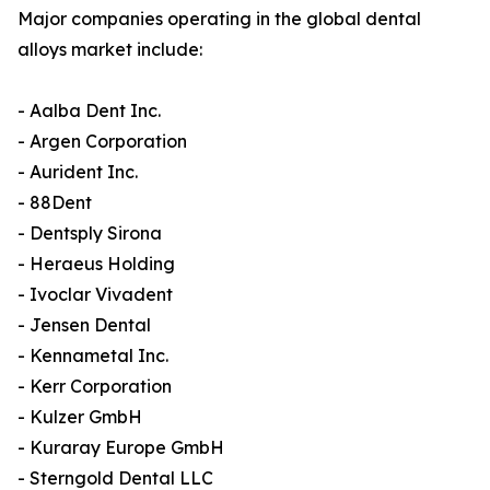
Major companies operating in the global dental
alloys market include:
- Aalba Dent Inc.
- Argen Corporation
- Aurident Inc.
- 88Dent
- Dentsply Sirona
- Heraeus Holding
- Ivoclar Vivadent
- Jensen Dental
- Kennametal Inc.
- Kerr Corporation
- Kulzer GmbH
- Kuraray Europe GmbH
- Sterngold Dental LLC