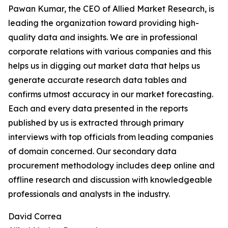
Pawan Kumar, the CEO of Allied Market Research, is
leading the organization toward providing high-
quality data and insights. We are in professional
corporate relations with various companies and this
helps us in digging out market data that helps us
generate accurate research data tables and
confirms utmost accuracy in our market forecasting.
Each and every data presented in the reports
published by us is extracted through primary
interviews with top officials from leading companies
of domain concerned. Our secondary data
procurement methodology includes deep online and
offline research and discussion with knowledgeable
professionals and analysts in the industry.
David Correa