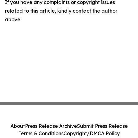
If you have any complaints or copyright issues
related to this article, kindly contact the author
above.
About
Press Release Archive
Submit Press Release
Terms & Conditions
Copyright/DMCA Policy