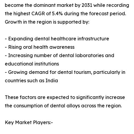
become the dominant market by 2031 while recording
the highest CAGR of 5.4% during the forecast period.
Growth in the region is supported by:
- Expanding dental healthcare infrastructure
- Rising oral health awareness
- Increasing number of dental laboratories and
educational institutions
- Growing demand for dental tourism, particularly in
countries such as India
These factors are expected to significantly increase
the consumption of dental alloys across the region.
Key Market Players:-