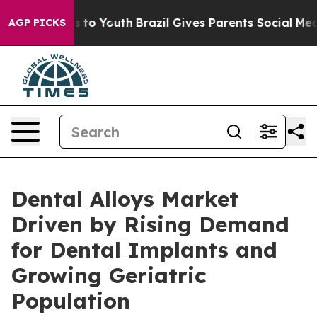
te Harms to Youth
Brazil Gives Parents Social Media Co
AGP PICKS
Dental Alloys Market
Driven by Rising Demand
for Dental Implants and
Growing Geriatric
Population