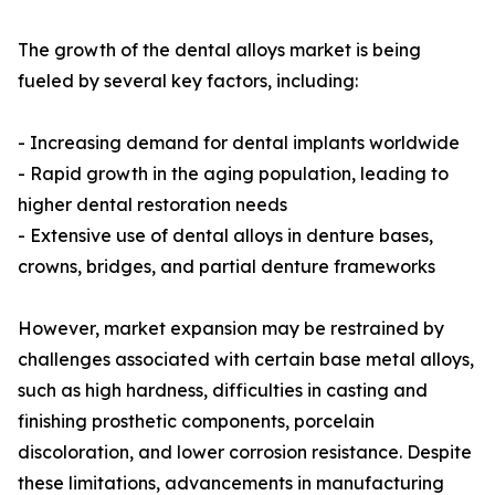
The growth of the dental alloys market is being
fueled by several key factors, including:
- Increasing demand for dental implants worldwide
- Rapid growth in the aging population, leading to
higher dental restoration needs
- Extensive use of dental alloys in denture bases,
crowns, bridges, and partial denture frameworks
However, market expansion may be restrained by
challenges associated with certain base metal alloys,
such as high hardness, difficulties in casting and
finishing prosthetic components, porcelain
discoloration, and lower corrosion resistance. Despite
these limitations, advancements in manufacturing