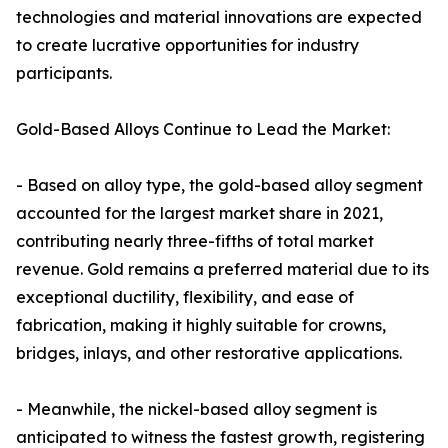
technologies and material innovations are expected
to create lucrative opportunities for industry
participants.
Gold-Based Alloys Continue to Lead the Market:
- Based on alloy type, the gold-based alloy segment
accounted for the largest market share in 2021,
contributing nearly three-fifths of total market
revenue. Gold remains a preferred material due to its
exceptional ductility, flexibility, and ease of
fabrication, making it highly suitable for crowns,
bridges, inlays, and other restorative applications.
- Meanwhile, the nickel-based alloy segment is
anticipated to witness the fastest growth, registering