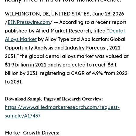
WILMINGTON, DE, UNITED STATES, June 23, 2026
/
EINPresswire.com
/ -- According to a recent report
published by Allied Market Research, titled "
Dental
Alloys Market
by Alloy Type and Application: Global
Opportunity Analysis and Industry Forecast, 2021–
2031," the global dental alloys market was valued at
$1.9 billion in 2021 and is projected to reach $3.1
billion by 2031, registering a CAGR of 4.9% from 2022
to 2031.
𝐃𝐨𝐰𝐧𝐥𝐨𝐚𝐝 𝐒𝐚𝐦𝐩𝐥𝐞 𝐏𝐚𝐠𝐞𝐬 𝐨𝐟 𝐑𝐞𝐬𝐞𝐚𝐫𝐜𝐡 𝐎𝐯𝐞𝐫𝐯𝐢𝐞𝐰:
https://www.alliedmarketresearch.com/request-
sample/A17437
Market Growth Drivers: