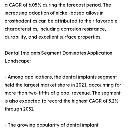
a CAGR of 6.05% during the forecast period. The
increasing adoption of nickel-based alloys in
prosthodontics can be attributed to their favorable
characteristics, including corrosion resistance,
durability, and excellent surface properties.
Dental Implants Segment Dominates Application
Landscape:
- Among applications, the dental implants segment
held the largest market share in 2021, accounting for
more than two-fifths of global revenue. The segment
is also expected to record the highest CAGR of 5.2%
through 2031.
- The growing popularity of dental implant