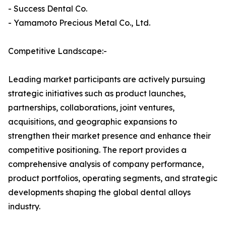
- Success Dental Co.
- Yamamoto Precious Metal Co., Ltd.
Competitive Landscape:-
Leading market participants are actively pursuing
strategic initiatives such as product launches,
partnerships, collaborations, joint ventures,
acquisitions, and geographic expansions to
strengthen their market presence and enhance their
competitive positioning. The report provides a
comprehensive analysis of company performance,
product portfolios, operating segments, and strategic
developments shaping the global dental alloys
industry.