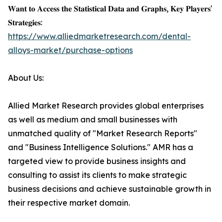
𝐖𝐚𝐧𝐭 𝐭𝐨 𝐀𝐜𝐜𝐞𝐬𝐬 𝐭𝐡𝐞 𝐒𝐭𝐚𝐭𝐢𝐬𝐭𝐢𝐜𝐚𝐥 𝐃𝐚𝐭𝐚 𝐚𝐧𝐝 𝐆𝐫𝐚𝐩𝐡𝐬, 𝐊𝐞𝐲 𝐏𝐥𝐚𝐲𝐞𝐫𝐬'
𝐒𝐭𝐫𝐚𝐭𝐞𝐠𝐢𝐞𝐬:
https://www.alliedmarketresearch.com/dental-
alloys-market/purchase-options
About Us:
Allied Market Research provides global enterprises
as well as medium and small businesses with
unmatched quality of "Market Research Reports"
and "Business Intelligence Solutions." AMR has a
targeted view to provide business insights and
consulting to assist its clients to make strategic
business decisions and achieve sustainable growth in
their respective market domain.