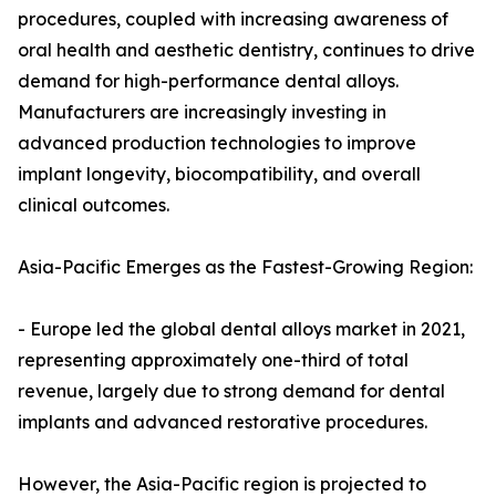
procedures, coupled with increasing awareness of
oral health and aesthetic dentistry, continues to drive
demand for high-performance dental alloys.
Manufacturers are increasingly investing in
advanced production technologies to improve
implant longevity, biocompatibility, and overall
clinical outcomes.
Asia-Pacific Emerges as the Fastest-Growing Region:
- Europe led the global dental alloys market in 2021,
representing approximately one-third of total
revenue, largely due to strong demand for dental
implants and advanced restorative procedures.
However, the Asia-Pacific region is projected to