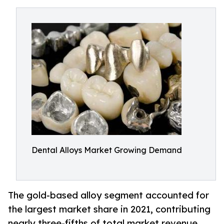
Dental Alloys Market Growing Demand
The gold-based alloy segment accounted for
the largest market share in 2021, contributing
nearly three-fifths of total market revenue.