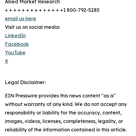
Allied Market Research
+ + + + + + + + + + + + + +1 800-792-5285
email us here
Visit us on social media:
LinkedIn
Facebook
YouTube
X
Legal Disclaimer:
EIN Presswire provides this news content "as is"
without warranty of any kind. We do not accept any
responsibility or liability for the accuracy, content,
images, videos, licenses, completeness, legality, or
reliability of the information contained in this article.