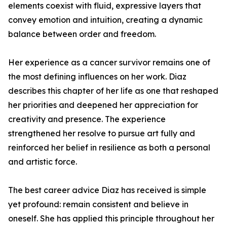
elements coexist with fluid, expressive layers that
convey emotion and intuition, creating a dynamic
balance between order and freedom.
Her experience as a cancer survivor remains one of
the most defining influences on her work. Diaz
describes this chapter of her life as one that reshaped
her priorities and deepened her appreciation for
creativity and presence. The experience
strengthened her resolve to pursue art fully and
reinforced her belief in resilience as both a personal
and artistic force.
The best career advice Diaz has received is simple
yet profound: remain consistent and believe in
oneself. She has applied this principle throughout her