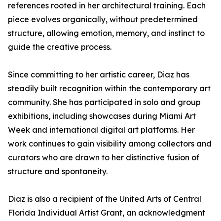
references rooted in her architectural training. Each
piece evolves organically, without predetermined
structure, allowing emotion, memory, and instinct to
guide the creative process.
Since committing to her artistic career, Diaz has
steadily built recognition within the contemporary art
community. She has participated in solo and group
exhibitions, including showcases during Miami Art
Week and international digital art platforms. Her
work continues to gain visibility among collectors and
curators who are drawn to her distinctive fusion of
structure and spontaneity.
Diaz is also a recipient of the United Arts of Central
Florida Individual Artist Grant, an acknowledgment