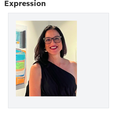
Expression