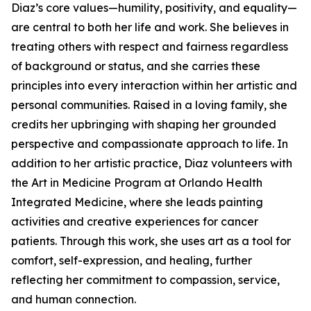
Diaz’s core values—humility, positivity, and equality—
are central to both her life and work. She believes in
treating others with respect and fairness regardless
of background or status, and she carries these
principles into every interaction within her artistic and
personal communities. Raised in a loving family, she
credits her upbringing with shaping her grounded
perspective and compassionate approach to life. In
addition to her artistic practice, Diaz volunteers with
the Art in Medicine Program at Orlando Health
Integrated Medicine, where she leads painting
activities and creative experiences for cancer
patients. Through this work, she uses art as a tool for
comfort, self-expression, and healing, further
reflecting her commitment to compassion, service,
and human connection.