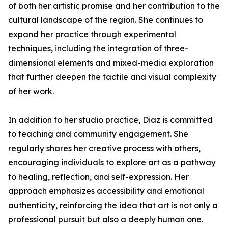
of both her artistic promise and her contribution to the
cultural landscape of the region. She continues to
expand her practice through experimental
techniques, including the integration of three-
dimensional elements and mixed-media exploration
that further deepen the tactile and visual complexity
of her work.
In addition to her studio practice, Diaz is committed
to teaching and community engagement. She
regularly shares her creative process with others,
encouraging individuals to explore art as a pathway
to healing, reflection, and self-expression. Her
approach emphasizes accessibility and emotional
authenticity, reinforcing the idea that art is not only a
professional pursuit but also a deeply human one.