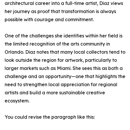
architectural career into a full-time artist, Diaz views
her journey as proof that transformation is always
possible with courage and commitment.
One of the challenges she identifies within her field is
the limited recognition of the arts community in
Orlando. Diaz notes that many local collectors tend to
look outside the region for artwork, particularly to
larger markets such as Miami. She sees this as both a
challenge and an opportunity—one that highlights the
need to strengthen local appreciation for regional
artists and build a more sustainable creative
ecosystem.
You could revise the paragraph like this: