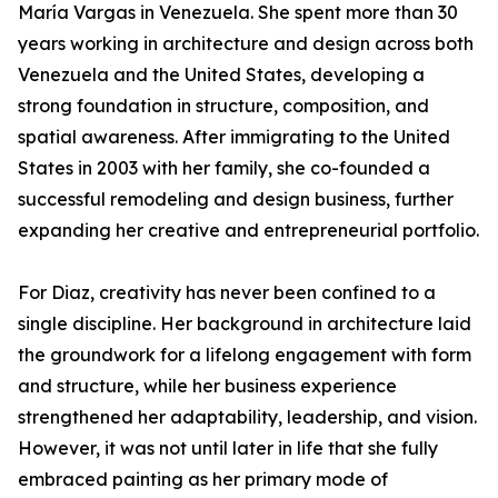
María Vargas in Venezuela. She spent more than 30
years working in architecture and design across both
Venezuela and the United States, developing a
strong foundation in structure, composition, and
spatial awareness. After immigrating to the United
States in 2003 with her family, she co-founded a
successful remodeling and design business, further
expanding her creative and entrepreneurial portfolio.
For Diaz, creativity has never been confined to a
single discipline. Her background in architecture laid
the groundwork for a lifelong engagement with form
and structure, while her business experience
strengthened her adaptability, leadership, and vision.
However, it was not until later in life that she fully
embraced painting as her primary mode of