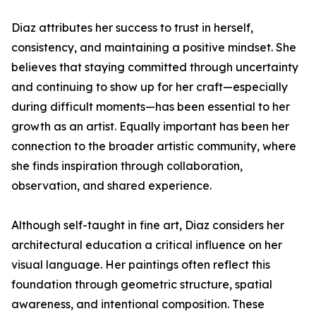
Diaz attributes her success to trust in herself,
consistency, and maintaining a positive mindset. She
believes that staying committed through uncertainty
and continuing to show up for her craft—especially
during difficult moments—has been essential to her
growth as an artist. Equally important has been her
connection to the broader artistic community, where
she finds inspiration through collaboration,
observation, and shared experience.
Although self-taught in fine art, Diaz considers her
architectural education a critical influence on her
visual language. Her paintings often reflect this
foundation through geometric structure, spatial
awareness, and intentional composition. These