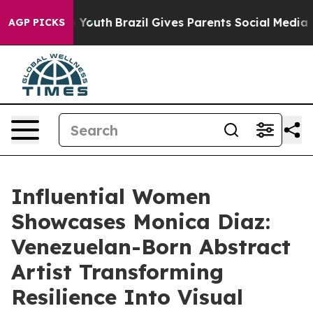
rms to Youth
Brazil Gives Parents Social Media Controls
AGP PICKS
Influential Women
Showcases Monica Diaz:
Venezuelan-Born Abstract
Artist Transforming
Resilience Into Visual