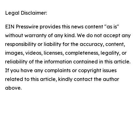
Legal Disclaimer:
EIN Presswire provides this news content "as is"
without warranty of any kind. We do not accept any
responsibility or liability for the accuracy, content,
images, videos, licenses, completeness, legality, or
reliability of the information contained in this article.
If you have any complaints or copyright issues
related to this article, kindly contact the author
above.