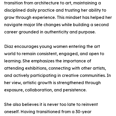
transition from architecture to art, maintaining a
disciplined daily practice and trusting her ability to
grow through experience. This mindset has helped her
navigate major life changes while building a second
career grounded in authenticity and purpose.
Diaz encourages young women entering the art
world to remain consistent, engaged, and open to
learning. She emphasizes the importance of
attending exhibitions, connecting with other artists,
and actively participating in creative communities. In
her view, artistic growth is strengthened through
exposure, collaboration, and persistence.
She also believes it is never too late to reinvent
oneself. Having transitioned from a 30-year