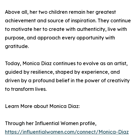
Above all, her two children remain her greatest
achievement and source of inspiration. They continue
to motivate her to create with authenticity, live with
purpose, and approach every opportunity with
gratitude.
Today, Monica Diaz continues to evolve as an artist,
guided by resilience, shaped by experience, and
driven by a profound belief in the power of creativity
to transform lives.
Learn More about Monica Diaz:
Through her Influential Women profile,
https://influentialwomen.com/connect/Monica-Diaz