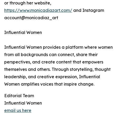
or through her website,
https://www.monicadiazart.com/
and Instagram
account@monicadiaz_art
Influential Women
Influential Women provides a platform where women
from all backgrounds can connect, share their
perspectives, and create content that empowers
themselves and others. Through storytelling, thought
leadership, and creative expression, Influential
Women amplifies voices that inspire change.
Editorial Team
Influential Women
email us here