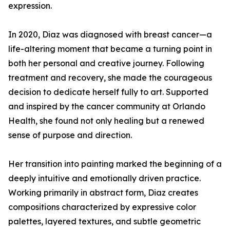
expression.
In 2020, Diaz was diagnosed with breast cancer—a
life-altering moment that became a turning point in
both her personal and creative journey. Following
treatment and recovery, she made the courageous
decision to dedicate herself fully to art. Supported
and inspired by the cancer community at Orlando
Health, she found not only healing but a renewed
sense of purpose and direction.
Her transition into painting marked the beginning of a
deeply intuitive and emotionally driven practice.
Working primarily in abstract form, Diaz creates
compositions characterized by expressive color
palettes, layered textures, and subtle geometric