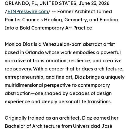
ORLANDO, FL, UNITED STATES, June 23, 2026
/
EINPresswire.com
/ -- Former Architect Turned
Painter Channels Healing, Geometry, and Emotion
Into a Bold Contemporary Art Practice
Monica Diaz is a Venezuelan-born abstract artist
based in Orlando whose work embodies a powerful
narrative of transformation, resilience, and creative
rediscovery. With a career that bridges architecture,
entrepreneurship, and fine art, Diaz brings a uniquely
multidimensional perspective to contemporary
abstraction—one shaped by decades of design
experience and deeply personal life transitions.
Originally trained as an architect, Diaz earned her
Bachelor of Architecture from Universidad José