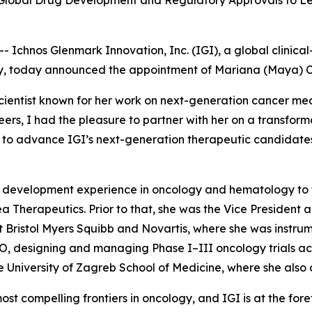
 Global Drug Development and Regulatory Approvals to Lea
chnos Glenmark Innovation, Inc. (IGI), a global clinica
, today announced the appointment of Mariana (Maya) Cota 
-scientist known for her work on next-generation cancer me
reers, I had the pleasure to partner with her on a transfo
gain to advance IGI’s next-generation therapeutic candidat
al development experience in oncology and hematology to th
 Therapeutics. Prior to that, she was the Vice Presiden
at Bristol Myers Squibb and Novartis, where she was instru
O, designing and managing Phase I–III oncology trials ac
he University of Zagreb School of Medicine, where she also
t compelling frontiers in oncology, and IGI is at the forefr