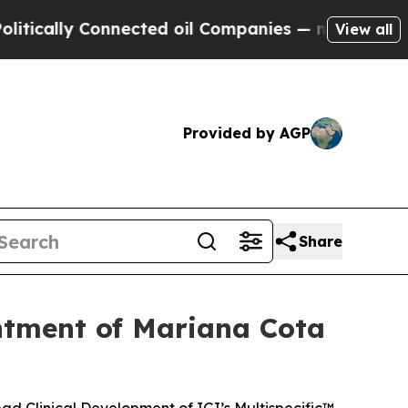
cally Connected oil Companies — not Taxpayers —
View all
Provided by AGP
Share
ntment of Mariana Cota