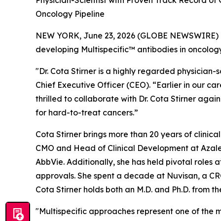
Physician-Scientist with Proven Track Record of
Oncology Pipeline
NEW YORK, June 23, 2026 (GLOBE NEWSWIRE) -- I
developing Multispecific™ antibodies in oncology
"Dr. Cota Stirner is a highly regarded physician
Chief Executive Officer (CEO). “Earlier in our ca
thrilled to collaborate with Dr. Cota Stirner a
for hard-to-treat cancers.”
Cota Stirner brings more than 20 years of clinic
CMO and Head of Clinical Development at Azalea
AbbVie. Additionally, she has held pivotal roles 
approvals. She spent a decade at Nuvisan, a CR
Cota Stirner holds both an M.D. and Ph.D. from t
"Multispecific approaches represent one of the mos