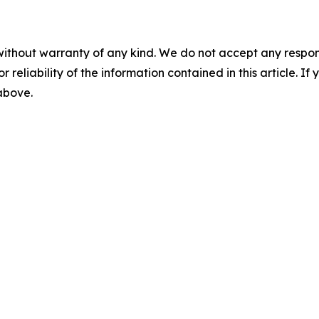
without warranty of any kind. We do not accept any responsib
r reliability of the information contained in this article. I
 above.