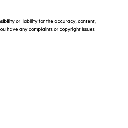
ility or liability for the accuracy, content,
f you have any complaints or copyright issues