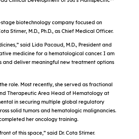
d Clinical Development of IGI’s Multispecific™
l-stage biotechnology company focused on
Stirner, M.D., Ph.D., as Chief Medical Officer.
dicines,” said Lida Pacaud, M.D., President and
rmative medicine for a hematological cancer. I am
es and deliver meaningful new treatment options
e role. Most recently, she served as fractional
t and Therapeutic Area Head of Hematology at
mental in securing multiple global regulatory
ross solid tumors and hematologic malignancies.
 completed her oncology training.
ont of this space,” said Dr. Cota Stirner.