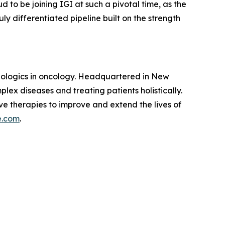
d to be joining IGI at such a pivotal time, as the
ly differentiated pipeline built on the strength
biologics in oncology. Headquartered in New
plex diseases and treating patients holistically.
ve therapies to improve and extend the lives of
e.com
.