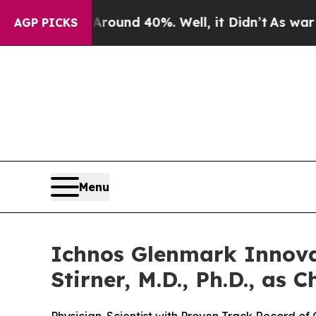
 Floor Around 40%. Well, it Didn’t
As war With 
AGP PICKS
Menu
Ichnos Glenmark Innova
Stirner, M.D., Ph.D., as C