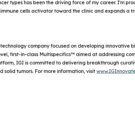
cer types has been the driving force of my career. I'm prou
 immune cells activator toward the clinic and expands a tru
e biotechnology company focused on developing innovative 
vel, first-in-class Multispecifics™ aimed at addressing com
tform, IGI is committed to delivering breakthrough curati
 solid tumors. For more information, visit
www.IGInnovat