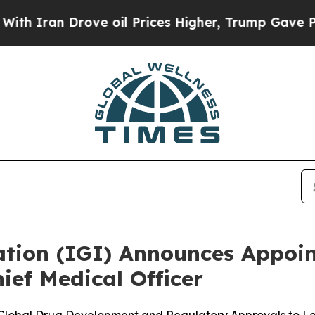
Iran Drove oil Prices Higher, Trump Gave Politi
tion (IGI) Announces Appoi
hief Medical Officer