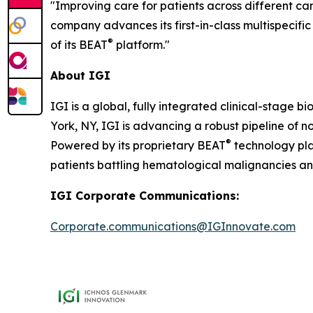
"Improving care for patients across different can
company advances its first-in-class multispecific
®
of its BEAT
platform."
About IGI
IGI is a global, fully integrated clinical-stag
York, NY, IGI is advancing a robust pipeline of no
®
Powered by its proprietary BEAT
technology pla
patients battling hematological malignancies and
IGI Corporate Communications:
Corporate.communications@IGInnovate.com