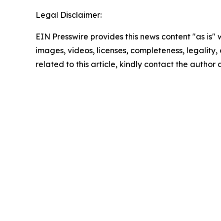
Legal Disclaimer:
EIN Presswire provides this news content "as is" 
images, videos, licenses, completeness, legality, o
related to this article, kindly contact the author