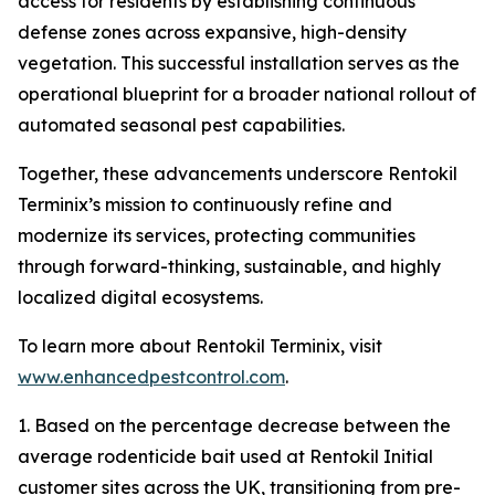
access for residents by establishing continuous
defense zones across expansive, high-density
vegetation. This successful installation serves as the
operational blueprint for a broader national rollout of
automated seasonal pest capabilities.
Together, these advancements underscore Rentokil
Terminix’s mission to continuously refine and
modernize its services, protecting communities
through forward-thinking, sustainable, and highly
localized digital ecosystems.
To learn more about Rentokil Terminix, visit
www.enhancedpestcontrol.com
.
1. Based on the percentage decrease between the
average rodenticide bait used at Rentokil Initial
customer sites across the UK, transitioning from pre-