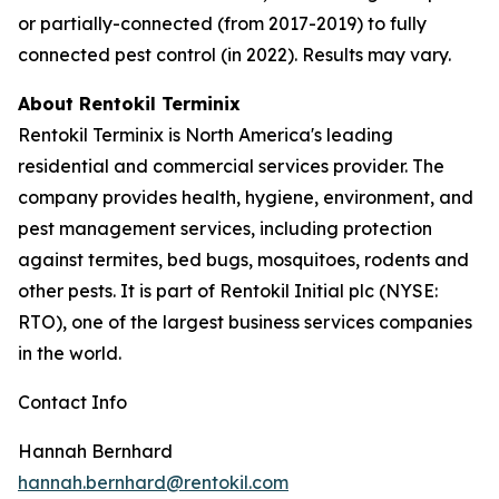
or partially-connected (from 2017-2019) to fully
connected pest control (in 2022). Results may vary.
About Rentokil Terminix
Rentokil Terminix is North America's leading
residential and commercial services provider. The
company provides health, hygiene, environment, and
pest management services, including protection
against termites, bed bugs, mosquitoes, rodents and
other pests. It is part of Rentokil Initial plc (NYSE:
RTO), one of the largest business services companies
in the world.
Contact Info
Hannah Bernhard
hannah.bernhard@rentokil.com