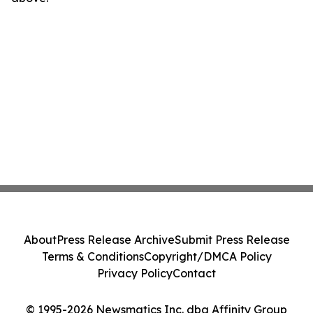
About
Press Release Archive
Submit Press Release
Terms & Conditions
Copyright/DMCA Policy
Privacy Policy
Contact
© 1995-2026 Newsmatics Inc. dba Affinity Group