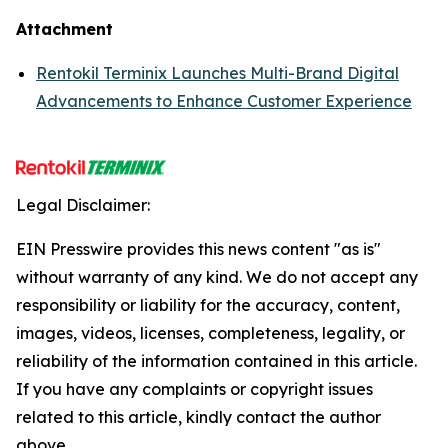
Attachment
Rentokil Terminix Launches Multi-Brand Digital
Advancements to Enhance Customer Experience
Legal Disclaimer:
EIN Presswire provides this news content "as is"
without warranty of any kind. We do not accept any
responsibility or liability for the accuracy, content,
images, videos, licenses, completeness, legality, or
reliability of the information contained in this article.
If you have any complaints or copyright issues
related to this article, kindly contact the author
above.