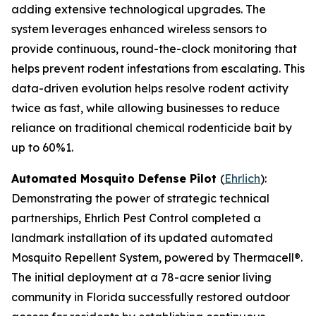
adding extensive technological upgrades. The
system leverages enhanced wireless sensors to
provide continuous, round-the-clock monitoring that
helps prevent rodent infestations from escalating. This
data-driven evolution helps resolve rodent activity
twice as fast, while allowing businesses to reduce
reliance on traditional chemical rodenticide bait by
up to 60%1.
Automated Mosquito Defense Pilot
(
Ehrlich
):
Demonstrating the power of strategic technical
partnerships, Ehrlich Pest Control completed a
landmark installation of its updated automated
Mosquito Repellent System, powered by Thermacell®.
The initial deployment at a 78-acre senior living
community in Florida successfully restored outdoor