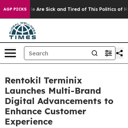
n: “People Are Sick and Tired of This Politics of Hatr
AGP PICKS
Rentokil Terminix
Launches Multi-Brand
Digital Advancements to
Enhance Customer
Experience