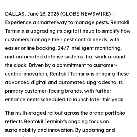
DALLAS, June 23, 2026 (GLOBE NEWSWIRE) --
Experience a smarter way to manage pests. Rentokil
Terminix is upgrading its digital lineup to simplify how
customers manage their pest control needs, with
easier online booking, 24/7 intelligent monitoring,
and automated defense systems that work around
the clock. Driven by a commitment to customer-
centric innovation, Rentokil Terminix is bringing these
advanced digital and automated upgrades to its
primary customer-facing brands, with further
enhancements scheduled to launch later this year.
This multi-staged rollout across the brand portfolio
reflects Rentokil Terminix's ongoing focus on
sustainability and innovation. By updating and