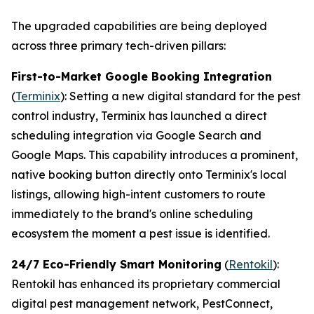
The upgraded capabilities are being deployed
across three primary tech-driven pillars:
First-to-Market Google Booking Integration
(
Terminix
): Setting a new digital standard for the pest
control industry, Terminix has launched a direct
scheduling integration via Google Search and
Google Maps. This capability introduces a prominent,
native booking button directly onto Terminix's local
listings, allowing high-intent customers to route
immediately to the brand's online scheduling
ecosystem the moment a pest issue is identified.
24/7 Eco-Friendly Smart Monitoring
(
Rentokil
):
Rentokil has enhanced its proprietary commercial
digital pest management network, PestConnect,