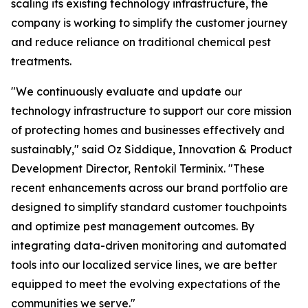
scaling its existing technology infrastructure, the
company is working to simplify the customer journey
and reduce reliance on traditional chemical pest
treatments.
"We continuously evaluate and update our
technology infrastructure to support our core mission
of protecting homes and businesses effectively and
sustainably," said Oz Siddique, Innovation & Product
Development Director, Rentokil Terminix. "These
recent enhancements across our brand portfolio are
designed to simplify standard customer touchpoints
and optimize pest management outcomes. By
integrating data-driven monitoring and automated
tools into our localized service lines, we are better
equipped to meet the evolving expectations of the
communities we serve."