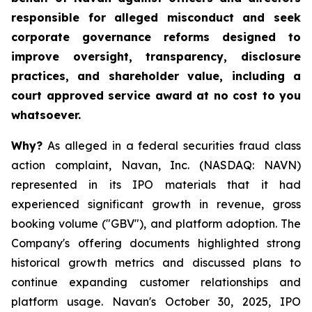
responsible for alleged misconduct and seek
corporate governance reforms designed to
improve oversight, transparency, disclosure
practices, and shareholder value, including a
court approved service award at no cost to you
whatsoever.
Why?
As alleged in a federal securities fraud class
action complaint, Navan, Inc. (NASDAQ: NAVN)
represented in its IPO materials that it had
experienced significant growth in revenue, gross
booking volume ("GBV"), and platform adoption. The
Company's offering documents highlighted strong
historical growth metrics and discussed plans to
continue expanding customer relationships and
platform usage. Navan's October 30, 2025, IPO