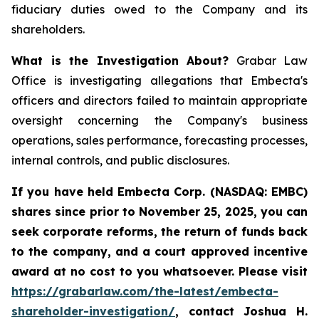
fiduciary duties owed to the Company and its
shareholders.
What is the Investigation About?
Grabar Law
Office is investigating allegations that Embecta's
officers and directors failed to maintain appropriate
oversight concerning the Company's business
operations, sales performance, forecasting processes,
internal controls, and public disclosures.
If you have held Embecta Corp. (NASDAQ: EMBC)
shares since prior to November 25, 2025,
y
ou can
seek corporate reforms, the return of funds back
to the company, and a court approved incentive
award at no cost to you whatsoever. Please visit
https://grabarlaw.com/the-latest/embecta-
shareholder-investigation/
, contact Joshua H.