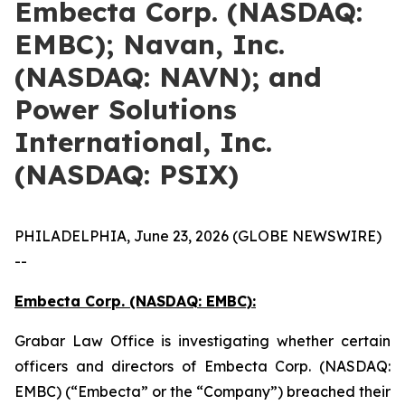
Embecta Corp. (NASDAQ:
EMBC); Navan, Inc.
(NASDAQ: NAVN); and
Power Solutions
International, Inc.
(NASDAQ: PSIX)
PHILADELPHIA, June 23, 2026 (GLOBE NEWSWIRE)
--
Embecta Corp. (NASDAQ: EMBC):
Grabar Law Office is investigating whether certain
officers and directors of Embecta Corp. (NASDAQ:
EMBC) (“Embecta” or the “Company”) breached their