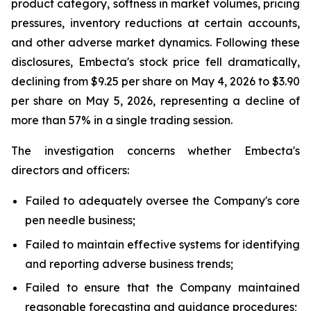
product category, softness in market volumes, pricing
pressures, inventory reductions at certain accounts,
and other adverse market dynamics. Following these
disclosures, Embecta's stock price fell dramatically,
declining from $9.25 per share on May 4, 2026 to $3.90
per share on May 5, 2026, representing a decline of
more than 57% in a single trading session.
The investigation concerns whether Embecta's
directors and officers:
Failed to adequately oversee the Company's core
pen needle business;
Failed to maintain effective systems for identifying
and reporting adverse business trends;
Failed to ensure that the Company maintained
reasonable forecasting and guidance procedures;