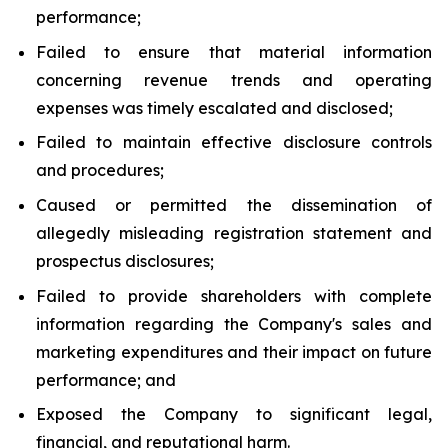
performance;
Failed to ensure that material information
concerning revenue trends and operating
expenses was timely escalated and disclosed;
Failed to maintain effective disclosure controls
and procedures;
Caused or permitted the dissemination of
allegedly misleading registration statement and
prospectus disclosures;
Failed to provide shareholders with complete
information regarding the Company's sales and
marketing expenditures and their impact on future
performance; and
Exposed the Company to significant legal,
financial, and reputational harm.