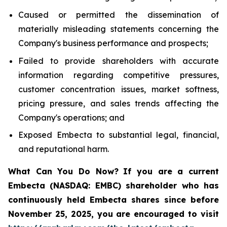
Caused or permitted the dissemination of
materially misleading statements concerning the
Company's business performance and prospects;
Failed to provide shareholders with accurate
information regarding competitive pressures,
customer concentration issues, market softness,
pricing pressure, and sales trends affecting the
Company's operations; and
Exposed Embecta to substantial legal, financial,
and reputational harm.
What Can You Do Now?
If you are a current
Embecta (NASDAQ: EMBC) shareholder who has
continuously held Embecta shares since before
November 25, 2025, you are encouraged to visit