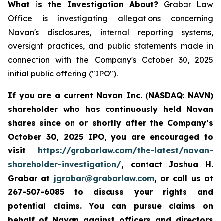
What is the Investigation About?
Grabar Law
Office is investigating allegations concerning
Navan's disclosures, internal reporting systems,
oversight practices, and public statements made in
connection with the Company's October 30, 2025
initial public offering ("IPO").
If you are a current Navan Inc. (NASDAQ: NAVN)
shareholder who has continuously held Navan
shares since on or shortly after the Company’s
October 30, 2025 IPO, you are encouraged to
visit
https://grabarlaw.com/the-latest/navan-
shareholder-investigation/
, contact Joshua H.
Grabar at
jgrabar@grabarlaw.com
, or call us at
267-507-6085 to discuss your rights and
potential claims. You can pursue claims on
behalf of Navan against officers and directors