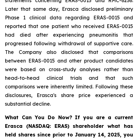
statements concerning ERAS-0015 and RMC-6236.
Later that same day, Erasca disclosed preliminary
Phase 1 clinical data regarding ERAS-0015 and
reported that one patient who received ERAS-0015
had died after experiencing pneumonitis that
progressed following withdrawal of supportive care.
The Company also disclosed that comparisons
between ERAS-0015 and other product candidates
were based on cross-study analyses rather than
head-to-head clinical trials and that such
comparisons were inherently limited. Following these
disclosures, Erasca's share price experienced a
substantial decline.
What Can You Do Now?
If you are a current
Erasca (NASDAQ: ERAS) shareholder what has
held shares since prior to January 14, 2025, you