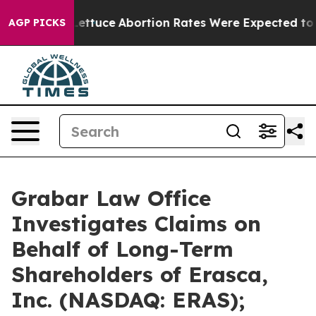
Lettuce
Abortion Rates Were Expected to Tank After 
AGP PICKS
Grabar Law Office
Investigates Claims on
Behalf of Long-Term
Shareholders of Erasca,
Inc. (NASDAQ: ERAS);