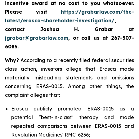
incentive award at no cost to you whatsoever.
Please visit
https://grabarlaw.com/the-
latest/erasca-shareholder-investigation/
,
contact Joshua H. Grabar at
jgrabar@grabarlaw.com
, or call us at 267-507-
6085.
Why?
According to a recently filed federal securities
class action, investors allege that Erasca made
materially misleading statements and omissions
concerning ERAS-0015. Among other things, the
complaint alleges that:
Erasca publicly promoted ERAS-0015 as a
potential "best-in-class" therapy and made
repeated comparisons between ERAS-0015 and
Revolution Medicines' RMC-6236;