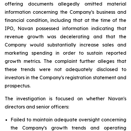
offering documents allegedly omitted material
information concerning the Company's business and
financial condition, including that at the time of the
IPO, Navan possessed information indicating that
revenue growth was decelerating and that the
Company would substantially increase sales and
marketing spending in order to sustain reported
growth metrics. The complaint further alleges that
these trends were not adequately disclosed to
investors in the Company's registration statement and
prospectus.
The investigation is focused on whether Navan's
directors and senior officers:
Failed to maintain adequate oversight concerning
the Company's growth trends and operating