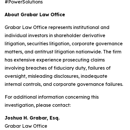
#PowerSolutions
About Grabar Law Office
Grabar Law Office represents institutional and
individual investors in shareholder derivative
litigation, securities litigation, corporate governance
matters, and antitrust litigation nationwide. The firm
has extensive experience prosecuting claims
involving breaches of fiduciary duty, failures of
oversight, misleading disclosures, inadequate
internal controls, and corporate governance failures.
For additional information concerning this
investigation, please contact:
Joshua H. Grabar, Esq.
Grabar Law Office