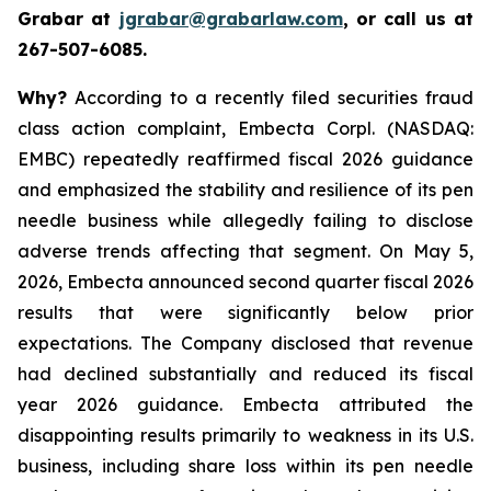
Grabar at
jgrabar@grabarlaw.com
, or call us at
267-507-6085.
Why?
According to a recently filed securities fraud
class action complaint, Embecta Corpl. (NASDAQ:
EMBC) repeatedly reaffirmed fiscal 2026 guidance
and emphasized the stability and resilience of its pen
needle business while allegedly failing to disclose
adverse trends affecting that segment. On May 5,
2026, Embecta announced second quarter fiscal 2026
results that were significantly below prior
expectations. The Company disclosed that revenue
had declined substantially and reduced its fiscal
year 2026 guidance. Embecta attributed the
disappointing results primarily to weakness in its U.S.
business, including share loss within its pen needle