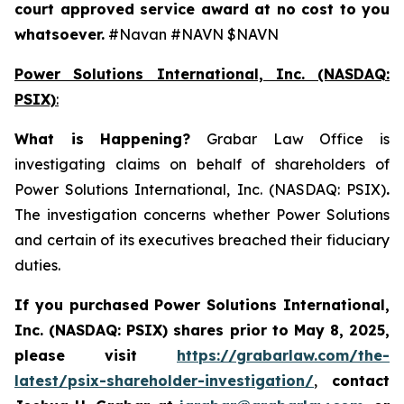
court approved service award at no cost to you
whatsoever.
#Navan #NAVN $NAVN
Power Solutions International, Inc. (NASDAQ:
PSIX)
:
What is Happening
?
Grabar Law Office is
investigating claims on behalf of shareholders of
Power Solutions International, Inc. (NASDAQ: PSIX)
.
The investigation concerns whether Power Solutions
and certain of its executives breached their fiduciary
duties.
If you purchased
Power Solutions International,
Inc. (NASDAQ: PSIX) shares prior to May 8, 2025,
please
visit
https://grabarlaw.com/the-
latest/psix-shareholder-investigation/
,
contact