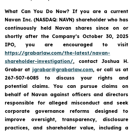
What Can You Do Now?
If you are a current
Navan Inc. (NASDAQ: NAVN) shareholder who has
continuously held Navan shares since on or
shortly after the Company’s October 30, 2025
IPO, you are encouraged to visit
https://grabarlaw.com/the-latest/navan-
shareholder-investigation/
, contact Joshua H.
Grabar at
jgrabar@grabarlaw.com
, or call us at
267-507-6085 to discuss your rights and
potential claims. You can pursue claims on
behalf of Navan against officers and directors
responsible for alleged misconduct and seek
corporate governance reforms designed to
improve oversight, transparency, disclosure
practices, and shareholder value, including a