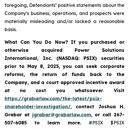
foregoing, Defendants’ positive statements about the
Company’s business, operations, and prospects were
materially misleading and/or lacked a reasonable
basis.
What Can You Do Now?
If you purchased or
otherwise acquired
Power Solutions
International, Inc. (NASDAQ: PSIX) securities
prior to May 8, 2025,
you can
seek corporate
reforms, the return of funds back to the
Company, and a court approved incentive award
at no cost you whatsoever
.
Visit
https://grabarlaw.com/the-latest/psix-
shareholder-investigation/
,
contact Joshua H.
Grabar at
jgrabar@grabarlaw.com
,
or call 267-
507-6085
to learn more.
#PSIX $PSIX