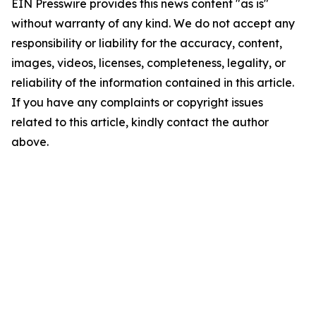
EIN Presswire provides this news content "as is"
without warranty of any kind. We do not accept any
responsibility or liability for the accuracy, content,
images, videos, licenses, completeness, legality, or
reliability of the information contained in this article.
If you have any complaints or copyright issues
related to this article, kindly contact the author
above.