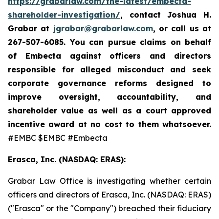
https://grabarlaw.com/the-latest/embecta-
shareholder-investigation/
, contact Joshua H.
Grabar at
jgrabar@grabarlaw.com
, or call us at
267-507-6085.
You can pursue claims on behalf
of Embecta against officers and directors
responsible for alleged misconduct and seek
corporate governance reforms designed to
improve oversight, accountability, and
shareholder value as well as a court approved
incentive award at no cost to them whatsoever.
#EMBC $EMBC #Embecta
Erasca, Inc. (NASDAQ: ERAS):
Grabar Law Office is investigating whether certain
officers and directors of Erasca, Inc. (NASDAQ: ERAS)
("Erasca" or the "Company") breached their fiduciary