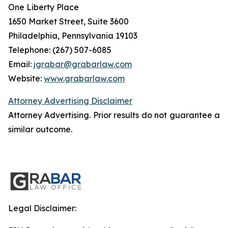
One Liberty Place
1650 Market Street, Suite 3600
Philadelphia, Pennsylvania 19103
Telephone: (267) 507-6085
Email:
jgrabar@grabarlaw.com
Website:
www.grabarlaw.com
Attorney Advertising Disclaimer
Attorney Advertising. Prior results do not guarantee a
similar outcome.
Legal Disclaimer: