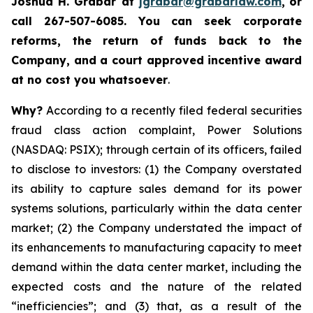
Joshua H. Grabar at
jgrabar@grabarlaw.com
,
or
call 267-507-6085.
You can
seek corporate
reforms, the return of funds back to the
Company, and a court approved incentive award
at no cost you whatsoever
.
Why?
According to a recently filed federal securities
fraud class action complaint, Power Solutions
(NASDAQ: PSIX); through certain of its officers, failed
to disclose to investors: (1) the Company overstated
its ability to capture sales demand for its power
systems solutions, particularly within the data center
market; (2) the Company understated the impact of
its enhancements to manufacturing capacity to meet
demand within the data center market, including the
expected costs and the nature of the related
“inefficiencies”; and (3) that, as a result of the