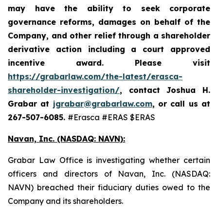
may have the ability to seek corporate
governance reforms, damages on behalf of the
Company, and other relief through a shareholder
derivative action including a court approved
incentive award. Please visit
https://grabarlaw.com/the-latest/erasca-
shareholder-investigation/
,
contact Joshua H.
Grabar at
jgrabar@grabarlaw.com
, or call us at
267-507-6085.
#Erasca #ERAS $ERAS
Navan, Inc. (NASDAQ: NAVN):
Grabar Law Office is investigating whether certain
officers and directors of Navan, Inc. (NASDAQ:
NAVN) breached their fiduciary duties owed to the
Company and its shareholders.