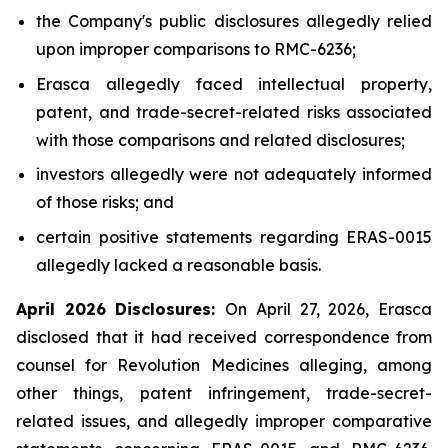
the Company's public disclosures allegedly relied
upon improper comparisons to RMC-6236;
Erasca allegedly faced intellectual property,
patent, and trade-secret-related risks associated
with those comparisons and related disclosures;
investors allegedly were not adequately informed
of those risks; and
certain positive statements regarding ERAS-0015
allegedly lacked a reasonable basis.
April 2026 Disclosures:
On April 27, 2026, Erasca
disclosed that it had received correspondence from
counsel for Revolution Medicines alleging, among
other things, patent infringement, trade-secret-
related issues, and allegedly improper comparative