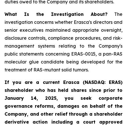
duties owed to the Company and its shareholders.
What Is the Investigation About?
The
investigation concerns whether Erasca's directors and
senior executives maintained appropriate oversight,
disclosure controls, compliance procedures, and risk-
management systems relating to the Company's
public statements concerning ERAS-0015, a pan-RAS
molecular glue candidate being developed for the
treatment of RAS-mutant solid tumors.
If you are a current Erasca (NASDAQ: ERAS)
shareholder who has held shares since prior to
January 14, 2025, you seek corporate
governance reforms, damages on behalf of the
Company, and other relief through a shareholder
derivative action including a court approved