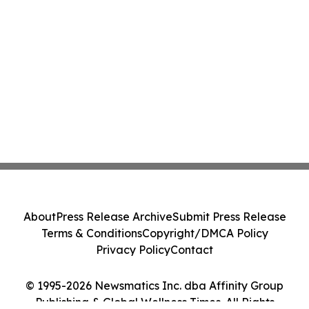
About
Press Release Archive
Submit Press Release
Terms & Conditions
Copyright/DMCA Policy
Privacy Policy
Contact
© 1995-2026 Newsmatics Inc. dba Affinity Group
Publishing & Global Wellness Times. All Rights