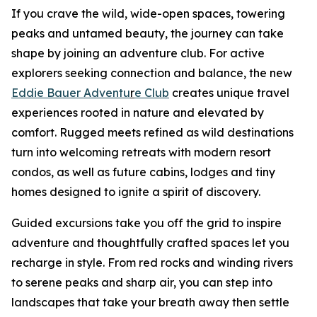
If you crave the wild, wide-open spaces, towering
peaks and untamed beauty, the journey can take
shape by joining an adventure club. For active
explorers seeking connection and balance, the new
Eddie Bauer Adventu
r
e Club
creates unique travel
experiences rooted in nature and elevated by
comfort. Rugged meets refined as wild destinations
turn into welcoming retreats with modern resort
condos, as well as future cabins, lodges and tiny
homes designed to ignite a spirit of discovery.
Guided excursions take you off the grid to inspire
adventure and thoughtfully crafted spaces let you
recharge in style. From red rocks and winding rivers
to serene peaks and sharp air, you can step into
landscapes that take your breath away then settle