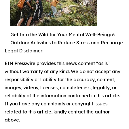
Get Into the Wild for Your Mental Well-Being: 6
Outdoor Activities to Reduce Stress and Recharge
Legal Disclaimer:
EIN Presswire provides this news content "as is"
without warranty of any kind. We do not accept any
responsibility or liability for the accuracy, content,
images, videos, licenses, completeness, legality, or
reliability of the information contained in this article.
If you have any complaints or copyright issues
related to this article, kindly contact the author
above.