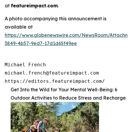
at
featureimpact.com
.
A photo accompanying this announcement is
available at
https://www.globenewswire.com/NewsRoom/Attachme
3849-4b57-9ed7-17d1d65f49ee
Michael French

michael.french@featureimpact.com

https://editors.featureimpact.com/
Get Into the Wild for Your Mental Well-Being: 6
Outdoor Activities to Reduce Stress and Recharge