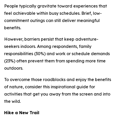
People typically gravitate toward experiences that
feel achievable within busy schedules. Brief, low-
commitment outings can still deliver meaningful
benefits.
However, barriers persist that keep adventure-
seekers indoors. Among respondents, family
responsibilities (30%) and work or schedule demands
(23%) often prevent them from spending more time
outdoors.
To overcome those roadblocks and enjoy the benefits
of nature, consider this inspirational guide for
activities that get you away from the screen and into
the wild.
Hike a New Trail