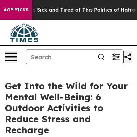
eople Are Sick and Tired of This Politics of Hatred”
Th
AGP PICKS
Get Into the Wild for Your
Mental Well-Being: 6
Outdoor Activities to
Reduce Stress and
Recharge