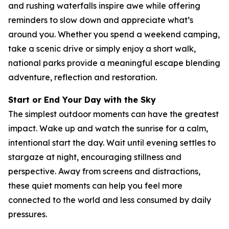
and rushing waterfalls inspire awe while offering
reminders to slow down and appreciate what’s
around you. Whether you spend a weekend camping,
take a scenic drive or simply enjoy a short walk,
national parks provide a meaningful escape blending
adventure, reflection and restoration.
Start or End Your Day with the Sky
The simplest outdoor moments can have the greatest
impact. Wake up and watch the sunrise for a calm,
intentional start the day. Wait until evening settles to
stargaze at night, encouraging stillness and
perspective. Away from screens and distractions,
these quiet moments can help you feel more
connected to the world and less consumed by daily
pressures.