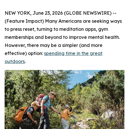
NEW YORK, June 23, 2026 (GLOBE NEWSWIRE) --
(Feature Impact) Many Americans are seeking ways
to press reset, turning to meditation apps, gym
memberships and beyond to improve mental health.
However, there may be a simpler (and more
effective) option:
spending time in the great
outdoors
.