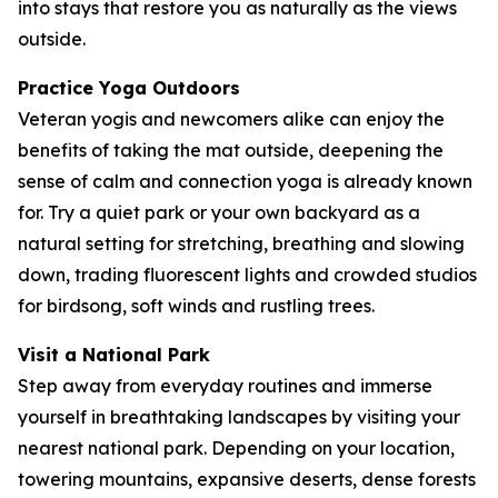
into stays that restore you as naturally as the views
outside.
Practice Yoga Outdoors
Veteran yogis and newcomers alike can enjoy the
benefits of taking the mat outside, deepening the
sense of calm and connection yoga is already known
for. Try a quiet park or your own backyard as a
natural setting for stretching, breathing and slowing
down, trading fluorescent lights and crowded studios
for birdsong, soft winds and rustling trees.
Visit a National Park
Step away from everyday routines and immerse
yourself in breathtaking landscapes by visiting your
nearest national park. Depending on your location,
towering mountains, expansive deserts, dense forests