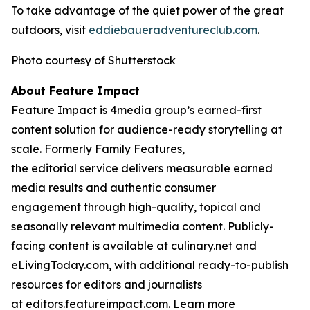
To take advantage of the quiet power of the great
outdoors, visit
eddiebauera
d
ventureclub.com
.
Photo courtesy of Shutterstock
About Feature Impact
Feature Impact is 4media group’s earned-first
content solution for audience-ready storytelling at
scale. Formerly Family Features,
the editorial service delivers measurable earned
media results and authentic consumer
engagement through high-quality, topical and
seasonally relevant multimedia content. Publicly-
facing content is available at culinary.net and
eLivingToday.com, with additional ready-to-publish
resources for editors and journalists
at editors.featureimpact.com. Learn more