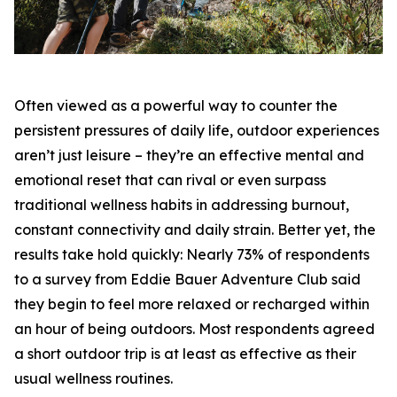
Often viewed as a powerful way to counter the
persistent pressures of daily life, outdoor experiences
aren’t just leisure – they’re an effective mental and
emotional reset that can rival or even surpass
traditional wellness habits in addressing burnout,
constant connectivity and daily strain. Better yet, the
results take hold quickly: Nearly 73% of respondents
to a survey from Eddie Bauer Adventure Club said
they begin to feel more relaxed or recharged within
an hour of being outdoors. Most respondents agreed
a short outdoor trip is at least as effective as their
usual wellness routines.