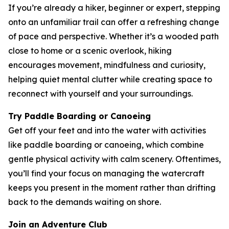
If you’re already a hiker, beginner or expert, stepping
onto an unfamiliar trail can offer a refreshing change
of pace and perspective. Whether it’s a wooded path
close to home or a scenic overlook, hiking
encourages movement, mindfulness and curiosity,
helping quiet mental clutter while creating space to
reconnect with yourself and your surroundings.
Try Paddle Boarding or Canoeing
Get off your feet and into the water with activities
like paddle boarding or canoeing, which combine
gentle physical activity with calm scenery. Oftentimes,
you’ll find your focus on managing the watercraft
keeps you present in the moment rather than drifting
back to the demands waiting on shore.
Join an Adventure Club