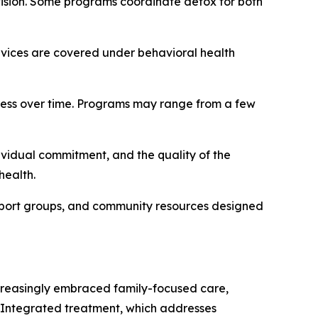
ision. Some programs coordinate detox for both
vices are covered under behavioral health
ress over time. Programs may range from a few
ividual commitment, and the quality of the
health.
pport groups, and community resources designed
increasingly embraced family-focused care,
s. Integrated treatment, which addresses