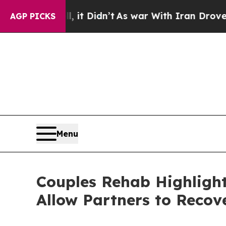
it Didn’t
As war With Iran Drove oil Prices Hig
AGP PICKS
Menu
Couples Rehab Highligh
Allow Partners to Recov