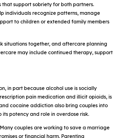
that support sobriety for both partners.
p individuals recognize patterns, manage
support to children or extended family members
k situations together, and aftercare planning
tercare may include continued therapy, support
 in part because alcohol use is socially
ription pain medication and illicit opioids, is
nd cocaine addiction also bring couples into
its potency and role in overdose risk.
. Many couples are working to save a marriage
omises or financial harm. Parenting