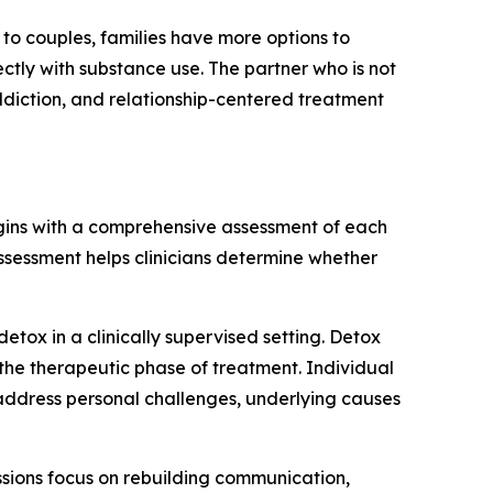
 to couples, families have more options to
ctly with substance use. The partner who is not
ddiction, and relationship-centered treatment
egins with a comprehensive assessment of each
assessment helps clinicians determine whether
tox in a clinically supervised setting. Detox
the therapeutic phase of treatment. Individual
address personal challenges, underlying causes
essions focus on rebuilding communication,