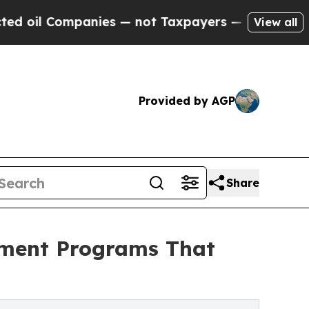
nies — not Taxpayers — the Chance to Cash in on 
View all
Provided by AGP
Share
tment Programs That