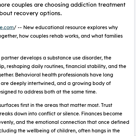
ore couples are choosing addiction treatment
bout recovery options.
re.com
/ -- New educational resource explores why
ogether, how couples rehab works, and what families
 partner develops a substance use disorder, the
, reshaping daily routines, financial stability, and the
ether. Behavioral health professionals have long
 are deeply intertwined, and a growing body of
signed to address both at the same time.
urfaces first in the areas that matter most. Trust
eaks down into conflict or silence. Finances become
unevenly, and the emotional connection that once defined
ncluding the wellbeing of children, often hangs in the