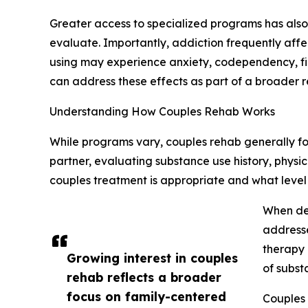
Greater access to specialized programs has also p
evaluate. Importantly, addiction frequently affe
using may experience anxiety, codependency, fin
can address these effects as part of a broader r
Understanding How Couples Rehab Works
While programs vary, couples rehab generally fo
partner, evaluating substance use history, physi
couples treatment is appropriate and what level 
When det
addresse
therapy 
Growing interest in couples
of subst
rehab reflects a broader
focus on family-centered
Couples 