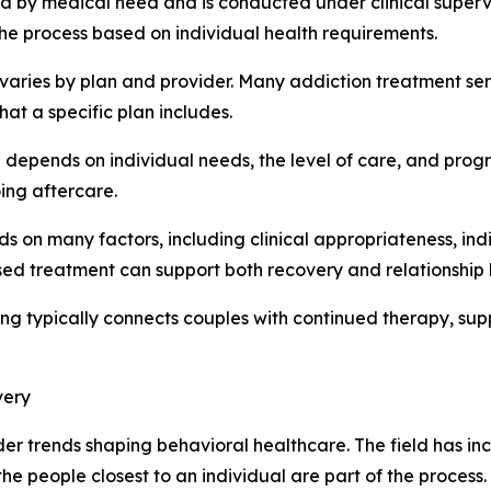
d by medical need and is conducted under clinical superv
he process based on individual health requirements.
aries by plan and provider. Many addiction treatment ser
hat a specific plan includes.
depends on individual needs, the level of care, and prog
ing aftercare.
s on many factors, including clinical appropriateness, ind
sed treatment can support both recovery and relationship 
ng typically connects couples with continued therapy, su
very
oader trends shaping behavioral healthcare. The field has 
he people closest to an individual are part of the proces