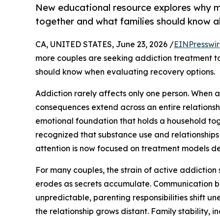
New educational resource explores why m
together and what families should know a
CA, UNITED STATES, June 23, 2026 /
EINPresswi
more couples are seeking addiction treatment t
should know when evaluating recovery options.
Addiction rarely affects only one person. When a
consequences extend across an entire relationship
emotional foundation that holds a household tog
recognized that substance use and relationships
attention is now focused on treatment models de
For many couples, the strain of active addiction s
erodes as secrets accumulate. Communication br
unpredictable, parenting responsibilities shift 
the relationship grows distant. Family stability, i