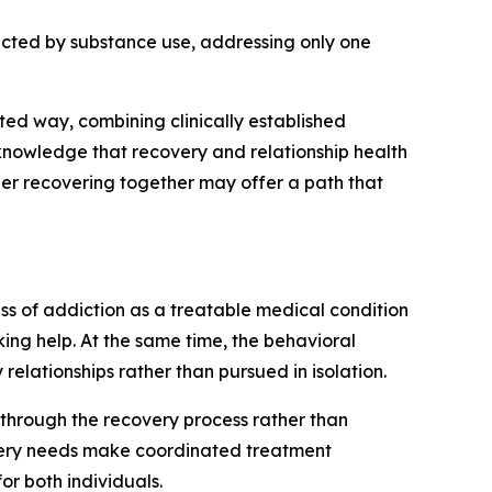
fected by substance use, addressing only one
ted way, combining clinically established
cknowledge that recovery and relationship health
her recovering together may offer a path that
ss of addiction as a treatable medical condition
ing help. At the same time, the behavioral
lationships rather than pursued in isolation.
p through the recovery process rather than
overy needs make coordinated treatment
or both individuals.