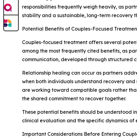
responsibilities frequently weigh heavily, as par
stability and a sustainable, long-term recovery t
Potential Benefits of Couples-Focused Treatmen
Couples-focused treatment offers several poten
among the most frequently cited benefits, as pa
communication, developed through structured coun
Relationship healing can occur as partners addre
when both individuals understand recovery and 
are working toward compatible goals rather tha
the shared commitment to recover together.
These potential benefits should be understood in
clinical evaluation and the specific dynamics of 
Important Considerations Before Entering Coup