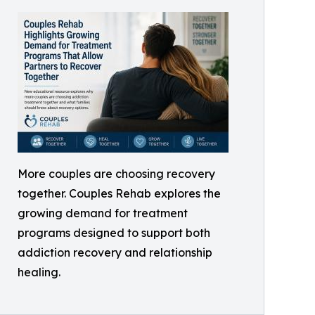
More couples are choosing recovery
together. Couples Rehab explores the
growing demand for treatment
programs designed to support both
addiction recovery and relationship
healing.