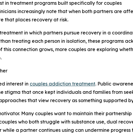
t in treatment programs built specifically for couples
Clinicians increasingly note that when both partners are af
te that places recovery at risk.
treatment in which partners pursue recovery in a coordina
 than treating each person in isolation, these programs a
of this connection grows, more couples are exploring whet
.
her
ed interest in
couples addiction treatment
. Public awarene
 stigma that once kept individuals and families from seek
pproaches that view recovery as something supported by re
 motivator. Many couples want to maintain their partnershi
r couples who both struggle with substance use, dual rec
r while a partner continues using can undermine progress f