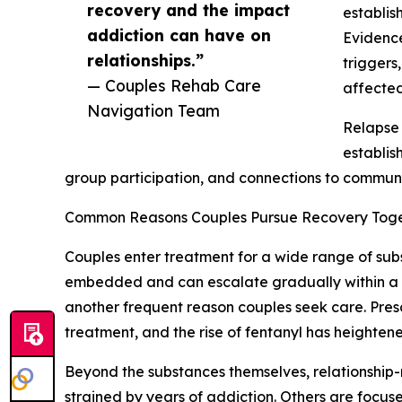
recovery and the impact
establis
addiction can have on
Evidence
relationships.”
triggers
— Couples Rehab Care
affected
Navigation Team
Relapse 
establis
group participation, and connections to communi
Common Reasons Couples Pursue Recovery Tog
Couples enter treatment for a wide range of sub
embedded and can escalate gradually within a rel
another frequent reason couples seek care. Pres
treatment, and the rise of fentanyl has heighten
Beyond the substances themselves, relationship-
strained by years of addiction. Others are focu