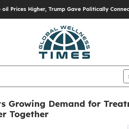
her, Trump Gave Politically Connected oil Compa
ts Growing Demand for Trea
er Together