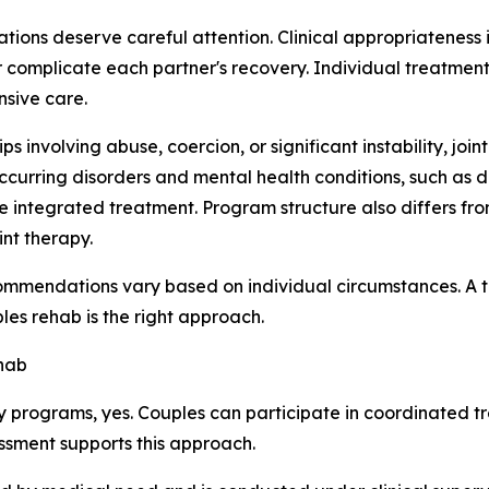
tions deserve careful attention. Clinical appropriateness
r complicate each partner's recovery. Individual treatmen
nsive care.
ips involving abuse, coercion, or significant instability, jo
ccurring disorders and mental health conditions, such as d
egrated treatment. Program structure also differs from faci
int therapy.
ommendations vary based on individual circumstances. A t
es rehab is the right approach.
hab
 programs, yes. Couples can participate in coordinated t
essment supports this approach.