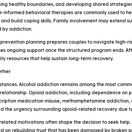
hing healthy boundaries, and developing shared strategies 
-informed behavioral therapies are commonly used to hel
, and build coping skills. Family involvement may extend 
 by addiction.
prevention planning prepares couples to navigate high-ris
hes ongoing support once the structured program ends. Af
ty resources that help sustain long-term recovery.
ether
stances. Alcohol addiction remains among the most common,
ationship. Opioid addiction, including dependence on presc
cription medication misuse, methamphetamine addiction, a
ed the urgency surrounding opioid-related recovery due to 
related motivations often shape the decision to seek help
sed on rebuilding trust that has been damaged by broken pr