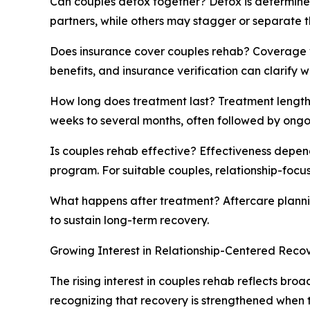
Can couples detox together? Detox is determine
partners, while others may stagger or separate t
Does insurance cover couples rehab? Coverage v
benefits, and insurance verification can clarify w
How long does treatment last? Treatment length 
weeks to several months, often followed by ongo
Is couples rehab effective? Effectiveness depend
program. For suitable couples, relationship-focu
What happens after treatment? Aftercare planni
to sustain long-term recovery.
Growing Interest in Relationship-Centered Reco
The rising interest in couples rehab reflects br
recognizing that recovery is strengthened when t