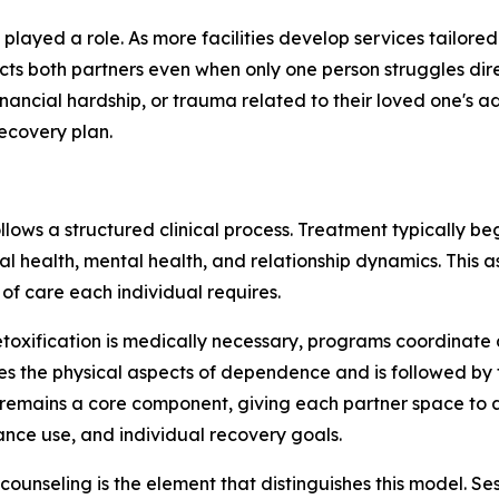
layed a role. As more facilities develop services tailored
cts both partners even when only one person struggles dire
ancial hardship, or trauma related to their loved one's a
ecovery plan.
llows a structured clinical process. Treatment typically b
cal health, mental health, and relationship dynamics. This 
of care each individual requires.
oxification is medically necessary, programs coordinate de
s the physical aspects of dependence and is followed by 
remains a core component, giving each partner space to 
ance use, and individual recovery goals.
counseling is the element that distinguishes this model. S