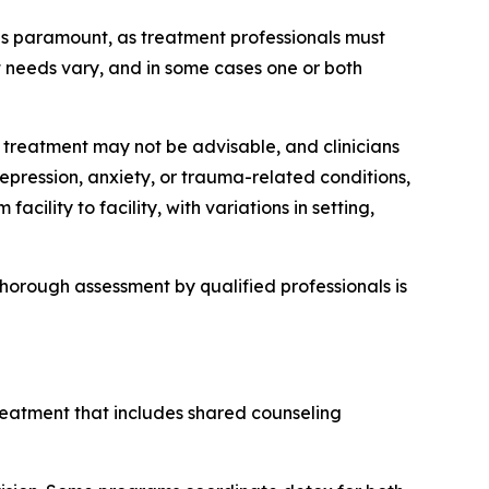
 is paramount, as treatment professionals must
t needs vary, and in some cases one or both
int treatment may not be advisable, and clinicians
epression, anxiety, or trauma-related conditions,
lity to facility, with variations in setting,
horough assessment by qualified professionals is
reatment that includes shared counseling