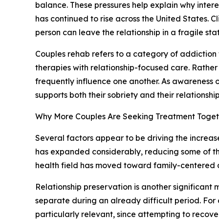
balance. These pressures help explain why interes
has continued to rise across the United States. 
person can leave the relationship in a fragile sta
Couples rehab refers to a category of addiction 
therapies with relationship-focused care. Rather
frequently influence one another. As awareness 
supports both their sobriety and their relationship
Why More Couples Are Seeking Treatment Toget
Several factors appear to be driving the increas
has expanded considerably, reducing some of the
health field has moved toward family-centered a
Relationship preservation is another significant
separate during an already difficult period. Fo
particularly relevant, since attempting to recove