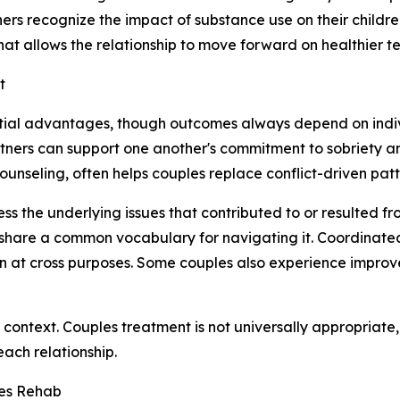
tners recognize the impact of substance use on their childr
hat allows the relationship to move forward on healthier t
t
tial advantages, though outcomes always depend on indiv
rtners can support one another's commitment to sobriety a
seling, often helps couples replace conflict-driven patte
ss the underlying issues that contributed to or resulted f
share a common vocabulary for navigating it. Coordinated
n at cross purposes. Some couples also experience improv
 context. Couples treatment is not universally appropriate,
each relationship.
les Rehab