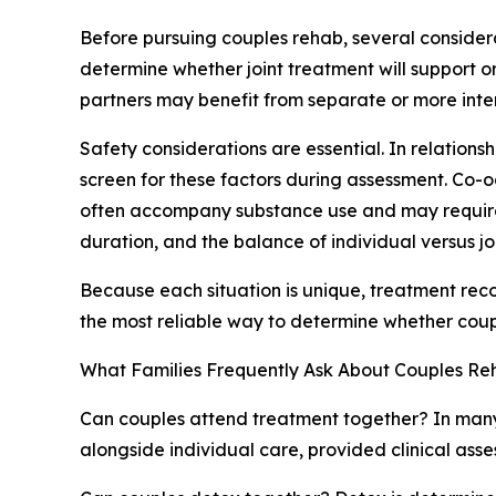
Before pursuing couples rehab, several considera
determine whether joint treatment will support o
partners may benefit from separate or more inte
Safety considerations are essential. In relationsh
screen for these factors during assessment. Co-o
often accompany substance use and may require int
duration, and the balance of individual versus jo
Because each situation is unique, treatment rec
the most reliable way to determine whether coupl
What Families Frequently Ask About Couples Re
Can couples attend treatment together? In many
alongside individual care, provided clinical ass