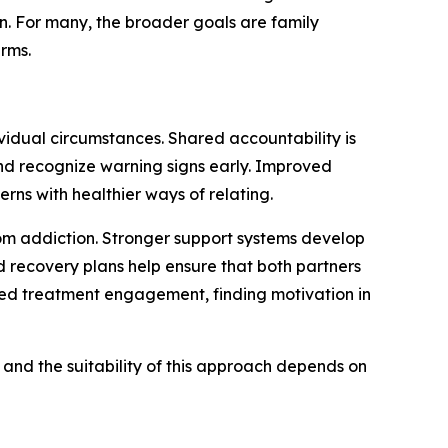
en. For many, the broader goals are family
erms.
idual circumstances. Shared accountability is
nd recognize warning signs early. Improved
rns with healthier ways of relating.
rom addiction. Stronger support systems develop
 recovery plans help ensure that both partners
ed treatment engagement, finding motivation in
 and the suitability of this approach depends on