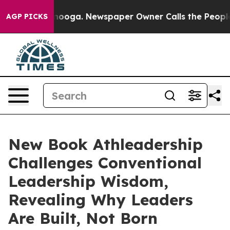
attanooga. Newspaper Owner Calls the People Abruptl
AGP PICKS
New Book Athleadership
Challenges Conventional
Leadership Wisdom,
Revealing Why Leaders
Are Built, Not Born