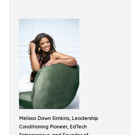
Melissa Dawn Simkins, Leadership
Conditioning Pioneer, EdTech