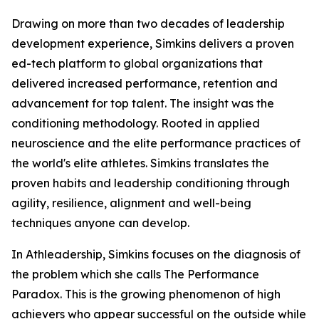
Drawing on more than two decades of leadership
development experience, Simkins delivers a proven
ed-tech platform to global organizations that
delivered increased performance, retention and
advancement for top talent. The insight was the
conditioning methodology. Rooted in applied
neuroscience and the elite performance practices of
the world's elite athletes. Simkins translates the
proven habits and leadership conditioning through
agility, resilience, alignment and well-being
techniques anyone can develop.
In Athleadership, Simkins focuses on the diagnosis of
the problem which she calls The Performance
Paradox. This is the growing phenomenon of high
achievers who appear successful on the outside while