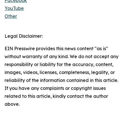
Facebook
YouTube
Other
Legal Disclaimer:
EIN Presswire provides this news content "as is"
without warranty of any kind. We do not accept any
responsibility or liability for the accuracy, content,
images, videos, licenses, completeness, legality, or
reliability of the information contained in this article.
If you have any complaints or copyright issues
related to this article, kindly contact the author
above.