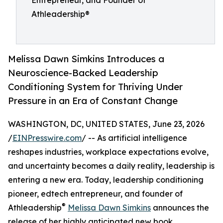
Entrepreneur, and Founder of
Athleadership®
Melissa Dawn Simkins Introduces a
Neuroscience-Backed Leadership
Conditioning System for Thriving Under
Pressure in an Era of Constant Change
WASHINGTON, DC, UNITED STATES, June 23, 2026
/
EINPresswire.com
/ -- As artificial intelligence
reshapes industries, workplace expectations evolve,
and uncertainty becomes a daily reality, leadership is
entering a new era. Today, leadership conditioning
pioneer, edtech entrepreneur, and founder of
®
Athleadership
Melissa Dawn Simkins
announces the
release of her highly anticipated new book,