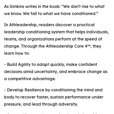
As Simkins writes in the book: "We don't rise to what
we know. We fall to what we have conditioned.”
In Athleadership, readers discover a practical
leadership conditioning system that helps individuals,
teams, and organizations perform at the speed of
change. Through the Athleadership Core 4™, they
learn how to:
- Build Agility to adapt quickly, make confident
decisions amid uncertainty, and embrace change as
a competitive advantage.
- Develop Resilience by conditioning the mind and
body to recover faster, sustain performance under
pressure, and lead through adversity.