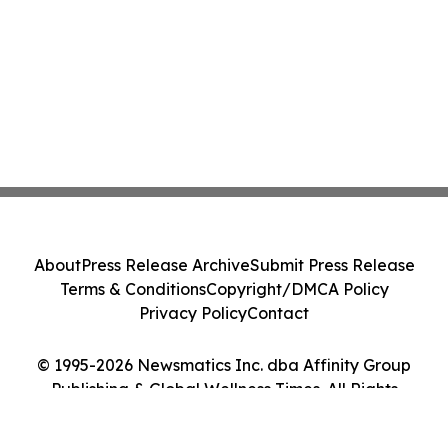
About
Press Release Archive
Submit Press Release
Terms & Conditions
Copyright/DMCA Policy
Privacy Policy
Contact
© 1995-2026 Newsmatics Inc. dba Affinity Group
Publishing & Global Wellness Times. All Rights
Reserved.