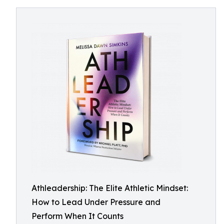
Athleadership: The Elite Athletic Mindset:
How to Lead Under Pressure and
Perform When It Counts