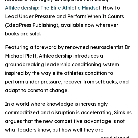
Athleadership: The Elite Athletic Mindset
: How to
Lead Under Pressure and Perform When It Counts
(IdeaPress Publishing), available now wherever
books are sold.
Featuring a foreword by renowned neuroscientist Dr.
Michael Platt, Athleadership introduces a
groundbreaking leadership conditioning system
inspired by the way elite athletes condition to
perform under pressure, recover from setbacks, and
adapt to constant change.
In a world where knowledge is increasingly
commoditized and disruption is accelerating, Simkins
argues that the new competitive advantage is not
what leaders know, but how well they are