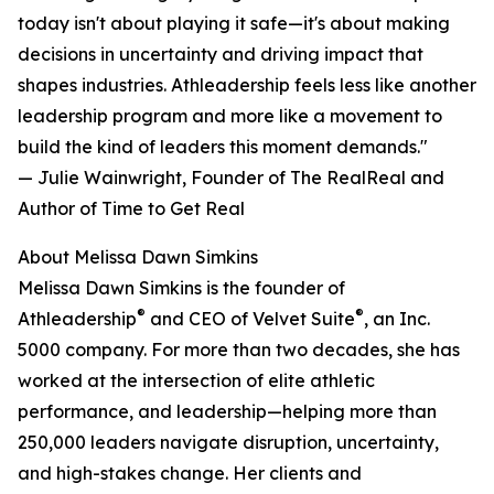
today isn't about playing it safe—it's about making
decisions in uncertainty and driving impact that
shapes industries. Athleadership feels less like another
leadership program and more like a movement to
build the kind of leaders this moment demands."
— Julie Wainwright, Founder of The RealReal and
Author of Time to Get Real
About Melissa Dawn Simkins
Melissa Dawn Simkins is the founder of
®
®
Athleadership
and CEO of Velvet Suite
, an Inc.
5000 company. For more than two decades, she has
worked at the intersection of elite athletic
performance, and leadership—helping more than
250,000 leaders navigate disruption, uncertainty,
and high-stakes change. Her clients and