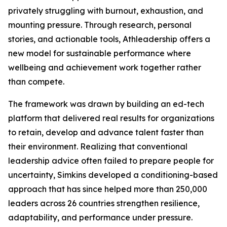
privately struggling with burnout, exhaustion, and
mounting pressure. Through research, personal
stories, and actionable tools, Athleadership offers a
new model for sustainable performance where
wellbeing and achievement work together rather
than compete.
The framework was drawn by building an ed-tech
platform that delivered real results for organizations
to retain, develop and advance talent faster than
their environment. Realizing that conventional
leadership advice often failed to prepare people for
uncertainty, Simkins developed a conditioning-based
approach that has since helped more than 250,000
leaders across 26 countries strengthen resilience,
adaptability, and performance under pressure.