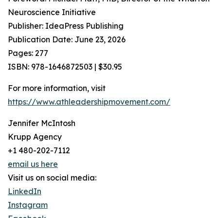
Neuroscience Initiative
Publisher: IdeaPress Publishing
Publication Date: June 23, 2026
Pages: 277
ISBN: 978-1646872503 | $30.95
For more information, visit
https://www.athleadershipmovement.com/
Jennifer McIntosh
Krupp Agency
+1 480-202-7112
email us here
Visit us on social media:
LinkedIn
Instagram