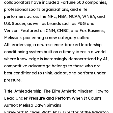
collaborators have included Fortune 500 companies,
professional sports organizations, and elite
performers across the NFL, NBA, NCAA, WNBA, and
U.S. Soccer, as well as brands such as P&G and
Verizon. Featured on CNN, CNBC, and Fox Business,
Melissa is pioneering a new category called
Athleadership, a neuroscience-backed leadership
conditioning system built on a timely idea: in a world
where knowledge is increasingly democratized by AI,
competitive advantage belongs to those who are
best conditioned to think, adapt, and perform under
pressure.
Title: Athleadership: The Elite Athletic Mindset: How to
Lead Under Pressure and Perform When It Counts
Author: Melissa Dawn Simkins
Foreword: Michael Platt, PhD, Director of the Wharton