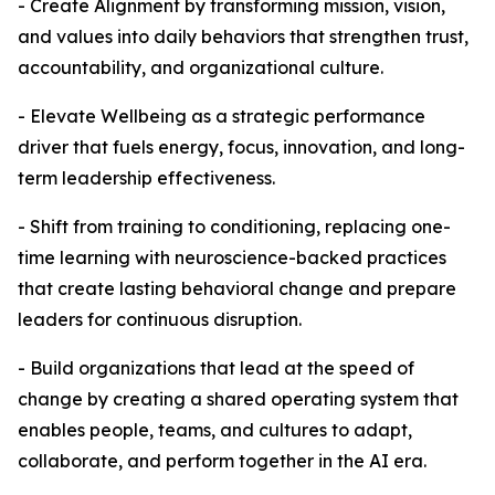
- Create Alignment by transforming mission, vision,
and values into daily behaviors that strengthen trust,
accountability, and organizational culture.
- Elevate Wellbeing as a strategic performance
driver that fuels energy, focus, innovation, and long-
term leadership effectiveness.
- Shift from training to conditioning, replacing one-
time learning with neuroscience-backed practices
that create lasting behavioral change and prepare
leaders for continuous disruption.
- Build organizations that lead at the speed of
change by creating a shared operating system that
enables people, teams, and cultures to adapt,
collaborate, and perform together in the AI era.