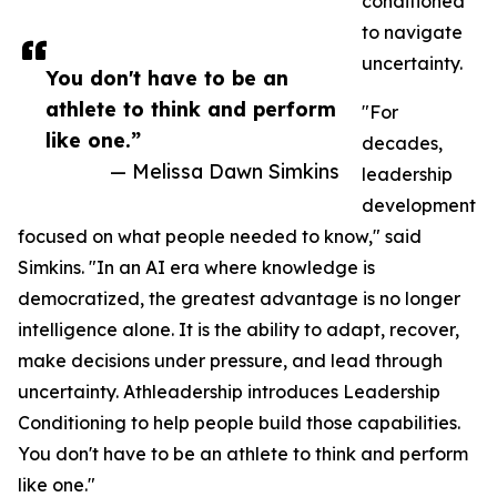
conditioned
to navigate
uncertainty.
You don't have to be an
athlete to think and perform
"For
like one.”
decades,
— Melissa Dawn Simkins
leadership
development
focused on what people needed to know," said
Simkins. "In an AI era where knowledge is
democratized, the greatest advantage is no longer
intelligence alone. It is the ability to adapt, recover,
make decisions under pressure, and lead through
uncertainty. Athleadership introduces Leadership
Conditioning to help people build those capabilities.
You don't have to be an athlete to think and perform
like one."