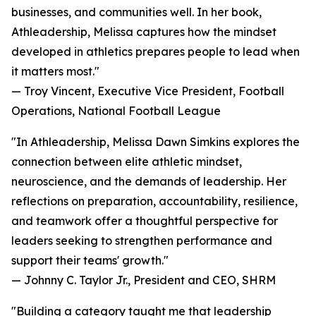
businesses, and communities well. In her book,
Athleadership, Melissa captures how the mindset
developed in athletics prepares people to lead when
it matters most."
— Troy Vincent, Executive Vice President, Football
Operations, National Football League
"In Athleadership, Melissa Dawn Simkins explores the
connection between elite athletic mindset,
neuroscience, and the demands of leadership. Her
reflections on preparation, accountability, resilience,
and teamwork offer a thoughtful perspective for
leaders seeking to strengthen performance and
support their teams' growth."
— Johnny C. Taylor Jr., President and CEO, SHRM
"Building a category taught me that leadership