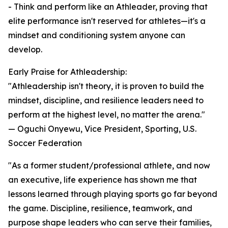
- Think and perform like an Athleader, proving that
elite performance isn't reserved for athletes—it's a
mindset and conditioning system anyone can
develop.
Early Praise for Athleadership:
"Athleadership isn't theory, it is proven to build the
mindset, discipline, and resilience leaders need to
perform at the highest level, no matter the arena."
— Oguchi Onyewu, Vice President, Sporting, U.S.
Soccer Federation
"As a former student/professional athlete, and now
an executive, life experience has shown me that
lessons learned through playing sports go far beyond
the game. Discipline, resilience, teamwork, and
purpose shape leaders who can serve their families,