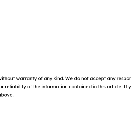
without warranty of any kind. We do not accept any responsib
r reliability of the information contained in this article. I
 above.