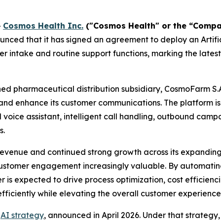
-
Cosmos Health Inc.
("Cosmos Health" or the “Comp
nced that it has signed an agreement to deploy an Artific
 intake and routine support functions, marking the latest
ed pharmaceutical distribution subsidiary, CosmoFarm S.
nd enhance its customer communications. The platform i
al voice assistant, intelligent call handling, outbound ca
s.
evenue and continued strong growth across its expandin
customer engagement increasingly valuable. By automating 
r is expected to drive process optimization, cost efficie
fficiently while elevating the overall customer experience
r
AI strategy
, announced in April 2026. Under that strateg