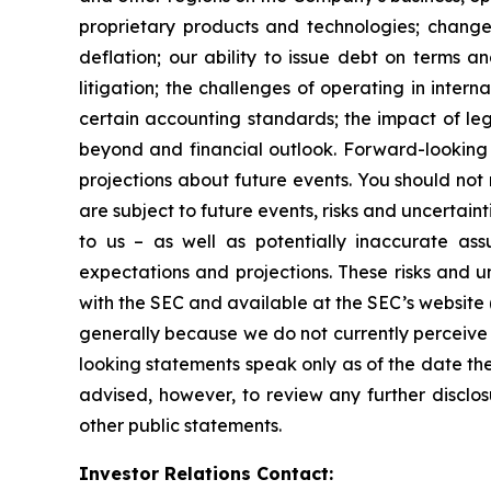
proprietary products and technologies; changes
deflation; our ability to issue debt on terms a
litigation; the challenges of operating in inte
certain accounting standards; the impact of le
beyond and financial outlook. Forward-looking 
projections about future events. You should no
are subject to future events, risks and uncertain
to us – as well as potentially inaccurate ass
expectations and projections. These risks and un
with the SEC and available at the SEC’s website 
generally because we do not currently perceive 
looking statements speak only as of the date t
advised, however, to review any further disclo
other public statements.
Investor Relations Contact: