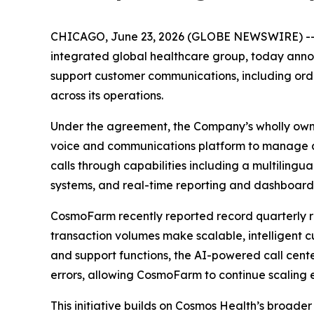
CHICAGO, June 23, 2026 (GLOBE NEWSWIRE) -
integrated global healthcare group, today annou
support customer communications, including order
across its operations.
Under the agreement, the Company’s wholly own
voice and communications platform to manage a
calls through capabilities including a multilingu
systems, and real-time reporting and dashboard
CosmoFarm recently reported record quarterly r
transaction volumes make scalable, intelligent 
and support functions, the AI-powered call cente
errors, allowing CosmoFarm to continue scaling e
This initiative builds on Cosmos Health’s broade