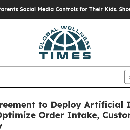
ocial Media Controls for Their Kids. Should the U
ement to Deploy Artificial I
 Optimize Order Intake, Cust
y