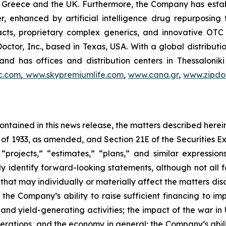
 in Greece and the UK. Furthermore, the Company has esta
r, enhanced by artificial intelligence drug repurposin
racts, proprietary complex generics, and innovative OT
Doctor, Inc., based in Texas, USA. With a global distribut
nd has offices and distribution centers in Thessaloni
c.com
,
www.skypremiumlife.com
,
www.cana.gr
,
www.zipdoc
 contained in this news release, the matters described her
t of 1933, as amended, and Section 21E of the Securities
 “projects,” “estimates,” “plans,” and similar expression
y identify forward-looking statements, although not all 
that may individually or materially affect the matters dis
 the Company’s ability to raise sufficient financing to imp
 and yield-generating activities; the impact of the war in
erations, and the economy in general; the Company’s abili