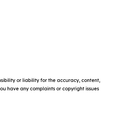
ility or liability for the accuracy, content,
f you have any complaints or copyright issues