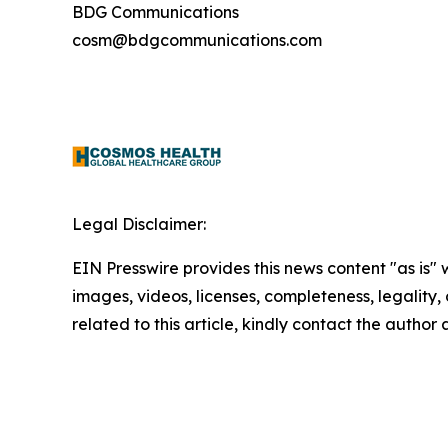
BDG Communications
cosm@bdgcommunications.com
Legal Disclaimer:
EIN Presswire provides this news content "as is" 
images, videos, licenses, completeness, legality, o
related to this article, kindly contact the author