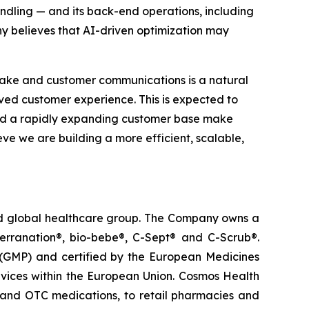
ndling — and its back-end operations, including
y believes that AI-driven optimization may
take and customer communications is a natural
roved customer experience. This is expected to
and a rapidly expanding customer base make
eve we are building a more efficient, scalable,
ted global healthcare group. The Company owns a
terranation®, bio-bebe®, C-Sept® and C-Scrub®.
 (GMP) and certified by the European Medicines
vices within the European Union. Cosmos Health
 and OTC medications, to retail pharmacies and