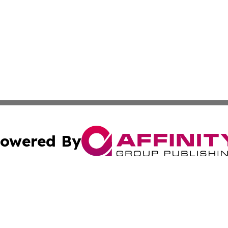
owered By
ubmit Press Release
Terms & Conditions
Copyright/DMCA
 Inc. dba Affinity Group Publishing & Global Wellness Time
Cookie Settings / Your Privacy Choices