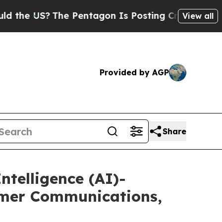
S?
The Pentagon Is Posting Cryptic Biblical Mess
View all
Provided by AGP
Share
ntelligence (AI)-
omer Communications,