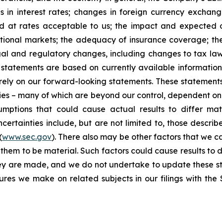
 in interest rates; changes in foreign currency exchang
nd at rates acceptable to us; the impact and expected ou
rnational markets; the adequacy of insurance coverage; t
gal and regulatory changes, including changes to tax law
statements are based on currently available informatio
t rely on our forward-looking statements. These statemen
ties – many of which are beyond our control, dependent on 
umptions that could cause actual results to differ mat
certainties include, but are not limited to, those describe
(
www.sec.gov
). There also may be other factors that we c
them to be material. Such factors could cause results to d
hey are made, and we do not undertake to update these st
sures we make on related subjects in our filings with th