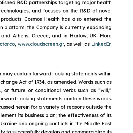
blished R&D partnerships targeting major health
g technologies, and focuses on the R&D of novel
C products. Cosmos Health has also entered the
ion platform, the Company is currently expanding
ki and Athens, Greece, and in Harlow, UK. More
tor.co
,
www.cloudscreen.gr
, as well as
LinkedIn
ein may contain forward-looking statements within
 Exchange Act of 1934, as amended. Words such as
s, or future or conditional verbs such as “will,”
forward-looking statements contain these words.
cussed herein for a variety of reasons outside the
lement its business plan; the effectiveness of its
 Ukraine and ongoing conflicts in the Middle East
ty to successfully develop and commercialize its