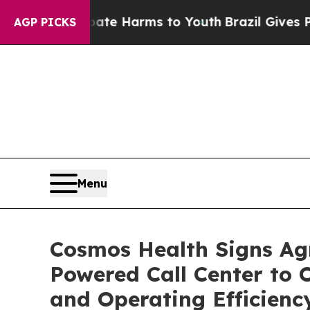
 to Abate Harms to Youth
Brazil Gives Parents S
AGP PICKS
Menu
Cosmos Health Signs Agre
Powered Call Center to
and Operating Efficienc