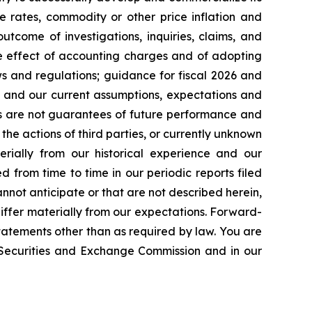
e rates, commodity or other price inflation and
tcome of investigations, inquiries, claims, and
he effect of accounting charges and of adopting
s and regulations; guidance for fiscal 2026 and
n and our current assumptions, expectations and
ts are not guarantees of future performance and
the actions of third parties, or currently unknown
erially from our historical experience and our
d from time to time in our periodic reports filed
annot anticipate or that are not described herein,
iffer materially from our expectations. Forward-
atements other than as required by law. You are
e Securities and Exchange Commission and in our