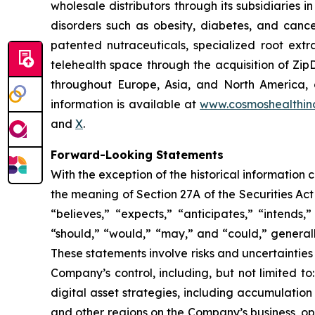
wholesale distributors through its subsidiaries
disorders such as obesity, diabetes, and cance
patented nutraceuticals, specialized root ext
telehealth space through the acquisition of Zip
throughout Europe, Asia, and North America, a
information is available at
www.cosmoshealthin
and
X
.
Forward-Looking Statements
With the exception of the historical information
the meaning of Section 27A of the Securities Ac
“believes,” “expects,” “anticipates,” “intends,”
“should,” “would,” “may,” and “could,” generall
These statements involve risks and uncertainties 
Company’s control, including, but not limited to:
digital asset strategies, including accumulation
and other regions on the Company’s business, op