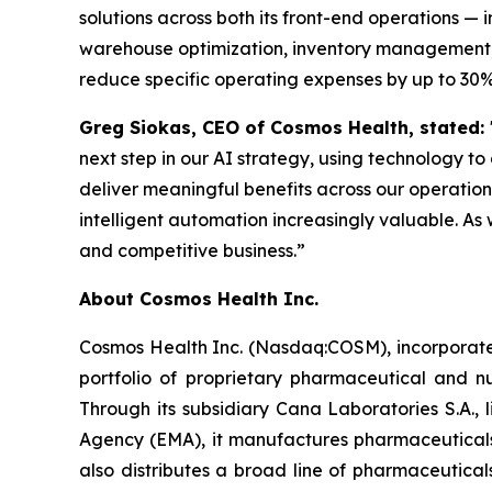
solutions across both its front-end operations 
warehouse optimization, inventory management, 
reduce specific operating expenses by up to 30%
Greg Siokas, CEO of Cosmos Health, stated:
next step in our AI strategy, using technology to
deliver meaningful benefits across our operati
intelligent automation increasingly valuable. As 
and competitive business.”
About Cosmos Health Inc.
Cosmos Health Inc. (Nasdaq:COSM), incorporated
portfolio of proprietary pharmaceutical and n
Through its subsidiary Cana Laboratories S.A.
Agency (EMA), it manufactures pharmaceuticals
also distributes a broad line of pharmaceutic