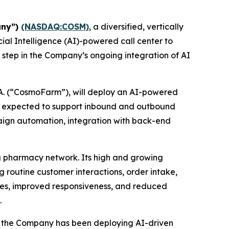
any”)
(NASDAQ:COSM)
, a diversified, vertically
ial Intelligence (AI)-powered call center to
 step in the Company’s ongoing integration of AI
A. (“CosmoFarm”), will deploy an AI-powered
s expected to support inbound and outbound
mpaign automation, integration with back-end
g pharmacy network. Its high and growing
routine customer interactions, order intake,
ncies, improved responsiveness, and reduced
.
y, the Company has been deploying AI-driven