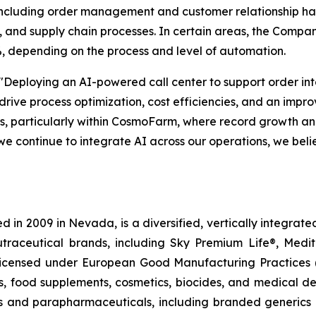
— including order management and customer relationship ha
and supply chain processes. In certain areas, the Compan
, depending on the process and level of automation.
"Deploying an AI-powered call center to support order in
 drive process optimization, cost efficiencies, and an imp
ons, particularly within CosmoFarm, where record growth 
we continue to integrate AI across our operations, we beli
 in 2009 in Nevada, is a diversified, vertically integra
utraceutical brands, including Sky Premium Life®, Medi
, licensed under European Good Manufacturing Practices
, food supplements, cosmetics, biocides, and medical de
als and parapharmaceuticals, including branded generics