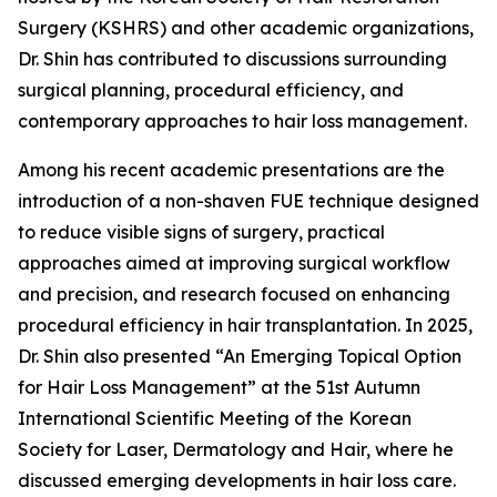
Surgery (KSHRS) and other academic organizations,
Dr. Shin has contributed to discussions surrounding
surgical planning, procedural efficiency, and
contemporary approaches to hair loss management.
Among his recent academic presentations are the
introduction of a non-shaven FUE technique designed
to reduce visible signs of surgery, practical
approaches aimed at improving surgical workflow
and precision, and research focused on enhancing
procedural efficiency in hair transplantation. In 2025,
Dr. Shin also presented “An Emerging Topical Option
for Hair Loss Management” at the 51st Autumn
International Scientific Meeting of the Korean
Society for Laser, Dermatology and Hair, where he
discussed emerging developments in hair loss care.