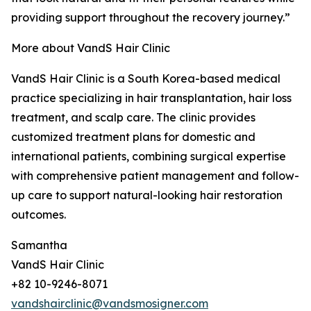
providing support throughout the recovery journey.”
More about VandS Hair Clinic
VandS Hair Clinic is a South Korea-based medical
practice specializing in hair transplantation, hair loss
treatment, and scalp care. The clinic provides
customized treatment plans for domestic and
international patients, combining surgical expertise
with comprehensive patient management and follow-
up care to support natural-looking hair restoration
outcomes.
Samantha
VandS Hair Clinic
+82 10-9246-8071
vandshairclinic@vandsmosigner.com