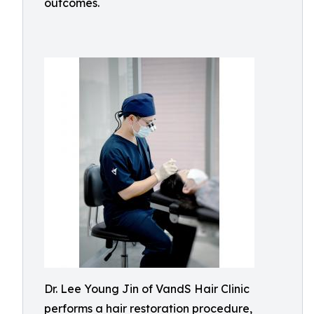
outcomes.
Dr. Lee Young Jin of VandS Hair Clinic
performs a hair restoration procedure,