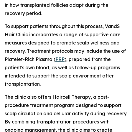
in how transplanted follicles adapt during the
recovery period.
To support patients throughout this process, VandS
Hair Clinic incorporates a range of supportive care
measures designed to promote scalp wellness and
recovery. Treatment protocols may include the use of
Platelet-Rich Plasma (
PRP
), prepared from the
patient's own blood, as well as follow-up programs
intended to support the scalp environment after
transplantation.
The clinic also offers Haircell Therapy, a post-
procedure treatment program designed to support
scalp circulation and cellular activity during recovery.
By combining transplantation procedures with
ongoing management, the clinic aims to create