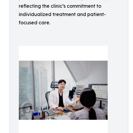
reflecting the clinic’s commitment to
individualized treatment and patient-
focused care.