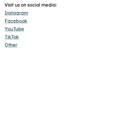
Visit us on social media:
Instagram
Facebook
YouTube
TikTok
Other