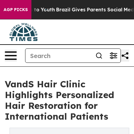
Harms to Youth
Brazil Gives Parents Social Media Contr
AGP PICKS
VandS Hair Clinic
Highlights Personalized
Hair Restoration for
International Patients