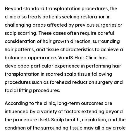
Beyond standard transplantation procedures, the
clinic also treats patients seeking restoration in
challenging areas affected by previous surgeries or
scalp scarring. These cases often require careful
consideration of hair growth direction, surrounding
hair patterns, and tissue characteristics to achieve a
balanced appearance. VandS Hair Clinic has
developed particular experience in performing hair
transplantation in scarred scalp tissue following
procedures such as forehead reduction surgery and
facial lifting procedures.
According to the clinic, long-term outcomes are
influenced by a variety of factors extending beyond
the procedure itself. Scalp health, circulation, and the
condition of the surrounding tissue may all play a role