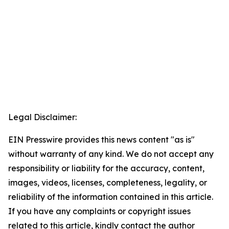
Legal Disclaimer:
EIN Presswire provides this news content "as is"
without warranty of any kind. We do not accept any
responsibility or liability for the accuracy, content,
images, videos, licenses, completeness, legality, or
reliability of the information contained in this article.
If you have any complaints or copyright issues
related to this article, kindly contact the author