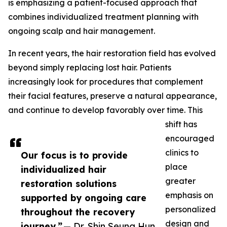
is emphasizing a patient-focused approach that
combines individualized treatment planning with
ongoing scalp and hair management.
In recent years, the hair restoration field has evolved
beyond simply replacing lost hair. Patients
increasingly look for procedures that complement
their facial features, preserve a natural appearance,
and continue to develop favorably over time. This
shift has
encouraged
clinics to
Our focus is to provide
place
individualized hair
greater
restoration solutions
emphasis on
supported by ongoing care
personalized
throughout the recovery
design and
journey.”
— Dr. Shin Seung Hun