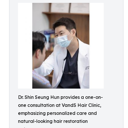
Dr. Shin Seung Hun provides a one-on-
one consultation at VandS Hair Clinic,
emphasizing personalized care and
natural-looking hair restoration