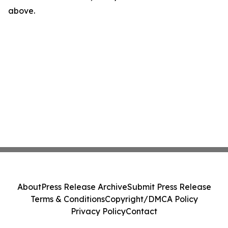
above.
About
Press Release Archive
Submit Press Release
Terms & Conditions
Copyright/DMCA Policy
Privacy Policy
Contact