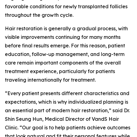
favorable conditions for newly transplanted follicles
throughout the growth cycle.
Hair restoration is generally a gradual process, with
visible improvements continuing for many months
before final results emerge. For this reason, patient
education, follow-up management, and long-term
care remain important components of the overall
treatment experience, particularly for patients
traveling internationally for treatment.
“Every patient presents different characteristics and
expectations, which is why individualized planning is
an essential part of modern hair restoration,” said Dr.
Shin Seung Hun, Medical Director of VandS Hair
Clinic. “Our goal is to help patients achieve outcomes
that look natural and fit their personal features while