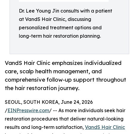
Dr. Lee Young Jin consults with a patient
at VandS Hair Clinic, discussing
personalized treatment options and
long-term hair restoration planning.
VandS Hair Clinic emphasizes individualized
care, scalp health management, and
comprehensive follow-up support throughout
the hair restoration journey.
SEOUL, SOUTH KOREA, June 24, 2026
/
EINPresswire.com
/ -- As more individuals seek hair
restoration procedures that deliver natural-looking
results and long-term satisfaction,
VandS Hair Clinic