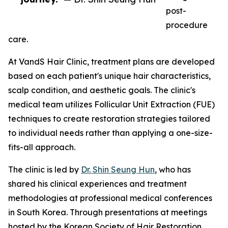
post-
procedure
care.
At VandS Hair Clinic, treatment plans are developed
based on each patient's unique hair characteristics,
scalp condition, and aesthetic goals. The clinic's
medical team utilizes Follicular Unit Extraction (FUE)
techniques to create restoration strategies tailored
to individual needs rather than applying a one-size-
fits-all approach.
The clinic is led by
Dr. Shin Seung Hun
, who has
shared his clinical experiences and treatment
methodologies at professional medical conferences
in South Korea. Through presentations at meetings
hosted by the Korean Society of Hair Restoration