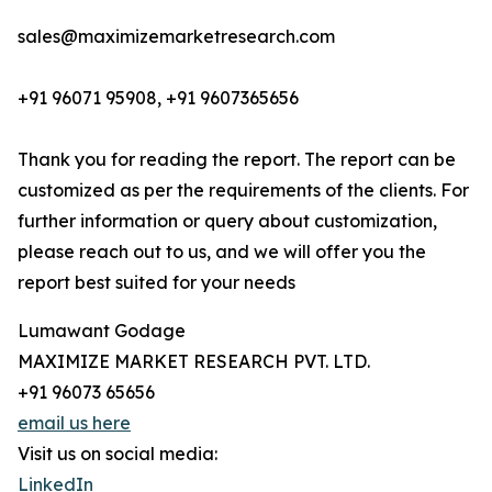
sales@maximizemarketresearch.com
+91 96071 95908, +91 9607365656
Thank you for reading the report. The report can be
customized as per the requirements of the clients. For
further information or query about customization,
please reach out to us, and we will offer you the
report best suited for your needs
Lumawant Godage
MAXIMIZE MARKET RESEARCH PVT. LTD.
+91 96073 65656
email us here
Visit us on social media:
LinkedIn