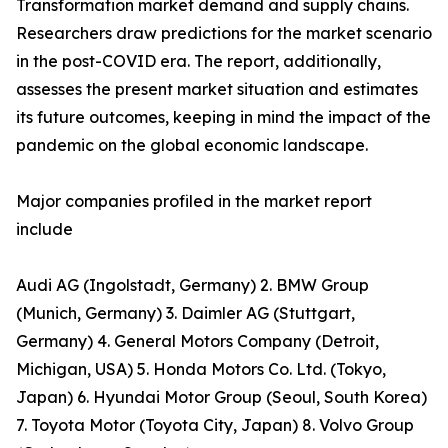
Transformation market demand and supply chains.
Researchers draw predictions for the market scenario
in the post-COVID era. The report, additionally,
assesses the present market situation and estimates
its future outcomes, keeping in mind the impact of the
pandemic on the global economic landscape.
Major companies profiled in the market report
include
Audi AG (Ingolstadt, Germany) 2. BMW Group
(Munich, Germany) 3. Daimler AG (Stuttgart,
Germany) 4. General Motors Company (Detroit,
Michigan, USA) 5. Honda Motors Co. Ltd. (Tokyo,
Japan) 6. Hyundai Motor Group (Seoul, South Korea)
7. Toyota Motor (Toyota City, Japan) 8. Volvo Group