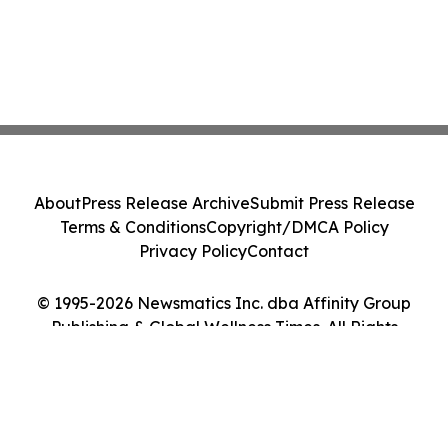
About
Press Release Archive
Submit Press Release
Terms & Conditions
Copyright/DMCA Policy
Privacy Policy
Contact
© 1995-2026 Newsmatics Inc. dba Affinity Group
Publishing & Global Wellness Times. All Rights
Reserved.
Cookie Settings / Your Privacy Choices