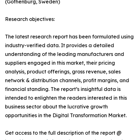
(Gothenburg, Sweden)
Research objectives:
The latest research report has been formulated using
industry-verified data. It provides a detailed
understanding of the leading manufacturers and
suppliers engaged in this market, their pricing
analysis, product offerings, gross revenue, sales
network & distribution channels, profit margins, and
financial standing. The report’s insightful data is
intended to enlighten the readers interested in this
business sector about the lucrative growth
opportunities in the Digital Transformation Market.
Get access to the full description of the report @