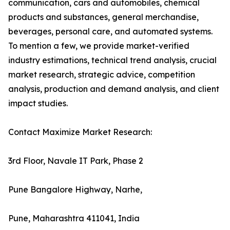
communication, cars and automobiles, chemical
products and substances, general merchandise,
beverages, personal care, and automated systems.
To mention a few, we provide market-verified
industry estimations, technical trend analysis, crucial
market research, strategic advice, competition
analysis, production and demand analysis, and client
impact studies.
Contact Maximize Market Research:
3rd Floor, Navale IT Park, Phase 2
Pune Bangalore Highway, Narhe,
Pune, Maharashtra 411041, India