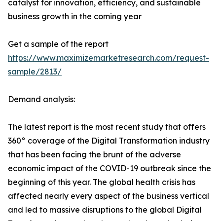
catalyst for innovation, efficiency, and sustainable
business growth in the coming year
Get a sample of the report
https://www.maximizemarketresearch.com/request-
sample/2813/
Demand analysis:
The latest report is the most recent study that offers
360° coverage of the Digital Transformation industry
that has been facing the brunt of the adverse
economic impact of the COVID-19 outbreak since the
beginning of this year. The global health crisis has
affected nearly every aspect of the business vertical
and led to massive disruptions to the global Digital