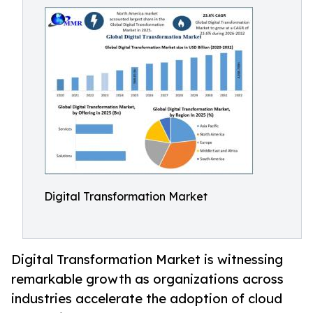
Digital Transformation Market
Digital Transformation Market is witnessing
remarkable growth as organizations across
industries accelerate the adoption of cloud