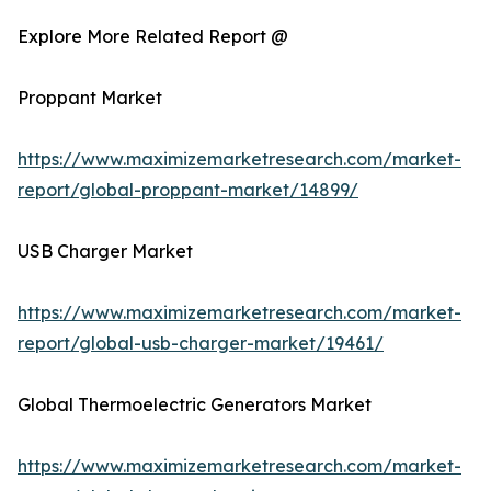
Explore More Related Report @
Proppant Market
https://www.maximizemarketresearch.com/market-
report/global-proppant-market/14899/
USB Charger Market
https://www.maximizemarketresearch.com/market-
report/global-usb-charger-market/19461/
Global Thermoelectric Generators Market
https://www.maximizemarketresearch.com/market-