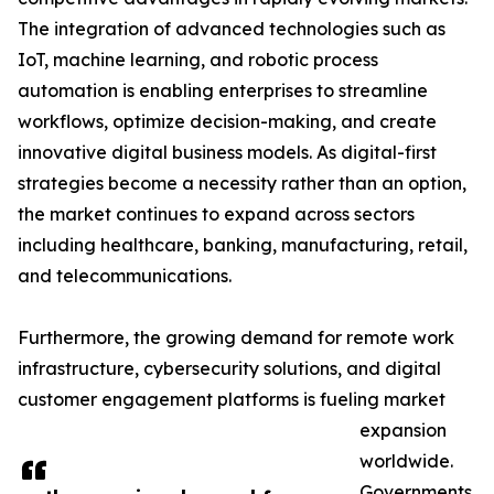
The integration of advanced technologies such as
IoT, machine learning, and robotic process
automation is enabling enterprises to streamline
workflows, optimize decision-making, and create
innovative digital business models. As digital-first
strategies become a necessity rather than an option,
the market continues to expand across sectors
including healthcare, banking, manufacturing, retail,
and telecommunications.
Furthermore, the growing demand for remote work
infrastructure, cybersecurity solutions, and digital
customer engagement platforms is fueling market
expansion
worldwide.
Governments