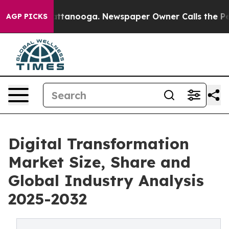
n Chattanooga. Newspaper Owner Calls the People Abr
AGP PICKS
Digital Transformation
Market Size, Share and
Global Industry Analysis
2025-2032