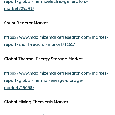
report/global-thermoelectric-generators-
market/29591/
Shunt Reactor Market
https://www.maximizemarketresearch.com/market-
report/shunt-reactor-market/1161/
Global Thermal Energy Storage Market
https://www.maximizemarketresearch.com/market-
report/global-thermal-energy-storage-
market/15053/
Global Mining Chemicals Market