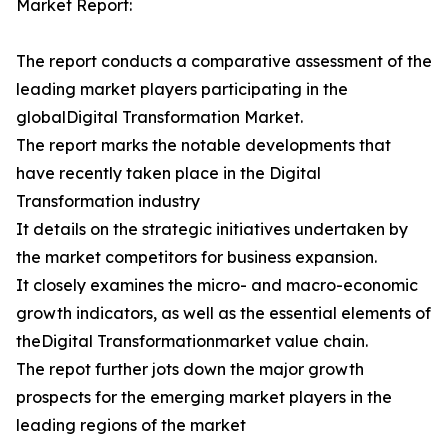
Market Report:
The report conducts a comparative assessment of the
leading market players participating in the
globalDigital Transformation Market.
The report marks the notable developments that
have recently taken place in the Digital
Transformation industry
It details on the strategic initiatives undertaken by
the market competitors for business expansion.
It closely examines the micro- and macro-economic
growth indicators, as well as the essential elements of
theDigital Transformationmarket value chain.
The repot further jots down the major growth
prospects for the emerging market players in the
leading regions of the market