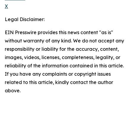
X
Legal Disclaimer:
EIN Presswire provides this news content "as is"
without warranty of any kind. We do not accept any
responsibility or liability for the accuracy, content,
images, videos, licenses, completeness, legality, or
reliability of the information contained in this article.
If you have any complaints or copyright issues
related to this article, kindly contact the author
above.