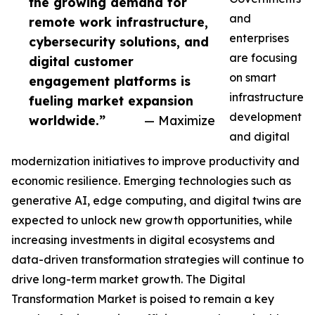
the growing demand for
and
remote work infrastructure,
enterprises
cybersecurity solutions, and
are focusing
digital customer
on smart
engagement platforms is
infrastructure
fueling market expansion
development
worldwide.”
— Maximize
and digital
modernization initiatives to improve productivity and
economic resilience. Emerging technologies such as
generative AI, edge computing, and digital twins are
expected to unlock new growth opportunities, while
increasing investments in digital ecosystems and
data-driven transformation strategies will continue to
drive long-term market growth. The Digital
Transformation Market is poised to remain a key