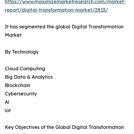
https://www.maximizemarketresearch.com/market-
report/digital-transformation-market/2813/
It has segmented the global Digital Transformation
Market
By Technology
Cloud Computing
Big Data & Analytics
Blockchain
Cybersecurity
Al
lot
Key Objectives of the Global Digital Transformation