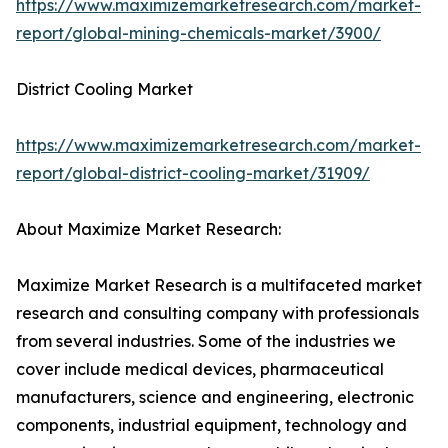
https://www.maximizemarketresearch.com/market-
report/global-mining-chemicals-market/3900/
District Cooling Market
https://www.maximizemarketresearch.com/market-
report/global-district-cooling-market/31909/
About Maximize Market Research:
Maximize Market Research is a multifaceted market
research and consulting company with professionals
from several industries. Some of the industries we
cover include medical devices, pharmaceutical
manufacturers, science and engineering, electronic
components, industrial equipment, technology and