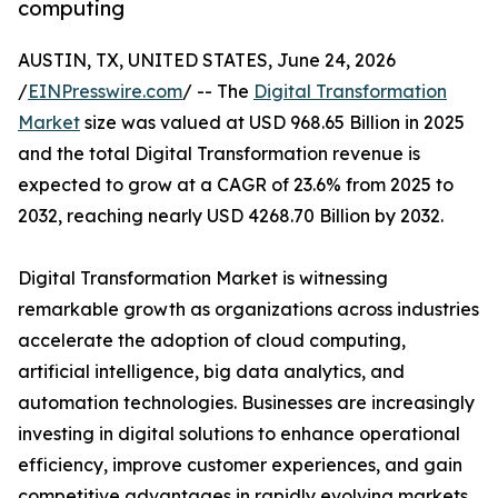
computing
AUSTIN, TX, UNITED STATES, June 24, 2026
/
EINPresswire.com
/ -- The
Digital Transformation
Market
size was valued at USD 968.65 Billion in 2025
and the total Digital Transformation revenue is
expected to grow at a CAGR of 23.6% from 2025 to
2032, reaching nearly USD 4268.70 Billion by 2032.
Digital Transformation Market is witnessing
remarkable growth as organizations across industries
accelerate the adoption of cloud computing,
artificial intelligence, big data analytics, and
automation technologies. Businesses are increasingly
investing in digital solutions to enhance operational
efficiency, improve customer experiences, and gain
competitive advantages in rapidly evolving markets.