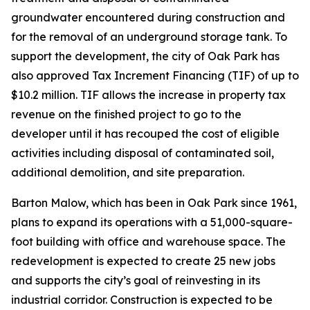
groundwater encountered during construction and
for the removal of an underground storage tank. To
support the development, the city of Oak Park has
also approved Tax Increment Financing (TIF) of up to
$10.2 million. TIF allows the increase in property tax
revenue on the finished project to go to the
developer until it has recouped the cost of eligible
activities including disposal of contaminated soil,
additional demolition, and site preparation.
Barton Malow, which has been in Oak Park since 1961,
plans to expand its operations with a 51,000-square-
foot building with office and warehouse space. The
redevelopment is expected to create 25 new jobs
and supports the city’s goal of reinvesting in its
industrial corridor. Construction is expected to be