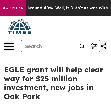
 a Floor Around 40%. Well, it Didn’t
As war With Ira
AGP PICKS
EGLE grant will help clear
way for $25 million
investment, new jobs in
Oak Park