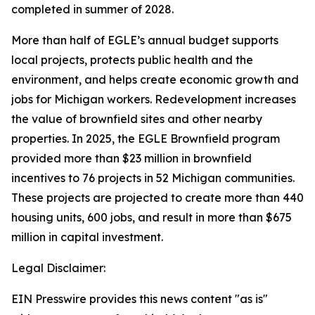
completed in summer of 2028.
More than half of EGLE’s annual budget supports
local projects, protects public health and the
environment, and helps create economic growth and
jobs for Michigan workers. Redevelopment increases
the value of brownfield sites and other nearby
properties.
In 2025, the EGLE Brownfield program
provided more than $23 million in brownfield
incentives to 76 projects in 52 Michigan communities.
These projects are projected to create more than 440
housing units, 600 jobs, and result in more than $675
million in capital investment.
Legal Disclaimer:
EIN Presswire provides this news content "as is"