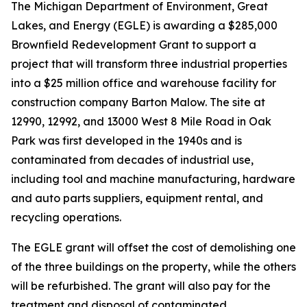
The Michigan Department of Environment, Great
Lakes, and Energy (EGLE) is awarding a $285,000
Brownfield Redevelopment Grant to support a
project that will transform three industrial properties
into a $25 million office and warehouse facility for
construction company Barton Malow. The site at
12990, 12992, and 13000 West 8 Mile Road in Oak
Park was first developed in the 1940s and is
contaminated from decades of industrial use,
including tool and machine manufacturing, hardware
and auto parts suppliers, equipment rental, and
recycling operations.
The EGLE grant will offset the cost of demolishing one
of the three buildings on the property, while the others
will be refurbished. The grant will also pay for the
treatment and disposal of contaminated