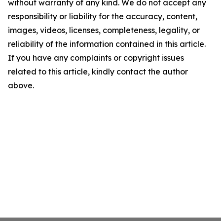
without warranty of any kind. We do not accept any
responsibility or liability for the accuracy, content,
images, videos, licenses, completeness, legality, or
reliability of the information contained in this article.
If you have any complaints or copyright issues
related to this article, kindly contact the author
above.