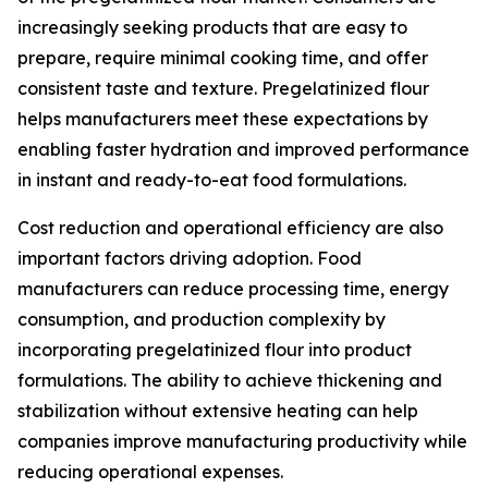
increasingly seeking products that are easy to
prepare, require minimal cooking time, and offer
consistent taste and texture. Pregelatinized flour
helps manufacturers meet these expectations by
enabling faster hydration and improved performance
in instant and ready-to-eat food formulations.
Cost reduction and operational efficiency are also
important factors driving adoption. Food
manufacturers can reduce processing time, energy
consumption, and production complexity by
incorporating pregelatinized flour into product
formulations. The ability to achieve thickening and
stabilization without extensive heating can help
companies improve manufacturing productivity while
reducing operational expenses.