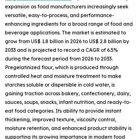
expansion as food manufacturers increasingly seek
versatile, easy-to-process, and performance-
enhancing ingredients for a broad range of food and
beverage applications. The market is estimated to
grow from US$ 1.8 billion in 2026 to US$ 2.8 billion by
2033 and is projected to record a CAGR of 6.5%
during the forecast period from 2026 to 2033.
Pregelatinized flour, which is produced through
controlled heat and moisture treatment to make
starches soluble or dispersible in cold water, is
gaining traction across bakery, confectionery, dairy,
sauces, soups, snacks, infant nutrition, and ready-to-
eat food categories. Its ability to provide instant
thickening, improved texture, viscosity control,
moisture retention, and enhanced product stability is
supporting its growing importance in modern food