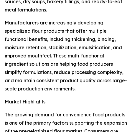
sauces, dry soups, bakery fillings, and ready-to-eat
meal formulations.
Manufacturers are increasingly developing
specialized flour products that offer multiple
functional benefits, including thickening, binding,
moisture retention, stabilization, emulsification, and
improved mouthfeel. These multi-functional
ingredient solutions are helping food producers
simplify formulations, reduce processing complexity,
and maintain consistent product quality across large-
scale production environments.
Market Highlights
The growing demand for convenience food products
is one of the primary factors supporting the expansion
of the pregelatinized flour market. Consumers are