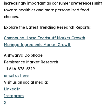
increasingly important as consumer preferences shift
toward healthier and more personalized food
choices.
Explore the Latest Trending Research Reports:
Compound Horse Feedstuff Market Growth
Moringa Ingredients Market Growth
Aishwarya Doiphode
Persistence Market Research
+1 646-878-6329
email us here
Visit us on social media:
LinkedIn
Instagram
X