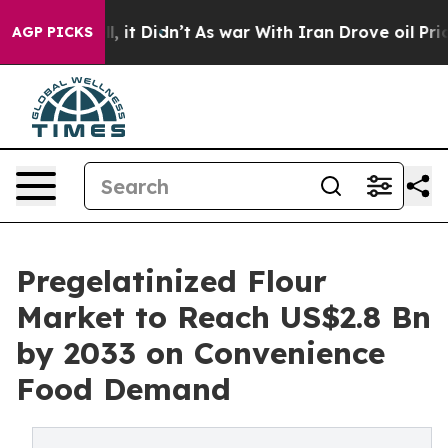
ll, it Didn’t
As war With Iran Drove oil Prices Highe
AGP PICKS
Pregelatinized Flour
Market to Reach US$2.8 Bn
by 2033 on Convenience
Food Demand