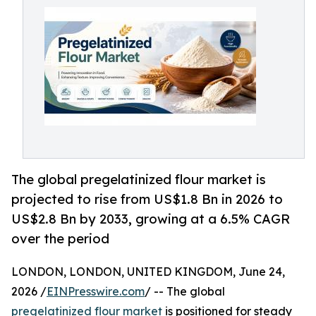
The global pregelatinized flour market is
projected to rise from US$1.8 Bn in 2026 to
US$2.8 Bn by 2033, growing at a 6.5% CAGR
over the period
LONDON, LONDON, UNITED KINGDOM, June 24,
2026 /
EINPresswire.com
/ -- The global
pregelatinized flour market
is positioned for steady