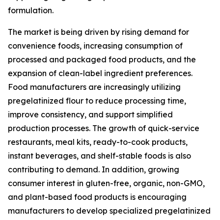
formulation.
The market is being driven by rising demand for
convenience foods, increasing consumption of
processed and packaged food products, and the
expansion of clean-label ingredient preferences.
Food manufacturers are increasingly utilizing
pregelatinized flour to reduce processing time,
improve consistency, and support simplified
production processes. The growth of quick-service
restaurants, meal kits, ready-to-cook products,
instant beverages, and shelf-stable foods is also
contributing to demand. In addition, growing
consumer interest in gluten-free, organic, non-GMO,
and plant-based food products is encouraging
manufacturers to develop specialized pregelatinized