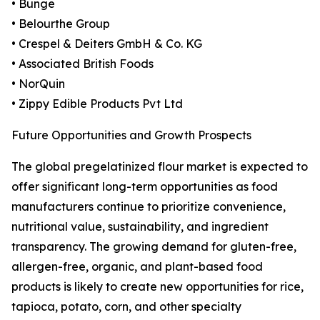
• Bunge
• Belourthe Group
• Crespel & Deiters GmbH & Co. KG
• Associated British Foods
• NorQuin
• Zippy Edible Products Pvt Ltd
Future Opportunities and Growth Prospects
The global pregelatinized flour market is expected to
offer significant long-term opportunities as food
manufacturers continue to prioritize convenience,
nutritional value, sustainability, and ingredient
transparency. The growing demand for gluten-free,
allergen-free, organic, and plant-based food
products is likely to create new opportunities for rice,
tapioca, potato, corn, and other specialty