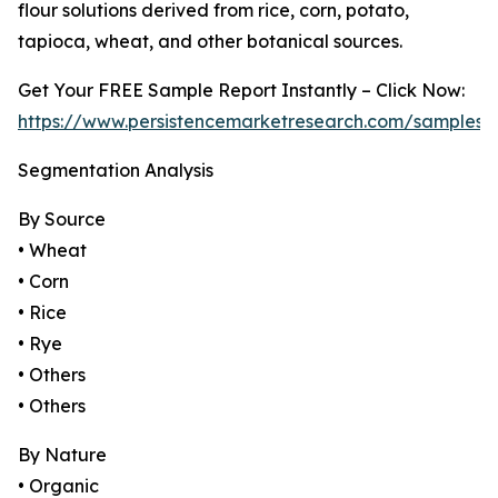
flour solutions derived from rice, corn, potato,
tapioca, wheat, and other botanical sources.
Get Your FREE Sample Report Instantly – Click Now:
https://www.persistencemarketresearch.com/samples/
Segmentation Analysis
By Source
• Wheat
• Corn
• Rice
• Rye
• Others
• Others
By Nature
• Organic