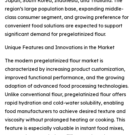
Japan, South Korea, Indonesia, and Thailand. The
region’s large population base, expanding middle-
class consumer segment, and growing preference for
convenient food solutions are expected to support
significant demand for pregelatinized flour.
Unique Features and Innovations in the Market
The modern pregelatinized flour market is
characterized by increasing product customization,
improved functional performance, and the growing
adoption of advanced food processing technologies.
Unlike conventional flour, pregelatinized flour offers
rapid hydration and cold-water solubility, enabling
food manufacturers to achieve desired texture and
viscosity without prolonged heating or cooking. This
feature is especially valuable in instant food mixes,