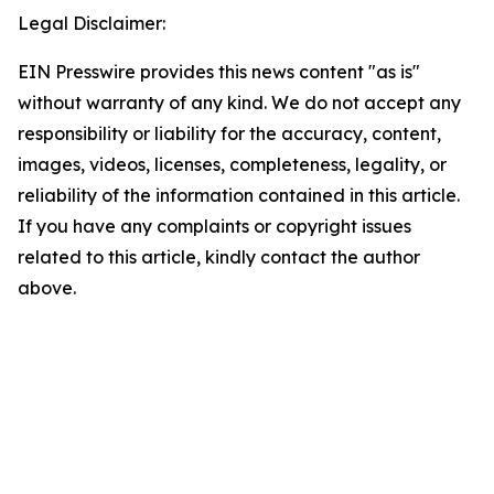
Legal Disclaimer:
EIN Presswire provides this news content "as is"
without warranty of any kind. We do not accept any
responsibility or liability for the accuracy, content,
images, videos, licenses, completeness, legality, or
reliability of the information contained in this article.
If you have any complaints or copyright issues
related to this article, kindly contact the author
above.