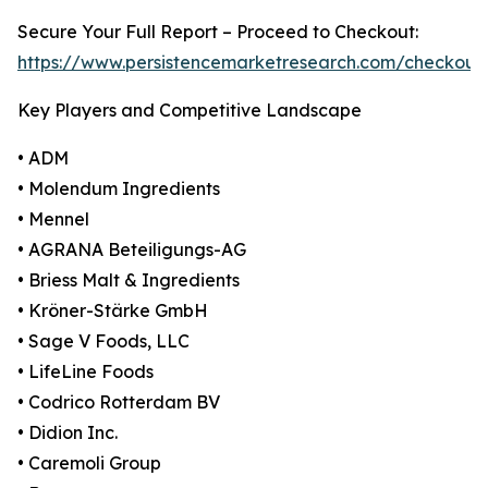
Secure Your Full Report – Proceed to Checkout:
https://www.persistencemarketresearch.com/checkout
Key Players and Competitive Landscape
• ADM
• Molendum Ingredients
• Mennel
• AGRANA Beteiligungs-AG
• Briess Malt & Ingredients
• Kröner-Stärke GmbH
• Sage V Foods, LLC
• LifeLine Foods
• Codrico Rotterdam BV
• Didion Inc.
• Caremoli Group