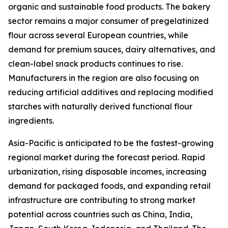
organic and sustainable food products. The bakery
sector remains a major consumer of pregelatinized
flour across several European countries, while
demand for premium sauces, dairy alternatives, and
clean-label snack products continues to rise.
Manufacturers in the region are also focusing on
reducing artificial additives and replacing modified
starches with naturally derived functional flour
ingredients.
Asia-Pacific is anticipated to be the fastest-growing
regional market during the forecast period. Rapid
urbanization, rising disposable incomes, increasing
demand for packaged foods, and expanding retail
infrastructure are contributing to strong market
potential across countries such as China, India,