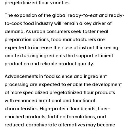
pregelatinized flour varieties.
The expansion of the global ready-to-eat and ready-
to-cook food industry will remain a key driver of
demand. As urban consumers seek faster meal
preparation options, food manufacturers are
expected to increase their use of instant thickening
and texturizing ingredients that support efficient
production and reliable product quality.
Advancements in food science and ingredient
processing are expected to enable the development
of more specialized pregelatinized flour products
with enhanced nutritional and functional
characteristics. High-protein flour blends, fiber-
enriched products, fortified formulations, and
reduced-carbohydrate alternatives may become