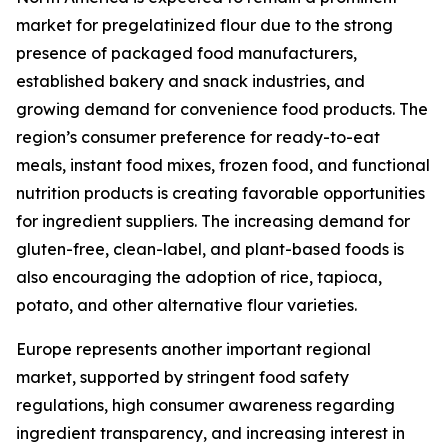
market for pregelatinized flour due to the strong
presence of packaged food manufacturers,
established bakery and snack industries, and
growing demand for convenience food products. The
region’s consumer preference for ready-to-eat
meals, instant food mixes, frozen food, and functional
nutrition products is creating favorable opportunities
for ingredient suppliers. The increasing demand for
gluten-free, clean-label, and plant-based foods is
also encouraging the adoption of rice, tapioca,
potato, and other alternative flour varieties.
Europe represents another important regional
market, supported by stringent food safety
regulations, high consumer awareness regarding
ingredient transparency, and increasing interest in