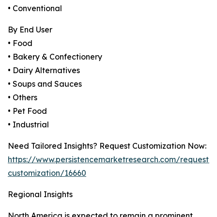
• Conventional
By End User
• Food
• Bakery & Confectionery
• Dairy Alternatives
• Soups and Sauces
• Others
• Pet Food
• Industrial
Need Tailored Insights? Request Customization Now:
https://www.persistencemarketresearch.com/request-
customization/16660
Regional Insights
North America is expected to remain a prominent