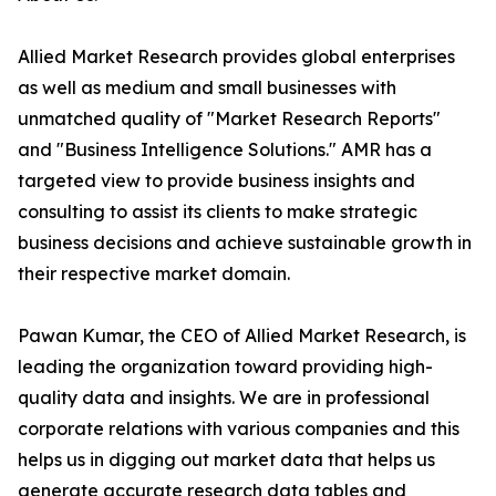
Allied Market Research provides global enterprises
as well as medium and small businesses with
unmatched quality of "Market Research Reports"
and "Business Intelligence Solutions." AMR has a
targeted view to provide business insights and
consulting to assist its clients to make strategic
business decisions and achieve sustainable growth in
their respective market domain.
Pawan Kumar, the CEO of Allied Market Research, is
leading the organization toward providing high-
quality data and insights. We are in professional
corporate relations with various companies and this
helps us in digging out market data that helps us
generate accurate research data tables and