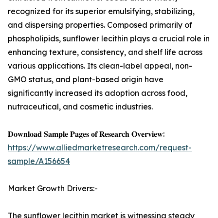
recognized for its superior emulsifying, stabilizing,
and dispersing properties. Composed primarily of
phospholipids, sunflower lecithin plays a crucial role in
enhancing texture, consistency, and shelf life across
various applications. Its clean-label appeal, non-
GMO status, and plant-based origin have
significantly increased its adoption across food,
nutraceutical, and cosmetic industries.
𝐃𝐨𝐰𝐧𝐥𝐨𝐚𝐝 𝐒𝐚𝐦𝐩𝐥𝐞 𝐏𝐚𝐠𝐞𝐬 𝐨𝐟 𝐑𝐞𝐬𝐞𝐚𝐫𝐜𝐡 𝐎𝐯𝐞𝐫𝐯𝐢𝐞𝐰:
https://www.alliedmarketresearch.com/request-
sample/A156654
Market Growth Drivers:-
The sunflower lecithin market is witnessing steady