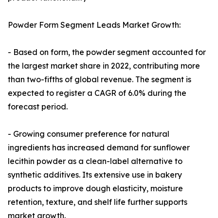
Powder Form Segment Leads Market Growth:
- Based on form, the powder segment accounted for
the largest market share in 2022, contributing more
than two-fifths of global revenue. The segment is
expected to register a CAGR of 6.0% during the
forecast period.
- Growing consumer preference for natural
ingredients has increased demand for sunflower
lecithin powder as a clean-label alternative to
synthetic additives. Its extensive use in bakery
products to improve dough elasticity, moisture
retention, texture, and shelf life further supports
market growth.