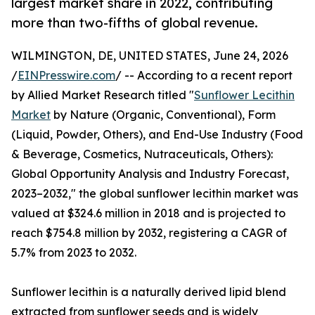
largest market share in 2022, contributing
more than two-fifths of global revenue.
WILMINGTON, DE, UNITED STATES, June 24, 2026
/
EINPresswire.com
/ -- According to a recent report
by Allied Market Research titled "
Sunflower Lecithin
Market
by Nature (Organic, Conventional), Form
(Liquid, Powder, Others), and End-Use Industry (Food
& Beverage, Cosmetics, Nutraceuticals, Others):
Global Opportunity Analysis and Industry Forecast,
2023–2032," the global sunflower lecithin market was
valued at $324.6 million in 2018 and is projected to
reach $754.8 million by 2032, registering a CAGR of
5.7% from 2023 to 2032.
Sunflower lecithin is a naturally derived lipid blend
extracted from sunflower seeds and is widely