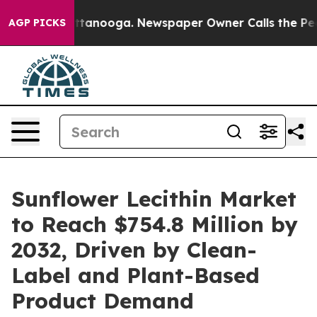
n Chattanooga. Newspaper Owner Calls the People Abr
AGP PICKS
Sunflower Lecithin Market
to Reach $754.8 Million by
2032, Driven by Clean-
Label and Plant-Based
Product Demand