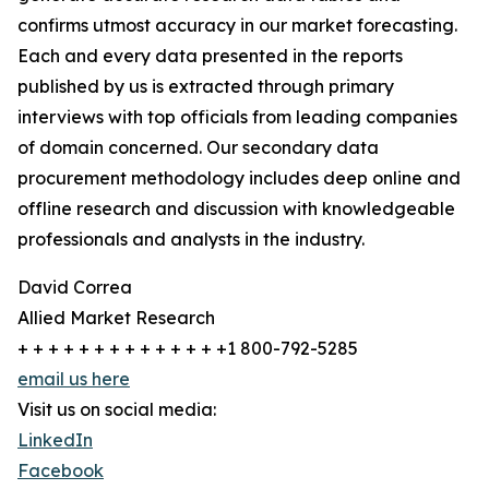
confirms utmost accuracy in our market forecasting.
Each and every data presented in the reports
published by us is extracted through primary
interviews with top officials from leading companies
of domain concerned. Our secondary data
procurement methodology includes deep online and
offline research and discussion with knowledgeable
professionals and analysts in the industry.
David Correa
Allied Market Research
+ + + + + + + + + + + + + +1 800-792-5285
email us here
Visit us on social media:
LinkedIn
Facebook