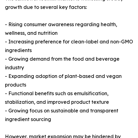
growth due to several key factors:
- Rising consumer awareness regarding health,
wellness, and nutrition
- Increasing preference for clean-label and non-GMO
ingredients
- Growing demand from the food and beverage
industry
- Expanding adoption of plant-based and vegan
products
- Functional benefits such as emulsification,
stabilization, and improved product texture
- Growing focus on sustainable and transparent
ingredient sourcing
However, market expansion may be hindered by