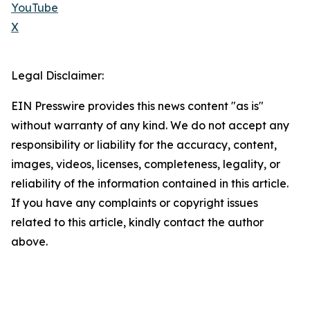
YouTube
X
Legal Disclaimer:
EIN Presswire provides this news content "as is"
without warranty of any kind. We do not accept any
responsibility or liability for the accuracy, content,
images, videos, licenses, completeness, legality, or
reliability of the information contained in this article.
If you have any complaints or copyright issues
related to this article, kindly contact the author
above.