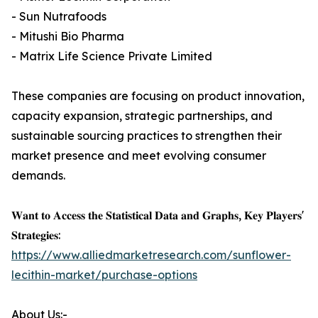
- Sun Nutrafoods
- Mitushi Bio Pharma
- Matrix Life Science Private Limited
These companies are focusing on product innovation,
capacity expansion, strategic partnerships, and
sustainable sourcing practices to strengthen their
market presence and meet evolving consumer
demands.
𝐖𝐚𝐧𝐭 𝐭𝐨 𝐀𝐜𝐜𝐞𝐬𝐬 𝐭𝐡𝐞 𝐒𝐭𝐚𝐭𝐢𝐬𝐭𝐢𝐜𝐚𝐥 𝐃𝐚𝐭𝐚 𝐚𝐧𝐝 𝐆𝐫𝐚𝐩𝐡𝐬, 𝐊𝐞𝐲 𝐏𝐥𝐚𝐲𝐞𝐫𝐬'
𝐒𝐭𝐫𝐚𝐭𝐞𝐠𝐢𝐞𝐬:
https://www.alliedmarketresearch.com/sunflower-
lecithin-market/purchase-options
About Us:-