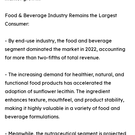
Food & Beverage Industry Remains the Largest
Consumer:
- By end-use industry, the food and beverage
segment dominated the market in 2022, accounting
for more than two-fifths of total revenue.
- The increasing demand for healthier, natural, and
functional food products has accelerated the
adoption of sunflower lecithin. The ingredient
enhances texture, mouthfeel, and product stability,
making it highly valuable in a variety of food and
beverage formulations.
- Meanwhile, the nutraceutical segment is projected