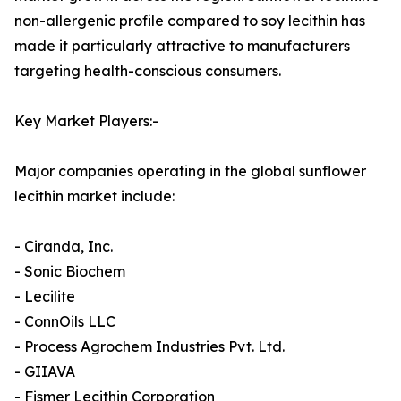
non-allergenic profile compared to soy lecithin has
made it particularly attractive to manufacturers
targeting health-conscious consumers.
Key Market Players:-
Major companies operating in the global sunflower
lecithin market include:
- Ciranda, Inc.
- Sonic Biochem
- Lecilite
- ConnOils LLC
- Process Agrochem Industries Pvt. Ltd.
- GIIAVA
- Fismer Lecithin Corporation