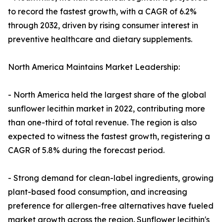
to record the fastest growth, with a CAGR of 6.2%
through 2032, driven by rising consumer interest in
preventive healthcare and dietary supplements.
North America Maintains Market Leadership:
- North America held the largest share of the global
sunflower lecithin market in 2022, contributing more
than one-third of total revenue. The region is also
expected to witness the fastest growth, registering a
CAGR of 5.8% during the forecast period.
- Strong demand for clean-label ingredients, growing
plant-based food consumption, and increasing
preference for allergen-free alternatives have fueled
market growth across the region. Sunflower lecithin's