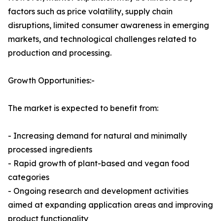
factors such as price volatility, supply chain
disruptions, limited consumer awareness in emerging
markets, and technological challenges related to
production and processing.
Growth Opportunities:-
The market is expected to benefit from:
- Increasing demand for natural and minimally
processed ingredients
- Rapid growth of plant-based and vegan food
categories
- Ongoing research and development activities
aimed at expanding application areas and improving
product functionality