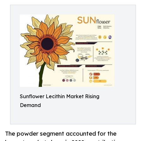
Sunflower Lecithin Market Rising
Demand
The powder segment accounted for the