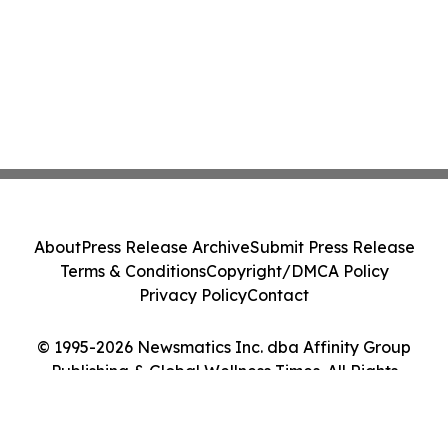
About
Press Release Archive
Submit Press Release
Terms & Conditions
Copyright/DMCA Policy
Privacy Policy
Contact
© 1995-2026 Newsmatics Inc. dba Affinity Group
Publishing & Global Wellness Times. All Rights
Reserved.
Cookie Settings / Your Privacy Choices