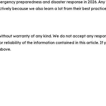
ergency preparedness and disaster response in 2026. Any 
ctively because we also learn a lot from their best pract
without warranty of any kind. We do not accept any responsib
r reliability of the information contained in this article. I
 above.