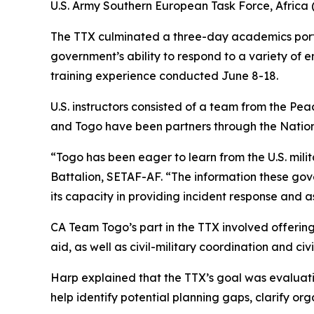
U.S. Army Southern European Task Force, Africa (
The TTX culminated a three-day academics portio
government’s ability to respond to a variety of
training experience conducted June 8-18.
U.S. instructors consisted of a team from the Pe
and Togo have been partners through the Nationa
“Togo has been eager to learn from the U.S. milit
Battalion, SETAF-AF. “The information these gov
its capacity in providing incident response and as
CA Team Togo’s part in the TTX involved offering
aid, as well as civil-military coordination and civi
Harp explained that the TTX’s goal was evaluati
help identify potential planning gaps, clarify o