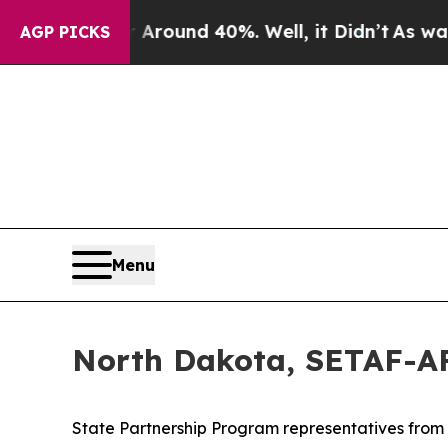
loor Around 40%. Well, it Didn’t
As war With I
AGP PICKS
Menu
North Dakota, SETAF-AF
State Partnership Program representatives from No