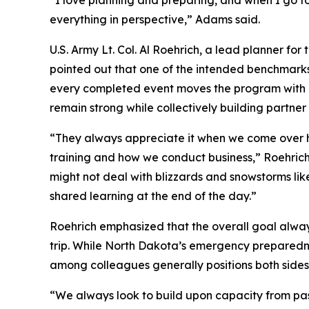
“I love planning and preparing, and when I go to
everything in perspective,” Adams said.
U.S. Army Lt. Col. Al Roehrich, a lead planner 
pointed out that one of the intended benchmarks 
every completed event moves the program with To
remain strong while collectively building partne
“They always appreciate it when we come over here
training and how we conduct business,” Roehrich
might not deal with blizzards and snowstorms like 
shared learning at the end of the day.”
Roehrich emphasized that the overall goal always
trip. While North Dakota’s emergency preparednes
among colleagues generally positions both sides
“We always look to build upon capacity from past