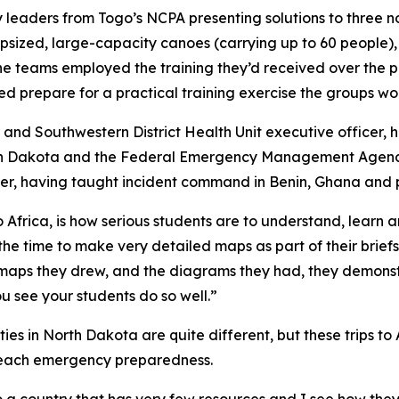
y leaders from Togo’s NCPA presenting solutions to three n
apsized, large-capacity canoes (carrying up to 60 people)
the teams employed the training they’d received over the p
ped prepare for a practical training exercise the groups w
 and Southwestern District Health Unit executive officer
orth Dakota and the Federal Emergency Management Agency
eer, having taught incident command in Benin, Ghana and p
frica, is how serious students are to understand, learn a
e time to make very detailed maps as part of their briefs,
he maps they drew, and the diagrams they had, they demons
ou see your students do so well.”
ies in North Dakota are quite different, but these trips to
 teach emergency preparedness.