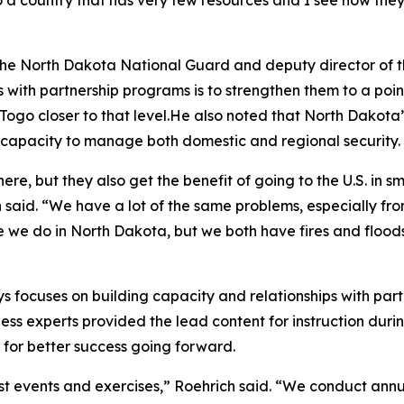
 a country that has very few resources and I see how they 
for the North Dakota National Guard and deputy director o
with partnership programs is to strengthen them to a point
go closer to that level.He also noted that North Dakota’s
r capacity to manage both domestic and regional security.
, but they also get the benefit of going to the U.S. in sm
 said. “We have a lot of the same problems, especially f
we do in North Dakota, but we both have fires and floods, so
 focuses on building capacity and relationships with partn
s experts provided the lead content for instruction durin
 for better success going forward.
 events and exercises,” Roehrich said. “We conduct annual