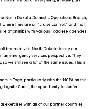
make the most of everything, it really puts
f the North Dakota Domestic Operations Branch,
 where they are on “cruise control,” and that
 relationships with various Togolese agencies
all teams to visit North Dakota to see our
rom an emergency services perspective. They
 we still see a lot of the same issues. This is
ers in Togo, particularly with the NCPA on this
g Lignite Coast, the opportunity to confer
 exercises with all of our partner countries,