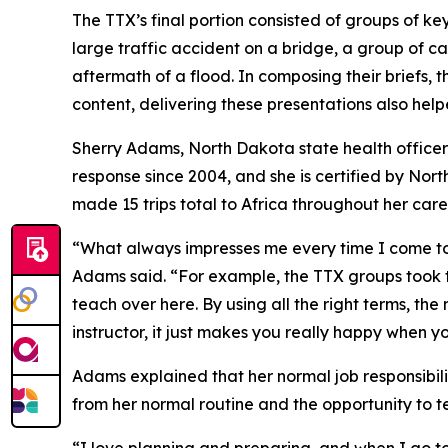
The TTX’s final portion consisted of groups of ke
large traffic accident on a bridge, a group of c
aftermath of a flood. In composing their briefs, 
content, delivering these presentations also hel
Sherry Adams, North Dakota state health officer
response since 2004, and she is certified by N
made 15 trips total to Africa throughout her car
“What always impresses me every time I come to A
Adams said. “For example, the TTX groups took th
teach over here. By using all the right terms, t
instructor, it just makes you really happy when y
Adams explained that her normal job responsibilit
from her normal routine and the opportunity to