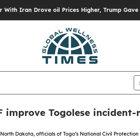
ran Drove oil Prices Higher, Trump Gave Politic
 improve Togolese incident-
rth Dakota, officials of Togo’s National Civil Protection 