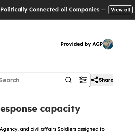
ally Connected oil Companies — not Taxpayers — t
View all
Provided by AGP
Share
response capacity
Agency, and civil affairs Soldiers assigned to