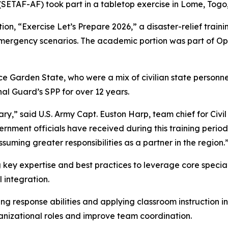
SETAF-AF) took part in a tabletop exercise in Lome, Togo,
n, “Exercise Let’s Prepare 2026,” a disaster-relief trai
 emergency scenarios. The academic portion was part of Op
ace Garden State, who were a mix of civilian state person
l Guard’s SPP for over 12 years.
ary,” said U.S. Army Capt. Euston Harp, team chief for Civi
ernment officials have received during this training perio
suming greater responsibilities as a partner in the region.
 key expertise and best practices to leverage core specia
l integration.
ng response abilities and applying classroom instruction 
rganizational roles and improve team coordination.