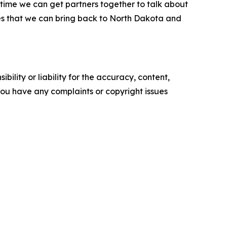
time we can get partners together to talk about
ices that we can bring back to North Dakota and
ility or liability for the accuracy, content,
f you have any complaints or copyright issues