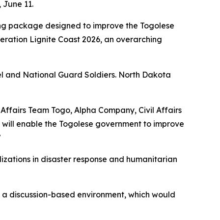
 June 11.
ning package designed to improve the Togolese
eration Lignite Coast 2026, an overarching
nel and National Guard Soldiers. North Dakota
l Affairs Team Togo, Alpha Company, Civil Affairs
d will enable the Togolese government to improve
”
lizations in disaster response and humanitarian
in a discussion-based environment, which would