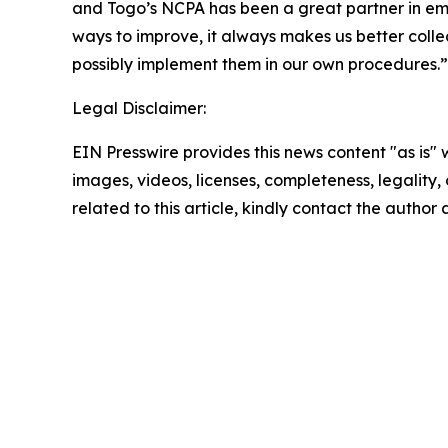
and Togo’s NCPA has been a great partner in em
ways to improve, it always makes us better colle
possibly implement them in our own procedures.”
Legal Disclaimer:
EIN Presswire provides this news content "as is" 
images, videos, licenses, completeness, legality, o
related to this article, kindly contact the author