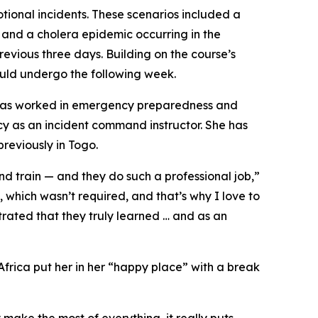
otional incidents. These scenarios included a
, and a cholera epidemic occurring in the
revious three days. Building on the course’s
ould undergo the following week.
, has worked in emergency preparedness and
 as an incident command instructor. She has
reviously in Togo.
nd train — and they do such a professional job,”
 which wasn’t required, and that’s why I love to
trated that they truly learned … and as an
 Africa put her in her “happy place” with a break