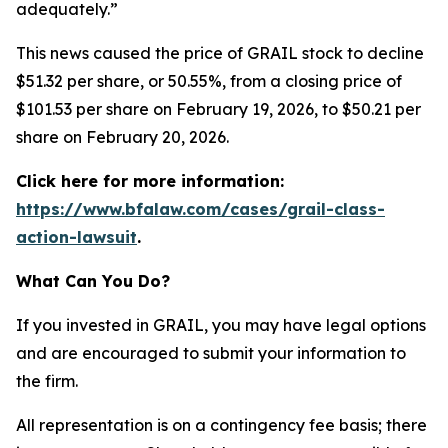
adequately.”
This news caused the price of GRAIL stock to decline
$51.32 per share, or 50.55%, from a closing price of
$101.53 per share on February 19, 2026, to $50.21 per
share on February 20, 2026.
Click here for more information:
https://www.bfalaw.com/cases/grail-class-
action-lawsuit
.
What Can You Do?
If you invested in GRAIL, you may have legal options
and are encouraged to submit your information to
the firm.
All representation is on a contingency fee basis; there