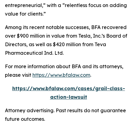
entrepreneurial,” with a “relentless focus on adding
value for clients.”
Among its recent notable successes, BFA recovered
over $900 million in value from Tesla, Inc.’s Board of
Directors, as well as $420 million from Teva
Pharmaceutical Ind. Ltd.
For more information about BFA and its attorneys,
please visit
https://www.bfalaw.com
.
https://www.bfalaw.com/cases/grail-class-
action-lawsuit
Attorney advertising. Past results do not guarantee
future outcomes.