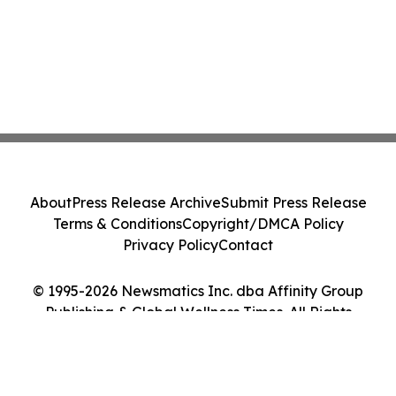
About
Press Release Archive
Submit Press Release
Terms & Conditions
Copyright/DMCA Policy
Privacy Policy
Contact
© 1995-2026 Newsmatics Inc. dba Affinity Group
Publishing & Global Wellness Times. All Rights
Reserved.
Cookie Settings / Your Privacy Choices