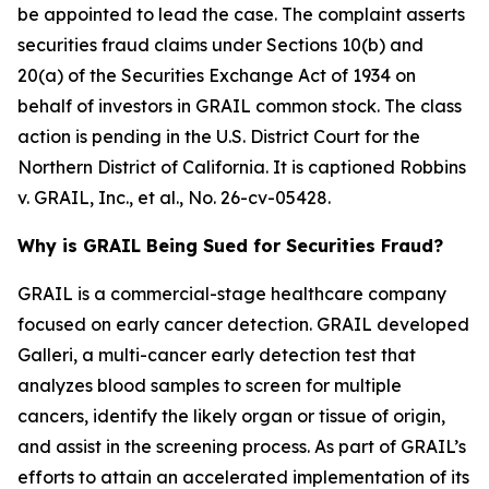
be appointed to lead the case. The complaint asserts
securities fraud claims under Sections 10(b) and
20(a) of the Securities Exchange Act of 1934 on
behalf of investors in GRAIL common stock. The class
action is pending in the U.S. District Court for the
Northern District of California. It is captioned
Robbins
v. GRAIL, Inc., et al.
, No. 26-cv-05428.
Why is GRAIL Being Sued for Securities Fraud?
GRAIL is a commercial-stage healthcare company
focused on early cancer detection. GRAIL developed
Galleri, a multi-cancer early detection test that
analyzes blood samples to screen for multiple
cancers, identify the likely organ or tissue of origin,
and assist in the screening process. As part of GRAIL’s
efforts to attain an accelerated implementation of its