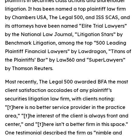
plaintiffs in securities class actions and shareholder
litigation. It has been named a top plaintiff law firm
by
Chambers USA
,
The Legal 500
, and
ISS SCAS
, and
its attorneys have been named “Elite Trial Lawyers”
by the
National Law Journal
, “Litigation Stars” by
Benchmark Litigation
, among the top “500 Leading
Plaintiff Financial Lawyers” by
Lawdragon
, “Titans of
the Plaintiffs’ Bar” by
Law360
and “SuperLawyers”
by Thomson Reuters.
Most recently,
The Legal 500
awarded BFA the most
client satisfaction accolades of any plaintiff’s
securities litigation law firm, with clients noting:
“[t]here is no better service provider in the practice
area,” “[t]he interest of the client is always front and
center,” and “[t]here isn’t a better firm in this space.”
One testimonial described the firm as “nimble and