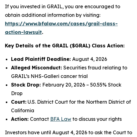
If you invested in GRAIL, you are encouraged to
obtain additional information by visiting:
https://www.bfalaw.com/cases/grail-class-
action-lawsuit
.
Key Details of the GRAIL ($GRAL) Class Action:
Lead Plaintiff Deadline:
August 4, 2026
Alleged Misconduct:
Securities fraud relating to
GRAIL’s NHS-Galleri cancer trial
Stock Drop:
February 20, 2026 – 50.55% Stock
Drop
Court:
U.S. District Court for the Northern District of
California
Action:
Contact
BFA Law
to discuss your rights
Investors have until August 4, 2026 to ask the Court to