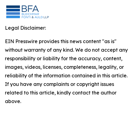
Legal Disclaimer:
EIN Presswire provides this news content "as is"
without warranty of any kind. We do not accept any
responsibility or liability for the accuracy, content,
images, videos, licenses, completeness, legality, or
reliability of the information contained in this article.
If you have any complaints or copyright issues
related to this article, kindly contact the author
above.