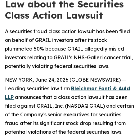
Law about the Securities
Class Action Lawsuit
A securities fraud class action lawsuit has been filed
on behalf of GRAIL investors after its stock
plummeted 50% because GRAIL allegedly misled
investors relating to GRAIL’s NHS-Galleri cancer trial,
potentially violating federal securities laws.
NEW YORK, June 24, 2026 (GLOBE NEWSWIRE) --
Leading securities law firm
Bleichmar Fonti & Auld
LLP
announces that a class action lawsuit has been
filed against GRAIL, Inc. (NASDAQ:GRAL) and certain
of the Company’s senior executives for securities
fraud after its significant stock drop resulting from
potential violations of the federal securities laws.