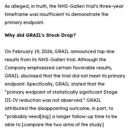
As alleged, in truth, the NHS-Galleri trial’s three-year
timeframe was insufficient to demonstrate the
primary endpoint.
Why did GRAIL’s Stock Drop?
On February 19, 2026, GRAIL announced top-line
results from its NHS-Galleri trial. Although the
Company emphasized certain favorable results,
GRAIL disclosed that the trial did not meet its primary
endpoint. Specifically, GRAIL stated that the
“primary endpoint of statistically significant Stage
III-IV reduction was not observed.” GRAIL
attributed the disappointing outcome, in part, to
“probably need[ing] a longer follow-up time to be
able to [compare the two arms of the study]