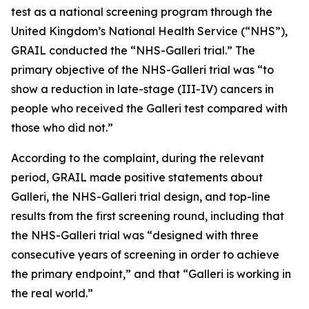
test as a national screening program through the
United Kingdom’s National Health Service (“NHS”),
GRAIL conducted the “NHS-Galleri trial.” The
primary objective of the NHS-Galleri trial was “to
show a reduction in late-stage (III-IV) cancers in
people who received the Galleri test compared with
those who did not.”
According to the complaint, during the relevant
period, GRAIL made positive statements about
Galleri, the NHS-Galleri trial design, and top-line
results from the first screening round, including that
the NHS-Galleri trial was “designed with three
consecutive years of screening in order to achieve
the primary endpoint,” and that “Galleri is working in
the real world.”