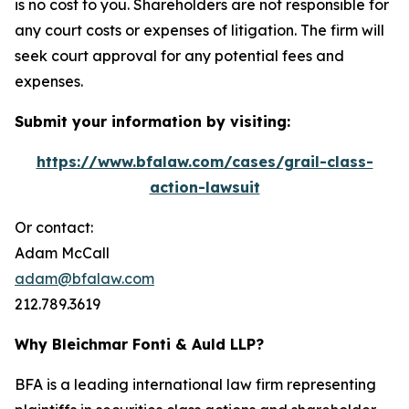
is no cost to you. Shareholders are not responsible for
any court costs or expenses of litigation. The firm will
seek court approval for any potential fees and
expenses.
Submit your information by visiting:
https://www.bfalaw.com/cases/grail-class-
action-lawsuit
Or contact:
Adam McCall
adam@bfalaw.com
212.789.3619
Why Bleichmar Fonti & Auld LLP?
BFA is a leading international law firm representing