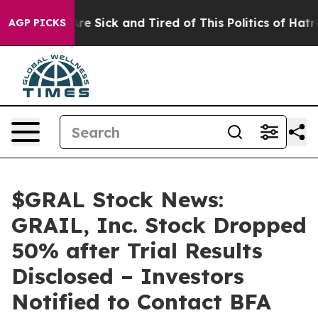
eople Are Sick and Tired of This Politics of Hatred”
Th
AGP PICKS
$GRAL Stock News:
GRAIL, Inc. Stock Dropped
50% after Trial Results
Disclosed – Investors
Notified to Contact BFA