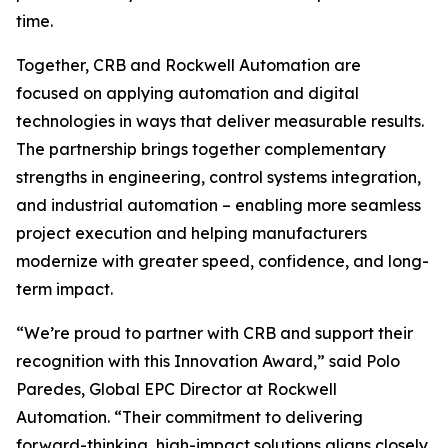
time.
Together, CRB and Rockwell Automation are
focused on applying automation and digital
technologies in ways that deliver measurable results.
The partnership brings together complementary
strengths in engineering, control systems integration,
and industrial automation – enabling more seamless
project execution and helping manufacturers
modernize with greater speed, confidence, and long-
term impact.
“We’re proud to partner with CRB and support their
recognition with this Innovation Award,” said Polo
Paredes, Global EPC Director at Rockwell
Automation. “Their commitment to delivering
forward-thinking, high-impact solutions aligns closely