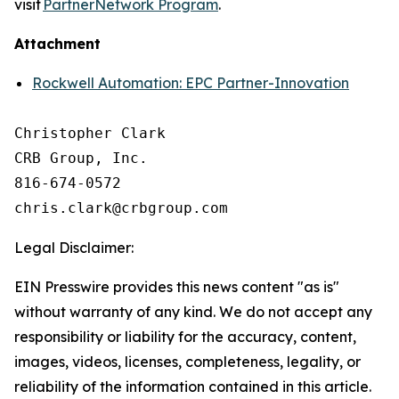
visit
PartnerNetwork Program
.
Attachment
Rockwell Automation: EPC Partner-Innovation
Christopher Clark

CRB Group, Inc.

816-674-0572

Legal Disclaimer:
EIN Presswire provides this news content "as is"
without warranty of any kind. We do not accept any
responsibility or liability for the accuracy, content,
images, videos, licenses, completeness, legality, or
reliability of the information contained in this article.