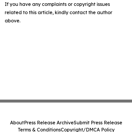
If you have any complaints or copyright issues
related to this article, kindly contact the author
above.
About
Press Release Archive
Submit Press Release
Terms & Conditions
Copyright/DMCA Policy