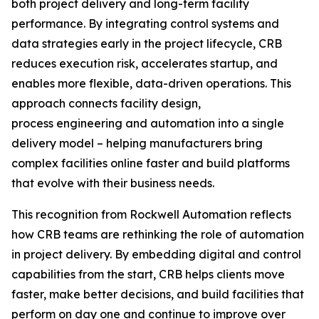
both project delivery and long-term facility
performance. By integrating control systems and
data strategies early in the project lifecycle, CRB
reduces execution risk, accelerates startup, and
enables more flexible, data-driven operations. This
approach connects facility design,
process engineering and automation into a single
delivery model – helping manufacturers bring
complex facilities online faster and build platforms
that evolve with their business needs.
This recognition from Rockwell Automation reflects
how CRB teams are rethinking the role of automation
in project delivery. By embedding digital and control
capabilities from the start, CRB helps clients move
faster, make better decisions, and build facilities that
perform on day one and continue to improve over