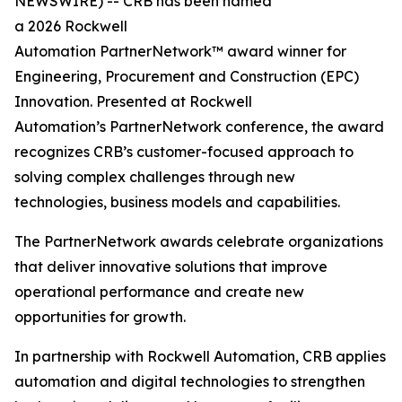
NEWSWIRE) -- CRB has been named
a 2026 Rockwell
Automation PartnerNetwork™ award winner for
Engineering, Procurement and Construction (EPC)
Innovation. Presented at Rockwell
Automation’s PartnerNetwork conference, the award
recognizes CRB’s customer-focused approach to
solving complex challenges through new
technologies, business models and capabilities.
The PartnerNetwork awards celebrate organizations
that deliver innovative solutions that improve
operational performance and create new
opportunities for growth.
In partnership with Rockwell Automation, CRB applies
automation and digital technologies to strengthen