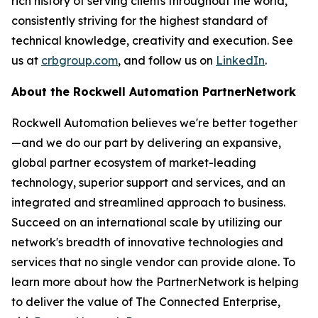
rich history of serving clients throughout the world,
consistently striving for the highest standard of
technical knowledge, creativity and execution. See
us at
crbgroup.com
, and follow us on
LinkedIn
.
About the Rockwell Automation
PartnerNetwork
Rockwell Automation believes we're better together
—and we do our part by delivering an expansive,
global partner ecosystem of market-leading
technology, superior support and services, and an
integrated and streamlined approach to business.
Succeed on an international scale by utilizing our
network's breadth of innovative technologies and
services that no single vendor can provide alone. To
learn more about how the PartnerNetwork is helping
to deliver the value of The Connected Enterprise,