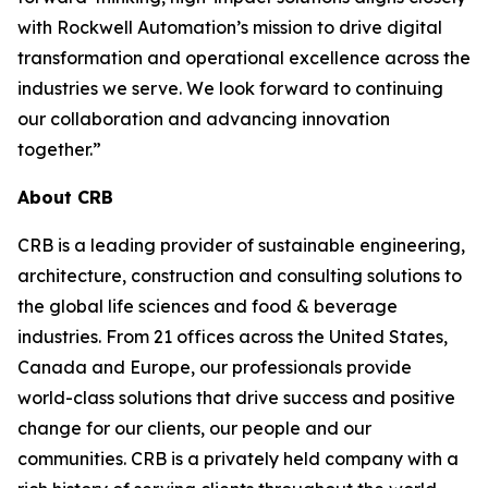
with Rockwell Automation’s mission to drive digital
transformation and operational excellence across the
industries we serve. We look forward to continuing
our collaboration and advancing innovation
together.”
About CRB
CRB is a leading provider of sustainable engineering,
architecture, construction and consulting solutions to
the global life sciences and food & beverage
industries. From 21 offices across the United States,
Canada and Europe, our professionals provide
world-class solutions that drive success and positive
change for our clients, our people and our
communities. CRB is a privately held company with a