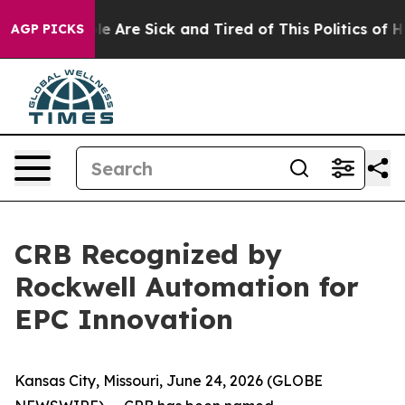
n: “People Are Sick and Tired of This Politics of Hatr
AGP PICKS
CRB Recognized by
Rockwell Automation for
EPC Innovation
Kansas City, Missouri, June 24, 2026 (GLOBE