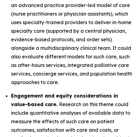
an advanced practice provider-led model of care
(nurse practitioners or physician assistants), which
uses specialty-trained providers to deliver in-home
specialty care (supported by a central physician,
evidence-based protocols, and order sets)
alongside a multidisciplinary clinical team. It could
also evaluate different models for such care, such
as after-hours services, integrated palliative care
services, concierge services, and population health
approaches to care.
Engagement and equity considerations in
value-based care.
Research on this theme could
include quantitative analyses of available data to
measure the effects of such care on patient
outcomes, satisfaction with care and costs, or