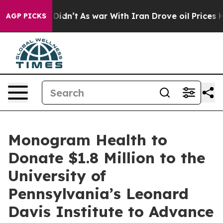
 it Didn’t
As war With Iran Drove oil Prices Higher, 
AGP PICKS
Monogram Health to
Donate $1.8 Million to the
University of
Pennsylvania’s Leonard
Davis Institute to Advance