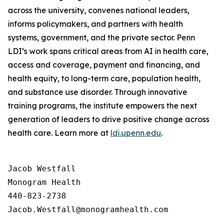
across the university, convenes national leaders,
informs policymakers, and partners with health
systems, government, and the private sector. Penn
LDI’s work spans critical areas from AI in health care,
access and coverage, payment and financing, and
health equity, to long-term care, population health,
and substance use disorder. Through innovative
training programs, the institute empowers the next
generation of leaders to drive positive change across
health care. Learn more at
ldi.upenn.edu
.
Jacob Westfall 

Monogram Health 

440-823-2738
