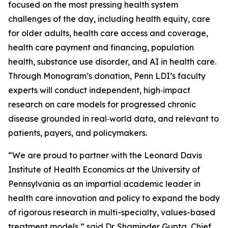
focused on the most pressing health system
challenges of the day, including health equity, care
for older adults, health care access and coverage,
health care payment and financing, population
health, substance use disorder, and AI in health care.
Through Monogram’s donation, Penn LDI’s faculty
experts will conduct independent, high‑impact
research on care models for progressed chronic
disease grounded in real‑world data, and relevant to
patients, payers, and policymakers.
“We are proud to partner with the Leonard Davis
Institute of Health Economics at the University of
Pennsylvania as an impartial academic leader in
health care innovation and policy to expand the body
of rigorous research in multi-specialty, values-based
treatment models,” said Dr. Shaminder Gupta, Chief