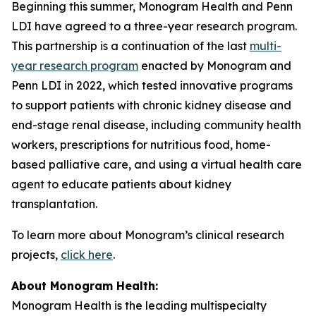
Beginning this summer, Monogram Health and Penn
LDI have agreed to a three-year research program.
This partnership is a continuation of the last
multi-
year research program
enacted by Monogram and
Penn LDI in 2022, which tested innovative programs
to support patients with chronic kidney disease and
end-stage renal disease, including community health
workers, prescriptions for nutritious food, home-
based palliative care, and using a virtual health care
agent to educate patients about kidney
transplantation.
To learn more about Monogram’s clinical research
projects,
click here
.
About Monogram Health:
Monogram Health is the leading multispecialty