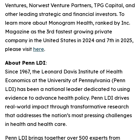
Ventures, Norwest Venture Partners, TPG Capital, and
other leading strategic and financial investors. To
learn more about Monogram Health, ranked by Inc.
Magazine as the 3rd fastest growing private
company in the United States in 2024 and 7th in 2025,
please visit
here
.
About Penn LDI
:
Since 1967, the Leonard Davis Institute of Health
Economics at the University of Pennsylvania (Penn
LDI) has been a national leader dedicated to using
evidence to advance health policy. Penn LDI drives
real-world impact through transformative research
that addresses the nation’s most pressing challenges
in health and health care.
Penn LDI brings together over 500 experts from