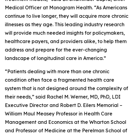
Medical Officer at Monogram Health. “As Americans
continue to live longer, they will acquire more chronic
illnesses as they age. This leading industry research
will provide much needed insights for policymakers,
healthcare payers, and providers alike, to help them
address and prepare for the ever-changing
landscape of longitudinal care in America.”
“Patients dealing with more than one chronic
condition often face a fragmented health care
system that is not designed around the complexity of
their needs,” said Rachel M. Werner, MD, PhD, LDI
Executive Director and Robert D. Eilers Memorial –
William Maul Measey Professor in Health Care
Management and Economics at the Wharton School
and Professor of Medicine at the Perelman School of