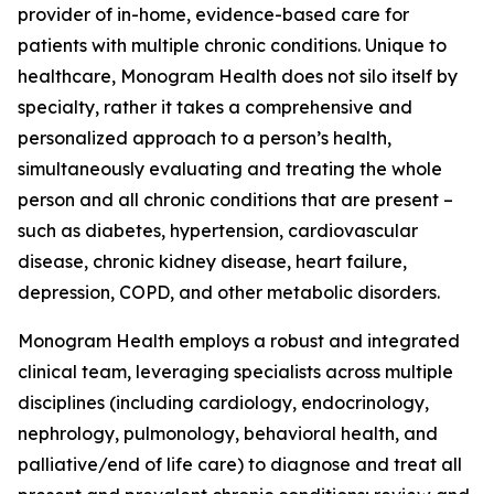
provider of in-home, evidence-based care for
patients with multiple chronic conditions. Unique to
healthcare, Monogram Health does not silo itself by
specialty, rather it takes a comprehensive and
personalized approach to a person’s health,
simultaneously evaluating and treating the whole
person and all chronic conditions that are present –
such as diabetes, hypertension, cardiovascular
disease, chronic kidney disease, heart failure,
depression, COPD, and other metabolic disorders.
Monogram Health employs a robust and integrated
clinical team, leveraging specialists across multiple
disciplines (including cardiology, endocrinology,
nephrology, pulmonology, behavioral health, and
palliative/end of life care) to diagnose and treat all