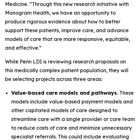
Medicine. “Through this new research initiative with
Monogram Health, we have an opportunity to
produce rigorous evidence about how to better
support these patients, improve care, and advance
models of care that are more responsive, equitable,
and effective.”
While Penn LDI is reviewing research proposals on
this medically complex patient population, they will
be selecting projects across three areas:
Value-based care models and pathways.
These
models include value-based payment models and
other capitated models of care designed to
streamline care with a single provider or care team
to reduce costs of care and minimize unnecessary
specialist referrals. This could include evaluating