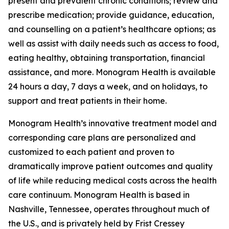
present and prevalent chronic conditions; review and
prescribe medication; provide guidance, education,
and counselling on a patient’s healthcare options; as
well as assist with daily needs such as access to food,
eating healthy, obtaining transportation, financial
assistance, and more. Monogram Health is available
24 hours a day, 7 days a week, and on holidays, to
support and treat patients in their home.
Monogram Health’s innovative treatment model and
corresponding care plans are personalized and
customized to each patient and proven to
dramatically improve patient outcomes and quality
of life while reducing medical costs across the health
care continuum. Monogram Health is based in
Nashville, Tennessee, operates throughout much of
the U.S., and is privately held by Frist Cressey