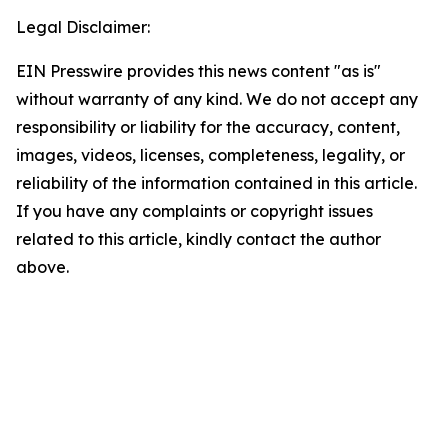
Legal Disclaimer:
EIN Presswire provides this news content "as is"
without warranty of any kind. We do not accept any
responsibility or liability for the accuracy, content,
images, videos, licenses, completeness, legality, or
reliability of the information contained in this article.
If you have any complaints or copyright issues
related to this article, kindly contact the author
above.