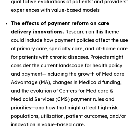
qualitative evaluations of patients’ and providers’
experiences with value-based models.
The effects of payment reform on care
delivery innovations.
Research on this theme
could include how payment policies affect the use
of primary care, specialty care, and at-home care
for patients with chronic diseases. Projects might
consider the current landscape for health policy
and payment—including the growth of Medicare
Advantage (MA), changes in Medicaid funding,
and the evolution of Centers for Medicare &
Medicaid Services (CMS) payment rules and
priorities—and how that might affect high-risk
populations, utilization, patient outcomes, and/or
innovation in value-based care.