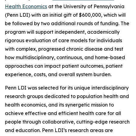
Health Economics
at the University of Pennsylvania
(Penn LDI) with an initial gift of $600,000, which will
be followed by two additional rounds of funding. The
program will support independent, academically
rigorous evaluation of care models for individuals
with complex, progressed chronic disease and test
how multidisciplinary, continuous, and home-based
approaches can impact patient outcomes, patient
experience, costs, and overall system burden.
Penn LDI was selected for its unique interdisciplinary
research groups dedicated to population health and
health economics, and its synergetic mission to
achieve effective and efficient health care for all
people through collaborative, cutting-edge research
and education. Penn LDI’s research areas are