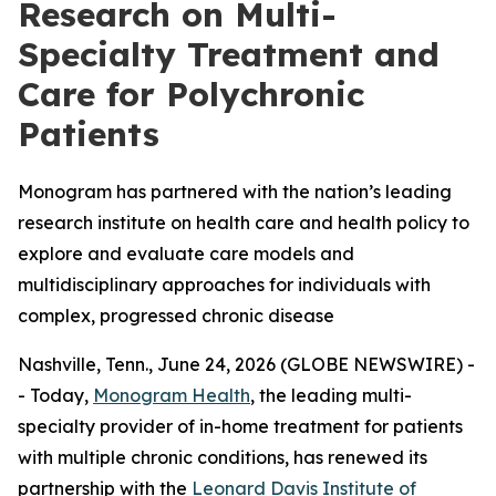
Research on Multi-
Specialty Treatment and
Care for Polychronic
Patients
Monogram has partnered with the nation’s leading
research institute on health care and health policy to
explore and evaluate care models and
multidisciplinary approaches for individuals with
complex, progressed chronic disease
Nashville, Tenn., June 24, 2026 (GLOBE NEWSWIRE) -
- Today,
Monogram Health
, the leading multi-
specialty provider of in-home treatment for patients
with multiple chronic conditions, has renewed its
partnership with the
Leonard Davis Institute of