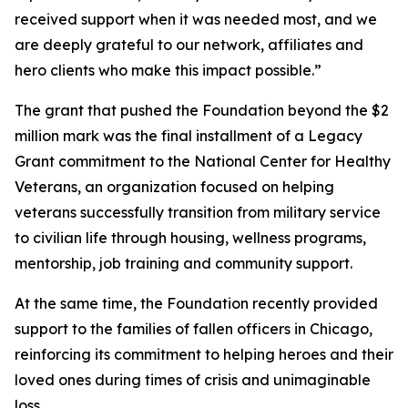
received support when it was needed most, and we
are deeply grateful to our network, affiliates and
hero clients who make this impact possible.”
The grant that pushed the Foundation beyond the $2
million mark was the final installment of a Legacy
Grant commitment to the National Center for Healthy
Veterans, an organization focused on helping
veterans successfully transition from military service
to civilian life through housing, wellness programs,
mentorship, job training and community support.
At the same time, the Foundation recently provided
support to the families of fallen officers in Chicago,
reinforcing its commitment to helping heroes and their
loved ones during times of crisis and unimaginable
loss.