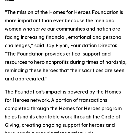
“The mission of the Homes for Heroes Foundation is
more important than ever because the men and
women who serve our communities and nation are
facing increasing financial, emotional and personal
challenges,” said Jay Flynn, Foundation Director.
“The Foundation provides critical support and
resources to hero nonprofits during times of hardship,
reminding these heroes that their sacrifices are seen
and appreciated.”
The Foundation’s impact is powered by the Homes
for Heroes network. A portion of transactions
completed through the Homes for Heroes program
helps fund its charitable work through the Circle of
Giving, creating ongoing support for heroes and