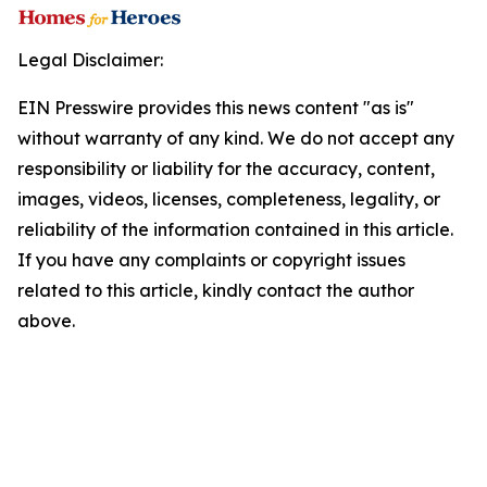
Legal Disclaimer:
EIN Presswire provides this news content "as is"
without warranty of any kind. We do not accept any
responsibility or liability for the accuracy, content,
images, videos, licenses, completeness, legality, or
reliability of the information contained in this article.
If you have any complaints or copyright issues
related to this article, kindly contact the author
above.