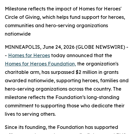
Milestone reflects the impact of Homes for Heroes'
Circle of Giving, which helps fund support for heroes,
communities and hero-serving organizations
nationwide
MINNEAPOLIS, June 24, 2026 (GLOBE NEWSWIRE) -
-
Homes for Heroes
today announced that the
Homes for Heroes Foundation,
the organization's
charitable arm, has surpassed $2 million in grants
awarded nationwide, supporting heroes, families and
hero-serving organizations across the country. The
milestone reflects the Foundation’s long-standing
commitment to supporting those who dedicate their
lives to serving others.
Since its founding, the Foundation has supported