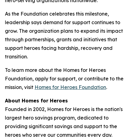
hero-serving organizations nationwide.
As the Foundation celebrates this milestone,
leadership says demand for support continues to
grow. The organization plans to expand its impact
through partnerships, grants and initiatives that
support heroes facing hardship, recovery and
transition.
To learn more about the Homes for Heroes
Foundation, apply for support, or contribute to the
mission, visit
Homes for Heroes Foundation
.
About Homes for Heroes
Founded in 2002, Homes for Heroes is the nation's
largest hero savings program, dedicated to
providing significant savings and support to the
heroes who serve our communities every day.