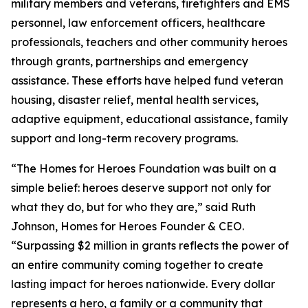
military members and veterans, firefighters and EMS
personnel, law enforcement officers, healthcare
professionals, teachers and other community heroes
through grants, partnerships and emergency
assistance. These efforts have helped fund veteran
housing, disaster relief, mental health services,
adaptive equipment, educational assistance, family
support and long-term recovery programs.
“The Homes for Heroes Foundation was built on a
simple belief: heroes deserve support not only for
what they do, but for who they are,” said Ruth
Johnson, Homes for Heroes Founder & CEO.
“Surpassing $2 million in grants reflects the power of
an entire community coming together to create
lasting impact for heroes nationwide. Every dollar
represents a hero, a family or a community that