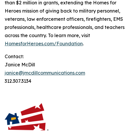
than $2 million in grants, extending the Homes for
Heroes mission of giving back to military personnel,
veterans, law enforcement officers, firefighters, EMS
professionals, healthcare professionals, and teachers
across the country. To learn more, visit
HomesforHeroes.com/Foundation
.
Contact:
Janice McDill
janice@jmcdillcommunications.com
312.307.3134