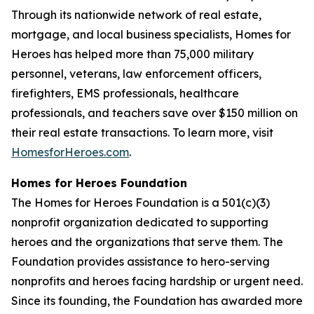
Through its nationwide network of real estate,
mortgage, and local business specialists, Homes for
Heroes has helped more than 75,000 military
personnel, veterans, law enforcement officers,
firefighters, EMS professionals, healthcare
professionals, and teachers save over $150 million on
their real estate transactions. To learn more, visit
HomesforHeroes.com
.
Homes for Heroes Foundation
The Homes for Heroes Foundation is a 501(c)(3)
nonprofit organization dedicated to supporting
heroes and the organizations that serve them. The
Foundation provides assistance to hero-serving
nonprofits and heroes facing hardship or urgent need.
Since its founding, the Foundation has awarded more