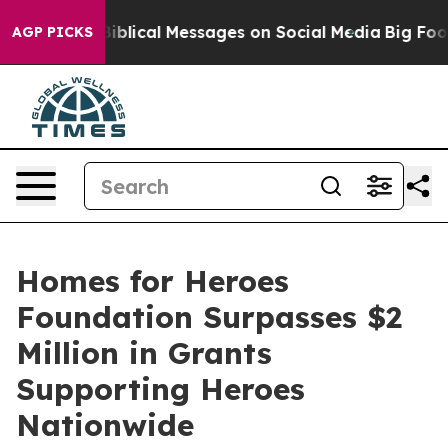
Cryptic Biblical Messages on Social Media
Big Food vs.
AGP PICKS
Homes for Heroes
Foundation Surpasses $2
Million in Grants
Supporting Heroes
Nationwide