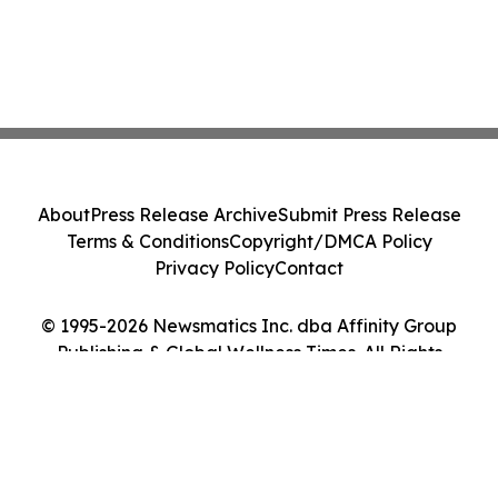
About
Press Release Archive
Submit Press Release
Terms & Conditions
Copyright/DMCA Policy
Privacy Policy
Contact
© 1995-2026 Newsmatics Inc. dba Affinity Group
Publishing & Global Wellness Times. All Rights
Reserved.
Cookie Settings / Your Privacy Choices