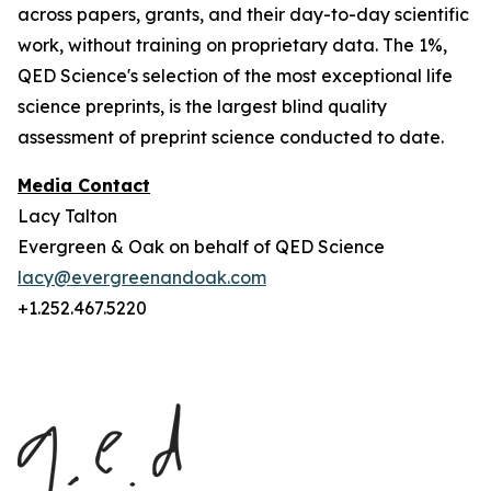
across papers, grants, and their day-to-day scientific
work, without training on proprietary data. The 1%,
QED Science's selection of the most exceptional life
science preprints, is the largest blind quality
assessment of preprint science conducted to date.
Media Contact
Lacy Talton
Evergreen & Oak on behalf of QED Science
lacy@evergreenandoak.com
+1.252.467.5220