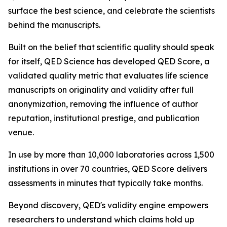
surface the best science, and celebrate the scientists
behind the manuscripts.
Built on the belief that scientific quality should speak
for itself, QED Science has developed QED Score, a
validated quality metric that evaluates life science
manuscripts on originality and validity after full
anonymization, removing the influence of author
reputation, institutional prestige, and publication
venue.
In use by more than 10,000 laboratories across 1,500
institutions in over 70 countries, QED Score delivers
assessments in minutes that typically take months.
Beyond discovery, QED's validity engine empowers
researchers to understand which claims hold up