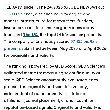
TEL AVIV, Israel, June 24, 2026 (GLOBE NEWSWIRE)
--
QED Science
, a science validity engine and
modern infrastructure for researchers, funders,
institutions and life science organizations today
launched
The 1%
, the top 574 life science preprints.
The company anonymously scored
57,455 bioRxiv
preprints
submitted between May 2025 and April 2026
for originality and validity.
The ranking is powered by QED Score, QED Science’s
validated metric for measuring scientific quality at
scale. QED Science anonymously evaluated each
preprint for originality and scientific validity,
independent of author identity, institutional
affiliation, journal placement, citation count, or
reputation-based signals. Originality and validity is