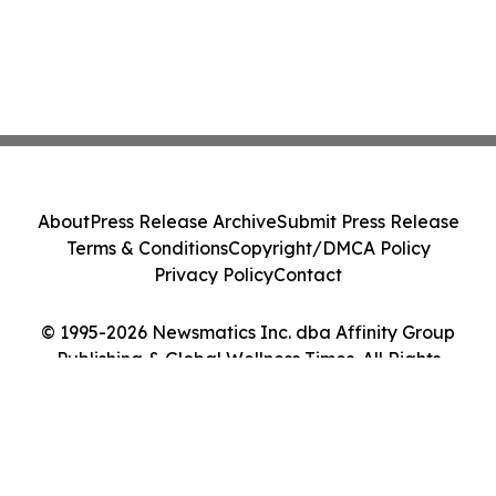
About
Press Release Archive
Submit Press Release
Terms & Conditions
Copyright/DMCA Policy
Privacy Policy
Contact
© 1995-2026 Newsmatics Inc. dba Affinity Group
Publishing & Global Wellness Times. All Rights
Reserved.
Cookie Settings / Your Privacy Choices