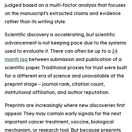
judged based on a multi-factor analysis that focuses
on the manuscript's extracted claims and evidence
rather than its writing style.
Scientific discovery is accelerating, but scientific
advancement is not keeping pace due to the systems
used to evaluate it. There can often be up to a
24
month lag
between submission and publication of a
scientific paper. Traditional proxies for trust were built
for a different era of science and unavailable at the
preprint stage – journal rank, citation count,
institutional affiliation, and author reputation.
Preprints are increasingly where new discoveries first
appear. They may contain early signals for the next
important cancer treatment, vaccine, biological
mechanism, or research tool. But because preprints