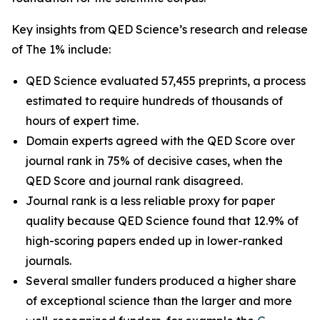
Key insights from QED Science’s research and release
of The 1% include:
QED Science evaluated 57,455 preprints, a process
estimated to require hundreds of thousands of
hours of expert time.
Domain experts agreed with the QED Score over
journal rank in 75% of decisive cases, when the
QED Score and journal rank disagreed.
Journal rank is a less reliable proxy for paper
quality because QED Science found that 12.9% of
high-scoring papers ended up in lower-ranked
journals.
Several smaller funders produced a higher share
of exceptional science than the larger and more