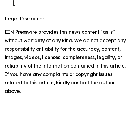
Legal Disclaimer:
EIN Presswire provides this news content "as is"
without warranty of any kind. We do not accept any
responsibility or liability for the accuracy, content,
images, videos, licenses, completeness, legality, or
reliability of the information contained in this article.
If you have any complaints or copyright issues
related to this article, kindly contact the author
above.