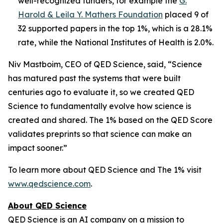
well-recognized funders, for example the
G.
Harold & Leila Y. Mathers Foundation
placed 9 of
32 supported papers in the top 1%, which is a 28.1%
rate, while the National Institutes of Health is 2.0%.
Niv Mastboim, CEO of QED Science, said, “Science
has matured past the systems that were built
centuries ago to evaluate it, so we created QED
Science to fundamentally evolve how science is
created and shared. The 1% based on the QED Score
validates preprints so that science can make an
impact sooner.”
To learn more about QED Science and The 1% visit
www.qedscience.com
.
About QED Science
QED Science is an AI company on a mission to