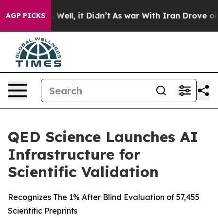
d 40%. Well, it Didn’t
As war With Iran Drove oil Pri
AGP PICKS
QED Science Launches AI
Infrastructure for
Scientific Validation
Recognizes The 1% After Blind Evaluation of 57,455
Scientific Preprints