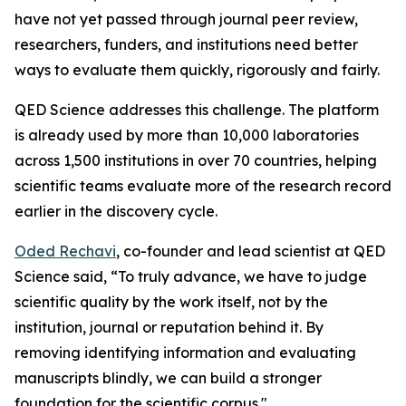
have not yet passed through journal peer review,
researchers, funders, and institutions need better
ways to evaluate them quickly, rigorously and fairly.
QED Science addresses this challenge. The platform
is already used by more than 10,000 laboratories
across 1,500 institutions in over 70 countries, helping
scientific teams evaluate more of the research record
earlier in the discovery cycle.
Oded Rechavi
, co-founder and lead scientist at QED
Science said, “To truly advance, we have to judge
scientific quality by the work itself, not by the
institution, journal or reputation behind it. By
removing identifying information and evaluating
manuscripts blindly, we can build a stronger
foundation for the scientific corpus."