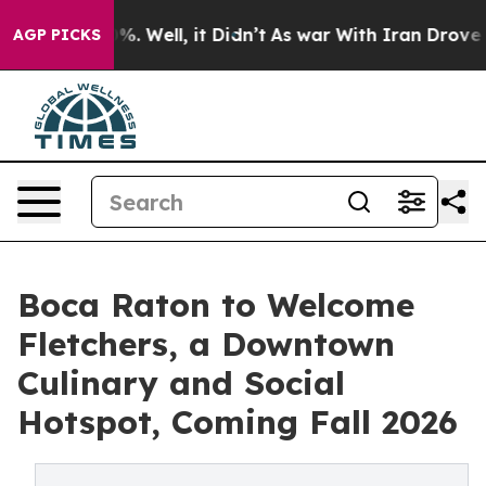
d 40%. Well, it Didn’t
As war With Iran Drove oil Pr
AGP PICKS
Boca Raton to Welcome
Fletchers, a Downtown
Culinary and Social
Hotspot, Coming Fall 2026