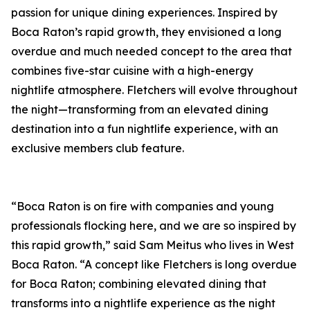
passion for unique dining experiences. Inspired by
Boca Raton’s rapid growth, they envisioned a long
overdue and much needed concept to the area that
combines five-star cuisine with a high-energy
nightlife atmosphere. Fletchers will evolve throughout
the night—transforming from an elevated dining
destination into a fun nightlife experience, with an
exclusive members club feature.
“Boca Raton is on fire with companies and young
professionals flocking here, and we are so inspired by
this rapid growth,” said Sam Meitus who lives in West
Boca Raton. “A concept like Fletchers is long overdue
for Boca Raton; combining elevated dining that
transforms into a nightlife experience as the night