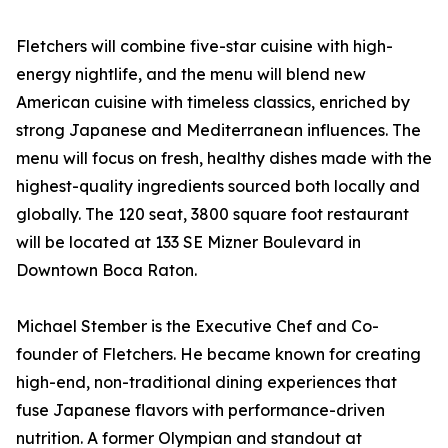
Fletchers will combine five-star cuisine with high-
energy nightlife, and the menu will blend new
American cuisine with timeless classics, enriched by
strong Japanese and Mediterranean influences. The
menu will focus on fresh, healthy dishes made with the
highest-quality ingredients sourced both locally and
globally. The 120 seat, 3800 square foot restaurant
will be located at 133 SE Mizner Boulevard in
Downtown Boca Raton.
Michael Stember is the Executive Chef and Co-
founder of Fletchers. He became known for creating
high-end, non-traditional dining experiences that
fuse Japanese flavors with performance-driven
nutrition. A former Olympian and standout at