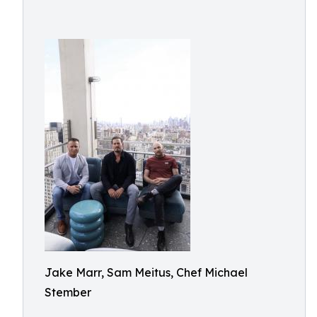
Jake Marr, Sam Meitus, Chef Michael
Stember