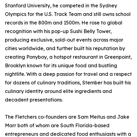
Stanford University, he competed in the Sydney
Olympics for the U.S. Track Team and still owns school
records in the 800m and 1500m. He rose to global
recognition with his pop-up Sushi Belly Tower,
producing exclusive, sold-out events across major
cities worldwide, and further built his reputation by
creating Ponyboy, a hotspot restaurant in Greenpoint,
Brooklyn known for its unique food and bustling
nightlife. With a deep passion for travel and a respect
for dozens of culinary traditions, Stember has built his
culinary identity around elite ingredients and
decadent presentations.
The Fletchers co-founders are Sam Meitus and Jake
Marr both of whom are South Florida-based
entrepreneurs and dedicated food enthusiasts with a