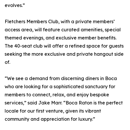
evolves.”
Fletchers Members Club, with a private members’
access area, will feature curated amenities, special
themed evenings, and exclusive member benefits.
The 40-seat club will offer a refined space for guests
seeking the more exclusive and private hangout side
of.
“We see a demand from discerning diners in Boca
who are looking for a sophisticated sanctuary for
members to connect, relax, and enjoy bespoke
services,” said Jake Marr. “Boca Raton is the perfect
locale for our first venture, given its vibrant
community and appreciation for luxury.”