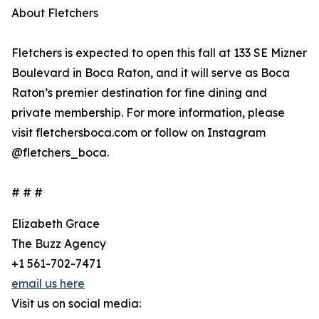
About Fletchers
Fletchers is expected to open this fall at 133 SE Mizner
Boulevard in Boca Raton, and it will serve as Boca
Raton’s premier destination for fine dining and
private membership. For more information, please
visit fletchersboca.com or follow on Instagram
@fletchers_boca.
# # #
Elizabeth Grace
The Buzz Agency
+1 561-702-7471
email us here
Visit us on social media: