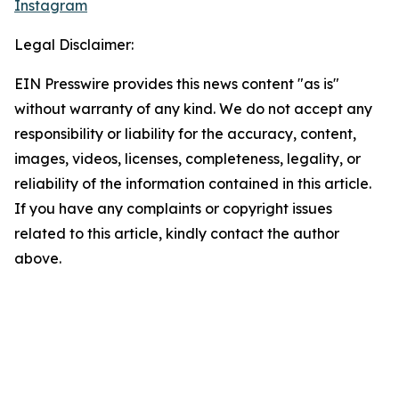
Instagram
Legal Disclaimer:
EIN Presswire provides this news content "as is"
without warranty of any kind. We do not accept any
responsibility or liability for the accuracy, content,
images, videos, licenses, completeness, legality, or
reliability of the information contained in this article.
If you have any complaints or copyright issues
related to this article, kindly contact the author
above.