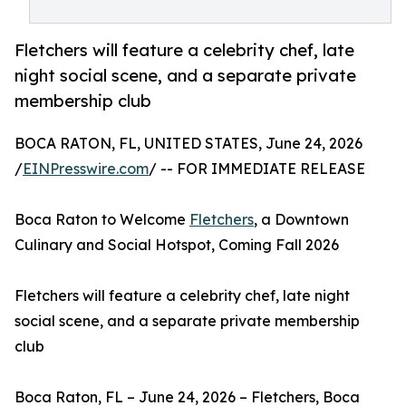
Fletchers will feature a celebrity chef, late
night social scene, and a separate private
membership club
BOCA RATON, FL, UNITED STATES, June 24, 2026
/
EINPresswire.com
/ -- FOR IMMEDIATE RELEASE
Boca Raton to Welcome
Fletchers
, a Downtown
Culinary and Social Hotspot, Coming Fall 2026
Fletchers will feature a celebrity chef, late night
social scene, and a separate private membership
club
Boca Raton, FL – June 24, 2026 – Fletchers, Boca