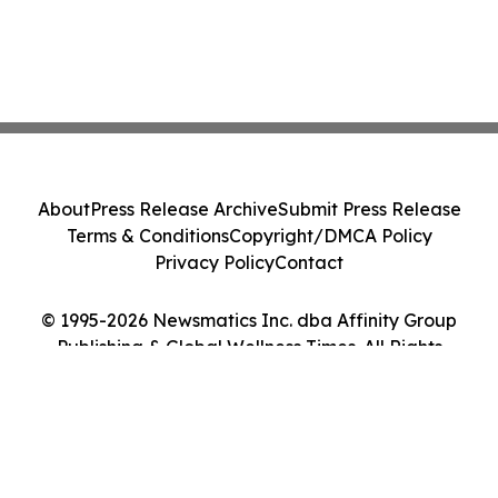
About
Press Release Archive
Submit Press Release
Terms & Conditions
Copyright/DMCA Policy
Privacy Policy
Contact
© 1995-2026 Newsmatics Inc. dba Affinity Group
Publishing & Global Wellness Times. All Rights
Reserved.
Cookie Settings / Your Privacy Choices