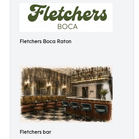
Fletchers Boca Raton
Fletchers bar