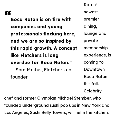
Raton's
newest
Boca Raton is on fire with
premier
companies and young
dining,
professionals flocking here,
lounge and
and we are so inspired by
private
this rapid growth. A concept
membership
like Fletchers is long
experience, is
overdue for Boca Raton.”
coming to
— Sam Meitus, Fletchers co-
Downtown
founder
Boca Raton
this fall.
Celebrity
chef and former Olympian Michael Stember, who
founded underground sushi pop ups in New York and
Los Angeles, Sushi Belly Towers, will helm the kitchen.