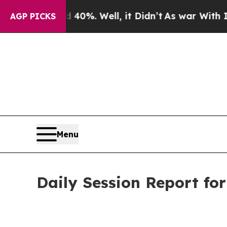
40%. Well, it Didn’t
As war With Iran Drove oil
AGP PICKS
Menu
Daily Session Report fo