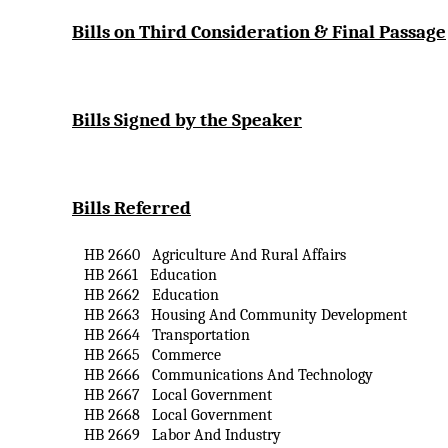
Bills on Third Consideration & Final Passage
Bills Signed by the Speaker
Bills Referred
HB 2660
Agriculture
And
Rural Affairs
HB 2661
Education
HB 2662
Education
HB 2663
Housing
And
Community Development
HB 2664
Transportation
HB 2665
Commerce
HB 2666
Communications
And
Technology
HB 2667
Local Government
HB 2668
Local Government
HB 2669
Labor
And
Industry