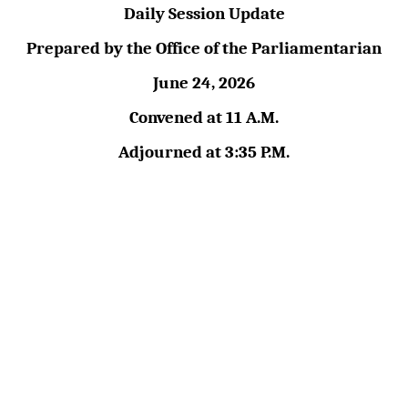
Daily Session Update
Prepared by the Office of the Parliamentarian
June 24, 2026
Convened at 11 A.M.
Adjourned at 3:35 P.M.