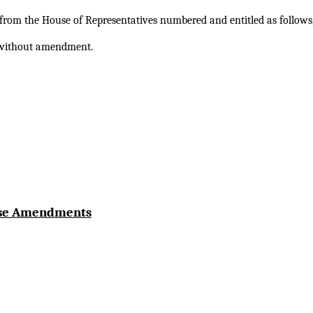
s from the House of Representatives numbered and entitled as follows,
e without amendment.
use Amendments