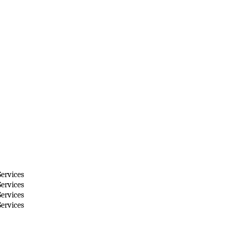
ervices
ervices
ervices
ervices