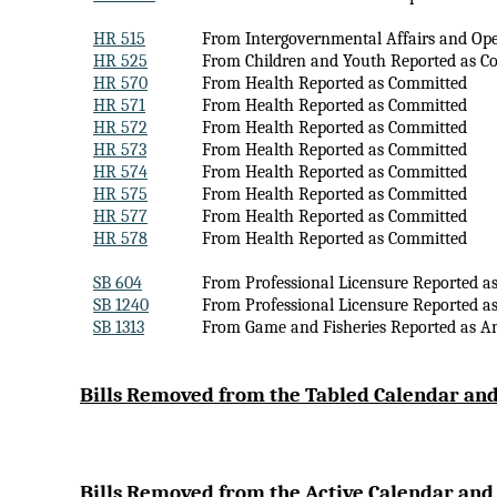
HR 515
From Intergovernmental Affairs and Op
HR 525
From Children and Youth Reported as C
HR 570
From Health Reported as Committed
HR 571
From Health Reported as Committed
HR 572
From Health Reported as Committed
HR 573
From Health Reported as Committed
HR 574
From Health Reported as Committed
HR 575
From Health Reported as Committed
HR 577
From Health Reported as Committed
HR 578
From Health Reported as Committed
SB 604
From Professional Licensure Reported a
SB 1240
From Professional Licensure Reported a
SB 1313
From Game and Fisheries Reported as 
Bi
lls Removed from the Tabled Calendar and
Bills Removed from the Active Calendar and