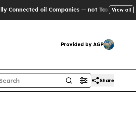
d oil Companies — not Taxpayers — the Chance to
View all
Provided by AGP
Share