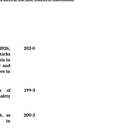
2026,
202-0
tacks
nia in
y and
ves in
k of
199-3
Safety
6, as
200-2
" in