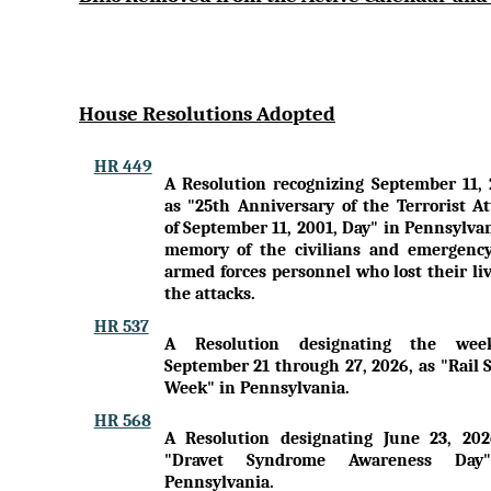
House Resolutions Adopted
HR 449
A Resolution recognizing September 11, 
as "25th Anniversary of the Terrorist At
of September 11, 2001, Day" in Pennsylva
memory of the civilians and emergenc
armed forces personnel who lost their li
the attacks.
HR 537
A Resolution designating the wee
September 21 through 27, 2026, as "Rail 
Week" in Pennsylvania.
HR 568
A Resolution designating June 23, 202
"Dravet Syndrome Awareness Day
Pennsylvania.