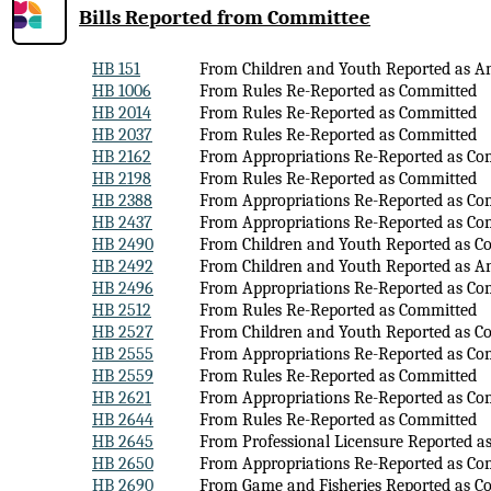
Bills Reported
from Committee
HB 151
From Children and Youth Reported as 
HB 1006
From Rules Re-Reported as Committed
HB 2014
From Rules Re-Reported as Committed
HB 2037
From Rules Re-Reported as Committed
HB 2162
From Appropriations Re-Reported as Co
HB 2198
From Rules Re-Reported as Committed
HB 2388
From Appropriations Re-Reported as Co
HB 2437
From Appropriations Re-Reported as Co
HB 2490
From Children and Youth Reported as C
HB 2492
From Children and Youth Reported as 
HB 2496
From Appropriations Re-Reported as Co
HB 2512
From Rules Re-Reported as Committed
HB 2527
From Children and Youth Reported as C
HB 2555
From Appropriations Re-Reported as Co
HB 2559
From Rules Re-Reported as Committed
HB 2621
From Appropriations Re-Reported as Co
HB 2644
From Rules Re-Reported as Committed
HB 2645
From Professional Licensure Reported 
HB 2650
From Appropriations Re-Reported as Co
HB 2690
From Game and Fisheries Reported as C