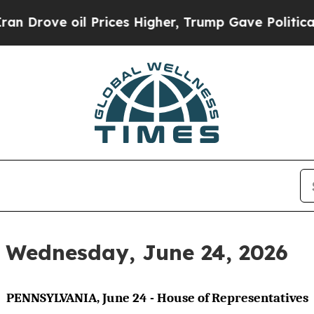
 Prices Higher, Trump Gave Politically Connecte
r Wednesday, June 24, 2026
PENNSYLVANIA, June 24 - House of Representatives