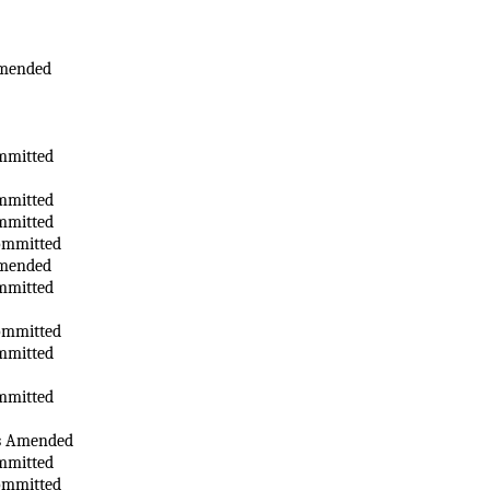
Amended
mmitted
mmitted
mmitted
ommitted
Amended
mmitted
ommitted
mmitted
mmitted
as Amended
mmitted
ommitted