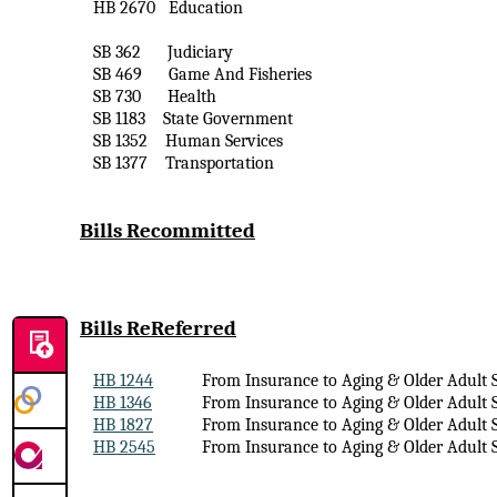
HB 2670
Education
SB 362
Judiciary
SB 469
Game
And
Fisheries
SB 730
Health
SB 1183
State Government
SB 1352
Human Services
SB 1377
Transportation
Bills Recommitted
Bills
ReReferred
HB 1244
From Insurance to Aging & Older Adult S
HB 1346
From Insurance to Aging & Older Adult S
HB 1827
From Insurance to Aging & Older Adult S
HB 2545
From Insurance to Aging & Older Adult S