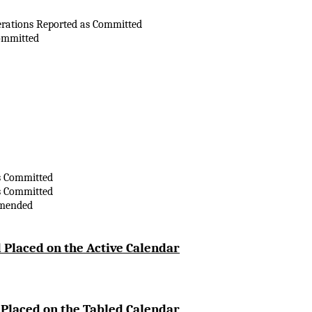
erations Reported as Committed
ommitted
s Committed
s Committed
Amended
 Placed on the Active Calendar
 Placed on the Tabled Calendar