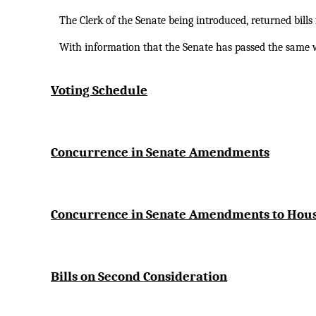
The Clerk of the Senate being introduced, returned bill
With information that the Senate has passed the sam
Voting Schedule
Concurrence in Senate Amendments
Concurrence in Senate Amendments to Ho
Bills on Second Consideration