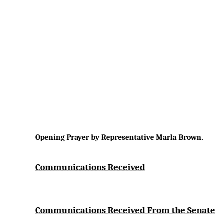
Opening Prayer by Representative Marla Brown.
Communications Received
Communications Received From the Senate