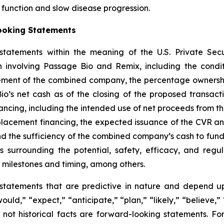
l function and slow disease progression.
ooking Statements
tatements within the meaning of the U.S. Private Secur
 involving Passage Bio and Remix, including the conditi
ement of the combined company, the percentage ownershi
s net cash as of the closing of the proposed transacti
ncing, including the intended use of net proceeds from t
e placement financing, the expected issuance of the CVR 
he sufficiency of the combined company’s cash to fund op
surrounding the potential, safety, efficacy, and regul
 milestones and timing, among others.
statements that are predictive in nature and depend upo
ould,” “expect,” “anticipate,” “plan,” “likely,” “believe,” 
 not historical facts are forward-looking statements. F