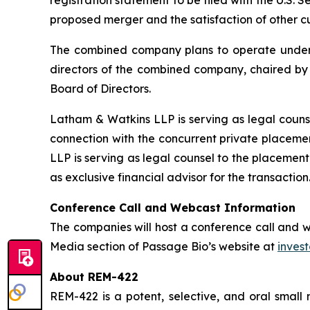
registration statement to be filed with the U.S. 
proposed merger and the satisfaction of other c
The combined company plans to operate under t
directors of the combined company, chaired by M
Board of Directors.
Latham & Watkins LLP is serving as legal couns
connection with the concurrent private placeme
LLP is serving as legal counsel to the placement
as exclusive financial advisor for the transaction
Conference Call and Webcast Information
The companies will host a conference call and we
Media section of Passage Bio’s website at
inves
About REM-422
REM-422 is a potent, selective, and oral sma