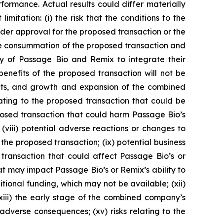
formance. Actual results could differ materially
mitation: (i) the risk that the conditions to the
holder approval for the proposed transaction or the
f the consummation of the proposed transaction and
ty of Passage Bio and Remix to integrate their
 benefits of the proposed transaction will not be
sults, and growth and expansion of the combined
lating to the proposed transaction that could be
roposed transaction that could harm Passage Bio’s
 (viii) potential adverse reactions or changes to
the proposed transaction; (ix) potential business
 transaction that could affect Passage Bio’s or
at may impact Passage Bio’s or Remix’s ability to
tional funding, which may not be available; (xii)
xiii) the early stage of the combined company’s
 adverse consequences; (xv) risks relating to the