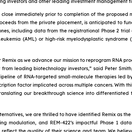
ing investors and other leading investment management fi
o close immediately prior to completion of the propose
proceeds from the private placement, is anticipated to f
nes, including data from the registrational Phase 2 tria
 Leukemia (AML) or high-risk myelodysplastic syndrome 
or Remix as we advance our mission to reprogram RNA proc
 from leading biotechnology investors,” said Peter Smit
 pipeline of RNA-targeted small-molecule therapies led
cription factor implicated across multiple cancers. With 
anslating our breakthrough science into differentiated 
ernatives, we are thrilled to have identified Remix as the i
ssing modulation, and REM-422’s impactful Phase 1 data
e reflect the quality of their science and team. We believ