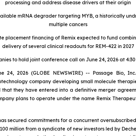
processing and address disease drivers at their origin
vailable mRNA degrader targeting MYB, a historically undr
multiple cancers
ate placement financing of Remix expected to fund combi
delivery of several clinical readouts for REM-422 in 2027
ies to hold joint conference call on June 24, 2026 at 4:3
 24, 2026 (GLOBE NEWSWIRE) -- Passage Bio, Inc. 
 biotechnology company developing small molecule thera
 that they have entered into a definitive merger agreeme
ompany plans to operate under the name Remix Therapeut
has secured commitments for a concurrent oversubscribed 
$100 million from a syndicate of new investors led by Deche