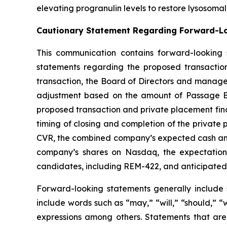
elevating progranulin levels to restore lysosoma
Cautionary Statement Regarding Forward-L
This communication contains forward-looking s
statements regarding the proposed transaction
transaction, the Board of Directors and manag
adjustment based on the amount of Passage Bio’
proposed transaction and private placement fina
timing of closing and completion of the privat
CVR, the combined company’s expected cash and t
company’s shares on Nasdaq, the expectations 
candidates, including REM-422, and anticipated
Forward-looking statements generally include 
include words such as “may,” “will,” “should,” “w
expressions among others. Statements that are