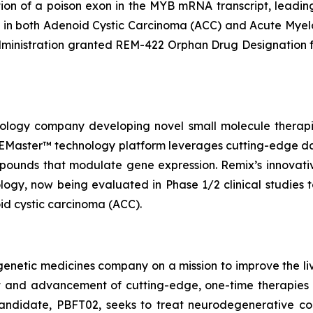
tion of a poison exon in the MYB mRNA transcript, leadin
ies in both Adenoid Cystic Carcinoma (ACC) and Acute Mye
ministration granted REM-422 Orphan Drug Designation f
chnology company developing novel small molecule thera
s REMaster™ technology platform leverages cutting-edge d
pounds that modulate gene expression. Remix’s innovati
gy, now being evaluated in Phase 1/2 clinical studies t
d cystic carcinoma (ACC).
genetic medicines company on a mission to improve the li
t and advancement of cutting-edge, one-time therapies 
candidate, PBFT02, seeks to treat neurodegenerative con