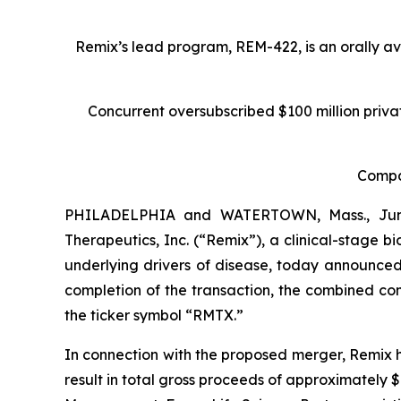
Remix’s lead program, REM-422, is an orally a
Concurrent oversubscribed $100 million priv
Compan
PHILADELPHIA and WATERTOWN, Mass., June
Therapeutics, Inc. (“Remix”), a clinical-stage
underlying drivers of disease, today announced
completion of the transaction, the combined c
the ticker symbol “RMTX.”
In connection with the proposed merger, Remix 
result in total gross proceeds of approximately 