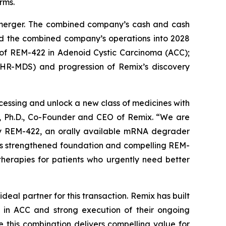
rms.
d merger. The combined company’s cash and cash
und the combined company’s operations into 2028
l of REM-422 in Adenoid Cystic Carcinoma (ACC);
(HR-MDS) and progression of Remix’s discovery
essing and unlock a new class of medicines with
h, Ph.D., Co-Founder and CEO of Remix. “We are
 by REM-422, an orally available mRNA degrader
this strengthened foundation and compelling REM-
therapies for patients who urgently need better
deal partner for this transaction. Remix has built
 in ACC and strong execution of their ongoing
e this combination delivers compelling value for