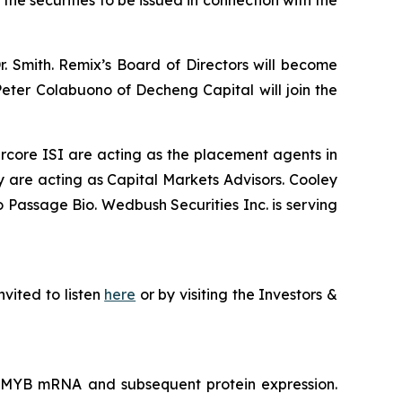
the securities to be issued in connection with the
 Smith. Remix’s Board of Directors will become
eter Colabuono of Decheng Capital will join the
rcore ISI are acting as the placement agents in
 are acting as Capital Markets Advisors. Cooley
o Passage Bio. Wedbush Securities Inc. is serving
nvited to listen
here
or by visiting the Investors &
f MYB mRNA and subsequent protein expression.