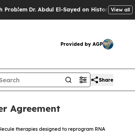
 Abdul El-Sayed on Historic Michigan Win: “People
View all
Provided by AGP
Share
er Agreement
olecule therapies designed to reprogram RNA