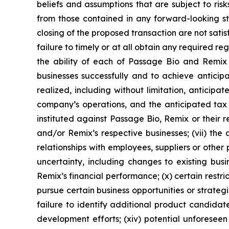
beliefs and assumptions that are subject to ris
from those contained in any forward-looking stat
closing of the proposed transaction are not satisf
failure to timely or at all obtain any required r
the ability of each of Passage Bio and Remix 
businesses successfully and to achieve anticipat
realized, including without limitation, anticip
company’s operations, and the anticipated tax t
instituted against Passage Bio, Remix or their r
and/or Remix’s respective businesses; (vii) the 
relationships with employees, suppliers or other
uncertainty, including changes to existing bus
Remix’s financial performance; (x) certain restr
pursue certain business opportunities or strateg
failure to identify additional product candida
development efforts; (xiv) potential unforeseen 