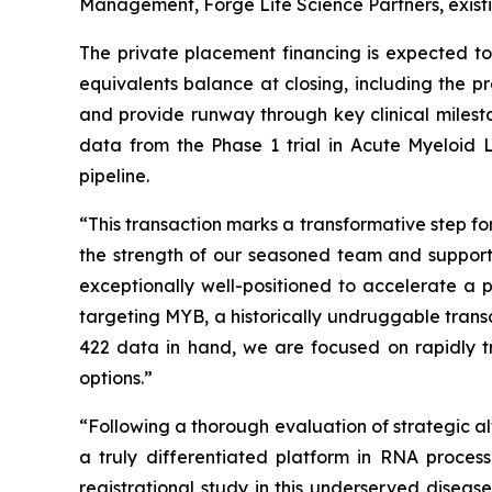
Management, Forge Life Science Partners, exist
The private placement financing is expected t
equivalents balance at closing, including the 
and provide runway through key clinical milesto
data from the Phase 1 trial in Acute Myeloid
pipeline.
“This transaction marks a transformative step f
the strength of our seasoned team and support
exceptionally well-positioned to accelerate a
targeting MYB, a historically undruggable trans
422 data in hand, we are focused on rapidly tr
options.”
“Following a thorough evaluation of strategic alt
a truly differentiated platform in RNA proce
registrational study in this underserved diseas