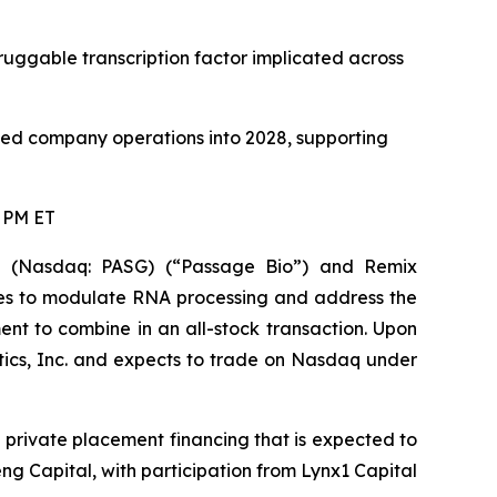
uggable transcription factor implicated across
ned company operations into 2028, supporting
0 PM ET
(Nasdaq: PASG) (“Passage Bio”) and Remix
pies to modulate RNA processing and address the
nt to combine in an all-stock transaction. Upon
ics, Inc. and expects to trade on Nasdaq under
private placement financing that is expected to
ng Capital, with participation from Lynx1 Capital