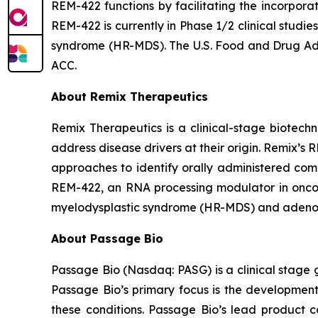
REM-422 functions by facilitating the incorpora
REM-422 is currently in Phase 1/2 clinical stud
syndrome (HR-MDS). The U.S. Food and Drug Ad
ACC.
About Remix Therapeutics
Remix Therapeutics is a clinical-stage biote
address disease drivers at their origin. Remix’
approaches to identify orally administered com
REM-422, an RNA processing modulator in oncolo
myelodysplastic syndrome (HR-MDS) and adenoi
About Passage Bio
Passage Bio (Nasdaq: PASG) is a clinical stage 
Passage Bio’s primary focus is the developmen
these conditions. Passage Bio’s lead product 