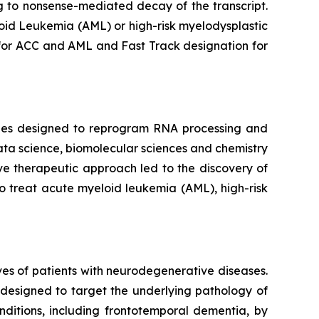
g to nonsense-mediated decay of the transcript.
loid Leukemia (AML) or high-risk myelodysplastic
or ACC and AML and Fast Track designation for
pies designed to reprogram RNA processing and
ata science, biomolecular sciences and chemistry
ve therapeutic approach led to the discovery of
o treat acute myeloid leukemia (AML), high-risk
ves of patients with neurodegenerative diseases.
designed to target the underlying pathology of
ditions, including frontotemporal dementia, by