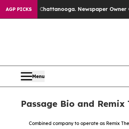
n Chattanooga. Newspaper Owner Calls the Peop
AGP PICKS
Menu
Passage Bio and Remix 
Combined company to operate as Remix Thera