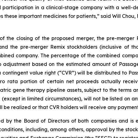
 participation in a clinical-stage company with a well-d
these important medicines for patients,” said Will Chou, 
of the closing of the proposed merger, the pre-merger
the pre-merger Remix stockholders (inclusive of those
bined company. The percentage of the combined company
to adjustment based on the estimated amount of Passage 
 contingent value right (“CVR”) will be distributed to Pas
 pro rata portion of certain net proceeds actually re
atric gene therapy pipeline assets, subject to the terms
 (except in limited circumstances), will not be listed on a
 be realized or that CVR holders will receive any payment
 by the Board of Directors of both companies and is ex
 conditions, including, among others, approval by the sto