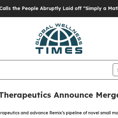
le Abruptly Laid off “Simply a Math Problem
Dr.
Therapeutics Announce Merg
peutics and advance Remix’s pipeline of novel small m