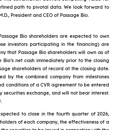
efined path to pivotal data. We look forward to
M.D., President and CEO of Passage Bio.
 Passage Bio shareholders are expected to own
 investors participating in the financing) are
 that Passage Bio shareholders will own as of
Bio’s net cash immediately prior to the closing
sage shareholders of record at the closing date.
ceived by the combined company from milestones
 and conditions of a CVR agreement to be entered
ny securities exchange, and will not bear interest.
.
pected to close in the fourth quarter of 2026,
ckholders of each company, the effectiveness of a