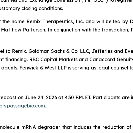
Securities and Exchange Commission (the “SEC”) to register 
ustomary closing conditions.
he name Remix Therapeutics, Inc. and will be led by Dr.
atthew Patterson. In conjunction with the transaction, P
el to Remix. Goldman Sachs & Co. LLC, Jefferies and Eve
nt financing. RBC Capital Markets and Canaccord Genuity
 agents. Fenwick & West LLP is serving as legal counsel t
.
bcast on June 24, 2026 at 4:30 P.M. ET. Participants are i
tors.passagebio.com
.
ll molecule mRNA degrader that induces the reduction o