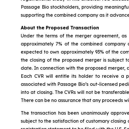
Passage Bio stockholders, providing meaningful
supporting the combined company as it advances 
About the Proposed Transaction
Under the terms of the merger agreement, as 
approximately 7% of the combined company and 
expected to own approximately 93% of the com
the closing of the proposed merger is subject 
date. In connection with the proposed merger, a
Each CVR will entitle its holder to receive a
associated with Passage Bio’s out-licensed pedi
into at closing. The CVRs will not be transferable
There can be no assurance that any proceeds will
The transaction has been unanimously approved
subject to the satisfaction of customary closing