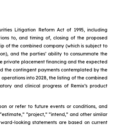
ities Litigation Reform Act of 1995, including
ons to, and timing of, closing of the proposed
p of the combined company (which is subject to
on), and the parties’ ability to consummate the
he private placement financing and the expected
and the contingent payments contemplated by the
erations into 2028, the listing of the combined
atory and clinical progress of Remix’s product
n or refer to future events or conditions, and
“estimate,” “project,” “intend,” and other similar
orward-looking statements are based on current