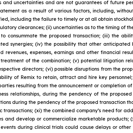
ks and uncertainties and are not guarantees of future per
ement as a result of various factors, including, without li
ied, including the failure to timely or at all obtain stock
egulatory clearances; (ii) uncertainties as to the timing o
to consummate the proposed transaction; (iii) the abili
ed synergies; (iv) the possibility that other anticipated
ated revenues, expenses, earnings and other financial re
reatment of the combination; (v) potential litigation re
espective directors; (vi) possible disruptions from the p
ability of Remix to retain, attract and hire key personnel;
 parties resulting from the announcement or completion of 
iness relationships, during the pendency of the proposed
ictions during the pendency of the proposed transaction th
ic transactions; (xi) the combined company’s need for addi
tes and develop or commercialize marketable products; (
events during clinical trials could cause delays or other