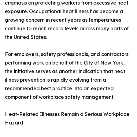
emphasis on protecting workers from excessive heat
exposure. Occupational heat illness has become a
growing concern in recent years as temperatures
continue to reach record levels across many parts of
the United States.
For employers, safety professionals, and contractors
performing work on behalf of the City of New York,
the initiative serves as another indication that heat
illness prevention is rapidly evolving from a
recommended best practice into an expected
component of workplace safety management.
Heat-Related Illnesses Remain a Serious Workplace
Hazard