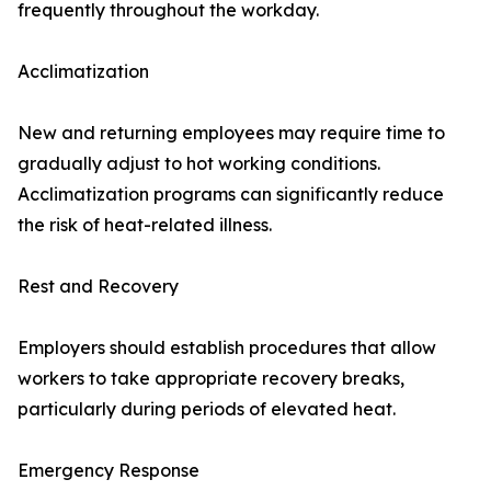
frequently throughout the workday.
Acclimatization
New and returning employees may require time to
gradually adjust to hot working conditions.
Acclimatization programs can significantly reduce
the risk of heat-related illness.
Rest and Recovery
Employers should establish procedures that allow
workers to take appropriate recovery breaks,
particularly during periods of elevated heat.
Emergency Response