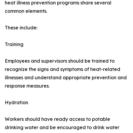
heat illness prevention programs share several
common elements.
These include:
Training
Employees and supervisors should be trained to
recognize the signs and symptoms of heat-related
illnesses and understand appropriate prevention and
response measures.
Hydration
Workers should have ready access to potable
drinking water and be encouraged to drink water