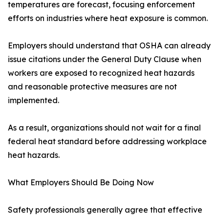
temperatures are forecast, focusing enforcement
efforts on industries where heat exposure is common.
Employers should understand that OSHA can already
issue citations under the General Duty Clause when
workers are exposed to recognized heat hazards
and reasonable protective measures are not
implemented.
As a result, organizations should not wait for a final
federal heat standard before addressing workplace
heat hazards.
What Employers Should Be Doing Now
Safety professionals generally agree that effective