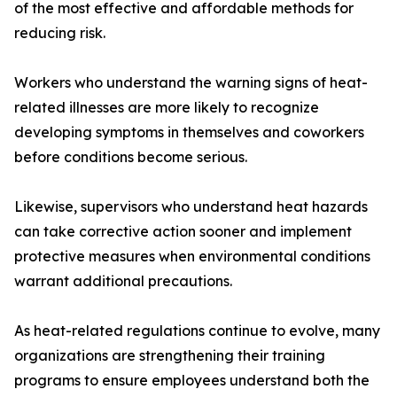
of the most effective and affordable methods for
reducing risk.
Workers who understand the warning signs of heat-
related illnesses are more likely to recognize
developing symptoms in themselves and coworkers
before conditions become serious.
Likewise, supervisors who understand heat hazards
can take corrective action sooner and implement
protective measures when environmental conditions
warrant additional precautions.
As heat-related regulations continue to evolve, many
organizations are strengthening their training
programs to ensure employees understand both the