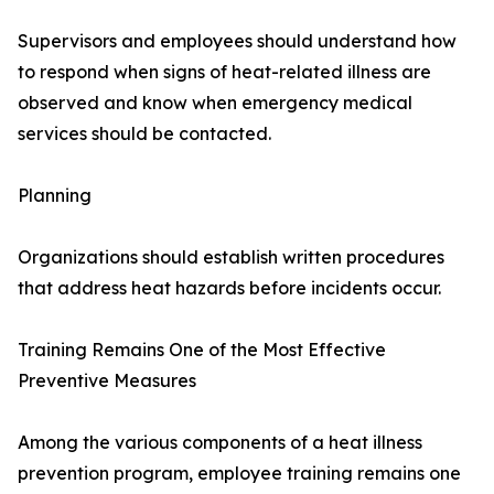
Supervisors and employees should understand how
to respond when signs of heat-related illness are
observed and know when emergency medical
services should be contacted.
Planning
Organizations should establish written procedures
that address heat hazards before incidents occur.
Training Remains One of the Most Effective
Preventive Measures
Among the various components of a heat illness
prevention program, employee training remains one