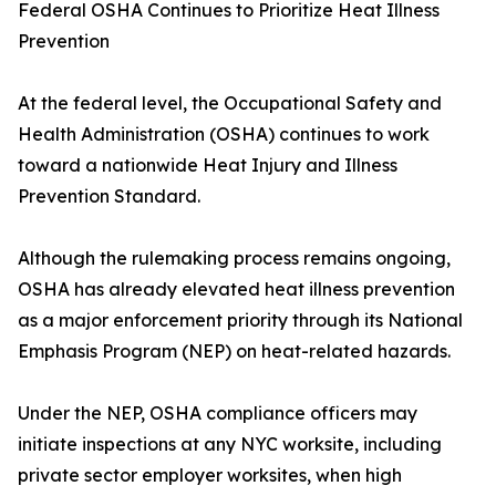
Federal OSHA Continues to Prioritize Heat Illness
Prevention
At the federal level, the Occupational Safety and
Health Administration (OSHA) continues to work
toward a nationwide Heat Injury and Illness
Prevention Standard.
Although the rulemaking process remains ongoing,
OSHA has already elevated heat illness prevention
as a major enforcement priority through its National
Emphasis Program (NEP) on heat-related hazards.
Under the NEP, OSHA compliance officers may
initiate inspections at any NYC worksite, including
private sector employer worksites, when high