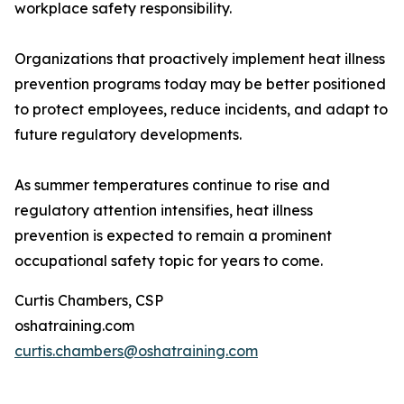
workplace safety responsibility.
Organizations that proactively implement heat illness
prevention programs today may be better positioned
to protect employees, reduce incidents, and adapt to
future regulatory developments.
As summer temperatures continue to rise and
regulatory attention intensifies, heat illness
prevention is expected to remain a prominent
occupational safety topic for years to come.
Curtis Chambers, CSP
oshatraining.com
curtis.chambers@oshatraining.com