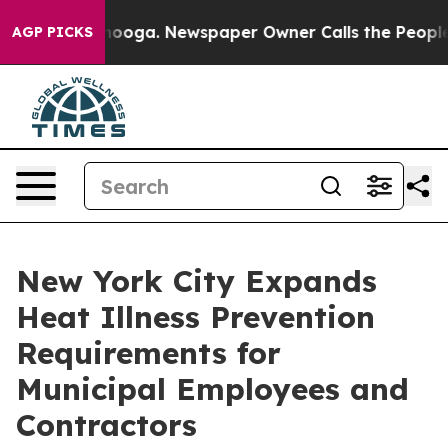
ttanooga. Newspaper Owner Calls the People Abruptly
AGP PICKS
New York City Expands
Heat Illness Prevention
Requirements for
Municipal Employees and
Contractors