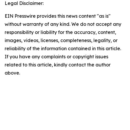
Legal Disclaimer:
EIN Presswire provides this news content "as is"
without warranty of any kind. We do not accept any
responsibility or liability for the accuracy, content,
images, videos, licenses, completeness, legality, or
reliability of the information contained in this article.
If you have any complaints or copyright issues
related to this article, kindly contact the author
above.