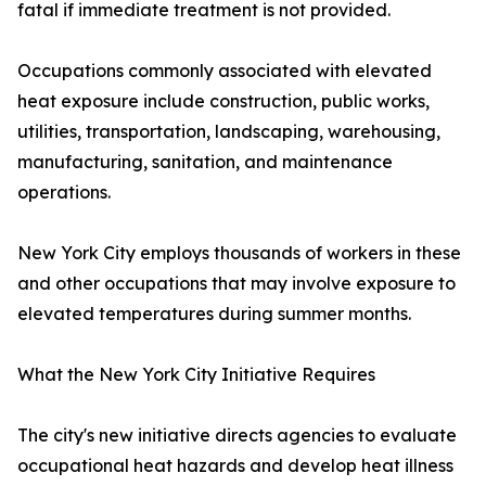
fatal if immediate treatment is not provided.
Occupations commonly associated with elevated
heat exposure include construction, public works,
utilities, transportation, landscaping, warehousing,
manufacturing, sanitation, and maintenance
operations.
New York City employs thousands of workers in these
and other occupations that may involve exposure to
elevated temperatures during summer months.
What the New York City Initiative Requires
The city's new initiative directs agencies to evaluate
occupational heat hazards and develop heat illness