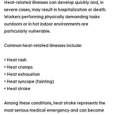
Heat-related illnesses can develop quickly and, in
severe cases, may result in hospitalization or death.
Workers performing physically demanding tasks
outdoors or in hot indoor environments are
particularly vulnerable.
Common heat-related illnesses include:
• Heat rash
• Heat cramps
• Heat exhaustion
• Heat syncope (fainting)
• Heat stroke
Among these conditions, heat stroke represents the
most serious medical emergency and can become