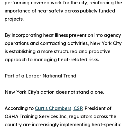
performing covered work for the city, reinforcing the
importance of heat safety across publicly funded
projects.
By incorporating heat illness prevention into agency
operations and contracting activities, New York City
is establishing a more structured and proactive
approach to managing heat-related risks.
Part of a Larger National Trend
New York City's action does not stand alone.
According to
Curtis Chambers, CSP
, President of
OSHA Training Services Inc, regulators across the
country are increasingly implementing heat-specific