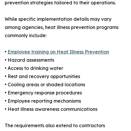
prevention strategies tailored to their operations.
While specific implementation details may vary
among agencies, heat illness prevention programs
commonly include:
•
Employee training on Heat Illness Prevention
• Hazard assessments
• Access to drinking water
• Rest and recovery opportunities
• Cooling areas or shaded locations
• Emergency response procedures
• Employee reporting mechanisms
• Heat illness awareness communications
The requirements also extend to contractors