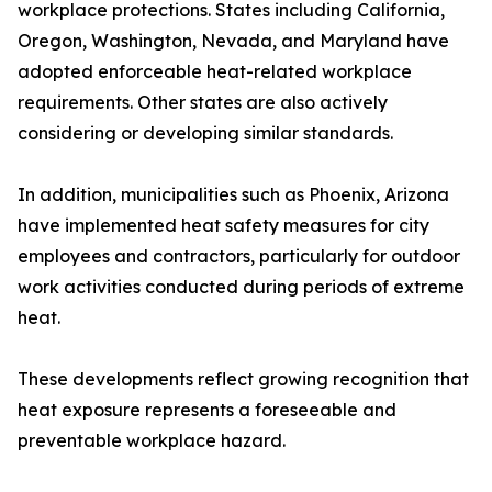
workplace protections. States including California,
Oregon, Washington, Nevada, and Maryland have
adopted enforceable heat-related workplace
requirements. Other states are also actively
considering or developing similar standards.
In addition, municipalities such as Phoenix, Arizona
have implemented heat safety measures for city
employees and contractors, particularly for outdoor
work activities conducted during periods of extreme
heat.
These developments reflect growing recognition that
heat exposure represents a foreseeable and
preventable workplace hazard.