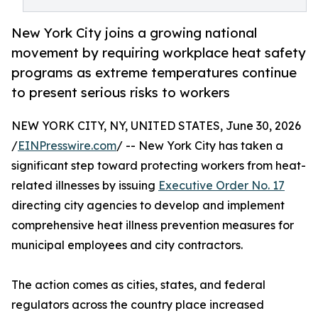
New York City joins a growing national
movement by requiring workplace heat safety
programs as extreme temperatures continue
to present serious risks to workers
NEW YORK CITY, NY, UNITED STATES, June 30, 2026
/
EINPresswire.com
/ -- New York City has taken a
significant step toward protecting workers from heat-
related illnesses by issuing
Executive Order No. 17
directing city agencies to develop and implement
comprehensive heat illness prevention measures for
municipal employees and city contractors.
The action comes as cities, states, and federal
regulators across the country place increased