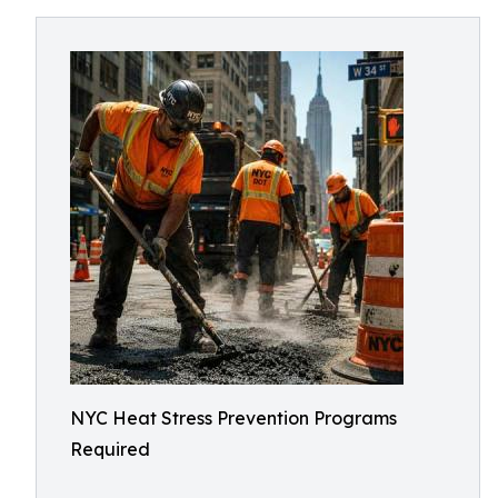
NYC Heat Stress Prevention Programs
Required