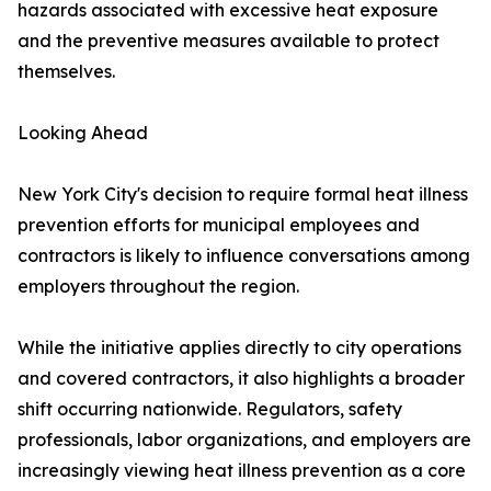
hazards associated with excessive heat exposure
and the preventive measures available to protect
themselves.
Looking Ahead
New York City's decision to require formal heat illness
prevention efforts for municipal employees and
contractors is likely to influence conversations among
employers throughout the region.
While the initiative applies directly to city operations
and covered contractors, it also highlights a broader
shift occurring nationwide. Regulators, safety
professionals, labor organizations, and employers are
increasingly viewing heat illness prevention as a core