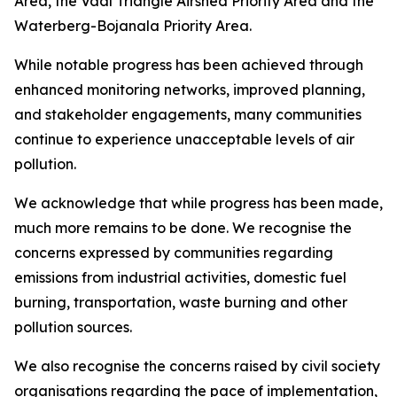
Area, the Vaal Triangle Airshed Priority Area and the
Waterberg-Bojanala Priority Area.
While notable progress has been achieved through
enhanced monitoring networks, improved planning,
and stakeholder engagements, many communities
continue to experience unacceptable levels of air
pollution.
We acknowledge that while progress has been made,
much more remains to be done. We recognise the
concerns expressed by communities regarding
emissions from industrial activities, domestic fuel
burning, transportation, waste burning and other
pollution sources.
We also recognise the concerns raised by civil society
organisations regarding the pace of implementation,