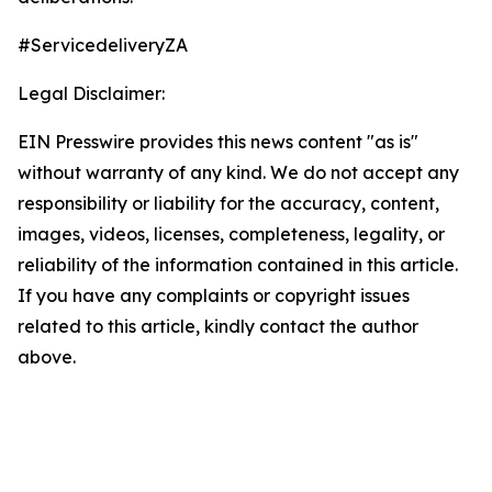
#ServicedeliveryZA
Legal Disclaimer:
EIN Presswire provides this news content "as is"
without warranty of any kind. We do not accept any
responsibility or liability for the accuracy, content,
images, videos, licenses, completeness, legality, or
reliability of the information contained in this article.
If you have any complaints or copyright issues
related to this article, kindly contact the author
above.