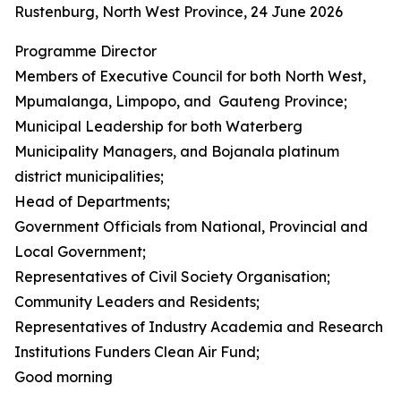
Rustenburg, North West Province, 24 June 2026
Programme Director
Members of Executive Council for both North West,
Mpumalanga, Limpopo, and Gauteng Province;
Municipal Leadership for both Waterberg
Municipality Managers, and Bojanala platinum
district municipalities;
Head of Departments;
Government Officials from National, Provincial and
Local Government;
Representatives of Civil Society Organisation;
Community Leaders and Residents;
Representatives of Industry Academia and Research
Institutions Funders Clean Air Fund;
Good morning