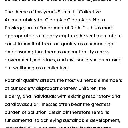
The theme of this year's Summit, “Collective
Accountability for Clean Air: Clean Air is Not a
Privilege, but a Fundamental Right “– this is more
appropriate as it clearly capture the sentiment of our
constitution that treat air quality as a human right
and ensuring that there is accountability across
government, industries, and civil society in prioritising
our wellbeing as a collective.
Poor air quality affects the most vulnerable members
of our society disproportionately. Children, the
elderly, and individuals with existing respiratory and
cardiovascular illnesses often bear the greatest
burden of pollution. Clean air therefore remains
fundamental to achieving sustainable development,