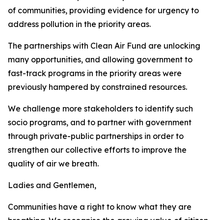
of communities, providing evidence for urgency to
address pollution in the priority areas.
The partnerships with Clean Air Fund are unlocking
many opportunities, and allowing government to
fast-track programs in the priority areas were
previously hampered by constrained resources.
We challenge more stakeholders to identify such
socio programs, and to partner with government
through private-public partnerships in order to
strengthen our collective efforts to improve the
quality of air we breath.
Ladies and Gentlemen,
Communities have a right to know what they are