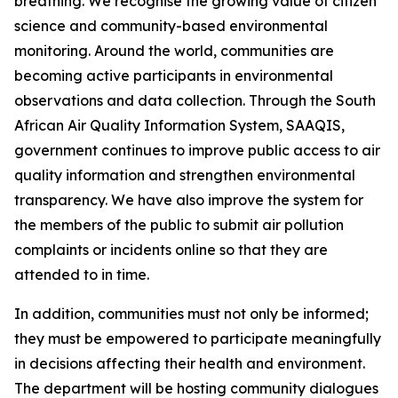
breathing. We recognise the growing value of citizen
science and community-based environmental
monitoring. Around the world, communities are
becoming active participants in environmental
observations and data collection. Through the South
African Air Quality Information System, SAAQIS,
government continues to improve public access to air
quality information and strengthen environmental
transparency. We have also improve the system for
the members of the public to submit air pollution
complaints or incidents online so that they are
attended to in time.
In addition, communities must not only be informed;
they must be empowered to participate meaningfully
in decisions affecting their health and environment.
The department will be hosting community dialogues