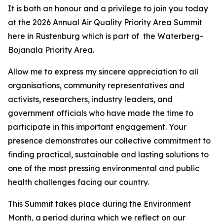
It is both an honour and a privilege to join you today
at the 2026 Annual Air Quality Priority Area Summit
here in Rustenburg which is part of the Waterberg-
Bojanala Priority Area.
Allow me to express my sincere appreciation to all
organisations, community representatives and
activists, researchers, industry leaders, and
government officials who have made the time to
participate in this important engagement. Your
presence demonstrates our collective commitment to
finding practical, sustainable and lasting solutions to
one of the most pressing environmental and public
health challenges facing our country.
This Summit takes place during the Environment
Month, a period during which we reflect on our