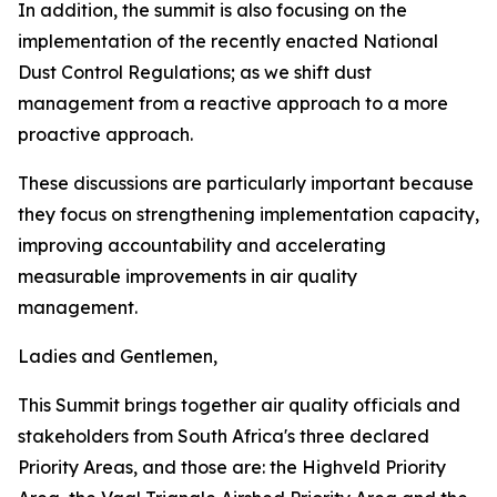
In addition, the summit is also focusing on the
implementation of the recently enacted National
Dust Control Regulations; as we shift dust
management from a reactive approach to a more
proactive approach.
These discussions are particularly important because
they focus on strengthening implementation capacity,
improving accountability and accelerating
measurable improvements in air quality
management.
Ladies and Gentlemen,
This Summit brings together air quality officials and
stakeholders from South Africa's three declared
Priority Areas, and those are: the Highveld Priority