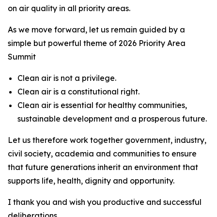
on air quality in all priority areas.
As we move forward, let us remain guided by a
simple but powerful theme of 2026 Priority Area
Summit
Clean air is not a privilege.
Clean air is a constitutional right.
Clean air is essential for healthy communities,
sustainable development and a prosperous future.
Let us therefore work together government, industry,
civil society, academia and communities to ensure
that future generations inherit an environment that
supports life, health, dignity and opportunity.
I thank you and wish you productive and successful
deliberations.