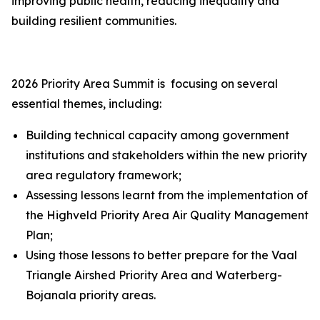
improving public health, reducing inequality and
building resilient communities.
2026 Priority Area Summit is focusing on several
essential themes, including:
Building technical capacity among government
institutions and stakeholders within the new priority
area regulatory framework;
Assessing lessons learnt from the implementation of
the Highveld Priority Area Air Quality Management
Plan;
Using those lessons to better prepare for the Vaal
Triangle Airshed Priority Area and Waterberg-
Bojanala priority areas.