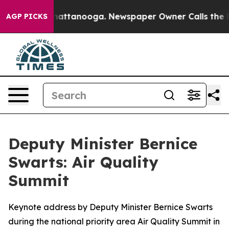
s in Chattanooga. Newspaper Owner Calls the People 
AGP PICKS
Deputy Minister Bernice
Swarts: Air Quality
Summit
Keynote address by Deputy Minister Bernice Swarts
during the national priority area Air Quality Summit in