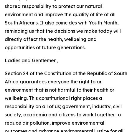
shared responsibility to protect our natural
environment and improve the quality of life of all
South Africans. It also coincides with Youth Month,
reminding us that the decisions we make today will
directly affect the health, wellbeing and
opportunities of future generations.
Ladies and Gentlemen,
Section 24 of the Constitution of the Republic of South
Africa guarantees everyone the right to an
environment that is not harmful to their health or
wellbeing. This constitutional right places a
responsibility on all of us; government, industry, civil
society, academia and citizens to work together to
reduce air pollution, improve environmental
outcomes and advance environmental justice for all.