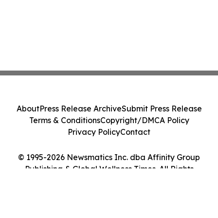
About
Press Release Archive
Submit Press Release
Terms & Conditions
Copyright/DMCA Policy
Privacy Policy
Contact
© 1995-2026 Newsmatics Inc. dba Affinity Group
Publishing & Global Wellness Times. All Rights
Reserved.
Cookie Settings / Your Privacy Choices