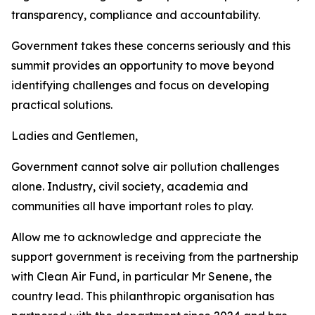
transparency, compliance and accountability.
Government takes these concerns seriously and this
summit provides an opportunity to move beyond
identifying challenges and focus on developing
practical solutions.
Ladies and Gentlemen,
Government cannot solve air pollution challenges
alone. Industry, civil society, academia and
communities all have important roles to play.
Allow me to acknowledge and appreciate the
support government is receiving from the partnership
with Clean Air Fund, in particular Mr Senene, the
country lead. This philanthropic organisation has