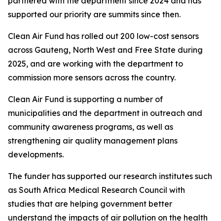
partnered with the department since 2024 and has
supported our priority are summits since then.
Clean Air Fund has rolled out 200 low-cost sensors
across Gauteng, North West and Free State during
2025, and are working with the department to
commission more sensors across the country.
Clean Air Fund is supporting a number of
municipalities and the department in outreach and
community awareness programs, as well as
strengthening air quality management plans
developments.
The funder has supported our research institutes such
as South Africa Medical Research Council with
studies that are helping government better
understand the impacts of air pollution on the health