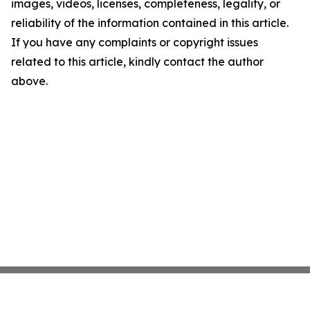
images, videos, licenses, completeness, legality, or
reliability of the information contained in this article.
If you have any complaints or copyright issues
related to this article, kindly contact the author
above.