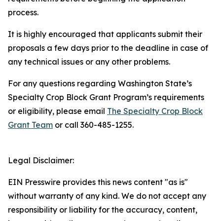
process.
It is highly encouraged that applicants submit their
proposals a few days prior to the deadline in case of
any technical issues or any other problems.
For any questions regarding Washington State’s
Specialty Crop Block Grant Program’s requirements
or eligibility, please email
The Specialty Crop Block
Grant Team
or call 360-485-1255.
Legal Disclaimer:
EIN Presswire provides this news content "as is"
without warranty of any kind. We do not accept any
responsibility or liability for the accuracy, content,