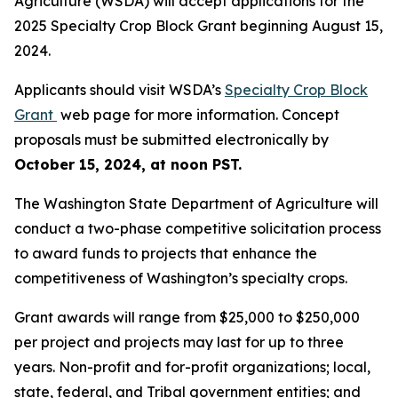
Agriculture (WSDA) will accept applications for the
2025 Specialty Crop Block Grant beginning August 15,
2024.
Applicants should visit WSDA’s
Specialty Crop Block
Grant
web page for more information. Concept
proposals must be submitted electronically by
October 15, 2024, at noon PST.
The Washington State Department of Agriculture will
conduct a two-phase competitive solicitation process
to award funds to projects that enhance the
competitiveness of Washington’s specialty crops.
Grant awards will range from $25,000 to $250,000
per project and projects may last for up to three
years. Non-profit and for-profit organizations; local,
state, federal, and Tribal government entities; and