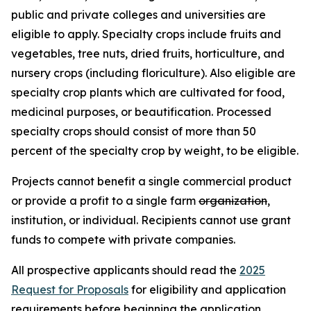
public and private colleges and universities are
eligible to apply. Specialty crops include fruits and
vegetables, tree nuts, dried fruits, horticulture, and
nursery crops (including floriculture). Also eligible are
specialty crop plants which are cultivated for food,
medicinal purposes, or beautification. Processed
specialty crops should consist of more than 50
percent of the specialty crop by weight, to be eligible.
Projects cannot benefit a single commercial product
or provide a profit to a single farm
organization
,
institution, or individual. Recipients cannot use grant
funds to compete with private companies.
All prospective applicants should read the
2025
Request for Proposals
for eligibility and application
requirements before beginning the application