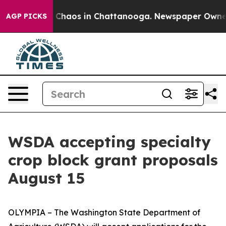
l Collapse
Chaos in Chattanooga. Newspaper Owner Cal
AGP PICKS
WSDA accepting specialty
crop block grant proposals
August 15
OLYMPIA – The Washington State Department of