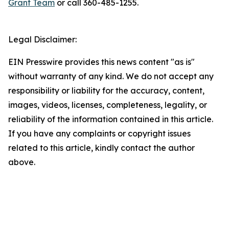
Grant Team
or call 360-485-1255.
Legal Disclaimer:
EIN Presswire provides this news content "as is"
without warranty of any kind. We do not accept any
responsibility or liability for the accuracy, content,
images, videos, licenses, completeness, legality, or
reliability of the information contained in this article.
If you have any complaints or copyright issues
related to this article, kindly contact the author
above.