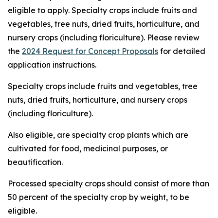
eligible to apply. Specialty crops include fruits and
vegetables, tree nuts, dried fruits, horticulture, and
nursery crops (including floriculture). Please review
the
2024 Request for Concept Proposals
for detailed
application instructions.
Specialty crops include fruits and vegetables, tree
nuts, dried fruits, horticulture, and nursery crops
(including floriculture).
Also eligible, are specialty crop plants which are
cultivated for food, medicinal purposes, or
beautification.
Processed specialty crops should consist of more than
50 percent of the specialty crop by weight, to be
eligible.