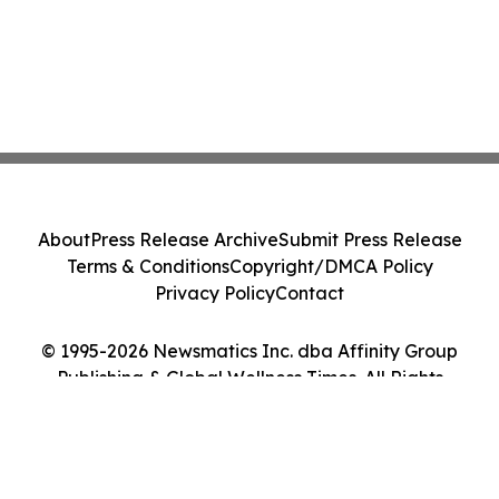
About
Press Release Archive
Submit Press Release
Terms & Conditions
Copyright/DMCA Policy
Privacy Policy
Contact
© 1995-2026 Newsmatics Inc. dba Affinity Group
Publishing & Global Wellness Times. All Rights
Reserved.
Cookie Settings / Your Privacy Choices