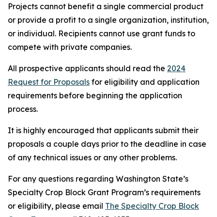
Projects cannot benefit a single commercial product
or provide a profit to a single organization, institution,
or individual. Recipients cannot use grant funds to
compete with private companies.
All prospective applicants should read the
2024
Request for Proposals
for eligibility and application
requirements before beginning the application
process.
It is highly encouraged that applicants submit their
proposals a couple days prior to the deadline in case
of any technical issues or any other problems.
For any questions regarding Washington State’s
Specialty Crop Block Grant Program’s requirements
or eligibility, please email
The Specialty Crop Block