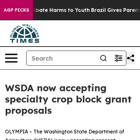
on Fund to Abate Harms to Youth
Brazil Gives Parents 
AGP PICKS
WSDA now accepting
specialty crop block grant
proposals
OLYMPIA – The Washington State Department of