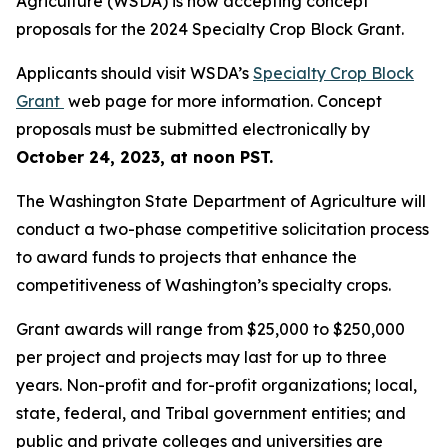
Agriculture (WSDA) is now accepting concept
proposals for the 2024 Specialty Crop Block Grant.
Applicants should visit WSDA’s
Specialty Crop Block
Grant
web page for more information. Concept
proposals must be submitted electronically by
October 24, 2023, at noon PST.
The Washington State Department of Agriculture will
conduct a two-phase competitive solicitation process
to award funds to projects that enhance the
competitiveness of Washington’s specialty crops.
Grant awards will range from $25,000 to $250,000
per project and projects may last for up to three
years. Non-profit and for-profit organizations; local,
state, federal, and Tribal government entities; and
public and private colleges and universities are