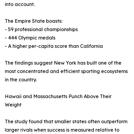
into account.
The Empire State boasts:
- 59 professional championships
- 444 Olympic medals
- A higher per-capita score than California
The findings suggest New York has built one of the
most concentrated and efficient sporting ecosystems
in the country.
Hawaii and Massachusetts Punch Above Their
Weight
The study found that smaller states often outperform
larger rivals when success is measured relative to