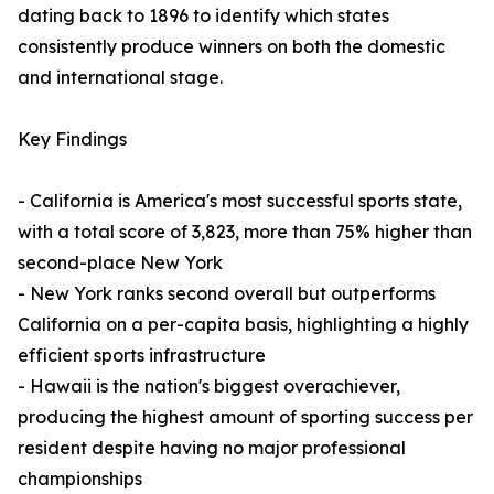
dating back to 1896 to identify which states
consistently produce winners on both the domestic
and international stage.
Key Findings
- California is America's most successful sports state,
with a total score of 3,823, more than 75% higher than
second-place New York
- New York ranks second overall but outperforms
California on a per-capita basis, highlighting a highly
efficient sports infrastructure
- Hawaii is the nation's biggest overachiever,
producing the highest amount of sporting success per
resident despite having no major professional
championships