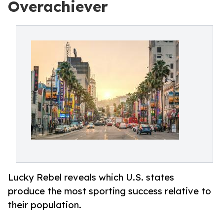
Overachiever
Lucky Rebel reveals which U.S. states
produce the most sporting success relative to
their population.