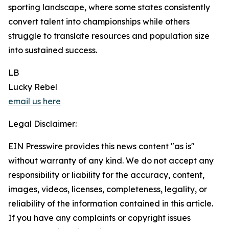
sporting landscape, where some states consistently
convert talent into championships while others
struggle to translate resources and population size
into sustained success.
LB
Lucky Rebel
email us here
Legal Disclaimer:
EIN Presswire provides this news content "as is"
without warranty of any kind. We do not accept any
responsibility or liability for the accuracy, content,
images, videos, licenses, completeness, legality, or
reliability of the information contained in this article.
If you have any complaints or copyright issues