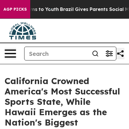
bate Harms to Youth
Brazil Gives Parents Social Media C
AGP PICKS
California Crowned
America's Most Successful
Sports State, While
Hawaii Emerges as the
Nation's Biggest