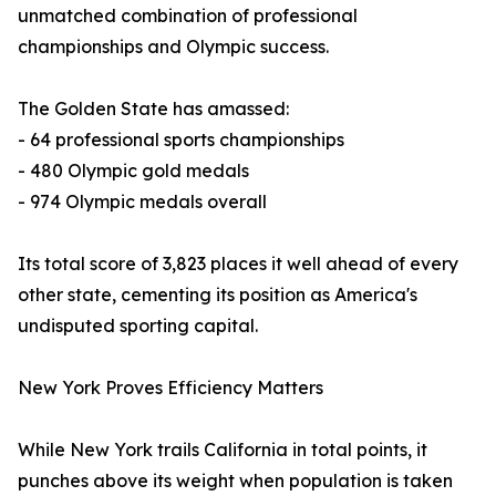
unmatched combination of professional
championships and Olympic success.
The Golden State has amassed:
- 64 professional sports championships
- 480 Olympic gold medals
- 974 Olympic medals overall
Its total score of 3,823 places it well ahead of every
other state, cementing its position as America's
undisputed sporting capital.
New York Proves Efficiency Matters
While New York trails California in total points, it
punches above its weight when population is taken