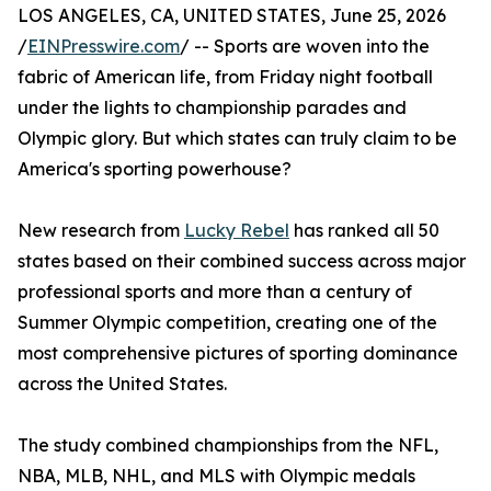
LOS ANGELES, CA, UNITED STATES, June 25, 2026
/
EINPresswire.com
/ -- Sports are woven into the
fabric of American life, from Friday night football
under the lights to championship parades and
Olympic glory. But which states can truly claim to be
America's sporting powerhouse?
New research from
Lucky Rebel
has ranked all 50
states based on their combined success across major
professional sports and more than a century of
Summer Olympic competition, creating one of the
most comprehensive pictures of sporting dominance
across the United States.
The study combined championships from the NFL,
NBA, MLB, NHL, and MLS with Olympic medals