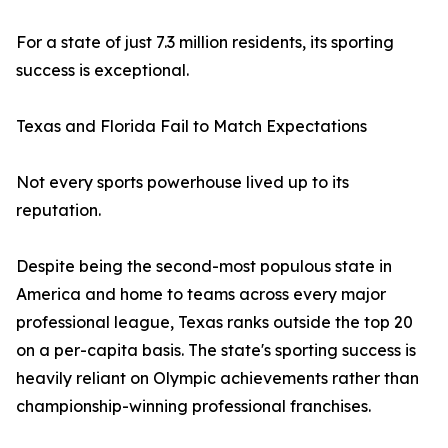
For a state of just 7.3 million residents, its sporting
success is exceptional.
Texas and Florida Fail to Match Expectations
Not every sports powerhouse lived up to its
reputation.
Despite being the second-most populous state in
America and home to teams across every major
professional league, Texas ranks outside the top 20
on a per-capita basis. The state's sporting success is
heavily reliant on Olympic achievements rather than
championship-winning professional franchises.