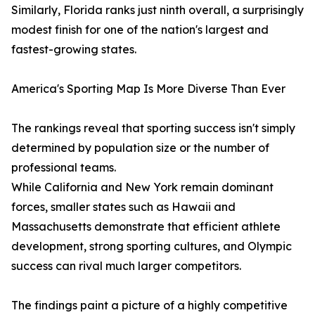
Similarly, Florida ranks just ninth overall, a surprisingly
modest finish for one of the nation's largest and
fastest-growing states.
America's Sporting Map Is More Diverse Than Ever
The rankings reveal that sporting success isn't simply
determined by population size or the number of
professional teams.
While California and New York remain dominant
forces, smaller states such as Hawaii and
Massachusetts demonstrate that efficient athlete
development, strong sporting cultures, and Olympic
success can rival much larger competitors.
The findings paint a picture of a highly competitive