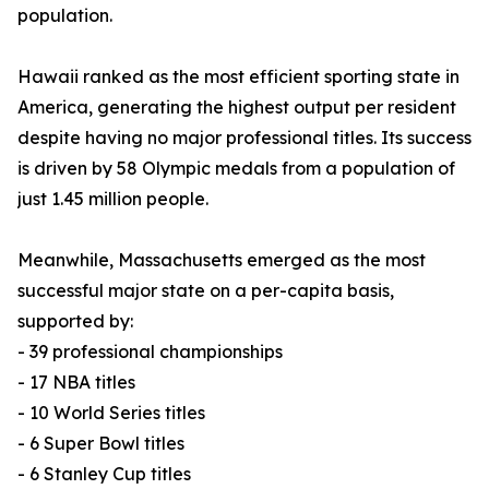
population.
Hawaii ranked as the most efficient sporting state in
America, generating the highest output per resident
despite having no major professional titles. Its success
is driven by 58 Olympic medals from a population of
just 1.45 million people.
Meanwhile, Massachusetts emerged as the most
successful major state on a per-capita basis,
supported by:
- 39 professional championships
- 17 NBA titles
- 10 World Series titles
- 6 Super Bowl titles
- 6 Stanley Cup titles