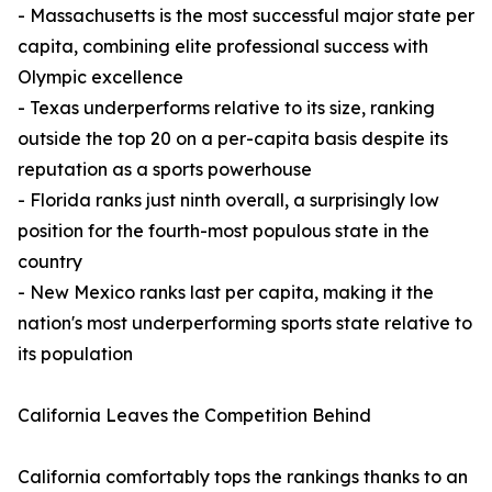
- Massachusetts is the most successful major state per
capita, combining elite professional success with
Olympic excellence
- Texas underperforms relative to its size, ranking
outside the top 20 on a per-capita basis despite its
reputation as a sports powerhouse
- Florida ranks just ninth overall, a surprisingly low
position for the fourth-most populous state in the
country
- New Mexico ranks last per capita, making it the
nation's most underperforming sports state relative to
its population
California Leaves the Competition Behind
California comfortably tops the rankings thanks to an