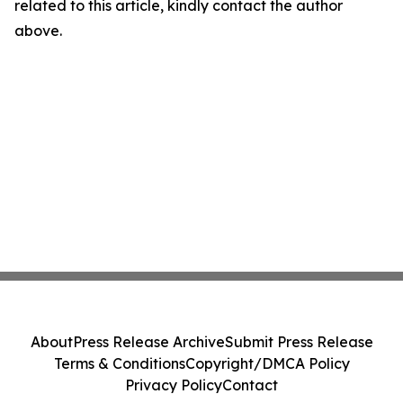
related to this article, kindly contact the author
above.
About
Press Release Archive
Submit Press Release
Terms & Conditions
Copyright/DMCA Policy
Privacy Policy
Contact