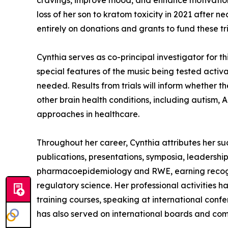
cravings, improve mood, and enhance motivation 
loss of her son to kratom toxicity in 2021 after n
entirely on donations and grants to fund these t
Cynthia serves as co-principal investigator for t
special features of the music being tested activ
needed. Results from trials will inform whether t
other brain health conditions, including autism,
approaches in healthcare.
Throughout her career, Cynthia attributes her su
publications, presentations, symposia, leadership
pharmacoepidemiology and RWE, earning recogni
regulatory science. Her professional activities 
training courses, speaking at international con
has also served on international boards and com