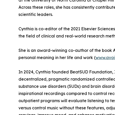
at the University of North Carolina at Chapel H
Across these roles, she has consistently contrib
scientific leaders.
Cynthia is co-editor of the 2021 Elsevier Science
the field of clinical and real-world research met
She is an award-winning co-author of the book A 
personal meaning in her life and work (
www.avoi
In 2024, Cynthia founded BeatSUD Foundation, In
decentralized, pragmatic randomized controlled t
substance use disorders (SUDs) and brain disorde
inspirational recordings compared to control reco
outpatient programs will evaluate listening to te
versus control music without these features, adju