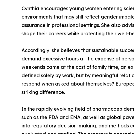
Cynthia encourages young women entering scienti
environments that may still reflect gender imbal
assurance in professional settings. She also adv
shape their careers while protecting their well-b
Accordingly, she believes that sustainable succe
demand excessive hours at the expense of person
weekends came at the cost of family time, an exp
defined solely by work, but by meaningful relati
respond when asked about themselves? Europeans d
striking difference.
In the rapidly evolving field of pharmacoepidem
such as the FDA and EMA, as well as global paye
into regulatory decision-making, and methods co