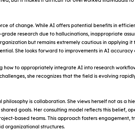
ed, but it makes it difficult for overworked individuals to
orce of change. While AI offers potential benefits in effic
atory-grade research due to hallucinations, inappropriate a
 organization but remains extremely cautious in applying it
ential. She looks forward to improvements in AI accuracy an
ing how to appropriately integrate AI into research workflo
 challenges, she recognizes that the field is evolving rapi
l philosophy is collaboration. She views herself not as a hi
hared goals. Her consulting model reflects this belief, op
project-based teams. This approach fosters engagement, tru
id organizational structures.