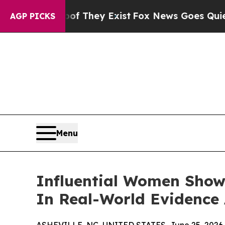
of They Exist
Fox News Goes Quiet as 'Maga Medi
AGP PICKS
Menu
Influential Women Show
In Real-World Evidence