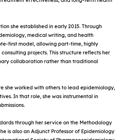
 treatment effectiveness, and long-term health
ion she established in early 2015. Through
pidemiology, medical writing, and health
e-first model, allowing part-time, highly
nsulting projects. This structure reflects her
nary collaboration rather than traditional
re she worked with others to lead epidemiology,
es. In that role, she was instrumental in
bmissions.
tandards through her service on the Methodology
he is also an Adjunct Professor of Epidemiology