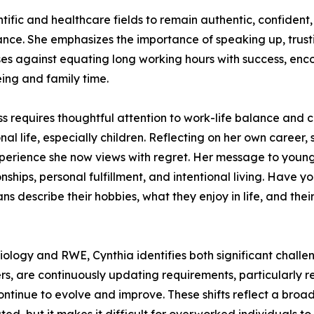
fic and healthcare fields to remain authentic, confident
ance. She emphasizes the importance of speaking up, trusti
ises against equating long working hours with success, enc
eing and family time.
ss requires thoughtful attention to work-life balance and
al life, especially children. Reflecting on her own care
erience she now views with regret. Her message to younger
onships, personal fulfillment, and intentional living. Hav
escribe their hobbies, what they enjoy in life, and their 
iology and RWE, Cynthia identifies both significant chall
rs, are continuously updating requirements, particularly r
ntinue to evolve and improve. These shifts reflect a broa