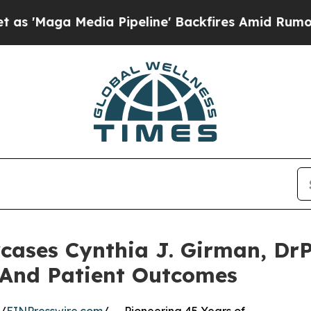
a Pipeline' Backfires Amid Rumors Trump Will cu
cases Cynthia J. Girman, DrP
 And Patient Outcomes