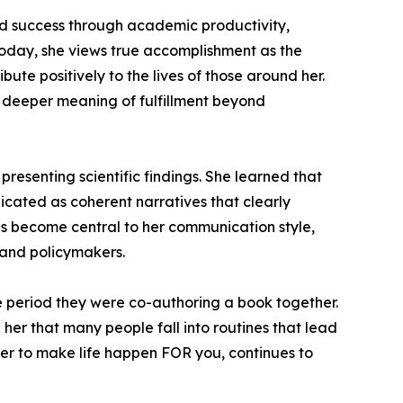
red success through academic productivity,
 Today, she views true accomplishment as the
ute positively to the lives of those around her.
e deeper meaning of fulfillment beyond
presenting scientific findings. She learned that
icated as coherent narratives that clearly
has become central to her communication style,
, and policymakers.
he period they were co-authoring a book together.
 her that many people fall into routines that lead
ather to make life happen FOR you, continues to