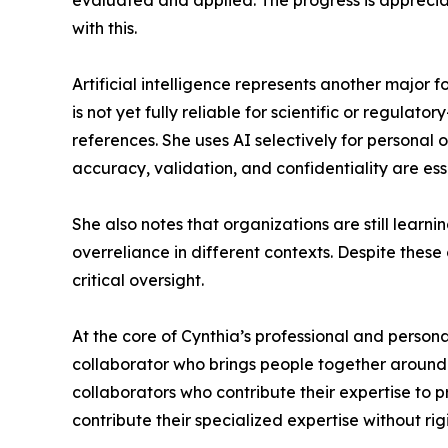
evaluated and applied. The progress is appreciat
with this.
Artificial intelligence represents another major f
is not yet fully reliable for scientific or regul
references. She uses AI selectively for personal
accuracy, validation, and confidentiality are ess
She also notes that organizations are still learn
overreliance in different contexts. Despite these
critical oversight.
At the core of Cynthia’s professional and persona
collaborator who brings people together around s
collaborators who contribute their expertise to 
contribute their specialized expertise without rig