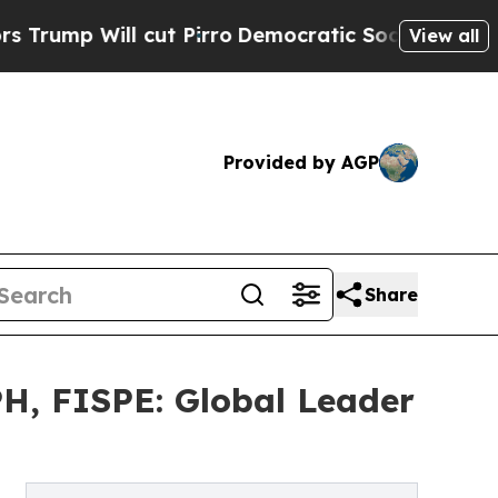
t Pirro
Democratic Socialists of America Propo
View all
Provided by AGP
Share
H, FISPE: Global Leader