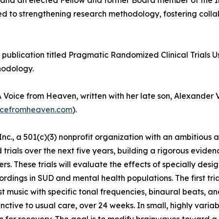
ill and an elected Fellow and former Board member of the
uted to strengthening research methodology, fostering coll
s publication titled Pragmatic Randomized Clinical Trials U
hodology.
Voice from Heaven, written with her late son, Alexander V
cefromheaven.com
).
c., a 501(c)(3) nonprofit organization with an ambitious 
rials over the next five years, building a rigorous evide
rs. These trials will evaluate the effects of specially de
rdings in SUD and mental health populations. The first trial
st music with specific tonal frequencies, binaural beats, 
nctive to usual care, over 24 weeks. In small, highly vari