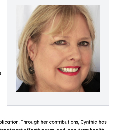
s
ication. Through her contributions, Cynthia has