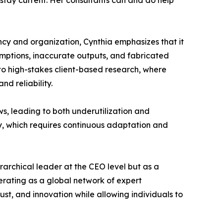
 stay current. Her consultants can and do help
iency and organization, Cynthia emphasizes that it
ssumptions, inaccurate outputs, and fabricated
 to high-stakes client-based research, where
d reliability.
ws, leading to both underutilization and
dly, which requires continuous adaptation and
erarchical leader at the CEO level but as a
erating as a global network of expert
st, and innovation while allowing individuals to