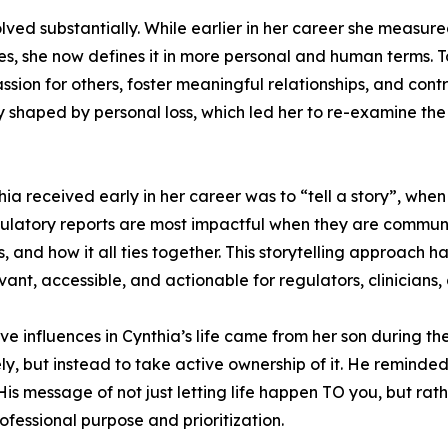
volved substantially. While earlier in her career she measu
les, she now defines it in more personal and human terms.
ion for others, foster meaningful relationships, and contrib
y shaped by personal loss, which led her to re-examine th
ia received early in her career was to “tell a story”, when 
egulatory reports are most impactful when they are commun
, and how it all ties together. This storytelling approach 
evant, accessible, and actionable for regulators, clinicians
ive influences in Cynthia’s life came from her son during t
ly, but instead to take active ownership of it. He reminded
. His message of not just letting life happen TO you, but r
essional purpose and prioritization.