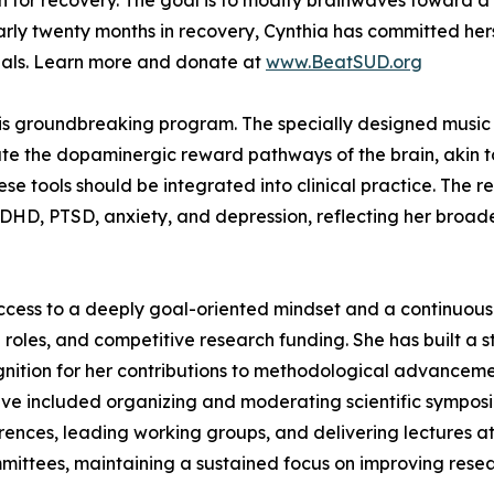
for recovery. The goal is to modify brainwaves toward a 
early twenty months in recovery, Cynthia has committed hers
rials. Learn more and donate at
www.BeatSUD.org
his groundbreaking program. The specially designed music u
ate the dopaminergic reward pathways of the brain, akin to
hese tools should be integrated into clinical practice. The
 ADHD, PTSD, anxiety, and depression, reflecting her broa
ccess to a deeply goal-oriented mindset and a continuous 
 roles, and competitive research funding. She has built a s
tion for her contributions to methodological advancemen
have included organizing and moderating scientific symposi
ferences, leading working groups, and delivering lectures 
mittees, maintaining a sustained focus on improving resea