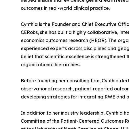
helped ensure that evidence generated in resear
outcomes in real-world clinical practice.
Cynthia is the Founder and Chief Executive Offic
CERobs, she has built a highly collaborative, int
economics outcomes research (HEOR). The organiz
experienced experts across disciplines and geogr
belief that scientific excellence is strengthened
organizational hierarchies.
Before founding her consulting firm, Cynthia de
observational research, patient-reported outcome
developing strategies for integrating RWE and 
In addition to her industry leadership, Cynthia 
Committee of the Patient-Centered Outcomes Rese