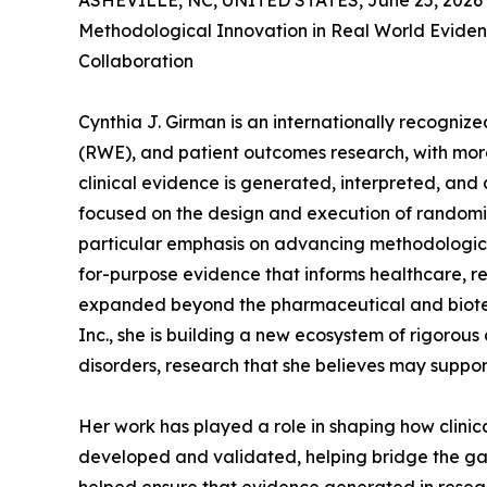
ASHEVILLE, NC, UNITED STATES, June 25, 2026
Methodological Innovation in Real World Eviden
Collaboration
Cynthia J. Girman is an internationally recogni
(RWE), and patient outcomes research, with mor
clinical evidence is generated, interpreted, and
focused on the design and execution of randomize
particular emphasis on advancing methodological
for-purpose evidence that informs healthcare, r
expanded beyond the pharmaceutical and biotec
Inc., she is building a new ecosystem of rigorous
disorders, research that she believes may support 
Her work has played a role in shaping how clini
developed and validated, helping bridge the gap