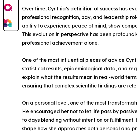
Over time, Cynthia’s definition of success has e
professional recognition, pay, and leadership ro
ability to experience peace of mind, show compass
This evolution in perspective has been profoundl
professional achievement alone.
One of the most influential pieces of advice Cynth
statistical results, epidemiological data, and r
explain what the results mean in real-world terms
ensuring that complex scientific findings are rel
On a personal level, one of the most transformat
He encouraged her not to let life pass by passive
to days blending without intention or fulfillment
shape how she approaches both personal and prof