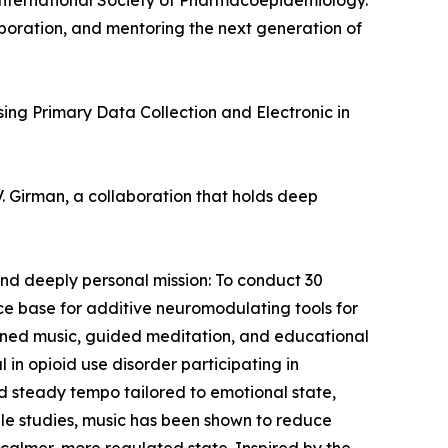
 International Society of Pharmacoepidemiology.
aboration, and mentoring the next generation of
sing Primary Data Collection and Electronic in
. Girman, a collaboration that holds deep
and deeply personal mission: To conduct 30
nce base for additive neuromodulating tools for
signed music, guided meditation, and educational
 in opioid use disorder participating in
and steady tempo tailored to emotional state,
able studies, music has been shown to reduce