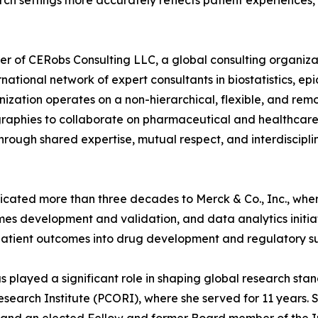
ch settings more accurately reflects patient experiences,
er of CERobs Consulting LLC, a global consulting organizat
ernational network of expert consultants in biostatistics, e
ation operates on a non-hierarchical, flexible, and remot
aphies to collaborate on pharmaceutical and healthcare co
 through shared expertise, mutual respect, and interdiscipli
dicated more than three decades to Merck & Co., Inc., whe
s development and validation, and data analytics initiativ
patient outcomes into drug development and regulatory su
has played a significant role in shaping global research s
arch Institute (PCORI), where she served for 11 years. S