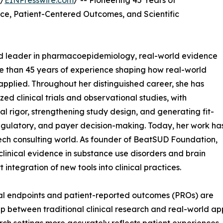
 /
EINPresswire.com
/ -- Pioneering 45 Years of
ce, Patient-Centered Outcomes, and Scientific
zed leader in pharmacoepidemiology, real-world evidence
e than 45 years of experience shaping how real-world
 applied. Throughout her distinguished career, she has
d clinical trials and observational studies, with
 rigor, strengthening study design, and generating fit-
egulatory, and payer decision-making. Today, her work ha
h consulting world. As founder of BeatSUD Foundation,
 clinical evidence in substance use disorders and brain
integration of new tools into clinical practices.
cal endpoints and patient-reported outcomes (PROs) are
 between traditional clinical research and real-world appl