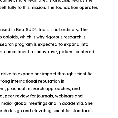
calmer, more regulated state. Inspired by the
elf fully to this mission. The foundation operates
sed in BeatSUD’s trials is not ordinary. The
 opioids, which is why rigorous research is
 research program is expected to expand into
der commitment to innovative, patient-centered
drive to expand her impact through scientific
trong international reputation in
t, practical research approaches, and
a, peer review for journals, webinars and
at major global meetings and in academia. She
rch design and elevating scientific standards.