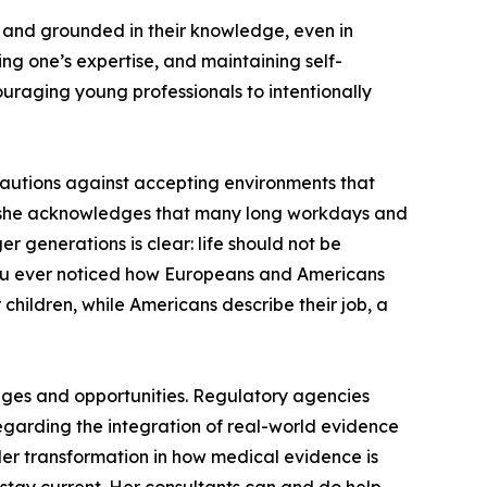
, and grounded in their knowledge, even in
ng one’s expertise, and maintaining self-
ouraging young professionals to intentionally
 cautions against accepting environments that
er, she acknowledges that many long workdays and
 generations is clear: life should not be
e you ever noticed how Europeans and Americans
children, while Americans describe their job, a
enges and opportunities. Regulatory agencies
egarding the integration of real-world evidence
der transformation in how medical evidence is