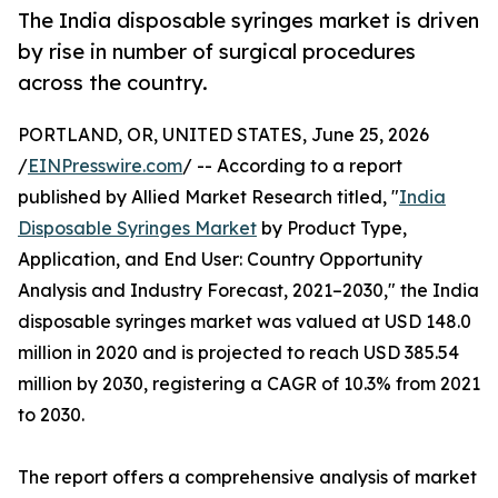
The India disposable syringes market is driven
by rise in number of surgical procedures
across the country.
PORTLAND, OR, UNITED STATES, June 25, 2026
/
EINPresswire.com
/ -- According to a report
published by Allied Market Research titled, "
India
Disposable Syringes Market
by Product Type,
Application, and End User: Country Opportunity
Analysis and Industry Forecast, 2021–2030," the India
disposable syringes market was valued at USD 148.0
million in 2020 and is projected to reach USD 385.54
million by 2030, registering a CAGR of 10.3% from 2021
to 2030.
The report offers a comprehensive analysis of market