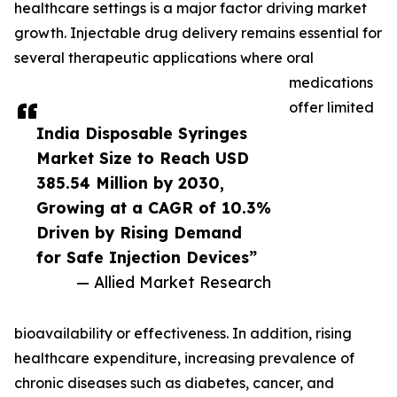
healthcare settings is a major factor driving market
growth. Injectable drug delivery remains essential for
several therapeutic applications where oral
medications
offer limited
India Disposable Syringes
Market Size to Reach USD
385.54 Million by 2030,
Growing at a CAGR of 10.3%
Driven by Rising Demand
for Safe Injection Devices”
— Allied Market Research
bioavailability or effectiveness. In addition, rising
healthcare expenditure, increasing prevalence of
chronic diseases such as diabetes, cancer, and