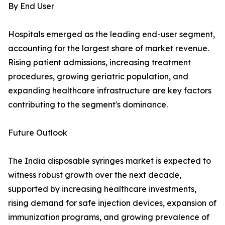
By End User
Hospitals emerged as the leading end-user segment,
accounting for the largest share of market revenue.
Rising patient admissions, increasing treatment
procedures, growing geriatric population, and
expanding healthcare infrastructure are key factors
contributing to the segment's dominance.
Future Outlook
The India disposable syringes market is expected to
witness robust growth over the next decade,
supported by increasing healthcare investments,
rising demand for safe injection devices, expansion of
immunization programs, and growing prevalence of