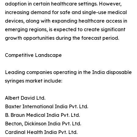
adoption in certain healthcare settings. However,
increasing demand for safe and single-use medical
devices, along with expanding healthcare access in
emerging regions, is expected to create significant
growth opportunities during the forecast period.
Competitive Landscape
Leading companies operating in the India disposable
syringes market include:
Albert David Ltd.
Baxter International India Pvt. Ltd.
B. Braun Medical India Pvt. Ltd.
Becton, Dickinson India Pvt. Ltd.
Cardinal Health India Pvt. Ltd.