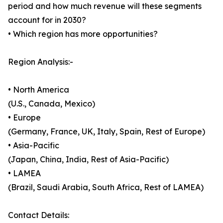
period and how much revenue will these segments
account for in 2030?
• Which region has more opportunities?
Region Analysis:-
• North America
(U.S., Canada, Mexico)
• Europe
(Germany, France, UK, Italy, Spain, Rest of Europe)
• Asia-Pacific
(Japan, China, India, Rest of Asia-Pacific)
• LAMEA
(Brazil, Saudi Arabia, South Africa, Rest of LAMEA)
Contact Details: