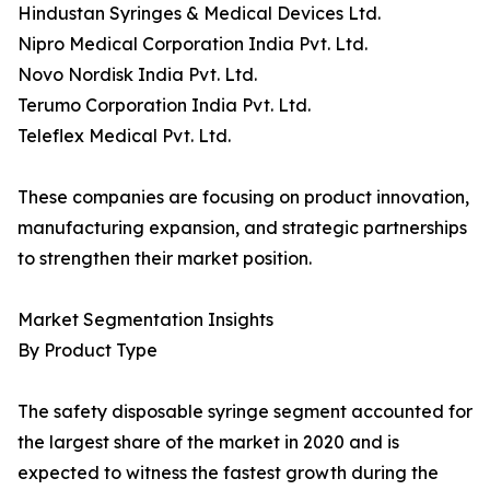
Hindustan Syringes & Medical Devices Ltd.
Nipro Medical Corporation India Pvt. Ltd.
Novo Nordisk India Pvt. Ltd.
Terumo Corporation India Pvt. Ltd.
Teleflex Medical Pvt. Ltd.
These companies are focusing on product innovation,
manufacturing expansion, and strategic partnerships
to strengthen their market position.
Market Segmentation Insights
By Product Type
The safety disposable syringe segment accounted for
the largest share of the market in 2020 and is
expected to witness the fastest growth during the