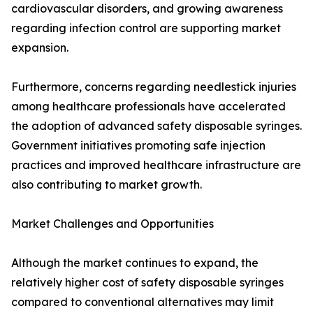
cardiovascular disorders, and growing awareness
regarding infection control are supporting market
expansion.
Furthermore, concerns regarding needlestick injuries
among healthcare professionals have accelerated
the adoption of advanced safety disposable syringes.
Government initiatives promoting safe injection
practices and improved healthcare infrastructure are
also contributing to market growth.
Market Challenges and Opportunities
Although the market continues to expand, the
relatively higher cost of safety disposable syringes
compared to conventional alternatives may limit