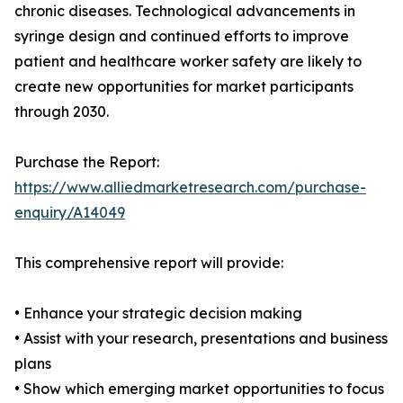
chronic diseases. Technological advancements in
syringe design and continued efforts to improve
patient and healthcare worker safety are likely to
create new opportunities for market participants
through 2030.
Purchase the Report:
https://www.alliedmarketresearch.com/purchase-
enquiry/A14049
This comprehensive report will provide:
• Enhance your strategic decision making
• Assist with your research, presentations and business
plans
• Show which emerging market opportunities to focus