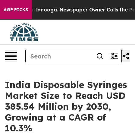
 Chattanooga. Newspaper Owner Calls the People Abru
AGP PICKS
India Disposable Syringes
Market Size to Reach USD
385.54 Million by 2030,
Growing at a CAGR of
10.3%