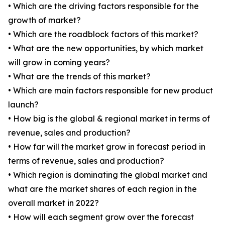
• Which are the driving factors responsible for the
growth of market?
• Which are the roadblock factors of this market?
• What are the new opportunities, by which market
will grow in coming years?
• What are the trends of this market?
• Which are main factors responsible for new product
launch?
• How big is the global & regional market in terms of
revenue, sales and production?
• How far will the market grow in forecast period in
terms of revenue, sales and production?
• Which region is dominating the global market and
what are the market shares of each region in the
overall market in 2022?
• How will each segment grow over the forecast