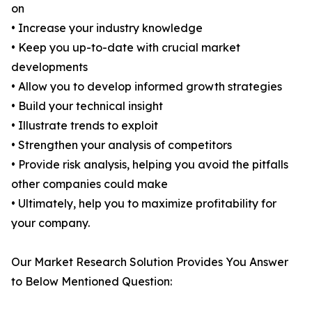
on
• Increase your industry knowledge
• Keep you up-to-date with crucial market
developments
• Allow you to develop informed growth strategies
• Build your technical insight
• Illustrate trends to exploit
• Strengthen your analysis of competitors
• Provide risk analysis, helping you avoid the pitfalls
other companies could make
• Ultimately, help you to maximize profitability for
your company.
Our Market Research Solution Provides You Answer
to Below Mentioned Question: