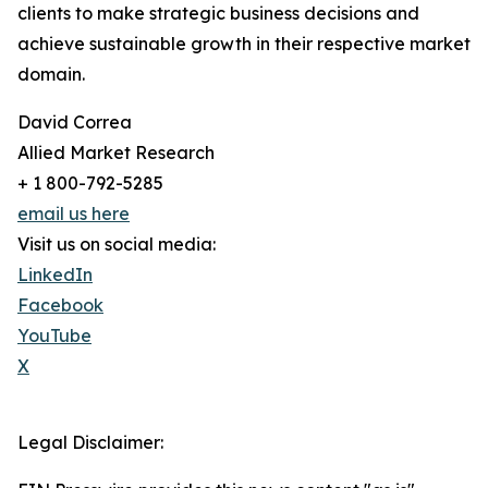
clients to make strategic business decisions and
achieve sustainable growth in their respective market
domain.
David Correa
Allied Market Research
+ 1 800-792-5285
email us here
Visit us on social media:
LinkedIn
Facebook
YouTube
X
Legal Disclaimer: