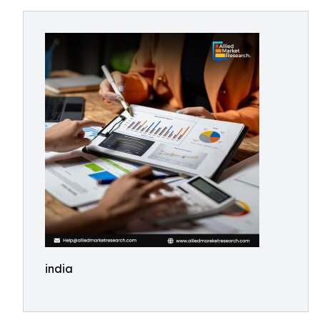
india