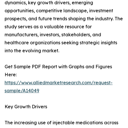
dynamics, key growth drivers, emerging
opportunities, competitive landscape, investment
prospects, and future trends shaping the industry. The
study serves as a valuable resource for
manufacturers, investors, stakeholders, and
healthcare organizations seeking strategic insights
into the evolving market.
Get Sample PDF Report with Graphs and Figures
Here:
https://www.alliedmarketresearch.com/request-
sample/A14049
Key Growth Drivers
The increasing use of injectable medications across