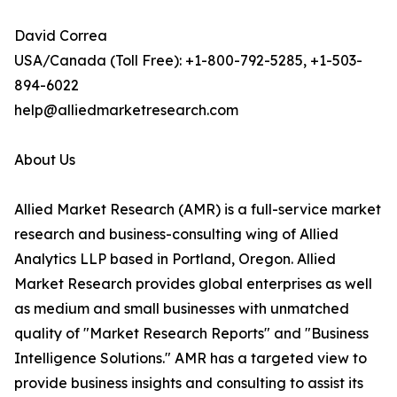
David Correa
USA/Canada (Toll Free): +1-800-792-5285, +1-503-
894-6022
help@alliedmarketresearch.com
About Us
Allied Market Research (AMR) is a full-service market
research and business-consulting wing of Allied
Analytics LLP based in Portland, Oregon. Allied
Market Research provides global enterprises as well
as medium and small businesses with unmatched
quality of "Market Research Reports" and "Business
Intelligence Solutions." AMR has a targeted view to
provide business insights and consulting to assist its