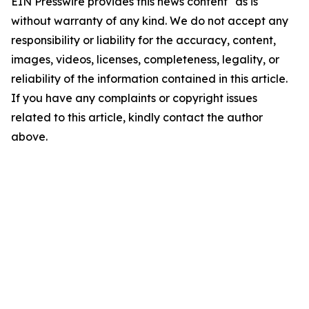
EIN Presswire provides this news content "as is"
without warranty of any kind. We do not accept any
responsibility or liability for the accuracy, content,
images, videos, licenses, completeness, legality, or
reliability of the information contained in this article.
If you have any complaints or copyright issues
related to this article, kindly contact the author
above.