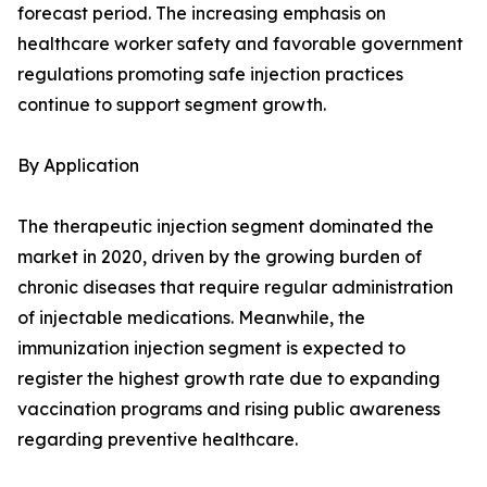
forecast period. The increasing emphasis on
healthcare worker safety and favorable government
regulations promoting safe injection practices
continue to support segment growth.
By Application
The therapeutic injection segment dominated the
market in 2020, driven by the growing burden of
chronic diseases that require regular administration
of injectable medications. Meanwhile, the
immunization injection segment is expected to
register the highest growth rate due to expanding
vaccination programs and rising public awareness
regarding preventive healthcare.