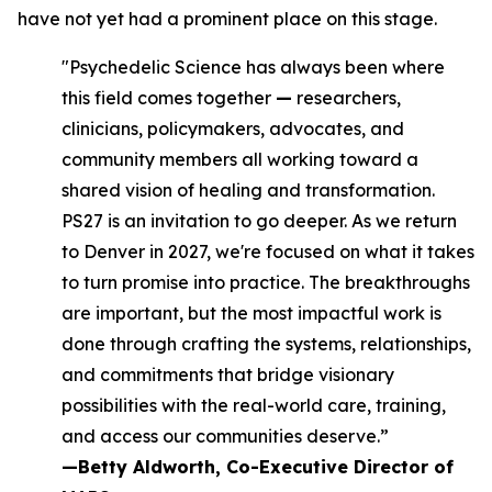
have not yet had a prominent place on this stage.
"Psychedelic Science has always been where
this field comes together
—
researchers,
clinicians, policymakers, advocates, and
community members all working toward a
shared vision of healing and transformation.
PS27 is an invitation to go deeper. As we return
to Denver in 2027, we're focused on what it takes
to turn promise into practice. The breakthroughs
are important, but the most impactful work is
done through crafting the systems, relationships,
and commitments that bridge visionary
possibilities with the real-world care, training,
and access our communities deserve.”
—Betty Aldworth, Co-Executive Director of