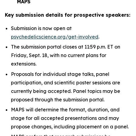
MAPS
Key submission details for prospective speakers:
Submission is now open at
psychedelicscience.org/get-involved
.
The submission portal closes at 11:59 p.m. ET on
Friday, Sept. 18, with no current plans for
extensions.
Proposals for individual stage talks, panel
participation, and scientific poster sessions are
currently being accepted. Panel topics may be
proposed through the submission portal.
MAPS will determine the format, duration, and
stage for all accepted presentations and may
propose changes, including placement on a panel.