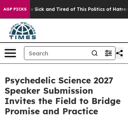
ople Are Sick and Tired of This Politics of Hatred”
The
AGP PICKS
Psychedelic Science 2027
Speaker Submission
Invites the Field to Bridge
Promise and Practice