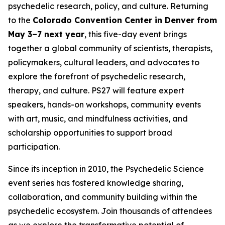
psychedelic research, policy, and culture. Returning
to the
Colorado Convention Center in Denver from
May 3–7 next year
, this five-day event brings
together a global community of scientists, therapists,
policymakers, cultural leaders, and advocates to
explore the forefront of psychedelic research,
therapy, and culture. PS27 will feature expert
speakers, hands-on workshops, community events
with art, music, and mindfulness activities, and
scholarship opportunities to support broad
participation.
Since its inception in 2010, the Psychedelic Science
event series has fostered knowledge sharing,
collaboration, and community building within the
psychedelic ecosystem. Join thousands of attendees
as we explore the transformative potential of