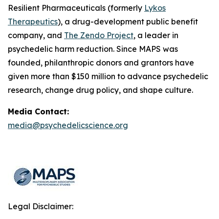
Resilient Pharmaceuticals (formerly
Lykos
Therapeutics
), a drug-development public benefit
company, and
The Zendo Project
, a leader in
psychedelic harm reduction. Since MAPS was
founded, philanthropic donors and grantors have
given more than $150 million to advance psychedelic
research, change drug policy, and shape culture.
Media Contact:
media@psychedelicscience.org
Legal Disclaimer: