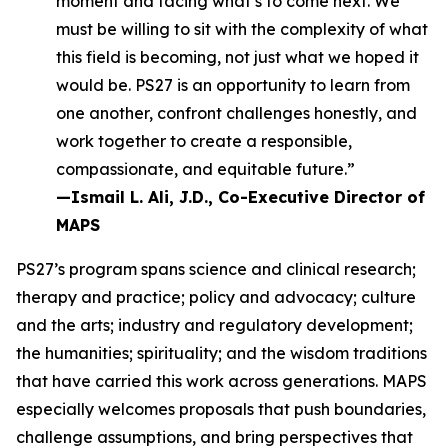
moment and facing what’s to come next. We
must be willing to sit with the complexity of what
this field is becoming, not just what we hoped it
would be. PS27 is an opportunity to learn from
one another, confront challenges honestly, and
work together to create a responsible,
compassionate, and equitable future.”
—Ismail L. Ali, J.D., Co-Executive Director of
MAPS
PS27’s program spans science and clinical research;
therapy and practice; policy and advocacy; culture
and the arts; industry and regulatory development;
the humanities; spirituality; and the wisdom traditions
that have carried this work across generations. MAPS
especially welcomes proposals that push boundaries,
challenge assumptions, and bring perspectives that