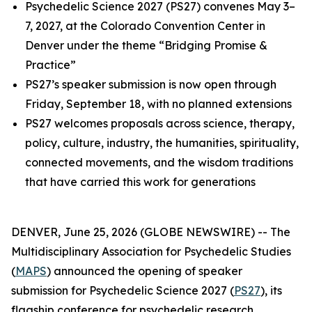
Psychedelic Science 2027 (PS27) convenes May 3–
7, 2027, at the Colorado Convention Center in
Denver under the theme “Bridging Promise &
Practice”
PS27’s speaker submission is now open through
Friday, September 18, with no planned extensions
PS27 welcomes proposals across science, therapy,
policy, culture, industry, the humanities, spirituality,
connected movements, and the wisdom traditions
that have carried this work for generations
DENVER, June 25, 2026 (GLOBE NEWSWIRE) -- The
Multidisciplinary Association for Psychedelic Studies
(
MAPS
) announced the opening of speaker
submission for Psychedelic Science 2027 (
PS27
), its
flagship conference for psychedelic research,