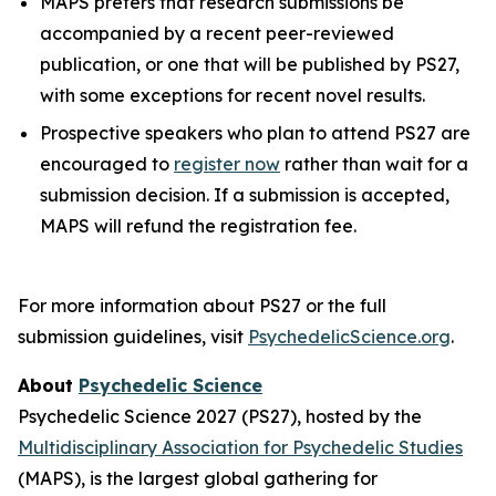
MAPS prefers that research submissions be
accompanied by a recent peer-reviewed
publication, or one that will be published by PS27,
with some exceptions for recent novel results.
Prospective speakers who plan to attend PS27 are
encouraged to
register now
rather than wait for a
submission decision. If a submission is accepted,
MAPS will refund the registration fee.
For more information about PS27 or the full
submission guidelines, visit
PsychedelicScience.org
.
About
Psychedelic Science
Psychedelic Science 2027 (PS27), hosted by the
Multidisciplinary Association for Psychedelic Studies
(MAPS), is the largest global gathering for