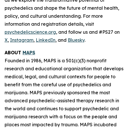
psychedelics and shape the future of mental health,
policy, and cultural understanding. For more
information and registration details, visit
psychedelicscience.org
, and follow us and #PS27 on
X
,
Instagram
,
LinkedIn
, and
Bluesky
.
ABOUT
MAPS
Founded in 1986, MAPS is a 501(c)(3) nonprofit
research and educational organization that develops
medical, legal, and cultural contexts for people to
benefit from the careful use of psychedelics and
marijuana. MAPS previously sponsored the most
advanced psychedelic-assisted therapy research in
the world and continues to support psychedelic and
marijuana research with a focus on the people and
places most impacted by trauma. MAPS incubated