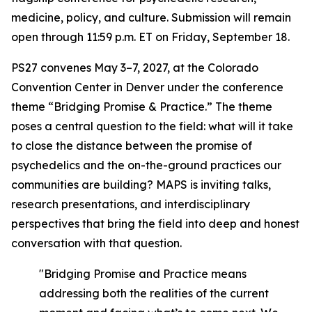
medicine, policy, and culture. Submission will remain
open through 11:59 p.m. ET on Friday, September 18.
PS27 convenes May 3–7, 2027, at the Colorado
Convention Center in Denver under the conference
theme “Bridging Promise & Practice.” The theme
poses a central question to the field: what will it take
to close the distance between the promise of
psychedelics and the on-the-ground practices our
communities are building? MAPS is inviting talks,
research presentations, and interdisciplinary
perspectives that bring the field into deep and honest
conversation with that question.
"Bridging Promise and Practice means
addressing both the realities of the current