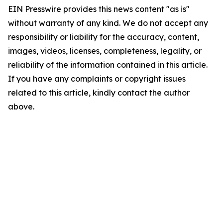
EIN Presswire provides this news content "as is"
without warranty of any kind. We do not accept any
responsibility or liability for the accuracy, content,
images, videos, licenses, completeness, legality, or
reliability of the information contained in this article.
If you have any complaints or copyright issues
related to this article, kindly contact the author
above.