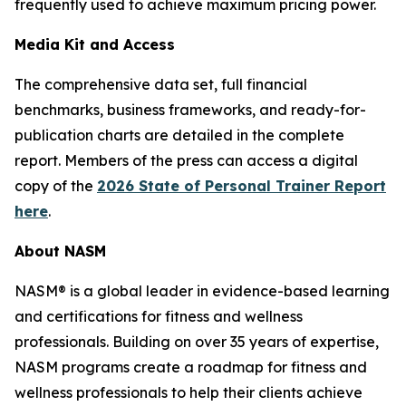
frequently used to achieve maximum pricing power.
Media Kit and Access
The comprehensive data set, full financial
benchmarks, business frameworks, and ready-for-
publication charts are detailed in the complete
report. Members of the press can access a digital
copy of the
2026 State of Personal Trainer Report
here
.
About NASM
NASM® is a global leader in evidence-based learning
and certifications for fitness and wellness
professionals. Building on over 35 years of expertise,
NASM programs create a roadmap for fitness and
wellness professionals to help their clients achieve