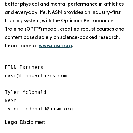
better physical and mental performance in athletics
and everyday life. NASM provides an industry-first
training system, with the Optimum Performance
Training (OPT™) model, creating robust courses and
content based solely on science-backed research.
Learn more at
www.nasm.org
.
FINN Partners

nasm@finnpartners.com

Tyler McDonald

NASM

Legal Disclaimer: