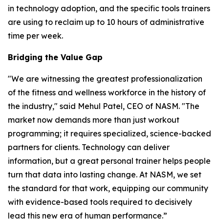
in technology adoption, and the specific tools trainers
are using to reclaim up to 10 hours of administrative
time per week.
Bridging the Value Gap
"We are witnessing the greatest professionalization
of the fitness and wellness workforce in the history of
the industry," said Mehul Patel, CEO of NASM. "The
market now demands more than just workout
programming; it requires specialized, science-backed
partners for clients. Technology can deliver
information, but a great personal trainer helps people
turn that data into lasting change. At NASM, we set
the standard for that work, equipping our community
with evidence-based tools required to decisively
lead this new era of human performance.”