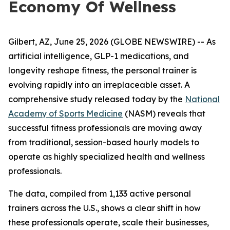
Economy Of Wellness
Gilbert, AZ, June 25, 2026 (GLOBE NEWSWIRE) -- As
artificial intelligence, GLP-1 medications, and
longevity reshape fitness, the personal trainer is
evolving rapidly into an irreplaceable asset. A
comprehensive study released today by the
National
Academy of Sports Medicine
(NASM) reveals that
successful fitness professionals are moving away
from traditional, session-based hourly models to
operate as highly specialized health and wellness
professionals.
The data, compiled from 1,133 active personal
trainers across the U.S., shows a clear shift in how
these professionals operate, scale their businesses,