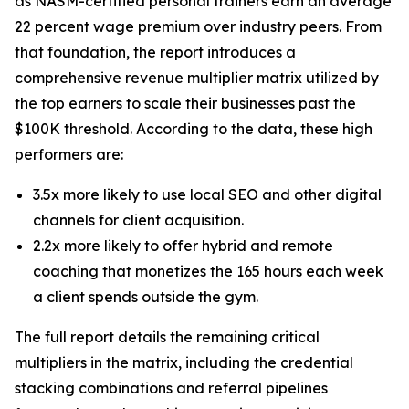
as NASM-certified personal trainers earn an average
22 percent wage premium over industry peers. From
that foundation, the report introduces a
comprehensive revenue multiplier matrix utilized by
the top earners to scale their businesses past the
$100K threshold. According to the data, these high
performers are:
3.5x more likely to use local SEO and other digital
channels for client acquisition.
2.2x more likely to offer hybrid and remote
coaching that monetizes the 165 hours each week
a client spends outside the gym.
The full report details the remaining critical
multipliers in the matrix, including the credential
stacking combinations and referral pipelines