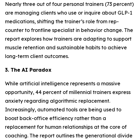
Nearly three out of four personal trainers (73 percent)
are managing clients who use or inquire about GLP-1
medications, shifting the trainer’s role from rep-
counter to frontline specialist in behavior change. The
report explores how trainers are adapting to support
muscle retention and sustainable habits to achieve
long-term client outcomes.
3. The AI Paradox
While artificial intelligence represents a massive
opportunity, 44 percent of millennial trainers express
anxiety regarding algorithmic replacement.
Increasingly, automated tools are being used to
boost back-office efficiency rather than a
replacement for human relationships at the core of
coaching. The report outlines the generational divide