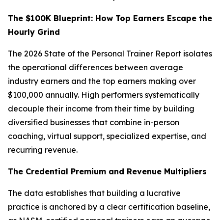
The $100K Blueprint: How Top Earners Escape the
Hourly Grind
The 2026 State of the Personal Trainer Report isolates
the operational differences between average
industry earners and the top earners making over
$100,000 annually. High performers systematically
decouple their income from their time by building
diversified businesses that combine in-person
coaching, virtual support, specialized expertise, and
recurring revenue.
The Credential Premium and Revenue Multipliers
The data establishes that building a lucrative
practice is anchored by a clear certification baseline,