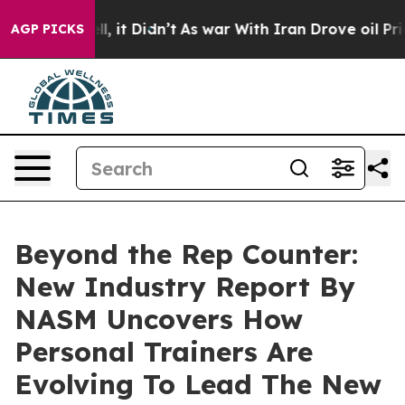
. Well, it Didn’t
As war With Iran Drove oil Prices H
AGP PICKS
Beyond the Rep Counter:
New Industry Report By
NASM Uncovers How
Personal Trainers Are
Evolving To Lead The New