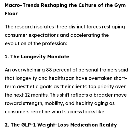
Macro-Trends Reshaping the Culture of the Gym
Floor
The research isolates three distinct forces reshaping
consumer expectations and accelerating the
evolution of the profession:
1. The Longevity Mandate
An overwhelming 88 percent of personal trainers said
that longevity and healthspan have overtaken short-
term aesthetic goals as their clients' top priority over
the next 12 months. This shift reflects a broader move
toward strength, mobility, and healthy aging as
consumers redefine what success looks like.
2. The GLP-1 Weight-Loss Medication Reality