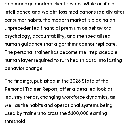
and manage modern client rosters. While artificial
intelligence and weight-loss medications rapidly alter
consumer habits, the modern market is placing an
unprecedented financial premium on behavioral
psychology, accountability, and the specialized
human guidance that algorithms cannot replicate.
The personal trainer has become the irreplaceable
human layer required to turn health data into lasting
behavior change.
The findings, published in the
2026 State of the
Personal Trainer Report,
offer a detailed look at
industry trends, changing workforce dynamics, as
well as the habits and operational systems being
used by trainers to cross the $100,000 earning
threshold.