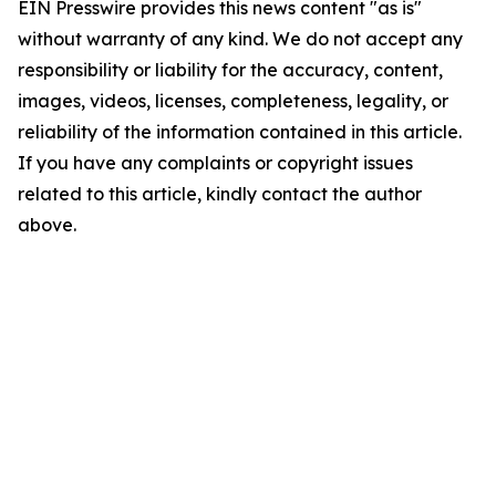
EIN Presswire provides this news content "as is"
without warranty of any kind. We do not accept any
responsibility or liability for the accuracy, content,
images, videos, licenses, completeness, legality, or
reliability of the information contained in this article.
If you have any complaints or copyright issues
related to this article, kindly contact the author
above.