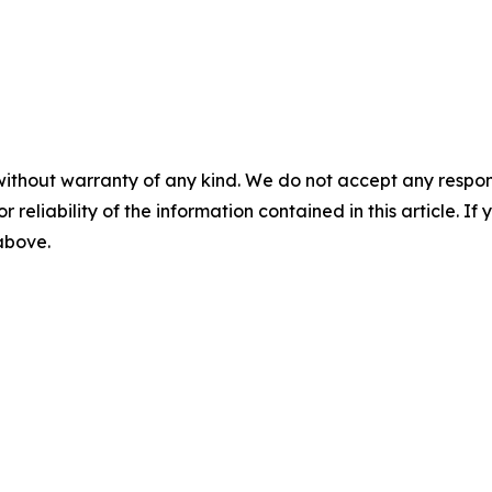
without warranty of any kind. We do not accept any responsib
r reliability of the information contained in this article. I
 above.