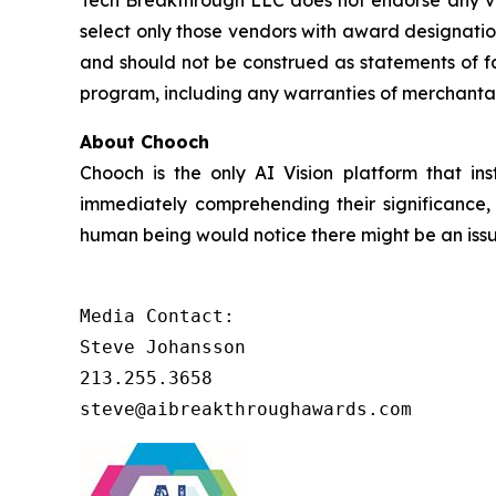
Tech Breakthrough LLC does not endorse any ven
select only those vendors with award designatio
and should not be construed as statements of fa
program, including any warranties of merchantabil
About Chooch
Chooch is the only AI Vision platform that inst
immediately comprehending their significance, 
human being would notice there might be an issu
Media Contact:

Steve Johansson

213.255.3658

steve@aibreakthroughawards.com