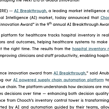
Shaping the Next Era of Global Innovation
IRE) --
AI Breakthrough
, a leading market intelligence 
cial Intelligence (AI) market, today announced that
Cho
th
 Innovation Award” in the 9
annual AI Breakthrough Awar
platform for healthcare tracks hospital inventory in r
ions and outcomes, helping healthcare systems to make f
t the right time. The results from the
hospital inventor
proving clinicians and staff productivity, enabling hospit
igence innovation award from
AI Breakthrough
,
” said Anub
ing our
AI powered supply chain automation platform
to
lue chain. The platform understands how decisions are ma
nes decisions over time — enhancing both decision quali
nce from Chooch’s inventory control tower is transformin
ed by AI and automation guided by their teams, allowin