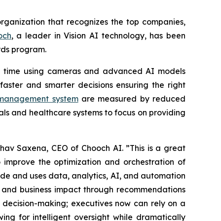
organization that recognizes the top companies,
och
, a leader in Vision AI technology, has been
ds program.
eal time using cameras and advanced AI models
aster and smarter decisions ensuring the right
y management system
are measured by reduced
als and healthcare systems to focus on providing
hav Saxena, CEO of Chooch AI. ”This is a great
 improve the optimization and orchestration of
de and uses data, analytics, AI, and automation
ty and business impact through recommendations
g decision-making; executives now can rely on a
g for intelligent oversight while dramatically