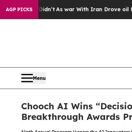
, it Didn’t
As war With Iran Drove oil Prices H
AGP PICKS
Menu
Chooch AI Wins “Decisio
Breakthrough Awards P