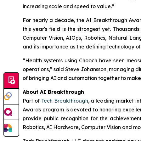
increasing scale and speed to value.”
For nearly a decade, the AI Breakthrough Award
this year's field is the strongest yet. Thousan
Computer Vision, AIOps, Robotics, Natural Lang
and its importance as the defining technology of
“Health systems using Chooch have seen measur
operations," said Steve Johansson, managing dir
of bringing AI and automation together to make
About AI Breakthrough
Part of
Tech Breakthrough
, a leading market in
Awards program is devoted to honoring excellenc
provide public recognition for the achievemen
Robotics, AI Hardware, Computer Vision and more