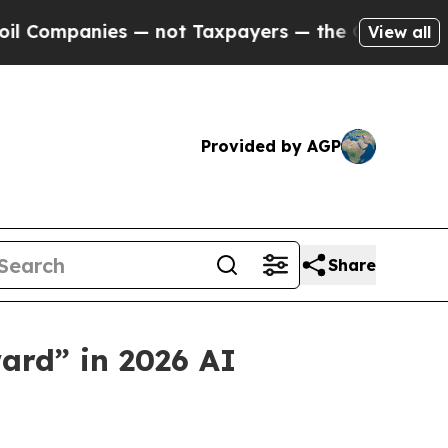
panies — not Taxpayers — the Chance to Cash in 
View all
Provided by AGP
Share
ard” in 2026 AI