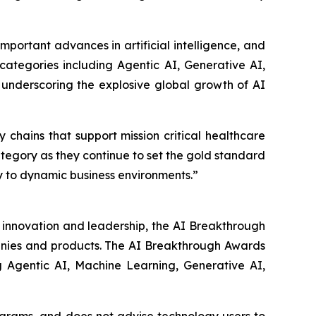
ortant advances in artificial intelligence, and
 categories including Agentic AI, Generative AI,
 underscoring the explosive global growth of AI
hains that support mission critical healthcare
tegory as they continue to set the gold standard
 to dynamic business environments.”
y innovation and leadership, the AI Breakthrough
panies and products. The AI Breakthrough Awards
g Agentic AI, Machine Learning, Generative AI,