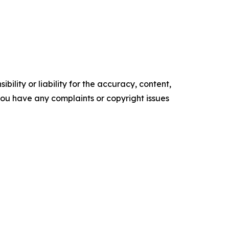
ility or liability for the accuracy, content,
f you have any complaints or copyright issues