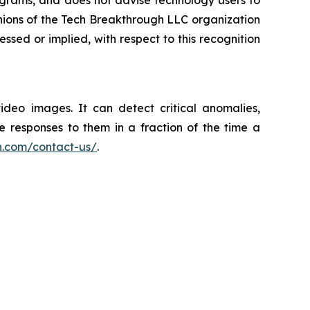
ograms, and does not advise technology users to
inions of the Tech Breakthrough LLC organization
sed or implied, with respect to this recognition
video images. It can detect critical anomalies,
e responses to them in a fraction of the time a
h.com/contact-us/
.