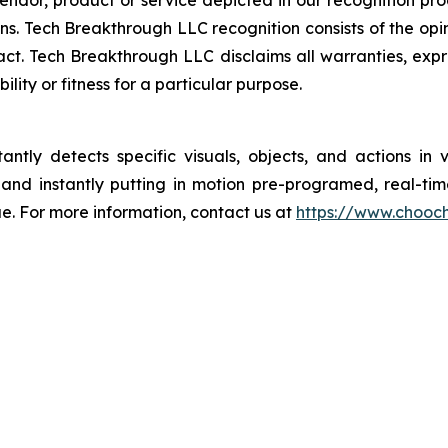
dor, product or service depicted in our recognition pr
ns. Tech Breakthrough LLC recognition consists of the op
ct. Tech Breakthrough LLC disclaims all warranties, expres
ity or fitness for a particular purpose.
antly detects specific visuals, objects, and actions in 
and instantly putting in motion pre-programed, real-tim
e. For more information, contact us at
https://www.chooc