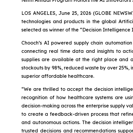
Ninth Annual Program Honors the AI Innovators 
LOS ANGELES, June 25, 2026 (GLOBE NEWSW
technologies and products in the global Artifi
selected as winner of the “Decision Intelligence
Chooch’s AI powered supply chain automation 
connecting real time data and insights to act
supplies are available at the right place and a
stockouts by 98%, reduced waste by over 25%, im
superior affordable healthcare.
“We are thrilled to accept the decision intell
recognition of how healthcare systems are us
decision-making across the enterprise supply va
to create a feedback-driven process that refi
and autonomous actions. The decision intellige
trusted decisions and recommendations support