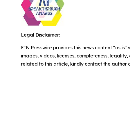
Legal Disclaimer:
EIN Presswire provides this news content "as is" 
images, videos, licenses, completeness, legality, o
related to this article, kindly contact the author