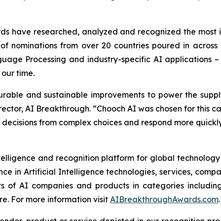
s have researched, analyzed and recognized the most imp
ds of nominations from over 20 countries poured in across
uage Processing and industry-specific AI applications –
 our time.
able and sustainable improvements to power the supply c
ector, AI Breakthrough. “Chooch AI was chosen for this ca
 decisions from complex choices and respond more quickly
telligence and recognition platform for global technolog
e in Artificial Intelligence technologies, services, com
ts of AI companies and products in categories includin
. For more information visit
AIBreakthroughAwards.com
.