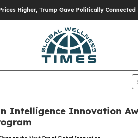
igher, Trump Gave Politically Connected oil Com
n Intelligence Innovation Aw
rogram