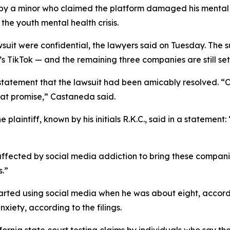
by a minor
who claimed the
platform
damaged his menta
 the youth mental health crisis.
wsuit were confidential, the lawyers said on Tuesday.
The s
ikTok — and the remaining three companies are still set to
 statement that the lawsuit had been amicably resolved. 
hat promise
,” Castaneda said.
plaintiff, known by his initials R.K.C., said in a statement
 affected by social media addiction to bring these compani
s.”
started using social media when he was about eight, accordi
xiety, according to the filings.