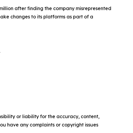
illion
after finding the company misrepresented
ke changes to its platforms as part of a
.
ility or liability for the accuracy, content,
f you have any complaints or copyright issues