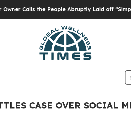
alls the People Abruptly Laid off “Simply a M
TTLES CASE OVER SOCIAL 