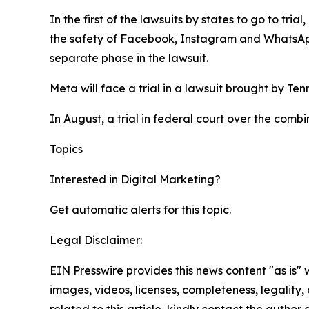
In the first of the lawsuits by states to go to tr
the safety of Facebook, Instagram and WhatsA
separate phase in the lawsuit.
Meta will face a trial in a lawsuit brought by Te
In August, a trial in federal court over the comb
Topics
Google
Digital Marketing
Interested in
Digital Marketing
?
Get automatic alerts for this topic.
Legal Disclaimer:
EIN Presswire provides this news content "as is" 
images, videos, licenses, completeness, legality, o