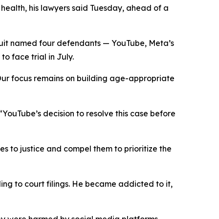
l
health,
his lawyers said Tuesday
,
ahead of a
uit named four defendants — YouTube, Meta’s
 face trial in July.
“Our focus remains on building age-appropriate
: “YouTube’s decision to resolve this case before
es to justice and compel them to prioritize the
ng to court filings. He became addicted to it,