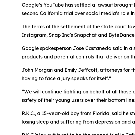
Google’s YouTube has settled a
lawsuit brought
second California trial over social media’s role in
The terms of the settlement of the state court la
Instagram, Snap Inc’s Snapchat and ByteDance’s T
Google spokesperson
Jose Castaneda
said in a
products and parental controls that deliver on t
John Morgan and Emily Jeffcott, attorneys for the 
having to face a jury speaks for itself.”
“We will continue fighting on behalf of all those
safety of their young users over their bottom line
R.K.C., a 15-year-old boy from Florida, said he 
losing sleep and suffering from depression and an