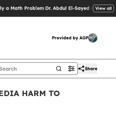
ath Problem
Dr. Abdul El-Sayed on Historic Michig
View all
Provided by AGP
Share
MEDIA HARM TO