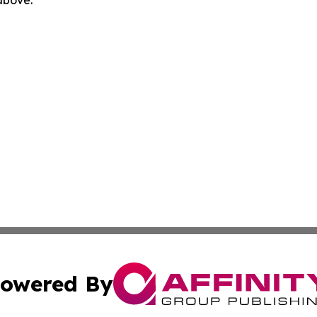
 above.
owered By