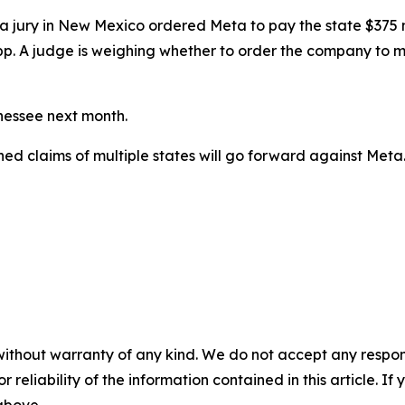
ial, a jury in New Mexico ordered Meta to
pay the state $375 m
pp. A judge
is weighing
whether to order the company to ma
nnessee next month.
ined claims of multiple states will go forward against Meta
without warranty of any kind. We do not accept any responsib
r reliability of the information contained in this article. I