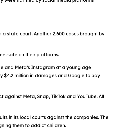
ey were harmed by social media platforms
nia state court. Another 2,600 cases brought by
s safe on their platforms.
Tube and Meta’s Instagram at a young age
ay $4.2 million in damages and Google to pay
rict against Meta, Snap, TikTok and YouTube. All
uits in its local courts against the companies. The
gning them to addict children.