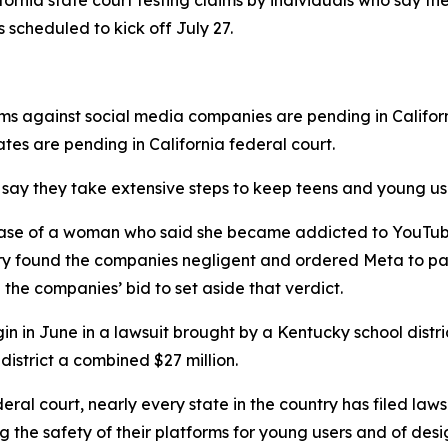
ifornia state court testing
claims b
y
individuals who say th
s scheduled to kick off July 27.
ims against social media companies are pending in Califor
tates are pending in California federal court.
ay they take extensive steps ⁠to keep teens and young user
the case of a woman who said ⁠she became addicted to You
jury found the companies negligent and ordered Meta to p
d the companies’ bid to set aside that verdict.
begin in June in a lawsuit brought by a Kentucky school dist
 district a combined $27 million.
eral court, nearly every state in the country has filed laws
 the safety of their platforms for young users and of desi