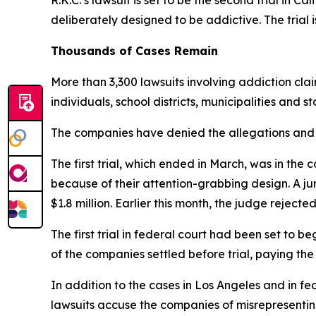
R.K.C.’s lawsuit
i
s
set to be
the second trial
in Cal
d
eliberately designed to be addictive. The trial i
Thousands of Cases Remain
More than 3,300 lawsuits involving addiction cla
individuals, school districts, municipalities and s
The companies have denied the allegations and s
The first trial, which ended in March, was in 
because of their attention-grabbing design. A 
$1.8 million. Earlier this month, the judge rejecte
The first trial in federal court had been set to 
of the companies
settled before trial
, paying the
In addition to the cases in Los Angeles and in fed
lawsuits accuse the companies of misrepresenting