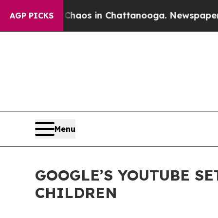
ollapse
Chaos in Chattanooga. Newspaper Owner C
AGP PICKS
Menu
GOOGLE’S YOUTUBE SE
CHILDREN