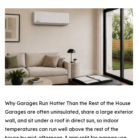
Why Garages Run Hotter Than the Rest of the House
Garages are often uninsulated, share a large exterior
wall, and sit under a roof in direct sun, so indoor
temperatures can run well above the rest of the
house by mid-afternoon. A mini split for garage use