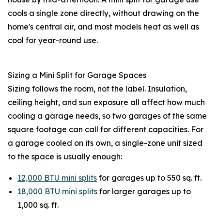
cools a single zone directly, without drawing on the
home's central air, and most models heat as well as
cool for year-round use.
Sizing a Mini Split for Garage Spaces
Sizing follows the room, not the label. Insulation,
ceiling height, and sun exposure all affect how much
cooling a garage needs, so two garages of the same
square footage can call for different capacities. For
a garage cooled on its own, a single-zone unit sized
to the space is usually enough:
12,000 BTU mini splits
for garages up to 550 sq. ft.
18,000 BTU mini splits
for larger garages up to
1,000 sq. ft.