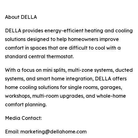
About DELLA
DELLA provides energy-efficient heating and cooling
solutions designed to help homeowners improve
comfort in spaces that are difficult to cool with a
standard central thermostat.
With a focus on mini splits, multi-zone systems, ducted
systems, and smart home integration, DELLA offers
home cooling solutions for single rooms, garages,
workshops, multi-room upgrades, and whole-home
comfort planning.
Media Contact:
Email: marketing@dellahome.com