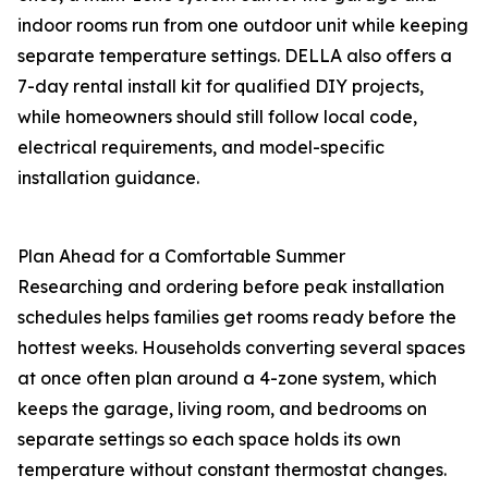
indoor rooms run from one outdoor unit while keeping
separate temperature settings. DELLA also offers a
7-day rental install kit for qualified DIY projects,
while homeowners should still follow local code,
electrical requirements, and model-specific
installation guidance.
Plan Ahead for a Comfortable Summer
Researching and ordering before peak installation
schedules helps families get rooms ready before the
hottest weeks. Households converting several spaces
at once often plan around a 4-zone system, which
keeps the garage, living room, and bedrooms on
separate settings so each space holds its own
temperature without constant thermostat changes.