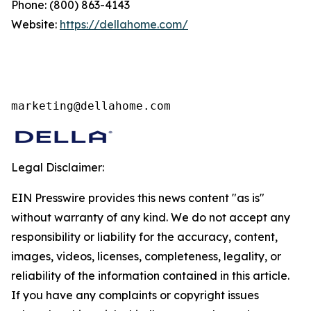
Phone: (800) 863-4143
Website:
https://dellahome.com/
marketing@dellahome.com
Legal Disclaimer:
EIN Presswire provides this news content "as is"
without warranty of any kind. We do not accept any
responsibility or liability for the accuracy, content,
images, videos, licenses, completeness, legality, or
reliability of the information contained in this article.
If you have any complaints or copyright issues