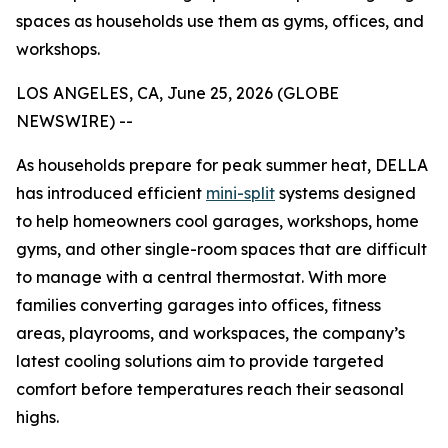
spaces as households use them as gyms, offices, and
workshops.
LOS ANGELES, CA, June 25, 2026 (GLOBE
NEWSWIRE) --
As households prepare for peak summer heat, DELLA
has introduced efficient
mini-split
systems designed
to help homeowners cool garages, workshops, home
gyms, and other single-room spaces that are difficult
to manage with a central thermostat. With more
families converting garages into offices, fitness
areas, playrooms, and workspaces, the company’s
latest cooling solutions aim to provide targeted
comfort before temperatures reach their seasonal
highs.