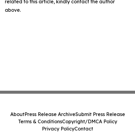
related to this article, kindly contact the author
above.
About
Press Release Archive
Submit Press Release
Terms & Conditions
Copyright/DMCA Policy
Privacy Policy
Contact