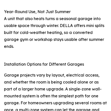
Year-Round Use, Not Just Summer
A unit that also heats turns a seasonal garage into
usable space through winter. DELLA offers mini splits
built for cold-weather heating, so a converted
garage gym or workshop stays usable after summer
ends.
Installation Options for Different Garages
Garage projects vary by layout, electrical access,
and whether the room is being cooled alone or as
part of a larger home upgrade. A single-zone wall-
mounted system is often the simplest path for one
garage. For homeowners upgrading several rooms at
once, a multi-zone system can let the garage and