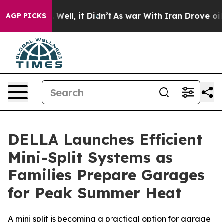
d 40%. Well, it Didn’t
As war With Iran Drove oil Pr
AGP PICKS
DELLA Launches Efficient
Mini-Split Systems as
Families Prepare Garages
for Peak Summer Heat
A mini split is becoming a practical option for garage