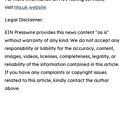
visit
nhs.uk website
.
Legal Disclaimer:
EIN Presswire provides this news content "as is"
without warranty of any kind. We do not accept any
responsibility or liability for the accuracy, content,
images, videos, licenses, completeness, legality, or
reliability of the information contained in this article.
If you have any complaints or copyright issues
related to this article, kindly contact the author
above.