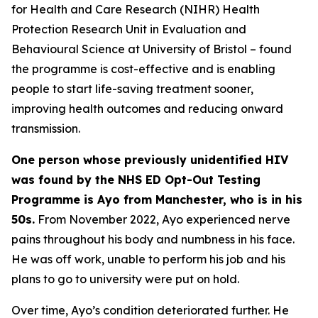
for Health and Care Research (NIHR) Health
Protection Research Unit in Evaluation and
Behavioural Science at University of Bristol – found
the programme is cost-effective and is enabling
people to start life-saving treatment sooner,
improving health outcomes and reducing onward
transmission.
One person whose previously unidentified HIV
was found by the NHS ED Opt-Out Testing
Programme is Ayo from Manchester, who is in his
50s.
From November 2022, Ayo experienced nerve
pains throughout his body and numbness in his face.
He was off work, unable to perform his job and his
plans to go to university were put on hold.
Over time, Ayo’s condition deteriorated further. He