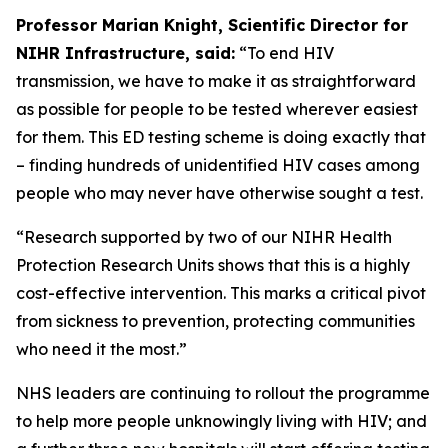
Professor Marian Knight, Scientific Director for
NIHR Infrastructure, said:
“To end HIV
transmission, we have to make it as straightforward
as possible for people to be tested wherever easiest
for them. This ED testing scheme is doing exactly that
– finding hundreds of unidentified HIV cases among
people who may never have otherwise sought a test.
“Research supported by two of our NIHR Health
Protection Research Units shows that this is a highly
cost-effective intervention. This marks a critical pivot
from sickness to prevention, protecting communities
who need it the most.”
NHS leaders are continuing to rollout the programme
to help more people unknowingly living with HIV; and