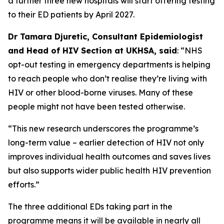
a further three new hospitals will start offering testing
to their ED patients by April 2027.
Dr Tamara Djuretic, Consultant Epidemiologist
and Head of HIV Section at UKHSA, said
: “NHS
opt-out testing in emergency departments is helping
to reach people who don’t realise they’re living with
HIV or other blood-borne viruses. Many of these
people might not have been tested otherwise.
“This new research underscores the programme’s
long-term value – earlier detection of HIV not only
improves individual health outcomes and saves lives
but also supports wider public health HIV prevention
efforts.”
The three additional EDs taking part in the
programme means it will be available in nearly all