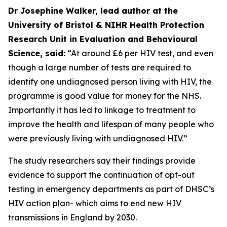
Dr Josephine Walker, lead author at the
University of Bristol & NIHR Health Protection
Research Unit in Evaluation and Behavioural
Science, said:
“At around £6 per HIV test, and even
though a large number of tests are required to
identify one undiagnosed person living with HIV, the
programme is good value for money for the NHS.
Importantly it has led to linkage to treatment to
improve the health and lifespan of many people who
were previously living with undiagnosed HIV.”
The study researchers say their findings provide
evidence to support the continuation of opt-out
testing in emergency departments as part of DHSC’s
HIV action plan- which aims to end new HIV
transmissions in England by 2030.