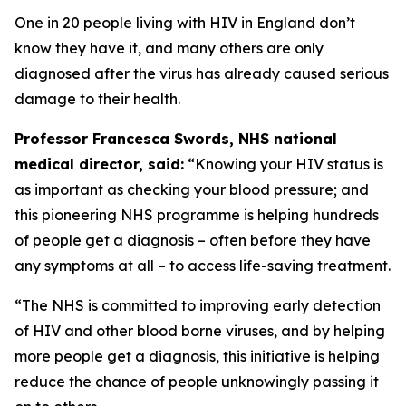
One in 20 people living with HIV in England don’t
know they have it, and many others are only
diagnosed after the virus has already caused serious
damage to their health.
Professor Francesca Swords, NHS national
medical director, said:
“Knowing your HIV status is
as important as checking your blood pressure; and
this pioneering NHS programme is helping hundreds
of people get a diagnosis – often before they have
any symptoms at all – to access life-saving treatment.
“The NHS is committed to improving early detection
of HIV and other blood borne viruses, and by helping
more people get a diagnosis, this initiative is helping
reduce the chance of people unknowingly passing it