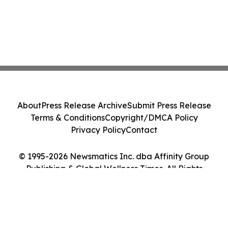
About
Press Release Archive
Submit Press Release
Terms & Conditions
Copyright/DMCA Policy
Privacy Policy
Contact
© 1995-2026 Newsmatics Inc. dba Affinity Group
Publishing & Global Wellness Times. All Rights
Reserved.
Cookie Settings / Your Privacy Choices