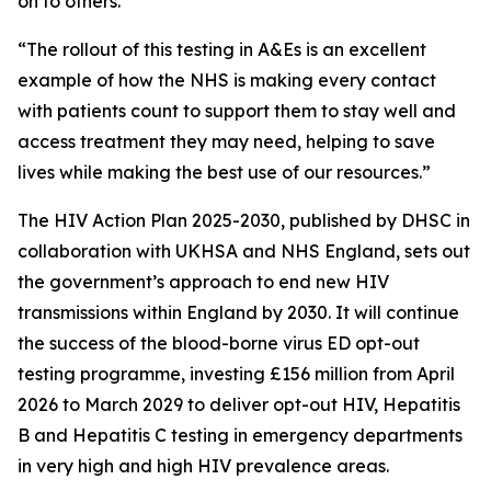
on to others.
“The rollout of this testing in A&Es is an excellent
example of how the NHS is making every contact
with patients count to support them to stay well and
access treatment they may need, helping to save
lives while making the best use of our resources.”
The HIV Action Plan 2025-2030, published by DHSC in
collaboration with UKHSA and NHS England, sets out
the government’s approach to end new HIV
transmissions within England by 2030. It will continue
the success of the blood-borne virus ED opt-out
testing programme, investing £156 million from April
2026 to March 2029 to deliver opt-out HIV, Hepatitis
B and Hepatitis C testing in emergency departments
in very high and high HIV prevalence areas.