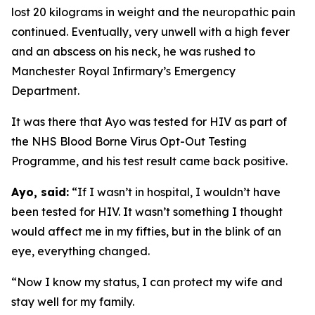
lost 20 kilograms in weight and the neuropathic pain
continued. Eventually, very unwell with a high fever
and an abscess on his neck, he was rushed to
Manchester Royal Infirmary’s Emergency
Department.
It was there that Ayo was tested for HIV as part of
the NHS Blood Borne Virus Opt-Out Testing
Programme, and his test result came back positive.
Ayo, said:
“If I wasn’t in hospital, I wouldn’t have
been tested for HIV. It wasn’t something I thought
would affect me in my fifties, but in the blink of an
eye, everything changed.
“Now I know my status, I can protect my wife and
stay well for my family.