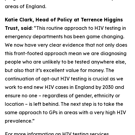
areas of England.
Katie Clark, Head of Policy at Terrence Higgins
Trust, said
: “This routine approach to HIV testing in
emergency departments has been game changing.
We now have very clear evidence that not only does
this front-footed approach mean we are diagnosing
people who are unlikely to be tested anywhere else,
but also that it’s excellent value for money. The
continuation of opt-out HIV testing is crucial as we
work to end new HIV cases in England by 2030 and
ensure no one – regardless of gender, ethnicity or
location – is left behind. The next step is to take the
same approach to GPs in areas with a very high HIV
prevalence.”
For more information on HIV testing services,