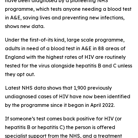
have been diagnosed by a pioneering NHS
programme, which tests anyone needing a blood test
in A&E, saving lives and preventing new infections,
shows new data.
Under the first-of-its kind, large scale programme,
adults in need of a blood test in A&E in 88 areas of
England with the highest rates of HIV are routinely
tested for the virus alongside hepatitis B and C unless
they opt out.
Latest NHS data shows that 1,900 previously
undiagnosed cases of HIV have now been identified
by the programme since it began in April 2022.
If someone’s test comes back positive for HIV (or
hepatitis B or hepatitis C) the person is offered
specialist support from the NHS, and a treatment