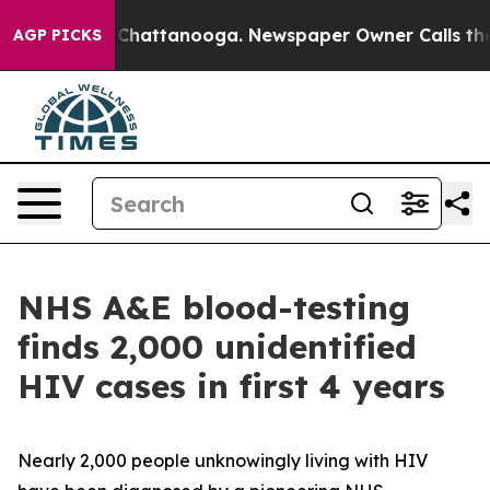
aos in Chattanooga. Newspaper Owner Calls the Peopl
AGP PICKS
NHS A&E blood-testing
finds 2,000 unidentified
HIV cases in first 4 years
Nearly 2,000 people unknowingly living with HIV