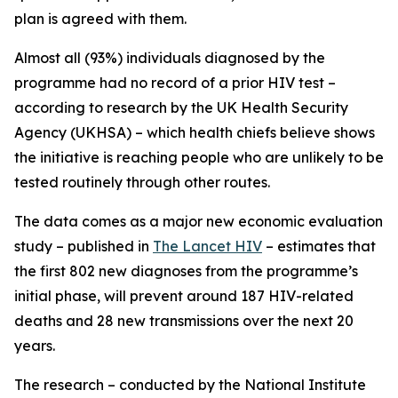
plan is agreed with them.
Almost all (93%) individuals diagnosed by the
programme had no record of a prior HIV test –
according to research by the UK Health Security
Agency (UKHSA) – which health chiefs believe shows
the initiative is reaching people who are unlikely to be
tested routinely through other routes.
The data comes as a major new economic evaluation
study – published in
The Lancet HIV
– estimates that
the first 802 new diagnoses from the programme’s
initial phase, will prevent around 187 HIV-related
deaths and 28 new transmissions over the next 20
years.
The research – conducted by the National Institute