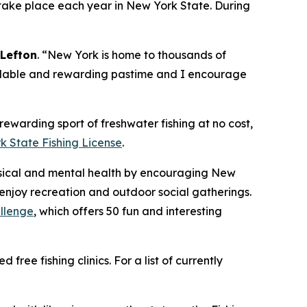
take place each year in New York State. During
Lefton
. “New York is home to thousands of
fordable and rewarding pastime and I encourage
ewarding sport of freshwater fishing at no cost,
k State Fishing License
.
sical and mental health by encouraging New
enjoy recreation and outdoor social gatherings.
allenge
, which offers 50 fun and interesting
ree fishing clinics. For a list of currently