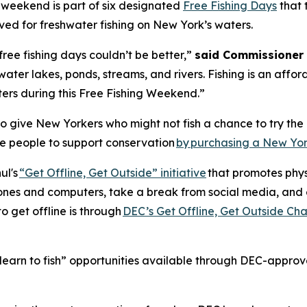
e weekend is part of six designated
Free Fishing Days
that 
ived for freshwater fishing on New York’s waters.
free fishing days couldn’t be better,”
said Commissioner 
water lakes, ponds, streams, and rivers. Fishing is an af
ters during this Free Fishing Weekend.”
 give New Yorkers who might not fish a chance to try the r
e people to support conservation
by purchasing a New Yor
ul's
“Get Offline, Get Outside” initiative
that promotes phy
phones and computers, take a break from social media, and 
o get offline is through
DEC’s Get Offline, Get Outside Ch
learn to fish” opportunities available through DEC-approved f