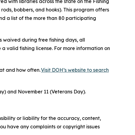
d with libraries across the state on the Fishing
 rods, bobbers, and hooks). This program offers
d a list of the more than 80 participating
 waived during free fishing days, all
 a valid fishing license. For more information on
at and how often.
Visit DOH’s website to search
Day) and November 11 (Veterans Day).
ility or liability for the accuracy, content,
f you have any complaints or copyright issues