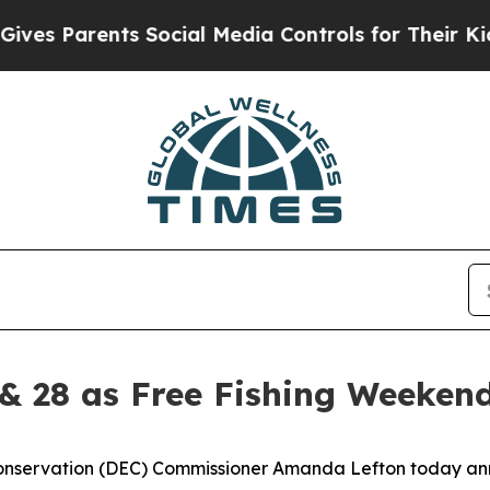
s Parents Social Media Controls for Their Kids. S
& 28 as Free Fishing Weekend
onservation (DEC) Commissioner Amanda Lefton today an