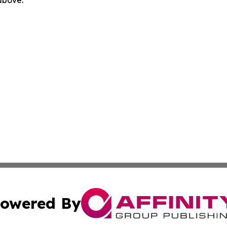
 above.
owered By