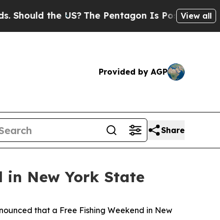
hould the US?
The Pentagon Is Posting Cryptic Bi
View all
Provided by AGP
Share
 in New York State
nounced that a Free Fishing Weekend in New