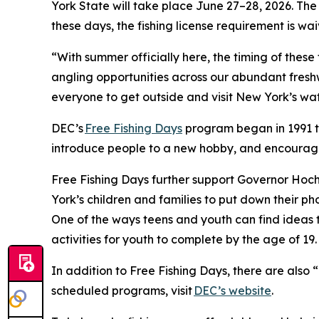
York State will take place June 27–28, 2026. Th
these days, the fishing license requirement is wa
“With summer officially here, the timing of these 
angling opportunities across our abundant fresh
everyone to get outside and visit New York’s wa
DEC’s
Free Fishing Days
program began in 1991 to
introduce people to a new hobby, and encourag
Free Fishing Days further support Governor Hoch
York’s children and families to put down their 
One of the ways teens and youth can find ideas t
activities for youth to complete by the age of 19.
In addition to Free Fishing Days, there are also “
scheduled programs, visit
DEC’s website
.