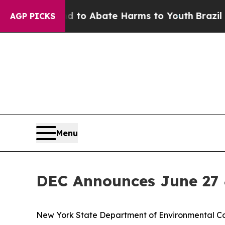
illion Fund to Abate Harms to Youth
Brazil Give
AGP PICKS
Menu
DEC Announces June 27 
New York State Department of Environmental C