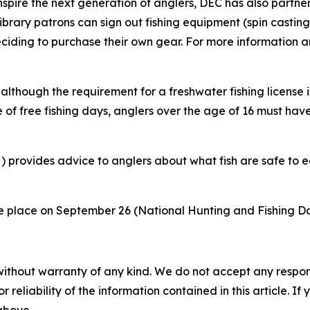
pire the next generation of anglers, DEC has also partnere
rary patrons can sign out fishing equipment (spin casting
eciding to purchase their own gear. For more information an
lthough the requirement for a freshwater fishing license is
 of free fishing days, anglers over the age of 16 must have
provides advice to anglers about what fish are safe to e
ake place on September 26 (National Hunting and Fishing 
without warranty of any kind. We do not accept any responsib
r reliability of the information contained in this article. I