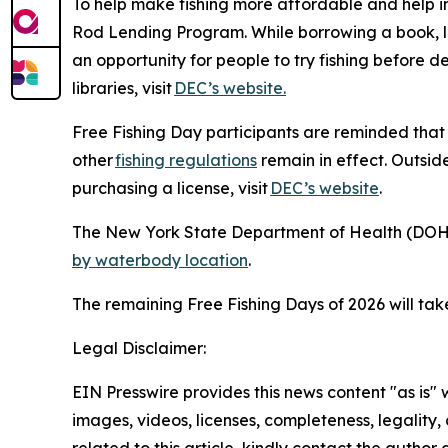
To help make fishing more affordable and help ins
Rod Lending Program. While borrowing a book, lib
an opportunity for people to try fishing before d
libraries, visit
DEC’s website.
Free Fishing Day participants are reminded that a
other
fishing regulations
remain in effect. Outside
purchasing a license, visit
DEC’s website
.
The New York State Department of Health (DOH) 
by waterbody location
.
The remaining Free Fishing Days of 2026 will t
Legal Disclaimer:
EIN Presswire provides this news content "as is" 
images, videos, licenses, completeness, legality, o