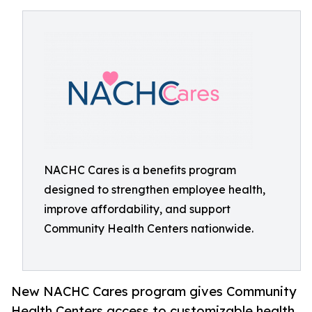
NACHC Cares is a benefits program
designed to strengthen employee health,
improve affordability, and support
Community Health Centers nationwide.
New NACHC Cares program gives Community
Health Centers access to customizable health