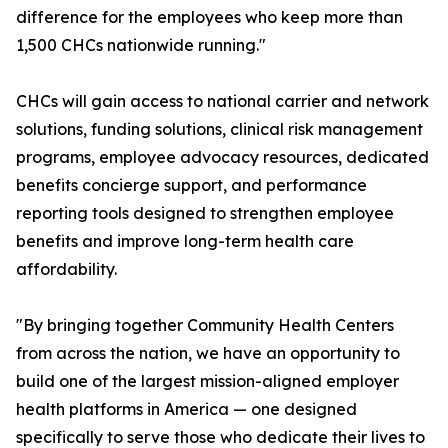
difference for the employees who keep more than
1,500 CHCs nationwide running."
CHCs will gain access to national carrier and network
solutions, funding solutions, clinical risk management
programs, employee advocacy resources, dedicated
benefits concierge support, and performance
reporting tools designed to strengthen employee
benefits and improve long-term health care
affordability.
"By bringing together Community Health Centers
from across the nation, we have an opportunity to
build one of the largest mission-aligned employer
health platforms in America — one designed
specifically to serve those who dedicate their lives to