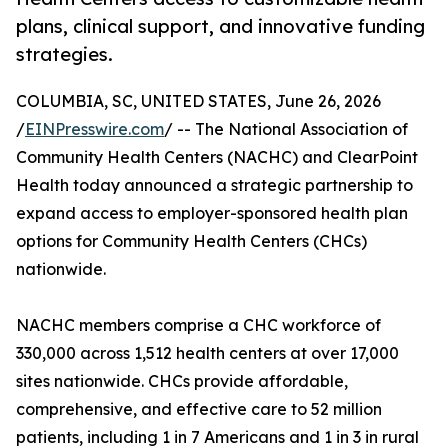
plans, clinical support, and innovative funding
strategies.
COLUMBIA, SC, UNITED STATES, June 26, 2026
/
EINPresswire.com
/ -- The National Association of
Community Health Centers (NACHC) and ClearPoint
Health today announced a strategic partnership to
expand access to employer-sponsored health plan
options for Community Health Centers (CHCs)
nationwide.
NACHC members comprise a CHC workforce of
330,000 across 1,512 health centers at over 17,000
sites nationwide. CHCs provide affordable,
comprehensive, and effective care to 52 million
patients, including 1 in 7 Americans and 1 in 3 in rural