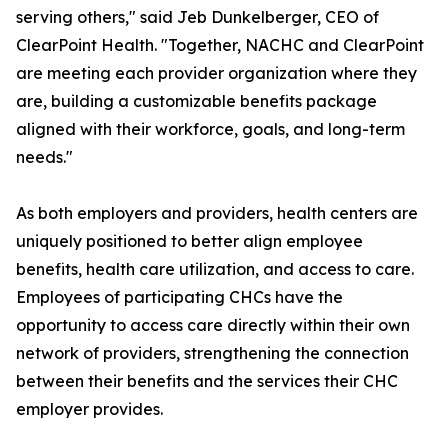
serving others," said Jeb Dunkelberger, CEO of
ClearPoint Health. "Together, NACHC and ClearPoint
are meeting each provider organization where they
are, building a customizable benefits package
aligned with their workforce, goals, and long-term
needs."
As both employers and providers, health centers are
uniquely positioned to better align employee
benefits, health care utilization, and access to care.
Employees of participating CHCs have the
opportunity to access care directly within their own
network of providers, strengthening the connection
between their benefits and the services their CHC
employer provides.