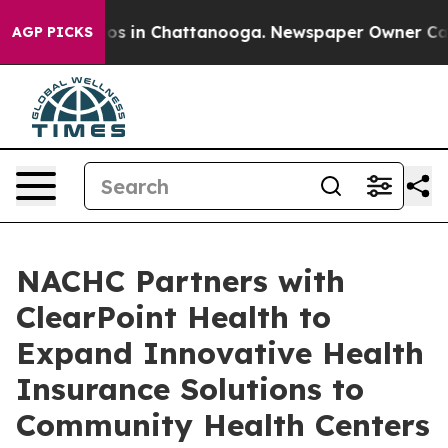
apse
Chaos in Chattanooga. Newspaper Owner Calls the
AGP PICKS
NACHC Partners with
ClearPoint Health to
Expand Innovative Health
Insurance Solutions to
Community Health Centers