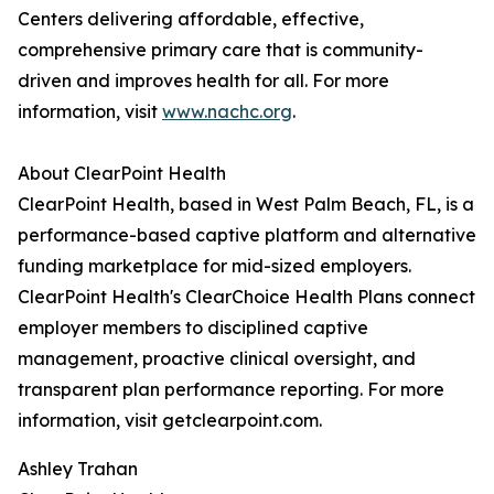
Centers delivering affordable, effective,
comprehensive primary care that is community-
driven and improves health for all. For more
information, visit
www.nachc.org
.
About ClearPoint Health
ClearPoint Health, based in West Palm Beach, FL, is a
performance-based captive platform and alternative
funding marketplace for mid-sized employers.
ClearPoint Health's ClearChoice Health Plans connect
employer members to disciplined captive
management, proactive clinical oversight, and
transparent plan performance reporting. For more
information, visit getclearpoint.com.
Ashley Trahan