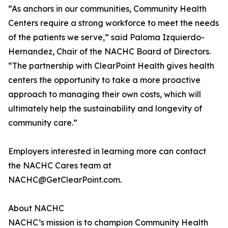
“As anchors in our communities, Community Health
Centers require a strong workforce to meet the needs
of the patients we serve,” said Paloma Izquierdo-
Hernandez, Chair of the NACHC Board of Directors.
“The partnership with ClearPoint Health gives health
centers the opportunity to take a more proactive
approach to managing their own costs, which will
ultimately help the sustainability and longevity of
community care.”
Employers interested in learning more can contact
the NACHC Cares team at
NACHC@GetClearPoint.com.
About NACHC
NACHC’s mission is to champion Community Health