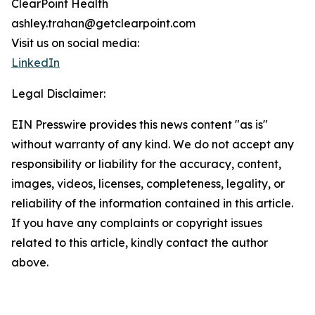
ClearPoint Health
ashley.trahan@getclearpoint.com
Visit us on social media:
LinkedIn
Legal Disclaimer:
EIN Presswire provides this news content "as is"
without warranty of any kind. We do not accept any
responsibility or liability for the accuracy, content,
images, videos, licenses, completeness, legality, or
reliability of the information contained in this article.
If you have any complaints or copyright issues
related to this article, kindly contact the author
above.