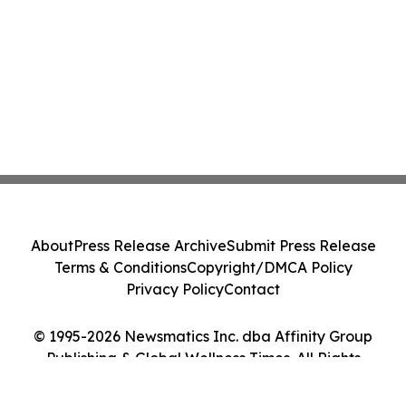
About
Press Release Archive
Submit Press Release
Terms & Conditions
Copyright/DMCA Policy
Privacy Policy
Contact
© 1995-2026 Newsmatics Inc. dba Affinity Group
Publishing & Global Wellness Times. All Rights
Reserved.