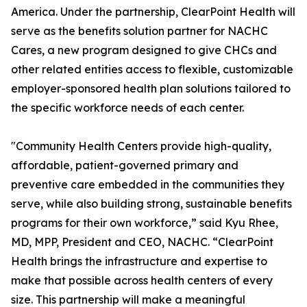
America. Under the partnership, ClearPoint Health will
serve as the benefits solution partner for NACHC
Cares, a new program designed to give CHCs and
other related entities access to flexible, customizable
employer-sponsored health plan solutions tailored to
the specific workforce needs of each center.
"Community Health Centers provide high-quality,
affordable, patient-governed primary and
preventive care embedded in the communities they
serve, while also building strong, sustainable benefits
programs for their own workforce,” said Kyu Rhee,
MD, MPP, President and CEO, NACHC. “ClearPoint
Health brings the infrastructure and expertise to
make that possible across health centers of every
size. This partnership will make a meaningful