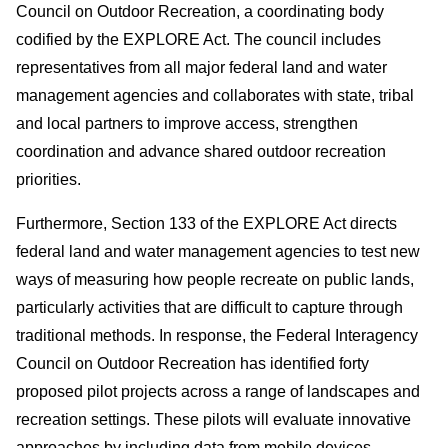
Council on Outdoor Recreation, a coordinating body
codified by the EXPLORE Act. The council includes
representatives from all major federal land and water
management agencies and collaborates with state, tribal
and local partners to improve access, strengthen
coordination and advance shared outdoor recreation
priorities.
Furthermore, Section 133 of the EXPLORE Act directs
federal land and water management agencies to test new
ways of measuring how people recreate on public lands,
particularly activities that are difficult to capture through
traditional methods. In response, the Federal Interagency
Council on Outdoor Recreation has identified forty
proposed pilot projects across a range of landscapes and
recreation settings. These pilots will evaluate innovative
approaches by including data from mobile devices,