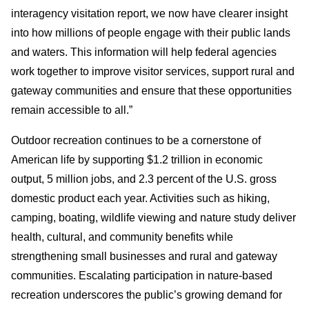
interagency visitation report, we now have clearer insight
into how millions of people engage with their public lands
and waters. This information will help federal agencies
work together to improve visitor services, support rural and
gateway communities and ensure that these opportunities
remain accessible to all.”
Outdoor recreation continues to be a cornerstone of
American life by supporting $1.2 trillion in economic
output, 5 million jobs, and 2.3 percent of the U.S. gross
domestic product each year. Activities such as hiking,
camping, boating, wildlife viewing and nature study deliver
health, cultural, and community benefits while
strengthening small businesses and rural and gateway
communities. Escalating participation in nature-based
recreation underscores the public’s growing demand for