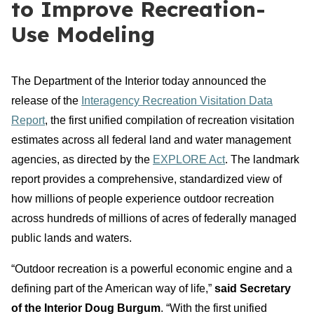
to Improve Recreation-
Use Modeling
The Department of the Interior today announced the
release of the
Interagency Recreation Visitation Data
Report
, the first unified compilation of recreation visitation
estimates across all federal land and water management
agencies, as directed by the
EXPLORE Act
. The landmark
report provides a comprehensive, standardized view of
how millions of people experience outdoor recreation
across hundreds of millions of acres of federally managed
public lands and waters.
“Outdoor recreation is a powerful economic engine and a
defining part of the American way of life,”
said Secretary
of the Interior Doug Burgum
. “With the first unified