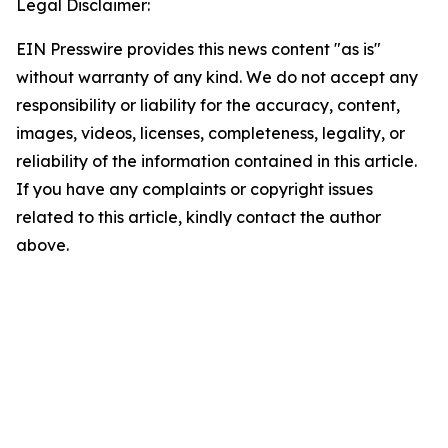
Legal Disclaimer:
EIN Presswire provides this news content "as is"
without warranty of any kind. We do not accept any
responsibility or liability for the accuracy, content,
images, videos, licenses, completeness, legality, or
reliability of the information contained in this article.
If you have any complaints or copyright issues
related to this article, kindly contact the author
above.