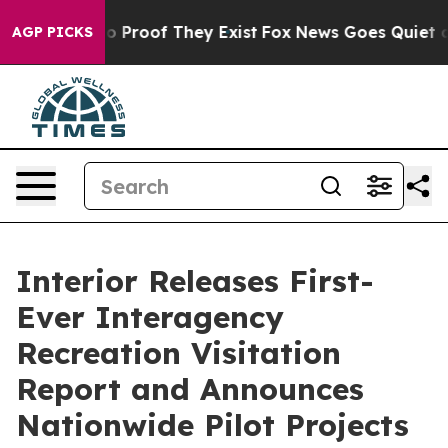
 Offers no Proof They Exist
Fox News Goes Quiet as 'M
AGP PICKS
Interior Releases First-
Ever Interagency
Recreation Visitation
Report and Announces
Nationwide Pilot Projects