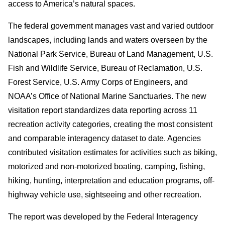
access to America’s natural spaces.
The federal government manages vast and varied outdoor
landscapes, including lands and waters overseen by the
National Park Service, Bureau of Land Management, U.S.
Fish and Wildlife Service, Bureau of Reclamation, U.S.
Forest Service, U.S. Army Corps of Engineers, and
NOAA’s Office of National Marine Sanctuaries. The new
visitation report standardizes data reporting across 11
recreation activity categories, creating the most consistent
and comparable interagency dataset to date. Agencies
contributed visitation estimates for activities such as biking,
motorized and non-motorized boating, camping, fishing,
hiking, hunting, interpretation and education programs, off-
highway vehicle use, sightseeing and other recreation.
The report was developed by the Federal Interagency