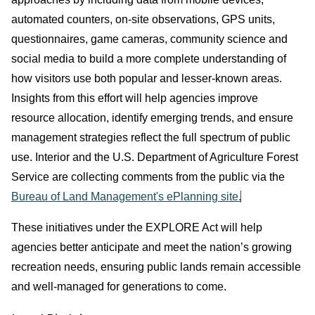
automated counters, on‑site observations, GPS units,
questionnaires, game cameras, community science and
social media to build a more complete understanding of
how visitors use both popular and lesser‑known areas.
Insights from this effort will help agencies improve
resource allocation, identify emerging trends, and ensure
management strategies reflect the full spectrum of public
use. Interior and the U.S. Department of Agriculture Forest
Service are collecting comments from the public via the
Bureau of Land Management's ePlanning site.
These initiatives under the EXPLORE Act will help
agencies better anticipate and meet the nation’s growing
recreation needs, ensuring public lands remain accessible
and well‑managed for generations to come.