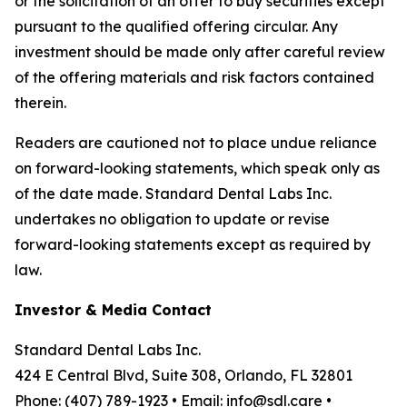
or the solicitation of an offer to buy securities except
pursuant to the qualified offering circular. Any
investment should be made only after careful review
of the offering materials and risk factors contained
therein.
Readers are cautioned not to place undue reliance
on forward-looking statements, which speak only as
of the date made. Standard Dental Labs Inc.
undertakes no obligation to update or revise
forward-looking statements except as required by
law.
Investor & Media Contact
Standard Dental Labs Inc.
424 E Central Blvd, Suite 308, Orlando, FL 32801
Phone: (407) 789-1923 • Email: info@sdl.care •