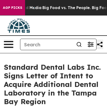
 on Social Media
Big Food vs. The People. Big Food’s 2
AGP PICKS
Standard Dental Labs Inc.
Signs Letter of Intent to
Acquire Additional Dental
Laboratory in the Tampa
Bay Region