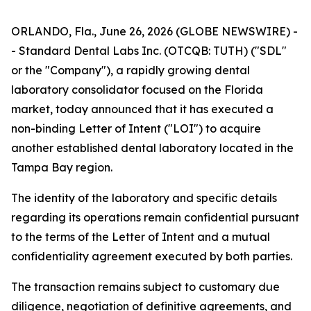
ORLANDO, Fla., June 26, 2026 (GLOBE NEWSWIRE) -
- Standard Dental Labs Inc. (OTCQB: TUTH) ("SDL"
or the "Company"), a rapidly growing dental
laboratory consolidator focused on the Florida
market, today announced that it has executed a
non-binding Letter of Intent ("LOI") to acquire
another established dental laboratory located in the
Tampa Bay region.
The identity of the laboratory and specific details
regarding its operations remain confidential pursuant
to the terms of the Letter of Intent and a mutual
confidentiality agreement executed by both parties.
The transaction remains subject to customary due
diligence, negotiation of definitive agreements, and