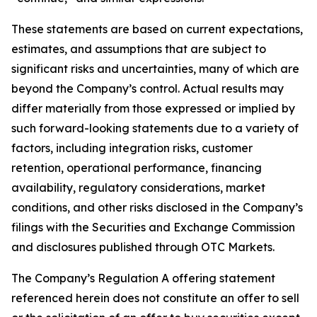
These statements are based on current expectations,
estimates, and assumptions that are subject to
significant risks and uncertainties, many of which are
beyond the Company’s control. Actual results may
differ materially from those expressed or implied by
such forward-looking statements due to a variety of
factors, including integration risks, customer
retention, operational performance, financing
availability, regulatory considerations, market
conditions, and other risks disclosed in the Company’s
filings with the Securities and Exchange Commission
and disclosures published through OTC Markets.
The Company’s Regulation A offering statement
referenced herein does not constitute an offer to sell