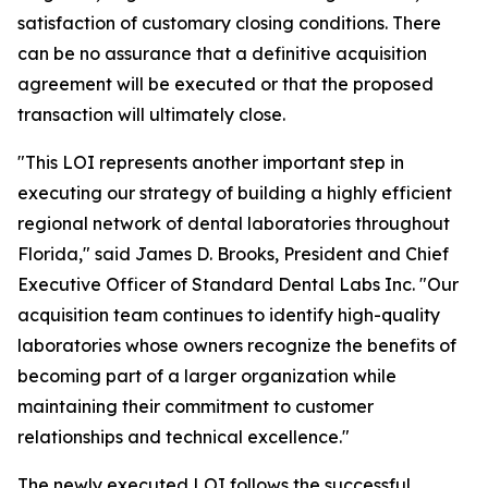
satisfaction of customary closing conditions. There
can be no assurance that a definitive acquisition
agreement will be executed or that the proposed
transaction will ultimately close.
"This LOI represents another important step in
executing our strategy of building a highly efficient
regional network of dental laboratories throughout
Florida," said James D. Brooks, President and Chief
Executive Officer of Standard Dental Labs Inc. "Our
acquisition team continues to identify high-quality
laboratories whose owners recognize the benefits of
becoming part of a larger organization while
maintaining their commitment to customer
relationships and technical excellence."
The newly executed LOI follows the successful