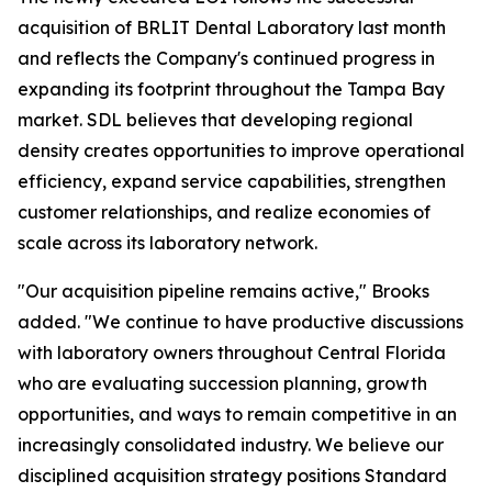
acquisition of BRLIT Dental Laboratory last month
and reflects the Company's continued progress in
expanding its footprint throughout the Tampa Bay
market. SDL believes that developing regional
density creates opportunities to improve operational
efficiency, expand service capabilities, strengthen
customer relationships, and realize economies of
scale across its laboratory network.
"Our acquisition pipeline remains active," Brooks
added. "We continue to have productive discussions
with laboratory owners throughout Central Florida
who are evaluating succession planning, growth
opportunities, and ways to remain competitive in an
increasingly consolidated industry. We believe our
disciplined acquisition strategy positions Standard