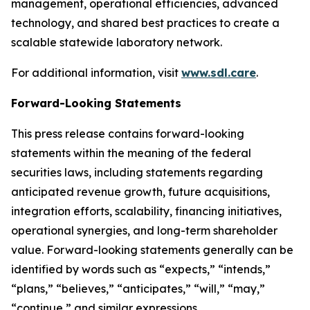
management, operational efficiencies, advanced
technology, and shared best practices to create a
scalable statewide laboratory network.
For additional information, visit
www.sdl.care
.
Forward-Looking Statements
This press release contains forward-looking
statements within the meaning of the federal
securities laws, including statements regarding
anticipated revenue growth, future acquisitions,
integration efforts, scalability, financing initiatives,
operational synergies, and long-term shareholder
value. Forward-looking statements generally can be
identified by words such as “expects,” “intends,”
“plans,” “believes,” “anticipates,” “will,” “may,”
“continue,” and similar expressions.