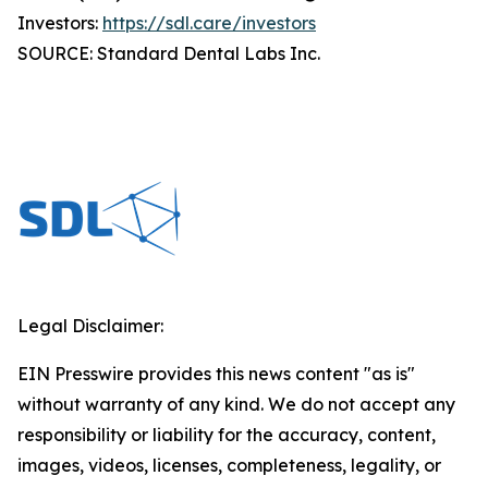
Investors:
https://sdl.care/investors
SOURCE: Standard Dental Labs Inc.
Legal Disclaimer:
EIN Presswire provides this news content "as is"
without warranty of any kind. We do not accept any
responsibility or liability for the accuracy, content,
images, videos, licenses, completeness, legality, or