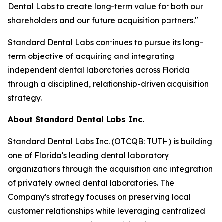
Dental Labs to create long-term value for both our
shareholders and our future acquisition partners."
Standard Dental Labs continues to pursue its long-
term objective of acquiring and integrating
independent dental laboratories across Florida
through a disciplined, relationship-driven acquisition
strategy.
About Standard Dental Labs Inc.
Standard Dental Labs Inc. (OTCQB: TUTH) is building
one of Florida's leading dental laboratory
organizations through the acquisition and integration
of privately owned dental laboratories. The
Company's strategy focuses on preserving local
customer relationships while leveraging centralized