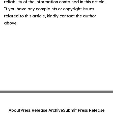
reliability of the information contained in this article.
If you have any complaints or copyright issues
related to this article, kindly contact the author
above.
About
Press Release Archive
Submit Press Release