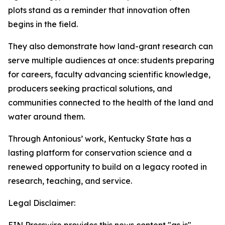
plots stand as a reminder that innovation often
begins in the field.
They also demonstrate how land-grant research can
serve multiple audiences at once: students preparing
for careers, faculty advancing scientific knowledge,
producers seeking practical solutions, and
communities connected to the health of the land and
water around them.
Through Antonious’ work, Kentucky State has a
lasting platform for conservation science and a
renewed opportunity to build on a legacy rooted in
research, teaching, and service.
Legal Disclaimer: