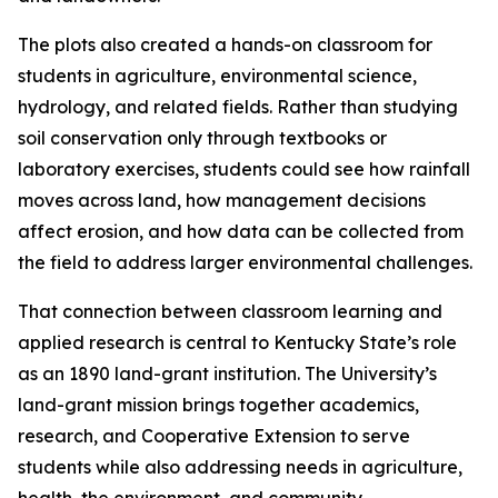
The plots also created a hands-on classroom for
students in agriculture, environmental science,
hydrology, and related fields. Rather than studying
soil conservation only through textbooks or
laboratory exercises, students could see how rainfall
moves across land, how management decisions
affect erosion, and how data can be collected from
the field to address larger environmental challenges.
That connection between classroom learning and
applied research is central to Kentucky State’s role
as an 1890 land-grant institution. The University’s
land-grant mission brings together academics,
research, and Cooperative Extension to serve
students while also addressing needs in agriculture,