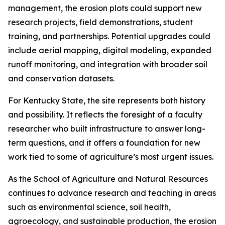
management, the erosion plots could support new
research projects, field demonstrations, student
training, and partnerships. Potential upgrades could
include aerial mapping, digital modeling, expanded
runoff monitoring, and integration with broader soil
and conservation datasets.
For Kentucky State, the site represents both history
and possibility. It reflects the foresight of a faculty
researcher who built infrastructure to answer long-
term questions, and it offers a foundation for new
work tied to some of agriculture’s most urgent issues.
As the School of Agriculture and Natural Resources
continues to advance research and teaching in areas
such as environmental science, soil health,
agroecology, and sustainable production, the erosion