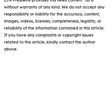
EIN Presswire provides this news content "as is"
without warranty of any kind. We do not accept any
responsibility or liability for the accuracy, content,
images, videos, licenses, completeness, legality, or
reliability of the information contained in this article.
If you have any complaints or copyright issues
related to this article, kindly contact the author
above.