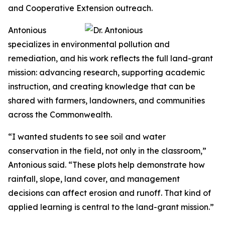
and Cooperative Extension outreach.
Antonious
specializes in environmental pollution and
remediation, and his work reflects the full land-grant
mission: advancing research, supporting academic
instruction, and creating knowledge that can be
shared with farmers, landowners, and communities
across the Commonwealth.
“I wanted students to see soil and water
conservation in the field, not only in the classroom,”
Antonious said. “These plots help demonstrate how
rainfall, slope, land cover, and management
decisions can affect erosion and runoff. That kind of
applied learning is central to the land-grant mission.”