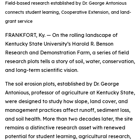
Field-based research established by Dr. George Antonious
connects student learning, Cooperative Extension, and land-
grant service
FRANKFORT, Ky. — On the rolling landscape of
Kentucky State University’s Harold R. Benson
Research and Demonstration Farm, a series of field
research plots tells a story of soil, water, conservation,
and long-term scientific vision.
The soil erosion plots, established by Dr. George
Antonious, professor of agriculture at Kentucky State,
were designed to study how slope, land cover, and
management practices affect runoff, sediment loss,
and soil health. More than two decades later, the site
remains a distinctive research asset with renewed
potential for student learning, agricultural research,