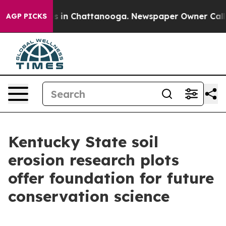
pse
Chaos in Chattanooga. Newspaper Owner Calls the
AGP PICKS
Kentucky State soil
erosion research plots
offer foundation for future
conservation science