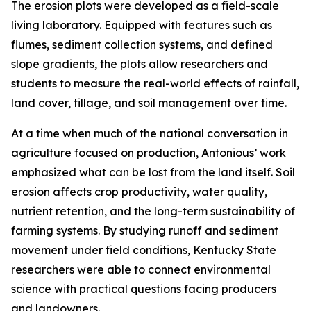
The erosion plots were developed as a field-scale
living laboratory. Equipped with features such as
flumes, sediment collection systems, and defined
slope gradients, the plots allow researchers and
students to measure the real-world effects of rainfall,
land cover, tillage, and soil management over time.
At a time when much of the national conversation in
agriculture focused on production, Antonious’ work
emphasized what can be lost from the land itself. Soil
erosion affects crop productivity, water quality,
nutrient retention, and the long-term sustainability of
farming systems. By studying runoff and sediment
movement under field conditions, Kentucky State
researchers were able to connect environmental
science with practical questions facing producers
and landowners.