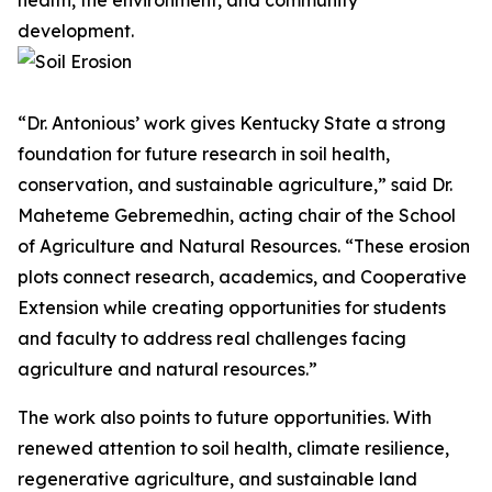
health, the environment, and community
development.
“Dr. Antonious’ work gives Kentucky State a strong
foundation for future research in soil health,
conservation, and sustainable agriculture,” said Dr.
Maheteme Gebremedhin, acting chair of the School
of Agriculture and Natural Resources. “These erosion
plots connect research, academics, and Cooperative
Extension while creating opportunities for students
and faculty to address real challenges facing
agriculture and natural resources.”
The work also points to future opportunities. With
renewed attention to soil health, climate resilience,
regenerative agriculture, and sustainable land