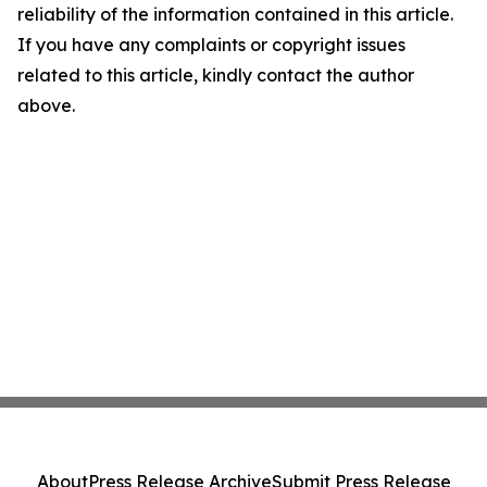
reliability of the information contained in this article.
If you have any complaints or copyright issues
related to this article, kindly contact the author
above.
About
Press Release Archive
Submit Press Release