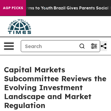
bate Harms to Youth
Brazil Gives Parents Social Media 
AGP PICKS
Capital Markets
Subcommittee Reviews the
Evolving Investment
Landscape and Market
Regulation