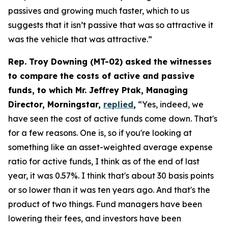
passives and growing much faster, which to us
suggests that it isn’t passive that was so attractive it
was the vehicle that was attractive.”
Rep. Troy Downing (MT-02) asked the witnesses
to compare the costs of active and passive
funds, to which Mr. Jeffrey Ptak, Managing
Director, Morningstar,
replied
,
“Yes, indeed, we
have seen the cost of active funds come down. That's
for a few reasons. One is, so if you're looking at
something like an asset-weighted average expense
ratio for active funds, I think as of the end of last
year, it was 0.57%. I think that's about 30 basis points
or so lower than it was ten years ago. And that's the
product of two things. Fund managers have been
lowering their fees, and investors have been