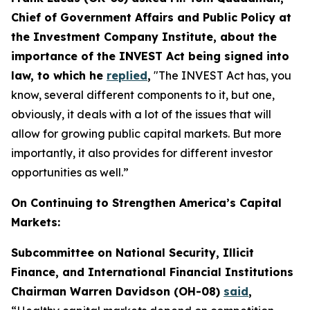
Chief of Government Affairs and Public Policy at
the Investment Company Institute, about the
importance of the INVEST Act being signed into
law, to which he
replied
,
"The INVEST Act has, you
know, several different components to it, but one,
obviously, it deals with a lot of the issues that will
allow for growing public capital markets. But more
importantly, it also provides for different investor
opportunities as well.”
On Continuing to Strengthen America’s Capital
Markets:
Subcommittee on National Security, Illicit
Finance, and International Financial Institutions
Chairman Warren Davidson (OH-08)
said
,