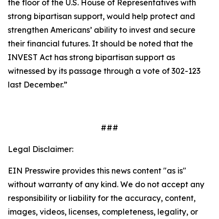
the floor of the U.S. House of Representatives with
strong bipartisan support, would help protect and
strengthen Americans’ ability to invest and secure
their financial futures. It should be noted that the
INVEST Act has strong bipartisan support as
witnessed by its passage through a vote of 302-123
last December.”
###
Legal Disclaimer:
EIN Presswire provides this news content "as is"
without warranty of any kind. We do not accept any
responsibility or liability for the accuracy, content,
images, videos, licenses, completeness, legality, or