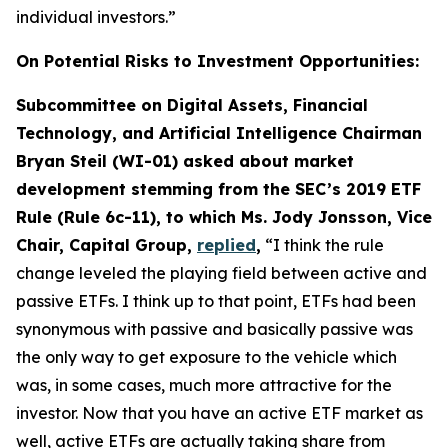
individual investors.”
On Potential Risks to Investment Opportunities:
Subcommittee on Digital Assets, Financial
Technology, and Artificial Intelligence Chairman
Bryan Steil (WI-01) asked about market
development stemming from the SEC’s 2019 ETF
Rule (Rule 6c-11), to which Ms. Jody Jonsson, Vice
Chair, Capital Group,
replied
,
“I think the rule
change leveled the playing field between active and
passive ETFs. I think up to that point, ETFs had been
synonymous with passive and basically passive was
the only way to get exposure to the vehicle which
was, in some cases, much more attractive for the
investor. Now that you have an active ETF market as
well, active ETFs are actually taking share from