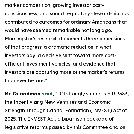
market competition, growing investor cost-
consciousness, and sound regulatory stewardship has
contributed to outcomes for ordinary Americans that
would have seemed remarkable not long ago.
Morningstar’s research documents three dimensions
of that progress: a dramatic reduction in what
investors pay, a decisive shift toward more cost-
efficient investment vehicles, and evidence that
investors are capturing more of the market's returns
than ever before.”
Mr. Quaadman
said
,
“ICI strongly supports H.R. 3383,
the Incentivizing New Ventures and Economic
Strength Through Capital Formation (INVEST) Act of
2025. The INVEST Act, a bipartisan package of
legislative reforms passed by this Committee and on