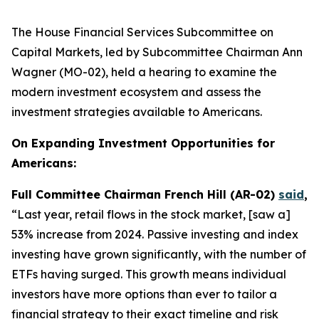
The House Financial Services Subcommittee on
Capital Markets, led by Subcommittee Chairman Ann
Wagner (MO-02), held a hearing to examine the
modern investment ecosystem and assess the
investment strategies available to Americans.
On Expanding Investment Opportunities for
Americans:
Full Committee Chairman French Hill (AR-02)
said
,
“Last year, retail flows in the stock market, [saw a]
53% increase from 2024. Passive investing and index
investing have grown significantly, with the number of
ETFs having surged. This growth means individual
investors have more options than ever to tailor a
financial strategy to their exact timeline and risk