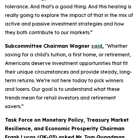
tolerance. And that's a good thing. And this hearing is
really going to explore the impact of that in the mix of
active and passive investment strategies and how
they both contribute to our markets.”
Subcommittee Chairman Wagner
said
,
"Whether
saving for a child’s tuition, a first home, or retirement,
Americans deserve investment opportunities that fit
their unique circumstances and provide steady, long-
term returns. We’re not here today to pick winners
and losers. Our goal is to understand what these
trends mean for retail investors and retirement
savers.”
Task Force on Monetary Policy, Treasury Market
Resilience, and Economic Prosperity Chairman
Frank Lucas (OK-03) asked Mr. Tom Quaadman,