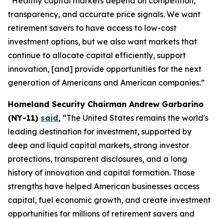
“Healthy capital markets depend on competition,
transparency, and accurate price signals. We want
retirement savers to have access to low-cost
investment options, but we also want markets that
continue to allocate capital efficiently, support
innovation, [and] provide opportunities for the next
generation of Americans and American companies.”
Homeland Security Chairman Andrew Garbarino
(NY-11)
said
,
“The United States remains the world's
leading destination for investment, supported by
deep and liquid capital markets, strong investor
protections, transparent disclosures, and a long
history of innovation and capital formation. Those
strengths have helped American businesses access
capital, fuel economic growth, and create investment
opportunities for millions of retirement savers and