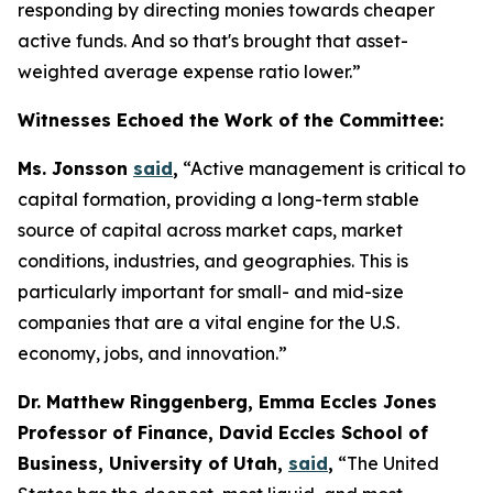
responding by directing monies towards cheaper
active funds. And so that's brought that asset-
weighted average expense ratio lower.”
Witnesses Echoed the Work of the Committee:
Ms. Jonsson
said
,
“Active management is critical to
capital formation, providing a long-term stable
source of capital across market caps, market
conditions, industries, and geographies. This is
particularly important for small- and mid-size
companies that are a vital engine for the U.S.
economy, jobs, and innovation.”
Dr. Matthew Ringgenberg, Emma Eccles Jones
Professor of Finance, David Eccles School of
Business, University of Utah,
said
,
“The United