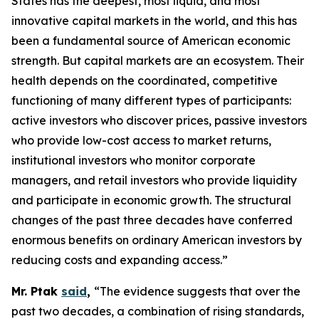
States has the deepest, most liquid, and most
innovative capital markets in the world, and this has
been a fundamental source of American economic
strength. But capital markets are an ecosystem. Their
health depends on the coordinated, competitive
functioning of many different types of participants:
active investors who discover prices, passive investors
who provide low-cost access to market returns,
institutional investors who monitor corporate
managers, and retail investors who provide liquidity
and participate in economic growth. The structural
changes of the past three decades have conferred
enormous benefits on ordinary American investors by
reducing costs and expanding access.”
Mr. Ptak
said
,
“The evidence suggests that over the
past two decades, a combination of rising standards,