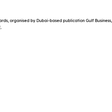
ards, organised by Dubai-based publication Gulf Business,
.