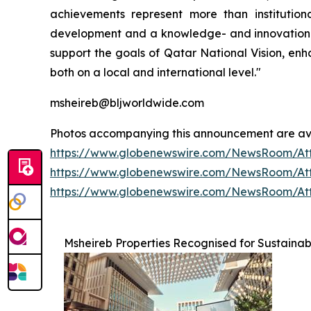
achievements represent more than institution
development and a knowledge- and innovation-dr
support the goals of Qatar National Vision, enh
both on a local and international level."
msheireb@bljworldwide.com
Photos accompanying this announcement are av
https://www.globenewswire.com/NewsRoom/At
https://www.globenewswire.com/NewsRoom/At
https://www.globenewswire.com/NewsRoom/At
Msheireb Properties Recognised for Sustainabi