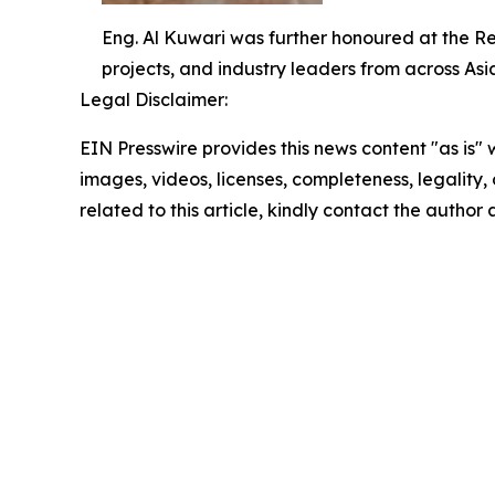
Eng. Al Kuwari was further honoured at the R
projects, and industry leaders from across Asi
Legal Disclaimer:
EIN Presswire provides this news content "as is" 
images, videos, licenses, completeness, legality, o
related to this article, kindly contact the author