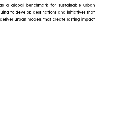
n as a global benchmark for sustainable urban
ng to develop destinations and initiatives that
deliver urban models that create lasting impact