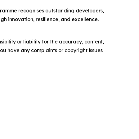
ogramme recognises outstanding developers,
gh innovation, resilience, and excellence.
ility or liability for the accuracy, content,
f you have any complaints or copyright issues