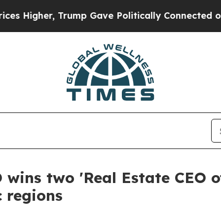
, Trump Gave Politically Connected oil Companie
 wins two 'Real Estate CEO o
c regions