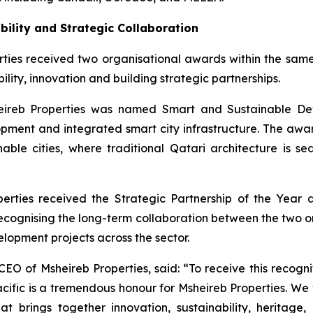
bility and Strategic Collaboration
ties received two organisational awards within the same p
ility, innovation and building strategic partnerships.
eireb Properties was named Smart and Sustainable Deve
ment and integrated smart city infrastructure. The award
ainable cities, where traditional Qatari architecture is
perties received the Strategic Partnership of the Year
recognising the long-term collaboration between the two o
lopment projects across the sector.
EO of Msheireb Properties, said: “To receive this recognit
ic is a tremendous honour for Msheireb Properties. We v
t brings together innovation, sustainability, heritage