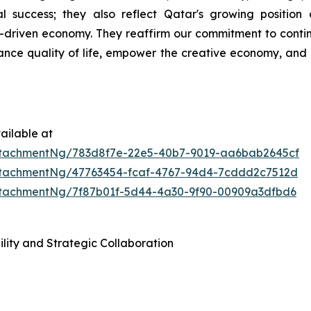
al success; they also reflect Qatar's growing positio
iven economy. They reaffirm our commitment to continui
ance quality of life, empower the creative economy, and 
ailable at
tachmentNg/783d8f7e-22e5-40b7-9019-aa6bab2645cf
tachmentNg/47763454-fcaf-4767-94d4-7cddd2c7512d
tachmentNg/7f87b01f-5d44-4a30-9f90-00909a3dfbd6
lity and Strategic Collaboration