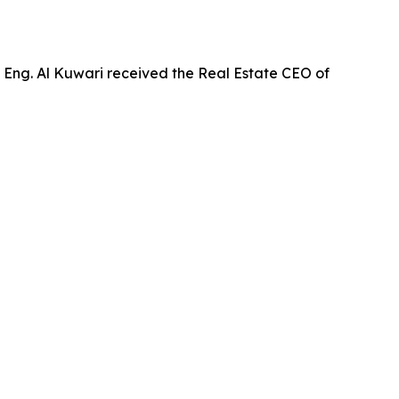
 Eng. Al Kuwari received the Real Estate CEO of