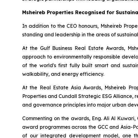
Msheireb Properties Recognised for Sustaina
In addition to the CEO honours, Msheireb Proper
standing and leadership in the areas of sustainab
At the Gulf Business Real Estate Awards, Msh
approach to environmentally responsible develop
of the world's first fully built smart and sust
walkability, and energy efficiency.
At the Real Estate Asia Awards, Msheireb Pro
Properties and Cundall Strategic ESG Alliance
, 
and governance principles into major urban deve
Commenting on the awards, Eng. Ali Al Kuwari, C
award programmes across the GCC and Asia-Pacif
of our integrated development model, one tha