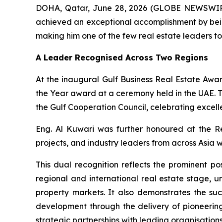
DOHA, Qatar, June 28, 2026 (GLOBE NEWSWIRE) -
achieved an exceptional accomplishment by bein
making him one of the few real estate leaders to
A Leader Recognised Across Two Regions
At the inaugural Gulf Business Real Estate Awa
the Year award at a ceremony held in the UAE. T
the Gulf Cooperation Council, celebrating excell
Eng. Al Kuwari was further honoured at the R
projects, and industry leaders from across Asia w
This dual recognition reflects the prominent po
regional and international real estate stage,
property markets. It also demonstrates the su
development through the delivery of pioneerin
strategic partnerships with leading organisatio