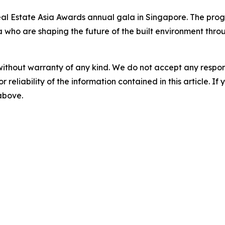
eal Estate Asia Awards annual gala in Singapore. The pr
a who are shaping the future of the built environment throu
without warranty of any kind. We do not accept any responsib
r reliability of the information contained in this article. I
 above.