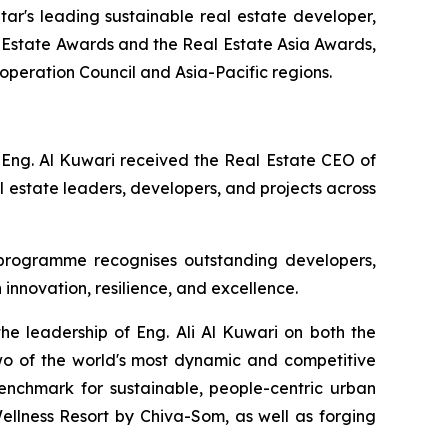
r's leading sustainable real estate developer,
 Estate Awards and the Real Estate Asia Awards,
ooperation Council and Asia-Pacific regions.
 Eng. Al Kuwari received the Real Estate CEO of
 estate leaders, developers, and projects across
 programme recognises outstanding developers,
 innovation, resilience, and excellence.
he leadership of Eng. Ali Al Kuwari on both the
wo of the world's most dynamic and competitive
enchmark for sustainable, people-centric urban
llness Resort by Chiva-Som, as well as forging