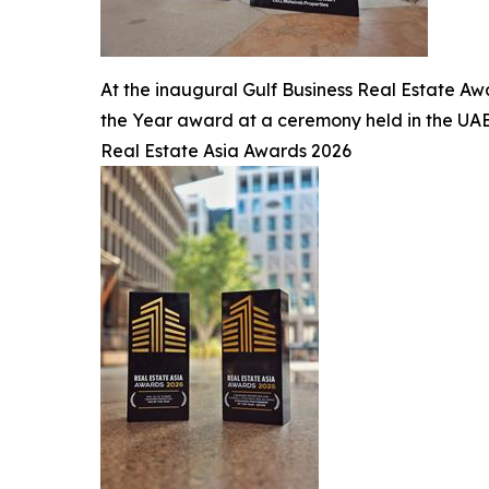
At the inaugural Gulf Business Real Estate Aw
the Year award at a ceremony held in the UAE
Real Estate Asia Awards 2026