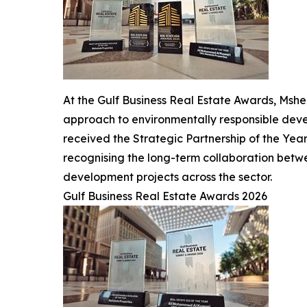
At the Gulf Business Real Estate Awards, Msh
approach to environmentally responsible devel
received the Strategic Partnership of the Yea
recognising the long-term collaboration betw
development projects across the sector.
Gulf Business Real Estate Awards 2026