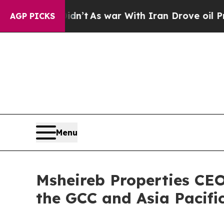
 Didn’t
As war With Iran Drove oil Prices Higher
AGP PICKS
Menu
Msheireb Properties CEO
the GCC and Asia Pacifi