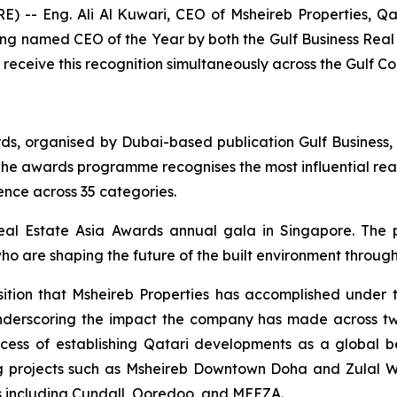
- Eng. Ali Al Kuwari, CEO of Msheireb Properties, Qata
g named CEO of the Year by both the Gulf Business Real
 receive this recognition simultaneously across the Gulf C
rds, organised by Dubai-based publication Gulf Business,
he awards programme recognises the most influential real
ence across 35 categories.
eal Estate Asia Awards annual gala in Singapore. The
ho are shaping the future of the built environment through
sition that Msheireb Properties has accomplished under t
 underscoring the impact the company has made across t
ccess of establishing Qatari developments as a global b
g projects such as Msheireb Downtown Doha and Zulal We
ns including Cundall, Ooredoo, and MEEZA.