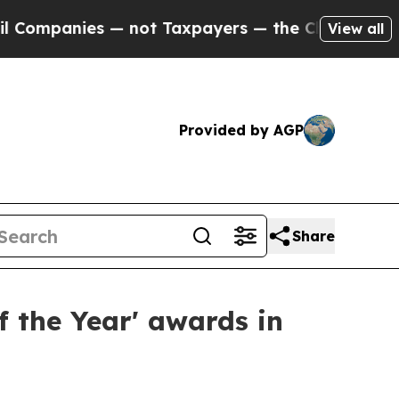
s — not Taxpayers — the Chance to Cash in on Pu
View all
Provided by AGP
Share
f the Year' awards in