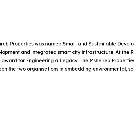
eireb Properties was named Smart and Sustainable Develope
opment and integrated smart city infrastructure. At the R
r award for Engineering a Legacy: The Msheireb Propertie
een the two organisations in embedding environmental, soc