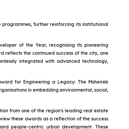
rogrammes, further reinforcing its institutional
loper of the Year, recognising its pioneering
 reflects the continued success of the city, one
 seamlessly integrated with advanced technology,
 award for
Engineering a Legacy: The Msheireb
rganisations in embedding environmental, social,
ion from one of the region's leading real estate
iew these awards as a reflection of the success
, and people-centric urban development. These