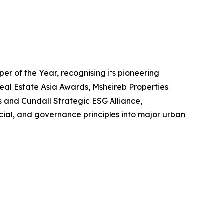
r of the Year, recognising its pioneering
eal Estate Asia Awards, Msheireb Properties
s and Cundall Strategic ESG Alliance,
ial, and governance principles into major urban