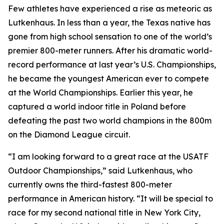
Few athletes have experienced a rise as meteoric as
Lutkenhaus. In less than a year, the Texas native has
gone from high school sensation to one of the world’s
premier 800-meter runners. After his dramatic world-
record performance at last year’s U.S. Championships,
he became the youngest American ever to compete
at the World Championships. Earlier this year, he
captured a world indoor title in Poland before
defeating the past two world champions in the 800m
on the Diamond League circuit.
“I am looking forward to a great race at the USATF
Outdoor Championships,” said Lutkenhaus, who
currently owns the third-fastest 800-meter
performance in American history. “It will be special to
race for my second national title in New York City,