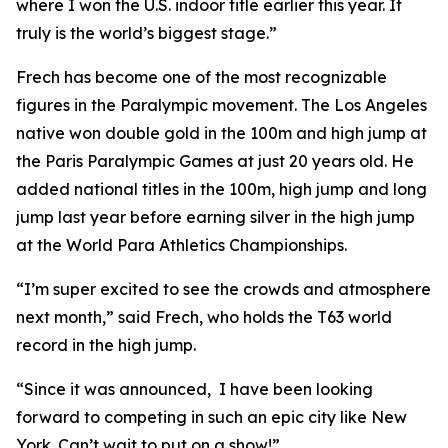
where I won the U.S. indoor title earlier this year. It
truly is the world’s biggest stage.”
Frech has become one of the most recognizable
figures in the Paralympic movement. The Los Angeles
native won double gold in the 100m and high jump at
the Paris Paralympic Games at just 20 years old. He
added national titles in the 100m, high jump and long
jump last year before earning silver in the high jump
at the World Para Athletics Championships.
“I’m super excited to see the crowds and atmosphere
next month,” said Frech, who holds the T63 world
record in the high jump.
“Since it was announced, I have been looking
forward to competing in such an epic city like New
York. Can’t wait to put on a show!”