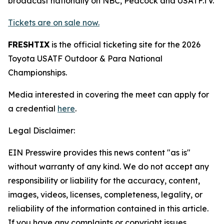
broadcast nationally on NBC, Peacock and USATF.TV.
Tickets are on sale now.
FRESHTIX
is the official ticketing site for the 2026
Toyota USATF Outdoor & Para National
Championships.
Media interested in covering the meet can apply for
a credential
here
.
Legal Disclaimer:
EIN Presswire provides this news content "as is"
without warranty of any kind. We do not accept any
responsibility or liability for the accuracy, content,
images, videos, licenses, completeness, legality, or
reliability of the information contained in this article.
If you have any complaints or copyright issues