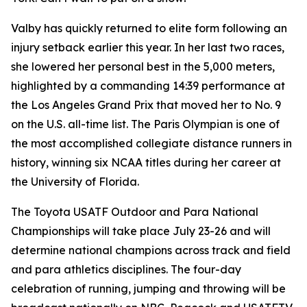
Valby has quickly returned to elite form following an
injury setback earlier this year. In her last two races,
she lowered her personal best in the 5,000 meters,
highlighted by a commanding 14:39 performance at
the Los Angeles Grand Prix that moved her to No. 9
on the U.S. all-time list. The Paris Olympian is one of
the most accomplished collegiate distance runners in
history, winning six NCAA titles during her career at
the University of Florida.
The Toyota USATF Outdoor and Para National
Championships will take place July 23-26 and will
determine national champions across track and field
and para athletics disciplines. The four-day
celebration of running, jumping and throwing will be