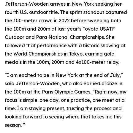
Jefferson-Wooden arrives in New York seeking her
fourth U.S. outdoor title. The sprint standout captured
the 100-meter crown in 2022 before sweeping both
the 100m and 200m at last year’s Toyota USATF
Outdoor and Para National Championships. She
followed that performance with a historic showing at
the World Championships in Tokyo, earning gold
medals in the 100m, 200m and 4x100-meter relay.
"I am excited to be in New York at the end of July,"
said Jefferson-Wooden, who also earned bronze in
the 100m at the Paris Olympic Games. “Right now, my
focus is simple: one day, one practice, one meet at a
time. I am staying present, trusting the process and
looking forward to seeing where that takes me this
season. “