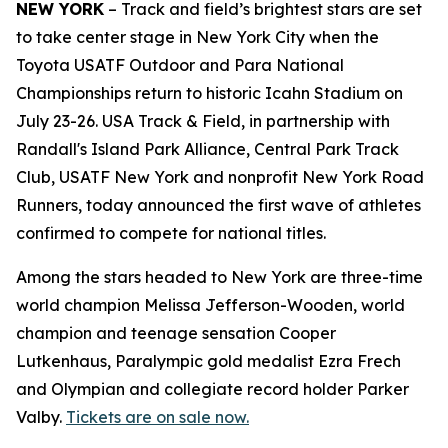
NEW YORK
– Track and field’s brightest stars are set
to take center stage in New York City when the
Toyota USATF Outdoor and Para National
Championships return to historic Icahn Stadium on
July 23-26. USA Track & Field, in partnership with
Randall's Island Park Alliance, Central Park Track
Club, USATF New York and nonprofit New York Road
Runners, today announced the first wave of athletes
confirmed to compete for national titles.
Among the stars headed to New York are three-time
world champion Melissa Jefferson-Wooden, world
champion and teenage sensation Cooper
Lutkenhaus, Paralympic gold medalist Ezra Frech
and Olympian and collegiate record holder Parker
Valby.
Tickets are on sale now.