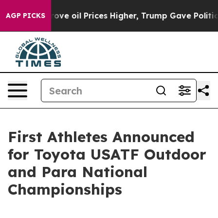
h Iran Drove oil Prices Higher, Trump Gave Political
AGP PICKS
First Athletes Announced
for Toyota USATF Outdoor
and Para National
Championships