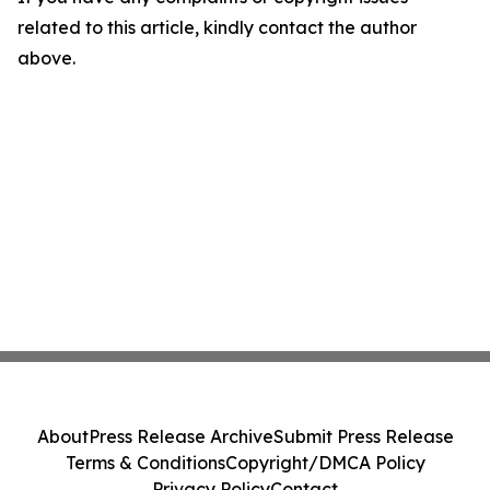
related to this article, kindly contact the author
above.
About
Press Release Archive
Submit Press Release
Terms & Conditions
Copyright/DMCA Policy
Privacy Policy
Contact