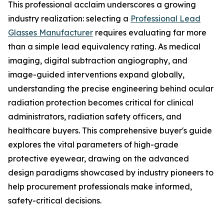
This professional acclaim underscores a growing
industry realization: selecting a
Professional Lead
Glasses Manufacturer
requires evaluating far more
than a simple lead equivalency rating. As medical
imaging, digital subtraction angiography, and
image-guided interventions expand globally,
understanding the precise engineering behind ocular
radiation protection becomes critical for clinical
administrators, radiation safety officers, and
healthcare buyers. This comprehensive buyer's guide
explores the vital parameters of high-grade
protective eyewear, drawing on the advanced
design paradigms showcased by industry pioneers to
help procurement professionals make informed,
safety-critical decisions.