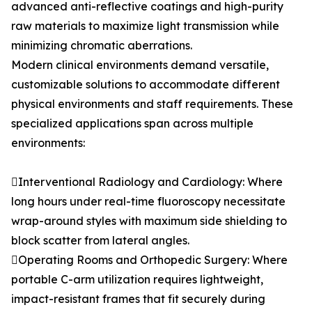
advanced anti-reflective coatings and high-purity
raw materials to maximize light transmission while
minimizing chromatic aberrations.
Modern clinical environments demand versatile,
customizable solutions to accommodate different
physical environments and staff requirements. These
specialized applications span across multiple
environments:
Interventional Radiology and Cardiology: Where
long hours under real-time fluoroscopy necessitate
wrap-around styles with maximum side shielding to
block scatter from lateral angles.
Operating Rooms and Orthopedic Surgery: Where
portable C-arm utilization requires lightweight,
impact-resistant frames that fit securely during