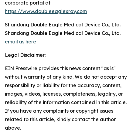
corporate portal at
https://www.doubleeaglexray.com
Shandong Double Eagle Medical Device Co., Ltd.
Shandong Double Eagle Medical Device Co., Ltd.
email us here
Legal Disclaimer:
EIN Presswire provides this news content "as is"
without warranty of any kind. We do not accept any
responsibility or liability for the accuracy, content,
images, videos, licenses, completeness, legality, or
reliability of the information contained in this article.
If you have any complaints or copyright issues
related to this article, kindly contact the author
above.