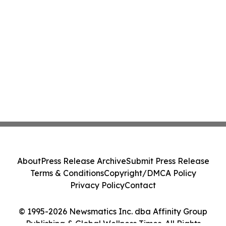
About
Press Release Archive
Submit Press Release
Terms & Conditions
Copyright/DMCA Policy
Privacy Policy
Contact
© 1995-2026 Newsmatics Inc. dba Affinity Group
Publishing & Global Wellness Times. All Rights