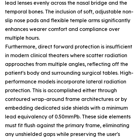
lead lenses evenly across the nasal bridge and the
temporal bones. The inclusion of soft, adjustable non-
slip nose pads and flexible temple arms significantly
enhances wearer comfort and compliance over
multiple hours.
Furthermore, direct forward protection is insufficient
in modern clinical theaters where scatter radiation
approaches from multiple angles, reflecting off the
patient's body and surrounding surgical tables. High-
performance models incorporate lateral radiation
protection. This is accomplished either through
contoured wrap-around frame architectures or by
embedding dedicated side shields with a minimum
lead equivalency of 0.50mmPb. These side elements
must fit flush against the primary frame, eliminating
any unshielded gaps while preserving the user's