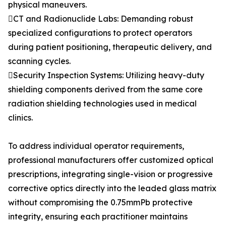
physical maneuvers.
CT and Radionuclide Labs: Demanding robust
specialized configurations to protect operators
during patient positioning, therapeutic delivery, and
scanning cycles.
Security Inspection Systems: Utilizing heavy-duty
shielding components derived from the same core
radiation shielding technologies used in medical
clinics.
To address individual operator requirements,
professional manufacturers offer customized optical
prescriptions, integrating single-vision or progressive
corrective optics directly into the leaded glass matrix
without compromising the 0.75mmPb protective
integrity, ensuring each practitioner maintains