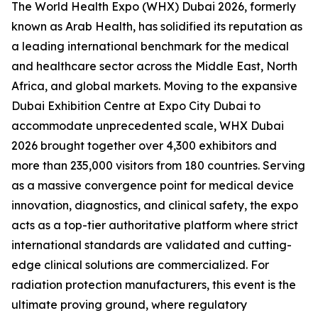
The World Health Expo (WHX) Dubai 2026, formerly
known as Arab Health, has solidified its reputation as
a leading international benchmark for the medical
and healthcare sector across the Middle East, North
Africa, and global markets. Moving to the expansive
Dubai Exhibition Centre at Expo City Dubai to
accommodate unprecedented scale, WHX Dubai
2026 brought together over 4,300 exhibitors and
more than 235,000 visitors from 180 countries. Serving
as a massive convergence point for medical device
innovation, diagnostics, and clinical safety, the expo
acts as a top-tier authoritative platform where strict
international standards are validated and cutting-
edge clinical solutions are commercialized. For
radiation protection manufacturers, this event is the
ultimate proving ground, where regulatory