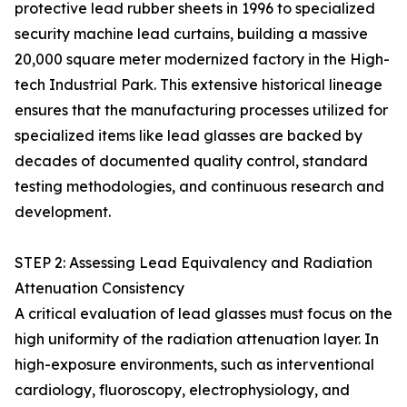
protective lead rubber sheets in 1996 to specialized
security machine lead curtains, building a massive
20,000 square meter modernized factory in the High-
tech Industrial Park. This extensive historical lineage
ensures that the manufacturing processes utilized for
specialized items like lead glasses are backed by
decades of documented quality control, standard
testing methodologies, and continuous research and
development.
STEP 2: Assessing Lead Equivalency and Radiation
Attenuation Consistency
A critical evaluation of lead glasses must focus on the
high uniformity of the radiation attenuation layer. In
high-exposure environments, such as interventional
cardiology, fluoroscopy, electrophysiology, and