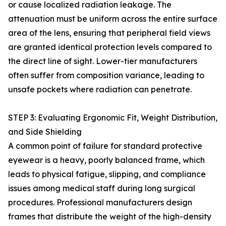
or cause localized radiation leakage. The
attenuation must be uniform across the entire surface
area of the lens, ensuring that peripheral field views
are granted identical protection levels compared to
the direct line of sight. Lower-tier manufacturers
often suffer from composition variance, leading to
unsafe pockets where radiation can penetrate.
STEP 3: Evaluating Ergonomic Fit, Weight Distribution,
and Side Shielding
A common point of failure for standard protective
eyewear is a heavy, poorly balanced frame, which
leads to physical fatigue, slipping, and compliance
issues among medical staff during long surgical
procedures. Professional manufacturers design
frames that distribute the weight of the high-density