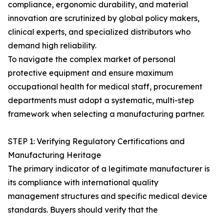
compliance, ergonomic durability, and material
innovation are scrutinized by global policy makers,
clinical experts, and specialized distributors who
demand high reliability.
To navigate the complex market of personal
protective equipment and ensure maximum
occupational health for medical staff, procurement
departments must adopt a systematic, multi-step
framework when selecting a manufacturing partner.
STEP 1: Verifying Regulatory Certifications and
Manufacturing Heritage
The primary indicator of a legitimate manufacturer is
its compliance with international quality
management structures and specific medical device
standards. Buyers should verify that the