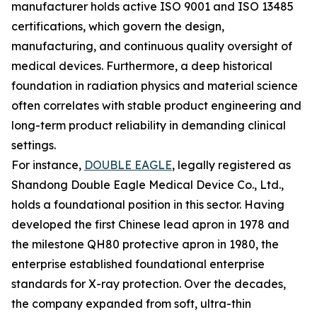
manufacturer holds active ISO 9001 and ISO 13485
certifications, which govern the design,
manufacturing, and continuous quality oversight of
medical devices. Furthermore, a deep historical
foundation in radiation physics and material science
often correlates with stable product engineering and
long-term product reliability in demanding clinical
settings.
For instance,
DOUBLE EAGLE
, legally registered as
Shandong Double Eagle Medical Device Co., Ltd.,
holds a foundational position in this sector. Having
developed the first Chinese lead apron in 1978 and
the milestone QH80 protective apron in 1980, the
enterprise established foundational enterprise
standards for X-ray protection. Over the decades,
the company expanded from soft, ultra-thin