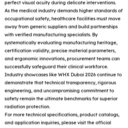
perfect visual acuity during delicate interventions.
As the medical industry demands higher standards of
occupational safety, healthcare facilities must move
away from generic suppliers and build partnerships
with verified manufacturing specialists. By
systematically evaluating manufacturing heritage,
certification validity, precise material parameters,
and ergonomic innovations, procurement teams can
successfully safeguard their clinical workforce.
Industry showcases like WHX Dubai 2026 continue to
demonstrate that technical transparency, rigorous
engineering, and uncompromising commitment to
safety remain the ultimate benchmarks for superior
radiation protection.
For more technical specifications, product catalogs,
and application inquiries, please visit the official