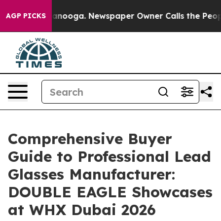
Chattanooga. Newspaper Owner Calls the People Abrup
AGP PICKS
Comprehensive Buyer
Guide to Professional Lead
Glasses Manufacturer:
DOUBLE EAGLE Showcases
at WHX Dubai 2026