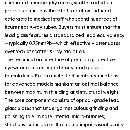
computed tomography rooms, scatter radiation
poses a continuous threat of radiation-induced
cataracts to medical staff who spend hundreds of
hours near X-ray tubes. Buyers must ensure that the
lead glass features a standardized lead equivalency
—typically 0.75mmPb—which effectively attenuates
over 99% of scatter X-ray radiation.
The technical architecture of premium protective
eyewear relies on high-density lead glass
formulations. For example, technical specifications
for advanced models highlight an optimal balance
between maximum shielding and structural weight.
The core component consists of optical-grade lead
glass plates that undergo meticulous grinding and
polishing to eliminate internal micro-bubbles,
striations, or inclusions that could impair visual acuity