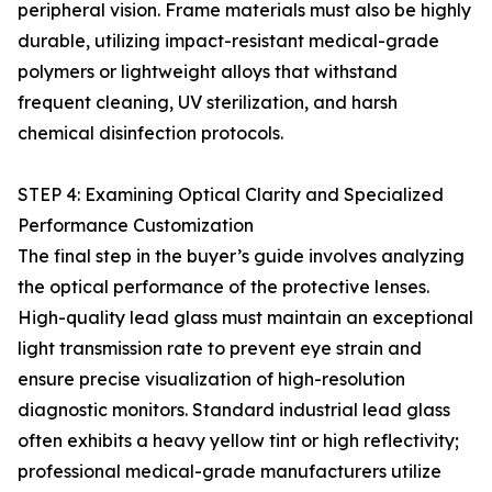
peripheral vision. Frame materials must also be highly
durable, utilizing impact-resistant medical-grade
polymers or lightweight alloys that withstand
frequent cleaning, UV sterilization, and harsh
chemical disinfection protocols.
STEP 4: Examining Optical Clarity and Specialized
Performance Customization
The final step in the buyer’s guide involves analyzing
the optical performance of the protective lenses.
High-quality lead glass must maintain an exceptional
light transmission rate to prevent eye strain and
ensure precise visualization of high-resolution
diagnostic monitors. Standard industrial lead glass
often exhibits a heavy yellow tint or high reflectivity;
professional medical-grade manufacturers utilize