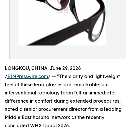
LONGKOU, CHINA, June 29, 2026
/
EINPresswire.com
/ -- "The clarity and lightweight
feel of these lead glasses are remarkable; our
interventional radiology team felt an immediate
difference in comfort during extended procedures,"
noted a senior procurement director from a leading
Middle East hospital network at the recently
concluded WHX Dubai 2026.