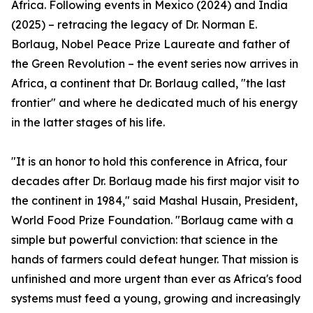
Africa. Following events in Mexico (2024) and India
(2025) – retracing the legacy of Dr. Norman E.
Borlaug, Nobel Peace Prize Laureate and father of
the Green Revolution – the event series now arrives in
Africa, a continent that Dr. Borlaug called, "the last
frontier" and where he dedicated much of his energy
in the latter stages of his life.
"It is an honor to hold this conference in Africa, four
decades after Dr. Borlaug made his first major visit to
the continent in 1984," said Mashal Husain, President,
World Food Prize Foundation. "Borlaug came with a
simple but powerful conviction: that science in the
hands of farmers could defeat hunger. That mission is
unfinished and more urgent than ever as Africa's food
systems must feed a young, growing and increasingly