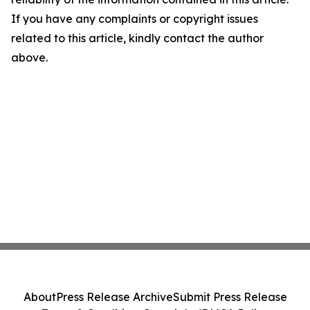
If you have any complaints or copyright issues
related to this article, kindly contact the author
above.
About
Press Release Archive
Submit Press Release