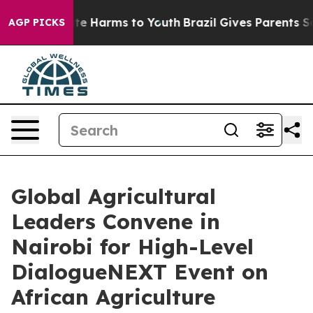
nd to Abate Harms to Youth
Brazil Gives Parents Social
AGP PICKS
Global Agricultural
Leaders Convene in
Nairobi for High-Level
DialogueNEXT Event on
African Agriculture