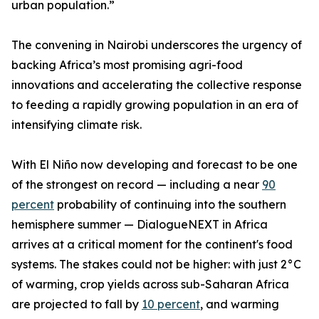
urban population.”
The convening in Nairobi underscores the urgency of
backing Africa’s most promising agri-food
innovations and accelerating the collective response
to feeding a rapidly growing population in an era of
intensifying climate risk.
With El Niño now developing and forecast to be one
of the strongest on record — including a near
90
percent
probability of continuing into the southern
hemisphere summer — DialogueNEXT in Africa
arrives at a critical moment for the continent's food
systems. The stakes could not be higher: with just 2°C
of warming, crop yields across sub-Saharan Africa
are projected to fall by
10 percent
, and warming