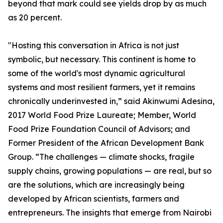
beyond that mark could see yields drop by as much
as 20 percent.
"Hosting this conversation in Africa is not just
symbolic, but necessary. This continent is home to
some of the world's most dynamic agricultural
systems and most resilient farmers, yet it remains
chronically underinvested in,” said Akinwumi Adesina,
2017 World Food Prize Laureate; Member, World
Food Prize Foundation Council of Advisors; and
Former President of the African Development Bank
Group. “The challenges — climate shocks, fragile
supply chains, growing populations — are real, but so
are the solutions, which are increasingly being
developed by African scientists, farmers and
entrepreneurs. The insights that emerge from Nairobi