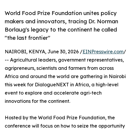
World Food Prize Foundation unites policy
makers and innovators, tracing Dr. Norman
Borlaug's legacy to the continent he called
"the last frontier"
NAIROBI, KENYA, June 30, 2026 /
EINPresswire.com
/
-- Agricultural leaders, government representatives,
agripreneurs, scientists and farmers from across
Africa and around the world are gathering in Nairobi
this week for DialogueNEXT in Africa, a high-level
event to explore and accelerate agri-tech
innovations for the continent.
Hosted by the World Food Prize Foundation, the
conference will focus on how to seize the opportunity