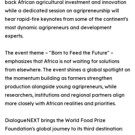
back African agricultural investment and innovation
while a dedicated session on agripreneurship will
hear rapid-fire keynotes from some of the continent's
most dynamic agripreneurs and development
experts.
The event theme – "Born to Feed the Future" –
emphasizes that Africa is not waiting for solutions
from elsewhere. The event shines a global spotlight on
the momentum building as farmers strengthen
production alongside young agripreneurs, while
researchers, institutions and regional partners align
more closely with African realities and priorities.
DialogueNEXT brings the World Food Prize
Foundation's global journey to its third destination: