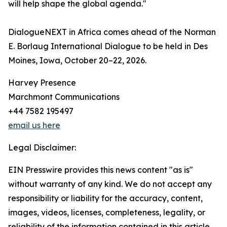
will help shape the global agenda."
DialogueNEXT in Africa comes ahead of the Norman
E. Borlaug International Dialogue to be held in Des
Moines, Iowa, October 20–22, 2026.
Harvey Presence
Marchmont Communications
+44 7582 195497
email us here
Legal Disclaimer:
EIN Presswire provides this news content "as is"
without warranty of any kind. We do not accept any
responsibility or liability for the accuracy, content,
images, videos, licenses, completeness, legality, or
reliability of the information contained in this article.