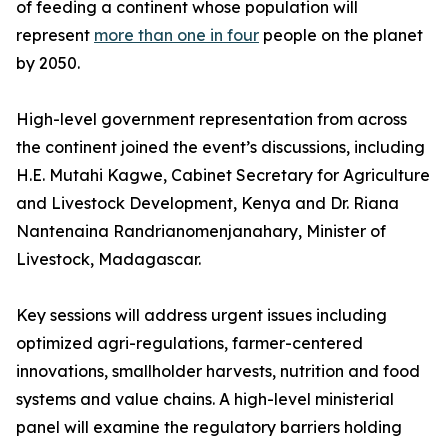
of feeding a continent whose population will
represent
more than one in four
people on the planet
by 2050.
High-level government representation from across
the continent joined the event’s discussions, including
H.E. Mutahi Kagwe, Cabinet Secretary for Agriculture
and Livestock Development, Kenya and Dr. Riana
Nantenaina Randrianomenjanahary, Minister of
Livestock, Madagascar.
Key sessions will address urgent issues including
optimized agri-regulations, farmer-centered
innovations, smallholder harvests, nutrition and food
systems and value chains. A high-level ministerial
panel will examine the regulatory barriers holding