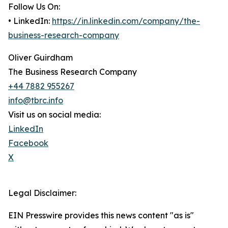
Follow Us On:
• LinkedIn:
https://in.linkedin.com/company/the-
business-research-company
Oliver Guirdham
The Business Research Company
+44 7882 955267
info@tbrc.info
Visit us on social media:
LinkedIn
Facebook
X
Legal Disclaimer:
EIN Presswire provides this news content "as is"