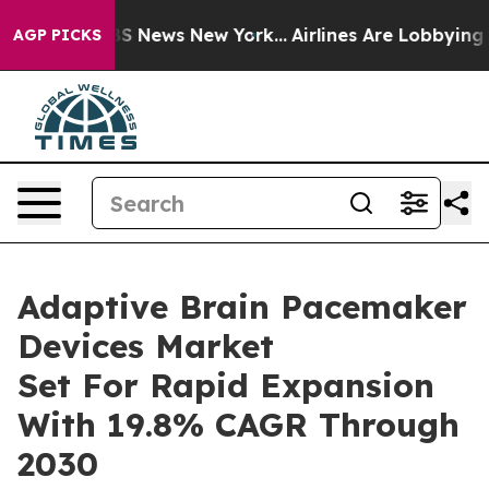
e was CBS News New York...
Airlines Are Lobbying To Ch
AGP PICKS
Adaptive Brain Pacemaker
Devices Market
Set For Rapid Expansion
With 19.8% CAGR Through
2030