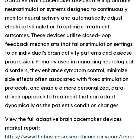
Adaptive brain pacemaker devices are implantable
neurostimulation systems designed to continuously
monitor neural activity and automatically adjust
electrical stimulation to optimize treatment
outcomes. These devices utilize closed-loop
feedback mechanisms that tailor stimulation settings
to an individual’s brain activity patterns and disease
progression. Primarily used in managing neurological
disorders, they enhance symptom control, minimize
side effects often associated with fixed stimulation
protocols, and enable a more personalized, data-
driven approach to treatment that can adapt
dynamically as the patient’s condition changes.
View the full adaptive brain pacemaker devices
market report:
https://www.thebusinessresearchcompany.com/report/