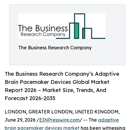
The Business Research Company
The Business Research Company’s Adaptive
Brain Pacemaker Devices Global Market
Report 2026 – Market Size, Trends, And
Forecast 2026-2035
LONDON, GREATER LONDON, UNITED KINGDOM,
June 29, 2026 /
EINPresswire.com
/ -- The
adaptive
brain pacemaker devices market
has been witnessing