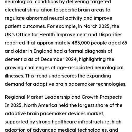
neurological conditions by delivering targeted
electrical stimulation to specific brain areas to
regulate abnormal neural activity and improve
patient outcomes. For example, in March 2025, the
UK’s Office for Health Improvement and Disparities
reported that approximately 483,000 people aged 65
and older in England had a formal diagnosis of
dementia as of December 2024, highlighting the
growing challenges of age-associated neurological
illnesses. This trend underscores the expanding
demand for adaptive brain pacemaker technologies.
Regional Market Leadership and Growth Prospects
In 2025, North America held the largest share of the
adaptive brain pacemaker devices market,
supported by strong healthcare infrastructure, high
adoption of advanced medical technologies, and