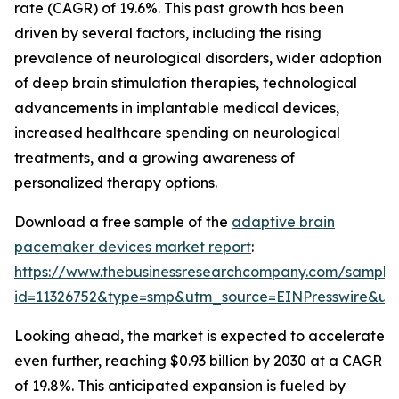
rate (CAGR) of 19.6%. This past growth has been
driven by several factors, including the rising
prevalence of neurological disorders, wider adoption
of deep brain stimulation therapies, technological
advancements in implantable medical devices,
increased healthcare spending on neurological
treatments, and a growing awareness of
personalized therapy options.
Download a free sample of the
adaptive brain
pacemaker devices market report
:
https://www.thebusinessresearchcompany.com/sample
id=11326752&type=smp&utm_source=EINPresswire&
Looking ahead, the market is expected to accelerate
even further, reaching $0.93 billion by 2030 at a CAGR
of 19.8%. This anticipated expansion is fueled by