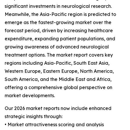
significant investments in neurological research.
Meanwhile, the Asia-Pacific region is predicted to
emerge as the fastest-growing market over the
forecast period, driven by increasing healthcare
expenditure, expanding patient populations, and
growing awareness of advanced neurological
treatment options. The market report covers key
regions including Asia-Pacific, South East Asia,
Western Europe, Eastern Europe, North America,
South America, and the Middle East and Africa,
offering a comprehensive global perspective on
market developments.
Our 2026 market reports now include enhanced
strategic insights through:
• Market attractiveness scoring and analysis