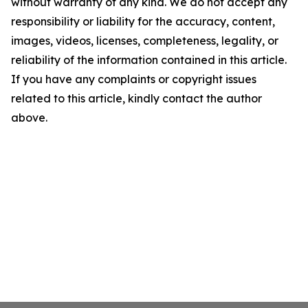
without warranty of any kind. We do not accept any
responsibility or liability for the accuracy, content,
images, videos, licenses, completeness, legality, or
reliability of the information contained in this article.
If you have any complaints or copyright issues
related to this article, kindly contact the author
above.