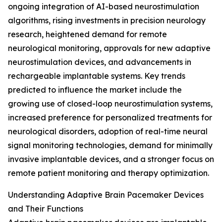
ongoing integration of AI-based neurostimulation
algorithms, rising investments in precision neurology
research, heightened demand for remote
neurological monitoring, approvals for new adaptive
neurostimulation devices, and advancements in
rechargeable implantable systems. Key trends
predicted to influence the market include the
growing use of closed-loop neurostimulation systems,
increased preference for personalized treatments for
neurological disorders, adoption of real-time neural
signal monitoring technologies, demand for minimally
invasive implantable devices, and a stronger focus on
remote patient monitoring and therapy optimization.
Understanding Adaptive Brain Pacemaker Devices
and Their Functions