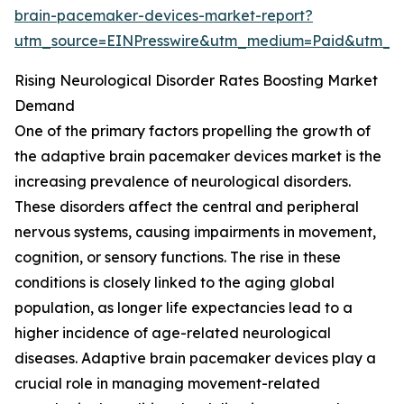
brain-pacemaker-devices-market-report?
utm_source=EINPresswire&utm_medium=Paid&utm_
Rising Neurological Disorder Rates Boosting Market
Demand
One of the primary factors propelling the growth of
the adaptive brain pacemaker devices market is the
increasing prevalence of neurological disorders.
These disorders affect the central and peripheral
nervous systems, causing impairments in movement,
cognition, or sensory functions. The rise in these
conditions is closely linked to the aging global
population, as longer life expectancies lead to a
higher incidence of age-related neurological
diseases. Adaptive brain pacemaker devices play a
crucial role in managing movement-related