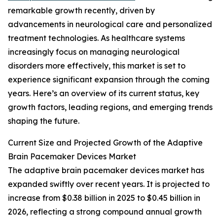
remarkable growth recently, driven by
advancements in neurological care and personalized
treatment technologies. As healthcare systems
increasingly focus on managing neurological
disorders more effectively, this market is set to
experience significant expansion through the coming
years. Here’s an overview of its current status, key
growth factors, leading regions, and emerging trends
shaping the future.
Current Size and Projected Growth of the Adaptive
Brain Pacemaker Devices Market
The adaptive brain pacemaker devices market has
expanded swiftly over recent years. It is projected to
increase from $0.38 billion in 2025 to $0.45 billion in
2026, reflecting a strong compound annual growth