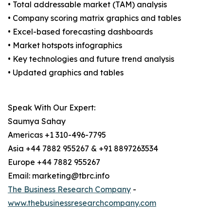
• Total addressable market (TAM) analysis
• Company scoring matrix graphics and tables
• Excel-based forecasting dashboards
• Market hotspots infographics
• Key technologies and future trend analysis
• Updated graphics and tables
Speak With Our Expert:
Saumya Sahay
Americas +1 310-496-7795
Asia +44 7882 955267 & +91 8897263534
Europe +44 7882 955267
Email: marketing@tbrc.info
The Business Research Company
-
www.thebusinessresearchcompany.com