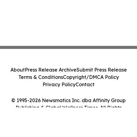
About
Press Release Archive
Submit Press Release
Terms & Conditions
Copyright/DMCA Policy
Privacy Policy
Contact
© 1995-2026 Newsmatics Inc. dba Affinity Group
Publishing & Global Wellness Times. All Rights
Reserved.
Cookie Settings / Your Privacy Choices