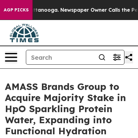
in Chattanooga. Newspaper Owner Calls the People Ab
AGP PICKS
AMASS Brands Group to
Acquire Majority Stake in
HpO Sparkling Protein
Water, Expanding into
Functional Hydration