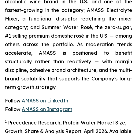
alcoholic wine brand in the U.S. and one of the
fastest-growing in the category; AMASS Electrolyte
Mixer, a functional disruptor redefining the mixer
category; and Summer Water Rosé, the zero-sugar,
#1 selling premium domestic rosé in the U.S. — among
others across the portfolio. As moderation trends
accelerate, AMASS is positioned to benefit
structurally rather than reactively — with margin
discipline, cohesive brand architecture, and the multi-
brand scalability that supports the Company’s long-
term growth strategy.
Follow
AMASS on LinkedIn
Follow
AMASS on Instagram
1
Precedence Research, Protein Water Market Size,
Growth, Share & Analysis Report, April 2026. Available