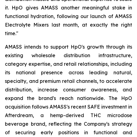
it. HpO gives AMASS another meaningful stake in
functional hydration, following our launch of AMASS
Electrolyte Mixers last month, at exactly the right
time."
AMASS intends to support HpO's growth through its
existing wholesale distribution infrastructure,
category expertise, and retail relationships, including
its national presence across leading natural,
specialty, and premium retail channels, to accelerate
distribution, increase consumer awareness, and
expand the brand's reach nationwide. The HpO
acquisition follows AMASS's recent SAFE investment in
Afterdream, a hemp-derived THC microdose
beverage brand, reflecting the Company's strategy
of securing early positions in functional and