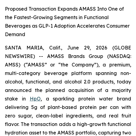
Proposed Transaction Expands AMASS Into One of
the Fastest-Growing Segments in Functional
Beverages as GLP-1 Adoption Accelerates Consumer
Demand
SANTA MARIA, Calif., June 29, 2026 (GLOBE
NEWSWIRE) -- AMASS Brands Group (NASDAQ:
AMSS) (“AMASS” or “the Company”), a premium,
multi-category beverage platform spanning non-
alcohol, functional, and alcohol 2.0 products, today
announced the planned acquisition of a majority
stake in
HpO
, a sparkling protein water brand
delivering 5g of plant-based protein per can with
zero sugar, clean-label ingredients, and real fruit
flavor. The transaction adds a high-growth functional
hydration asset to the AMASS portfolio, capturing two