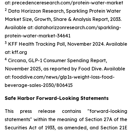
at: precedenceresearch.com/protein-water-market
2
Data Horizzon Research, Sparkling Protein Water
Market Size, Growth, Share & Analysis Report, 2033.
Available at: datahorizzonresearch.com/sparkling-
protein-water-market-34641
3
KFF Health Tracking Poll, November 2024. Available
at: kff.org
4
Circana, GLP-1 Consumer Spending Report,
November 2025, as reported by Food Dive. Available
at: fooddive.com/news/glp1s-weight-loss-food-
beverage-sales-2030/806415
Safe Harbor Forward-Looking Statements
This press release contains "forward-looking
statements" within the meaning of Section 27A of the
Securities Act of 1933, as amended, and Section 21E