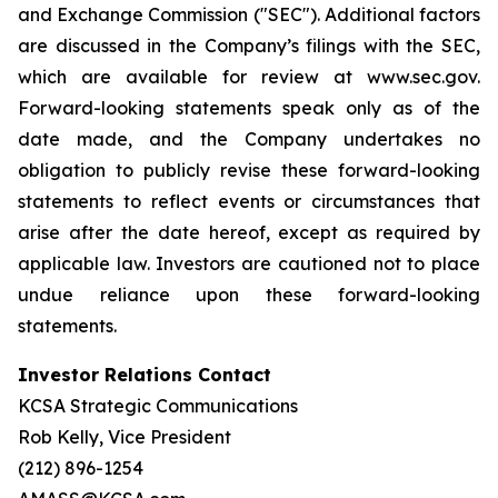
and Exchange Commission ("SEC"). Additional factors
are discussed in the Company’s filings with the SEC,
which are available for review at www.sec.gov.
Forward-looking statements speak only as of the
date made, and the Company undertakes no
obligation to publicly revise these forward-looking
statements to reflect events or circumstances that
arise after the date hereof, except as required by
applicable law. Investors are cautioned not to place
undue reliance upon these forward-looking
statements.
Investor Relations Contact
KCSA Strategic Communications
Rob Kelly, Vice President
(212) 896-1254