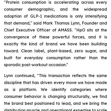
"Protein consumption is accelerating across every
consumer demographic, and the widespread
adoption of GLP-1 medications is only intensifying
that demand," said Mark Thomas Lynn, Founder and
Chief Executive Officer of AMASS. "HpO sits at the
convergence of these powerful forces, and it is
exactly the kind of brand we have been building
toward. Clean label, plant-based, zero sugar, and
built for everyday consumption rather than the
sporadic post-workout occasion."
Lynn continued, "This transaction reflects the same
discipline that has driven every move we have made
as a platform. We identify categories where
consumer behavior is changing structurally, we find
the brand best positioned to lead, and we bring the
distribution muscle and operational expertise to scale