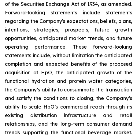
of the Securities Exchange Act of 1934, as amended.
Forward-looking statements include statements
regarding the Company's expectations, beliefs, plans,
intentions, strategies, prospects, future growth
opportunities, anticipated market trends, and future
operating performance. These forward-looking
statements include, without limitation the anticipated
completion and expected benefits of the proposed
acquisition of HpO, the anticipated growth of the
functional hydration and protein water categories,
the Company’s ability to consummate the transaction
and satisfy the conditions to closing, the Company’s
ability to scale HpO’s commercial reach through its
existing distribution infrastructure and retail
relationships, and the long-term consumer demand
trends supporting the functional beverage market.