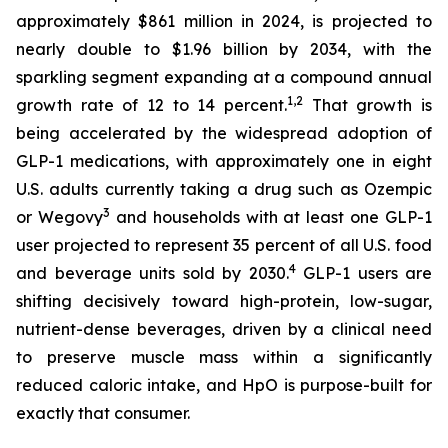
approximately $861 million in 2024, is projected to
nearly double to $1.96 billion by 2034, with the
sparkling segment expanding at a compound annual
1,2
growth rate of 12 to 14 percent.
That growth is
being accelerated by the widespread adoption of
GLP-1 medications, with approximately one in eight
U.S. adults currently taking a drug such as Ozempic
3
or Wegovy
and households with at least one GLP-1
user projected to represent 35 percent of all U.S. food
4
and beverage units sold by 2030.
GLP-1 users are
shifting decisively toward high-protein, low-sugar,
nutrient-dense beverages, driven by a clinical need
to preserve muscle mass within a significantly
reduced caloric intake, and HpO is purpose-built for
exactly that consumer.