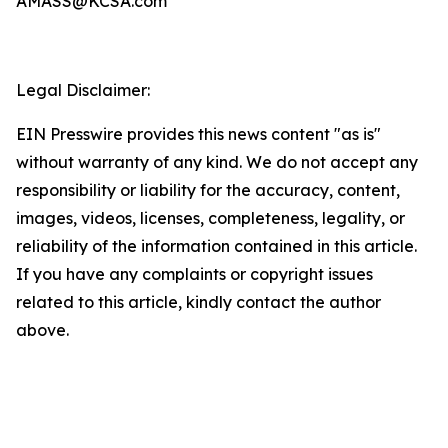
AMASS@KCSA.com
Legal Disclaimer:
EIN Presswire provides this news content "as is"
without warranty of any kind. We do not accept any
responsibility or liability for the accuracy, content,
images, videos, licenses, completeness, legality, or
reliability of the information contained in this article.
If you have any complaints or copyright issues
related to this article, kindly contact the author
above.