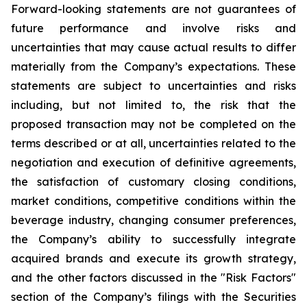
Forward-looking statements are not guarantees of
future performance and involve risks and
uncertainties that may cause actual results to differ
materially from the Company’s expectations. These
statements are subject to uncertainties and risks
including, but not limited to, the risk that the
proposed transaction may not be completed on the
terms described or at all, uncertainties related to the
negotiation and execution of definitive agreements,
the satisfaction of customary closing conditions,
market conditions, competitive conditions within the
beverage industry, changing consumer preferences,
the Company’s ability to successfully integrate
acquired brands and execute its growth strategy,
and the other factors discussed in the "Risk Factors"
section of the Company’s filings with the Securities