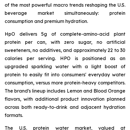
of the most powerful macro trends reshaping the U.S.
beverage market simultaneously: protein
consumption and premium hydration.
HpO delivers 5g of complete-amino-acid plant
protein per can, with zero sugar, no artificial
sweeteners, no additives, and approximately 22 to 30
calories per serving. HPO is positioned as an
upgraded sparkling water with a light boost of
protein to easily fit into consumers' everyday water
consumption, versus more protein-heavy competitors.
The brand's lineup includes Lemon and Blood Orange
flavors, with additional product innovation planned
across both ready-to-drink and adjacent hydration
formats.
The U.S. protein water market, valued at