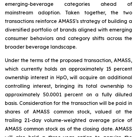
emerging-beverage categories ahead of
mainstream adoption. Taken together, the two
transactions reinforce AMASS's strategy of building a
diversified portfolio of brands aligned with emerging
consumer behaviors and category shifts across the
broader beverage landscape.
Under the terms of the proposed transaction, AMASS,
which currently holds an approximately 15 percent
ownership interest in HpO, will acquire an additional
controlling interest, bringing its total ownership to
approximately 50.0001 percent on a fully diluted
basis. Consideration for the transaction will be paid in
shares of AMASS common stock, valued at the
trailing 21-day volume-weighted average price of
AMASS common stock as of the closing date. AMASS