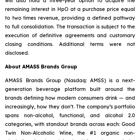
will also hold a three-year option to acquire the
remaining interest in HpO at a purchase price equal
to two times revenue, providing a defined pathway
to full consolidation. The transaction is subject to the
execution of definitive agreements and customary
closing conditions. Additional terms were not
disclosed.
About AMASS Brands Group
AMASS Brands Group (Nasdaq: AMSS) is a next-
generation beverage platform built around the
brands defining how modern consumers drink — and
increasingly, how they don’t. The company’s portfolio
spans non-alcohol, functional, and alcohol 2.0
categories, with standout brands across each: Good
Twin Non-Alcoholic Wine, the #1 organic non-