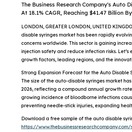
The Business Research Company's Auto D
At 18.1% CAGR, Reaching $41.47 Billion B
LONDON, GREATER LONDON, UNITED KINGDOM,
disable syringes market has been rapidly evolvi
concerns worldwide. This sector is gaining increa
injection safety and reduce infection risks. Let’s 
growth factors, leading regions, and the innovati
Strong Expansion Forecast for the Auto Disable 
The size of the auto-disable syringes market has se
2026, reflecting a compound annual growth rate (
growing incidence of bloodborne infections cau
preventing needle-stick injuries, expanding healt
Download a free sample of the auto disable syri
https://www.thebusinessresearchcompany.com/