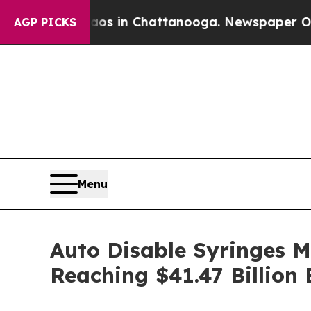
se
Chaos in Chattanooga. Newspaper Owner Calls
AGP PICKS
Menu
Auto Disable Syringes 
Reaching $41.47 Billion