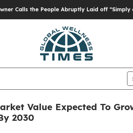
 the People Abruptly Laid off “Simply a Math P
Market Value Expected To Gro
 By 2030