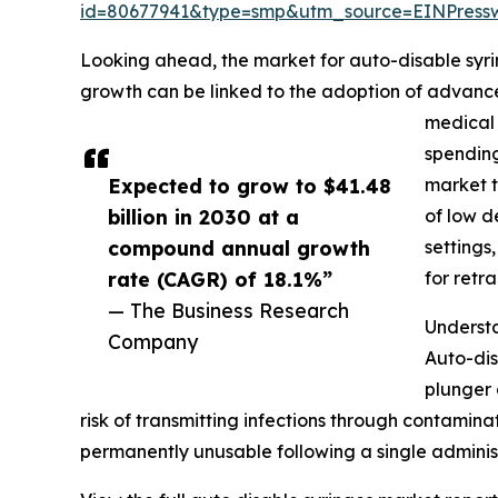
id=80677941&type=smp&utm_source=EINPres
Looking ahead, the market for auto-disable syrin
growth can be linked to the adoption of advance
medical 
spending
Expected to grow to $41.48
market t
billion in 2030 at a
of low d
compound annual growth
settings
rate (CAGR) of 18.1%”
for retr
— The Business Research
Understa
Company
Auto-dis
plunger 
risk of transmitting infections through contamin
permanently unusable following a single adminis