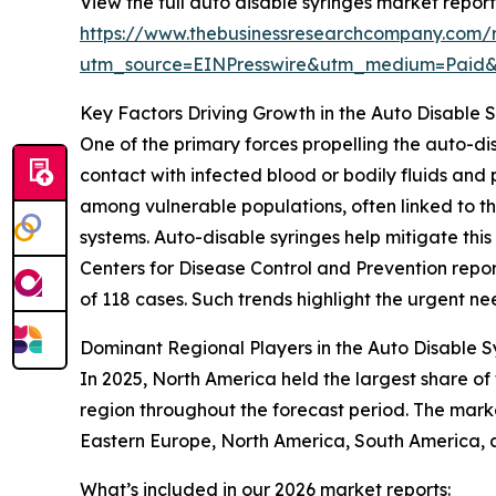
View the full auto disable syringes market report
https://www.thebusinessresearchcompany.com/r
utm_source=EINPresswire&utm_medium=Paid
Key Factors Driving Growth in the Auto Disable 
One of the primary forces propelling the auto-di
contact with infected blood or bodily fluids and 
among vulnerable populations, often linked to 
systems. Auto-disable syringes help mitigate this 
Centers for Disease Control and Prevention report
of 118 cases. Such trends highlight the urgent ne
Dominant Regional Players in the Auto Disable 
In 2025, North America held the largest share of
region throughout the forecast period. The marke
Eastern Europe, North America, South America, 
What’s included in our 2026 market reports: