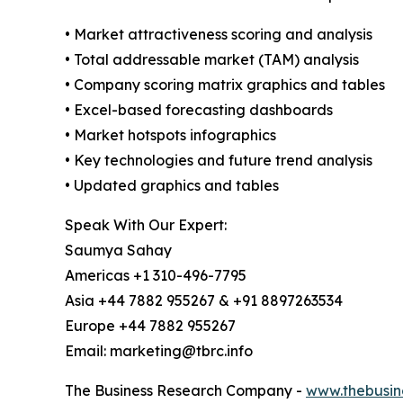
• Market attractiveness scoring and analysis
• Total addressable market (TAM) analysis
• Company scoring matrix graphics and tables
• Excel-based forecasting dashboards
• Market hotspots infographics
• Key technologies and future trend analysis
• Updated graphics and tables
Speak With Our Expert:
Saumya Sahay
Americas +1 310-496-7795
Asia +44 7882 955267 & +91 8897263534
Europe +44 7882 955267
Email: marketing@tbrc.info
The Business Research Company -
www.thebusin