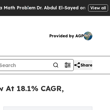
roblem
Dr. Abdul El-Sayed on Historic Michigan Wi
View all
Provided by AGP
Share
w At 18.1% CAGR,