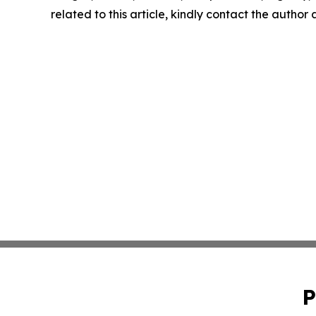
related to this article, kindly contact the author
P