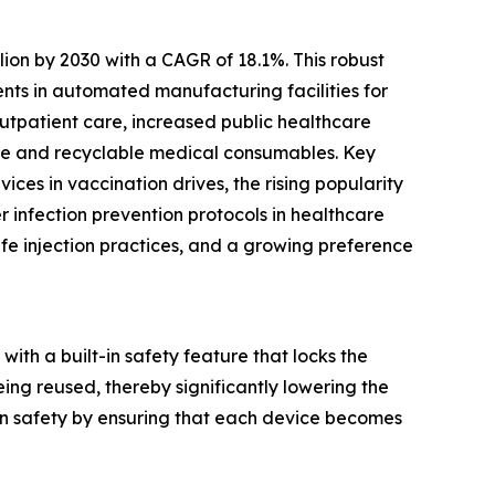
lion by 2030 with a CAGR of 18.1%. This robust
nts in automated manufacturing facilities for
outpatient care, increased public healthcare
le and recyclable medical consumables. Key
ices in vaccination drives, the rising popularity
er infection prevention protocols in healthcare
afe injection practices, and a growing preference
with a built-in safety feature that locks the
ing reused, thereby significantly lowering the
ion safety by ensuring that each device becomes