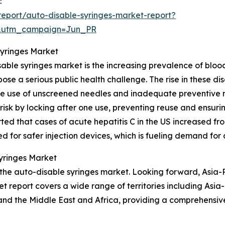
:
eport/auto-disable-syringes-market-report?
&utm_campaign=Jun_PR
Syringes Market
sable syringes market is the increasing prevalence of blo
pose a serious public health challenge. The rise in these di
the use of unscreened needles and inadequate preventive
risk by locking after one use, preventing reuse and ensuring
ed that cases of acute hepatitis C in the US increased from
ed for safer injection devices, which is fueling demand for
Syringes Market
 the auto-disable syringes market. Looking forward, Asia-P
t report covers a wide range of territories including Asia
and the Middle East and Africa, providing a comprehensiv