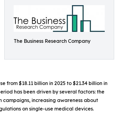
The Business Research Company
 from $18.11 billion in 2025 to $21.34 billion in
eriod has been driven by several factors: the
on campaigns, increasing awareness about
egulations on single-use medical devices.