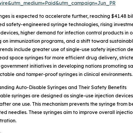
swire&utm_medium=Paid&utm_campaign=Jun_PR
ges is expected to accelerate further, reaching $41.48 bil
d safety-engineered syringe technologies, rising investme
devices, higher demand for infection control products in 
 on immunization programs, and a shift toward sustainab
rends include greater use of single-use safety injection dev
ead space syringes for more efficient drug delivery, strict
, government initiatives in developing nations promoting s
actable and tamper-proof syringes in clinical environments.
nding Auto-Disable Syringes and Their Safety Benefits
able syringes are designed as single-use injection devices 
after one use. This mechanism prevents the syringe from be
ated needles. These syringes aim to improve overall inject
tration.