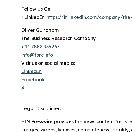
Follow Us On:
• LinkedIn:
https://in.linkedin.com/company/th
Oliver Guirdham
The Business Research Company
+44 7882 955267
info@tbrc.info
Visit us on social media:
LinkedIn
Facebook
X
Legal Disclaimer:
EIN Presswire provides this news content "as is" 
images, videos, licenses, completeness, legality, o