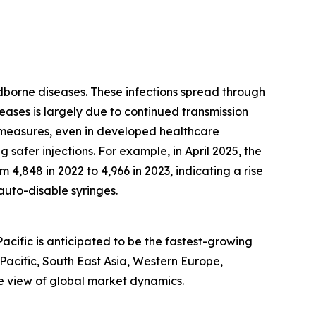
odborne diseases. These infections spread through
seases is largely due to continued transmission
 measures, even in developed healthcare
 safer injections. For example, in April 2025, the
 4,848 in 2022 to 4,966 in 2023, indicating a rise
 auto-disable syringes.
acific is anticipated to be the fastest-growing
-Pacific, South East Asia, Western Europe,
e view of global market dynamics.