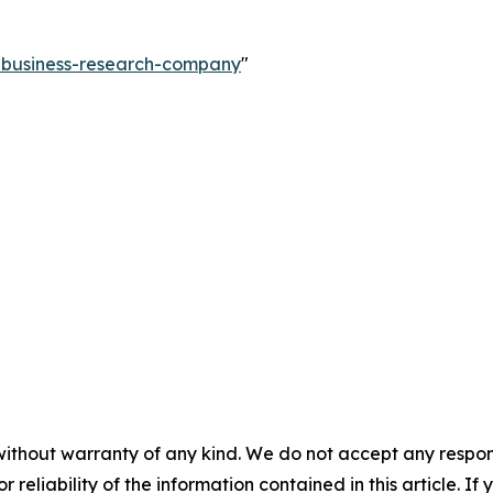
e-business-research-company
"
without warranty of any kind. We do not accept any responsib
r reliability of the information contained in this article. I