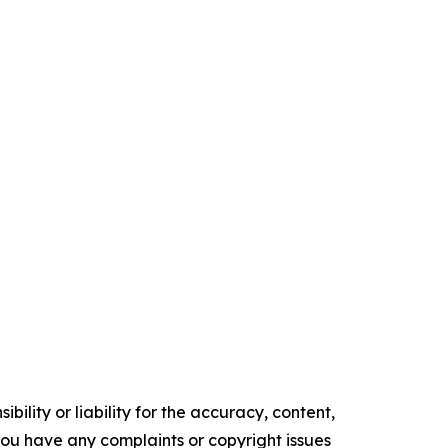
ility or liability for the accuracy, content,
f you have any complaints or copyright issues