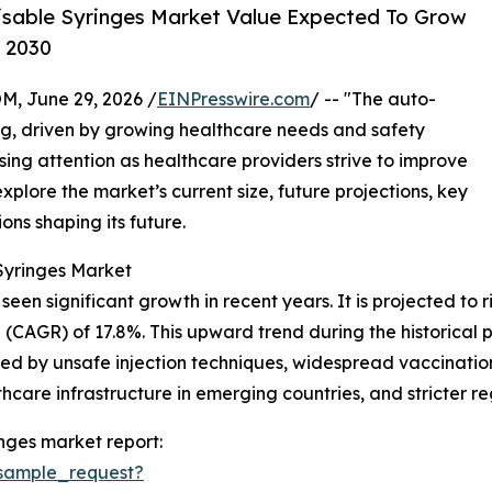
isable Syringes Market Value Expected To Grow
y 2030
 June 29, 2026 /
EINPresswire.com
/ -- "The auto-
ng, driven by growing healthcare needs and safety
sing attention as healthcare providers strive to improve
explore the market’s current size, future projections, key
ons shaping its future.
Syringes Market
en significant growth in recent years. It is projected to rise
CAGR) of 17.8%. This upward trend during the historical p
sed by unsafe injection techniques, widespread vaccinati
hcare infrastructure in emerging countries, and stricter r
nges market report:
sample_request?