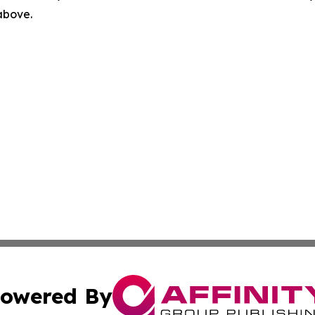
 above.
owered By