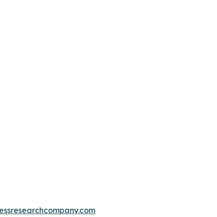
essresearchcompany.com