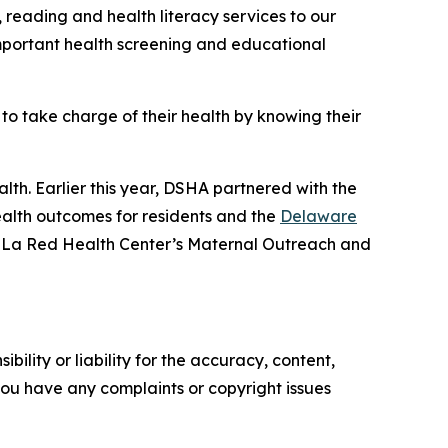
, reading and health literacy services to our
mportant health screening and educational
 take charge of their health by knowing their
th. Earlier this year, DSHA partnered with the
ealth outcomes for residents and the
Delaware
 in La Red Health Center’s Maternal Outreach and
ility or liability for the accuracy, content,
f you have any complaints or copyright issues