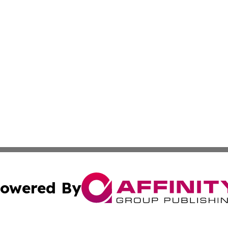
owered By
ubmit Press Release
Terms & Conditions
Copyright/DMCA