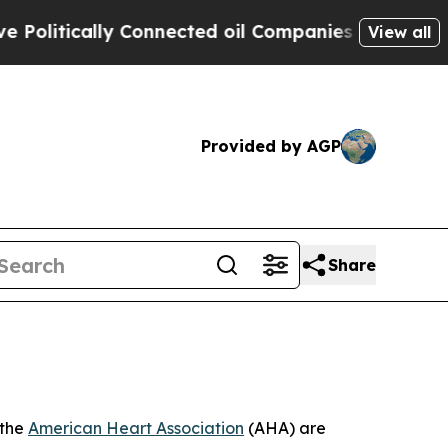
tically Connected oil Companies — not Taxpayers 
View all
Provided by AGP
Share
 the
American Heart Association
(AHA) are