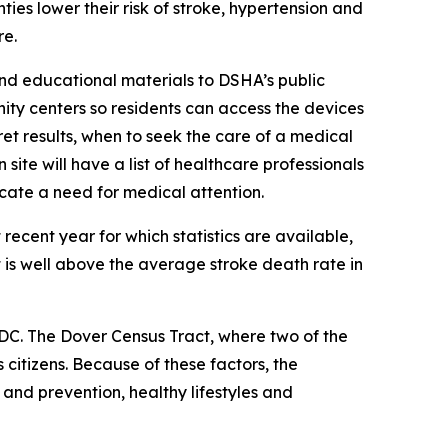
ies lower their risk of stroke, hypertension and
re.
and educational materials to DSHA’s public
ity centers so residents can access the devices
t results, when to seek the care of a medical
ite will have a list of healthcare professionals
icate a need for medical attention.
 recent year for which statistics are available,
 is well above the average stroke death rate in
DC. The Dover Census Tract, where two of the
citizens. Because of these factors, the
d prevention, healthy lifestyles and