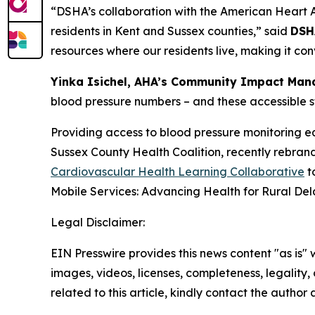
“DSHA’s collaboration with the American Heart Ass
residents in Kent and Sussex counties,” said
DSH
resources where our residents live, making it co
Yinka Isichel, AHA’s Community Impact Man
blood pressure numbers – and these accessible sta
Providing access to blood pressure monitoring eq
Sussex County Health Coalition, recently rebran
Cardiovascular Health Learning Collaborative
t
Mobile Services: Advancing Health for Rural De
Legal Disclaimer:
EIN Presswire provides this news content "as is" 
images, videos, licenses, completeness, legality, o
related to this article, kindly contact the author