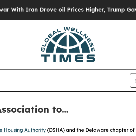
h Iran Drove oil Prices Higher, Trump Gave Poli
sociation to...
e Housing Authority
(DSHA) and the Delaware chapter of