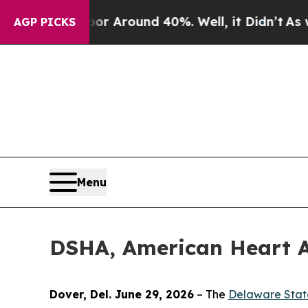
a Floor Around 40%. Well, it Didn’t
As war Wit
AGP PICKS
Menu
DSHA, American Heart As
Dover, Del. June 29, 2026
– The
Delaware Stat