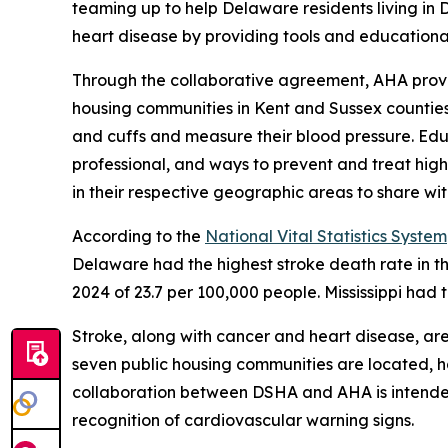
teaming up to help Delaware residents living in 
heart disease by providing tools and educationa
Through the collaborative agreement, AHA provid
housing communities in Kent and Sussex counties
and cuffs and measure their blood pressure. Edu
professional, and ways to prevent and treat high 
in their respective geographic areas to share wi
According to the
National Vital Statistics System
Delaware had the highest stroke death rate in th
2024 of 23.7 per 100,000 people. Mississippi had 
Stroke, along with cancer and heart disease, ar
seven public housing communities are located, ha
collaboration between DSHA and AHA is intended
recognition of cardiovascular warning signs.