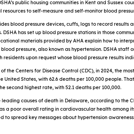
DSHA’s public housing communities in Kent and Sussex count
l resources to self-measure and self-monitor blood pressu
es blood pressure devices, cuffs, logs to record results 
. DSHA has set up blood pressure stations in those commun
cational materials provided by AHA explain how to interpre
blood pressure, also known as hypertension. DSHA staff on s
th residents upon request whose blood pressure results ind
of the Centers for Disease Control (CDC), in 2024, the most
e United States, with 62.6 deaths per 100,000 people. That
the second highest rate, with 52.1 deaths per 100,000.
e leading causes of death in Delaware, according to the C
s a poor overall rating in cardiovascular health among its 
 to spread key messages about hypertension awareness an