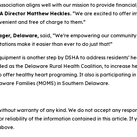
ociation aligns well with our mission to provide financial
A Director Matthew Heckles.
“We are excited to offer i
nvenient and free of charge to them.”
ager, Delaware,
said, “We’re empowering our community to
tions make it easier than ever to do just that!”
uipment is another step by DSHA to address residents’ heal
ded as the Delaware Rural Health Coalition, to increase h
o offer healthy heart programing. It also is participating
laware Families (MOMS) in Southern Delaware.
without warranty of any kind. We do not accept any responsib
r reliability of the information contained in this article. I
 above.